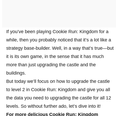
If you’ve been playing Cookie Run: Kingdom for a
while, then you probably noticed that it’s a lot like a
strategy base-builder. Well, in a way that’s true—but
it is its own game, in the sense that it has much
more than just upgrading the castle and the
buildings.
But today we’ll focus on how to upgrade the castle
to level 2 in Cookie Run: Kingdom and give you all
the data you need to upgrading the castle for all 12
levels. So without further ado, let’s dive into it!
For more delicious Cookie Run: Kingdom