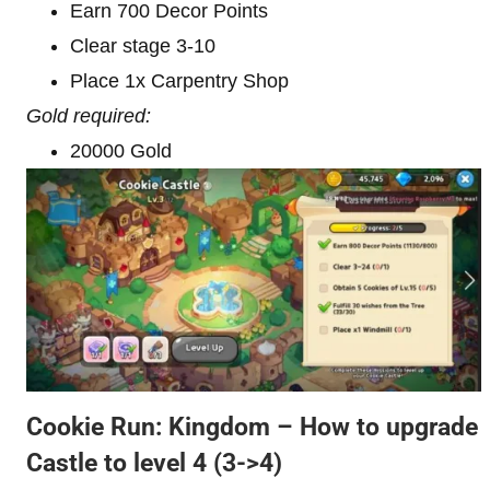
Earn 700 Decor Points
Clear stage 3-10
Place 1x Carpentry Shop
Gold required:
20000 Gold
Cookie Run: Kingdom – How to upgrade
Castle to level 4
(3->4)