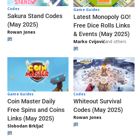
Codes
Game Guides
Sakura Stand Codes
Latest Monopoly GO!
(May 2025)
Free Dice Rolls Links
Rowan Jones
& Events (May 2025)
Marko Cvijović
and others
Codes
Game Guides
Whiteout Survival
Coin Master Daily
Codes (May 2025)
Free Spins and Coins
Rowan Jones
Links (May 2025)
Slobodan Brkljač