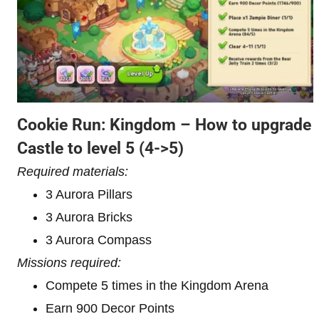
Cookie Run: Kingdom – How to upgrade
Castle to level 5
(4->5)
Required materials:
3 Aurora Pillars
3 Aurora Bricks
3 Aurora Compass
Missions required:
Compete 5 times in the Kingdom Arena
Earn 900 Decor Points