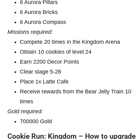
6 Aurora Pillars
6 Aurora Bricks
6 Aurora Compass
Missions required:
Compete 20 times in the Kingdom Arena
Obtain 10 cookies of level 24
Earn 2200 Decor Points
Clear stage 5-28
Place 1x Latte Cafe
Receive rewards from the Bear Jelly Train 10
times
Gold required:
700000 Gold
Cookie Run: Kingdom – How to upgrade