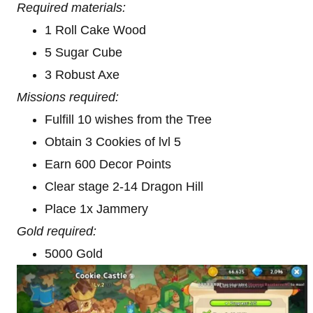
Required materials:
1 Roll Cake Wood
5 Sugar Cube
3 Robust Axe
Missions required:
Fulfill 10 wishes from the Tree
Obtain 3 Cookies of lvl 5
Earn 600 Decor Points
Clear stage 2-14 Dragon Hill
Place 1x Jammery
Gold required:
5000 Gold