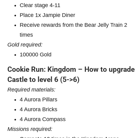
Clear stage 4-11
Place 1x Jampie Diner
Receive rewards from the Bear Jelly Train 2
times
Gold required:
100000 Gold
Cookie Run: Kingdom – How to upgrade
Castle to level 6
(5->6)
Required materials:
4 Aurora Pillars
4 Aurora Bricks
4 Aurora Compass
Missions required: