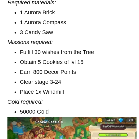
Required materials:
1 Aurora Brick
1 Aurora Compass
3 Candy Saw
Missions required:
Fulfill 30 wishes from the Tree
Obtain 5 Cookies of lvl 15
Earn 800 Decor Points
Clear stage 3-24
Place 1x Windmill
Gold required:
50000 Gold