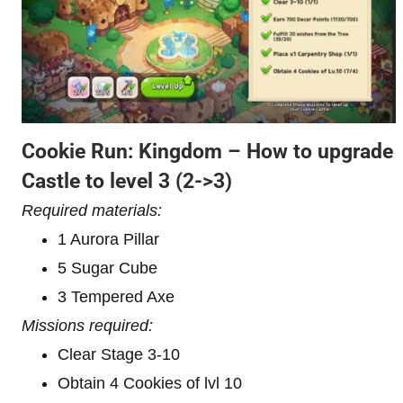
Cookie Run: Kingdom – How to upgrade
Castle to level 3
(2->3)
Required materials:
1 Aurora Pillar
5 Sugar Cube
3 Tempered Axe
Missions required:
Clear Stage 3-10
Obtain 4 Cookies of lvl 10