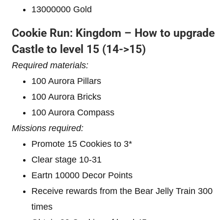
13000000 Gold
Cookie Run: Kingdom – How to upgrade
Castle to level 1
5 (14->15)
Required materials:
100 Aurora Pillars
100 Aurora Bricks
100 Aurora Compass
Missions required:
Promote 15 Cookies to 3*
Clear stage 10-31
Eartn 10000 Decor Points
Receive rewards from the Bear Jelly Train 300
times