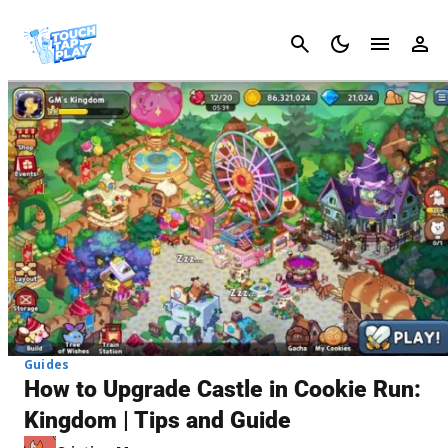
Cancel
Guides
How to Upgrade Castle in Cookie Run:
Kingdom | Tips and Guide