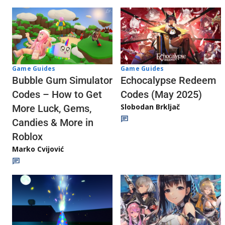
Game Guides
Game Guides
Echocalypse Redeem
Bubble Gum Simulator
Codes (May 2025)
Codes – How to Get
Slobodan Brkljač
More Luck, Gems,
Candies & More in
Roblox
Marko Cvijović