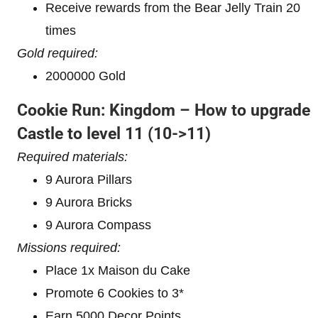
Receive rewards from the Bear Jelly Train 20
times
Gold required:
2000000 Gold
Cookie Run: Kingdom – How to upgrade
Castle to level 11
(10->11)
Required materials:
9 Aurora Pillars
9 Aurora Bricks
9 Aurora Compass
Missions required:
Place 1x Maison du Cake
Promote 6 Cookies to 3*
Earn 5000 Decor Points