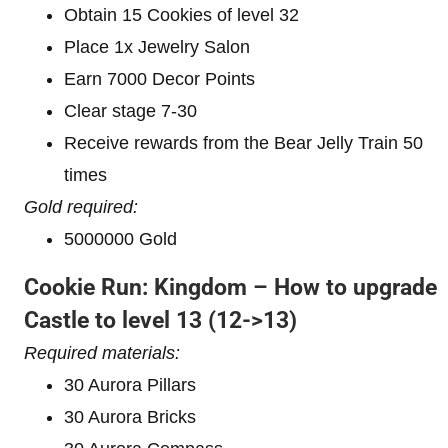
Obtain 15 Cookies of level 32
Place 1x Jewelry Salon
Earn 7000 Decor Points
Clear stage 7-30
Receive rewards from the Bear Jelly Train 50
times
Gold required:
5000000 Gold
Cookie Run: Kingdom – How to upgrade
Castle to level 1
3 (12->13)
Required materials:
30 Aurora Pillars
30 Aurora Bricks