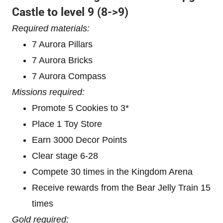
Castle to level 9
(8->9)
Required materials:
7 Aurora Pillars
7 Aurora Bricks
7 Aurora Compass
Missions required:
Promote 5 Cookies to 3*
Place 1 Toy Store
Earn 3000 Decor Points
Clear stage 6-28
Compete 30 times in the Kingdom Arena
Receive rewards from the Bear Jelly Train 15
times
Gold required: