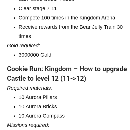
Clear stage 7-11
Compete 100 times in the Kingdom Arena
Receive rewards from the Bear Jelly Train 30
times
Gold required:
3000000 Gold
Cookie Run: Kingdom – How to upgrade
Castle to level 12
(11->12)
Required materials:
10 Aurora Pillars
10 Aurora Bricks
10 Aurora Compass
Missions required: