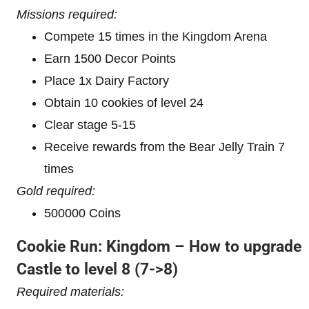
Missions required:
Compete 15 times in the Kingdom Arena
Earn 1500 Decor Points
Place 1x Dairy Factory
Obtain 10 cookies of level 24
Clear stage 5-15
Receive rewards from the Bear Jelly Train 7
times
Gold required:
500000 Coins
Cookie Run: Kingdom – How to upgrade
Castle to level 8
(7->8)
Required materials: