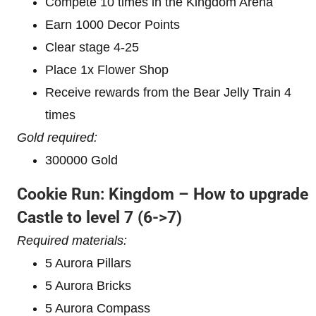
Compete 10 times in the Kingdom Arena
Earn 1000 Decor Points
Clear stage 4-25
Place 1x Flower Shop
Receive rewards from the Bear Jelly Train 4
times
Gold required:
300000 Gold
Cookie Run: Kingdom – How to upgrade
Castle to level 7
(6->7)
Required materials:
5 Aurora Pillars
5 Aurora Bricks
5 Aurora Compass