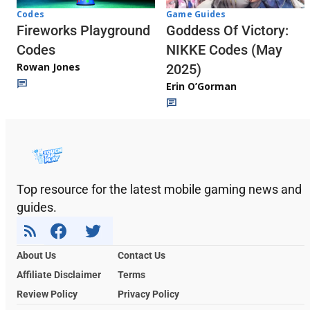
Codes
Game Guides
Fireworks Playground
Goddess Of Victory:
Codes
NIKKE Codes (May
Rowan Jones
2025)
Erin O’Gorman
Top resource for the latest mobile gaming news and
guides.
About Us
Contact Us
Affiliate Disclaimer
Terms
Review Policy
Privacy Policy