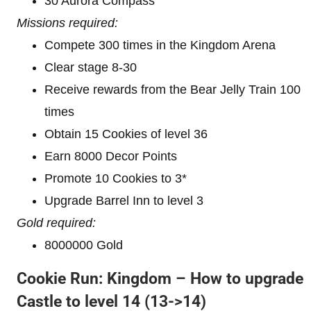
30 Aurora Compass
Missions required:
Compete 300 times in the Kingdom Arena
Clear stage 8-30
Receive rewards from the Bear Jelly Train 100
times
Obtain 15 Cookies of level 36
Earn 8000 Decor Points
Promote 10 Cookies to 3*
Upgrade Barrel Inn to level 3
Gold required:
8000000 Gold
Cookie Run: Kingdom – How to upgrade
Castle to level 1
4 (13->14)