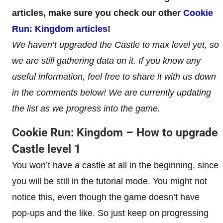
articles, make sure you check our other
Cookie
Run: Kingdom articles
!
We haven’t upgraded the Castle to max level yet, so
we are still gathering data on it. If you know any
useful information, feel free to share it with us down
in the comments below! We are currently updating
the list as we progress into the game.
Cookie Run: Kingdom – How to upgrade
Castle level 1
You won’t have a castle at all in the beginning, since
you will be still in the tutorial mode. You might not
notice this, even though the game doesn’t have
pop-ups and the like. So just keep on progressing