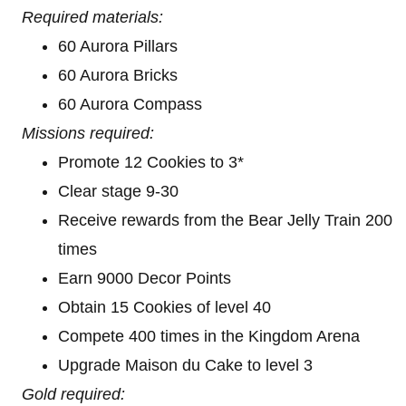
Required materials:
60 Aurora Pillars
60 Aurora Bricks
60 Aurora Compass
Missions required:
Promote 12 Cookies to 3*
Clear stage 9-30
Receive rewards from the Bear Jelly Train 200
times
Earn 9000 Decor Points
Obtain 15 Cookies of level 40
Compete 400 times in the Kingdom Arena
Upgrade Maison du Cake to level 3
Gold required: