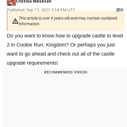
Cristina Mesesan
Published: Sep 17, 2021 5:54 PM UTC
0
This article is over 4 years old and may contain outdated
information
Do you want to know how to upgrade castle to level
2 in Cookie Run: Kingdom? Or perhaps you just
want to go ahead and check out all of the castle
upgrade requirements!
RECOMMENDED VIDEOS