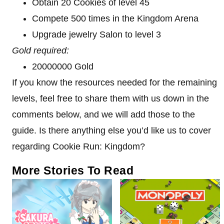
Obtain 20 Cookies of level 45
Compete 500 times in the Kingdom Arena
Upgrade jewelry Salon to level 3
Gold required:
20000000 Gold
If you know the resources needed for the remaining
levels, feel free to share them with us down in the
comments below, and we will add those to the
guide. Is there anything else you’d like us to cover
regarding Cookie Run: Kingdom?
More Stories To Read