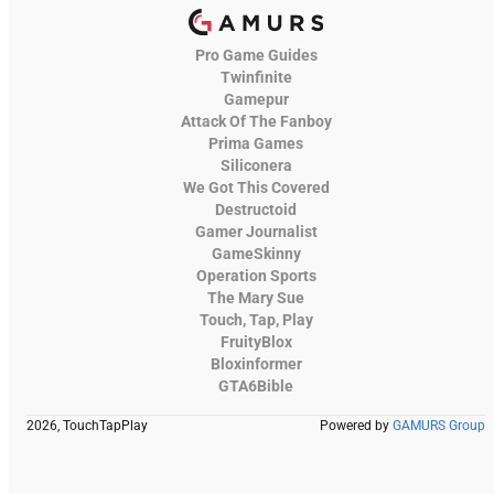
Pro Game Guides
Twinfinite
Gamepur
Attack Of The Fanboy
Prima Games
Siliconera
We Got This Covered
Destructoid
Gamer Journalist
GameSkinny
Operation Sports
The Mary Sue
Touch, Tap, Play
FruityBlox
Bloxinformer
GTA6Bible
2026, TouchTapPlay
Powered by
GAMURS Group