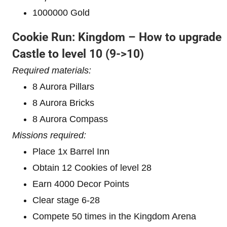
1000000 Gold
Cookie Run: Kingdom – How to upgrade
Castle to level 10
(9->10)
Required materials:
8 Aurora Pillars
8 Aurora Bricks
8 Aurora Compass
Missions required:
Place 1x Barrel Inn
Obtain 12 Cookies of level 28
Earn 4000 Decor Points
Clear stage 6-28
Compete 50 times in the Kingdom Arena