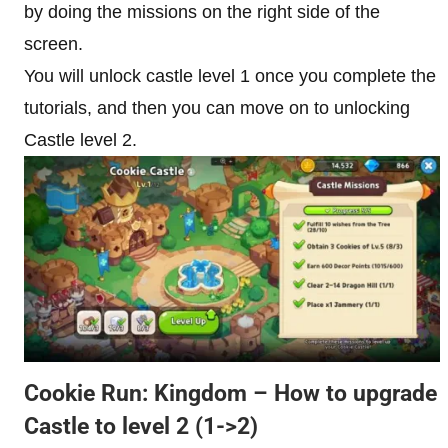
by doing the missions on the right side of the
screen.
You will unlock castle level 1 once you complete the
tutorials, and then you can move on to unlocking
Castle level 2.
Cookie Run: Kingdom – How to upgrade
Castle to level 2
(1->2)