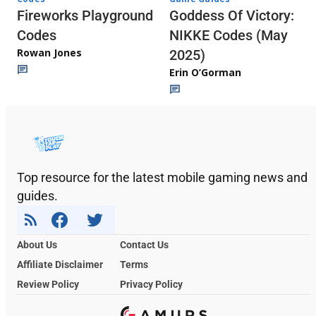
Fireworks Playground
Goddess Of Victory:
Codes
NIKKE Codes (May
Rowan Jones
2025)
Erin O’Gorman
Top resource for the latest mobile gaming news and
guides.
About Us
Contact Us
Affiliate Disclaimer
Terms
Review Policy
Privacy Policy