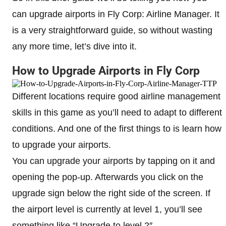
can upgrade airports in Fly Corp: Airline Manager. It
is a very straightforward guide, so without wasting
any more time, let’s dive into it.
How to Upgrade Airports in Fly Corp
Different locations require good airline management
skills in this game as you’ll need to adapt to different
conditions. And one of the first things to is learn how
to upgrade your airports.
You can upgrade your airports by tapping on it and
opening the pop-up. Afterwards you click on the
upgrade sign below the right side of the screen. If
the airport level is currently at level 1, you’ll see
something like “Upgrade to level 2″.