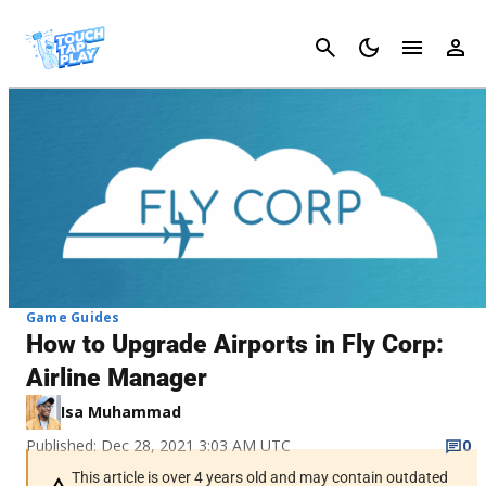
Cancel
Game Guides
How to Upgrade Airports in Fly Corp:
Airline Manager
Isa Muhammad
Published: Dec 28, 2021 3:03 AM UTC
0
This article is over 4 years old and may contain outdated