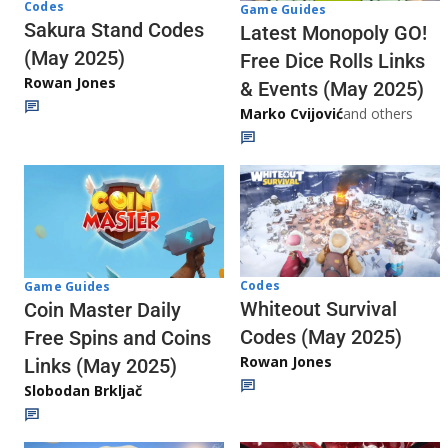
Codes
Game Guides
Sakura Stand Codes
Latest Monopoly GO!
(May 2025)
Free Dice Rolls Links
Rowan Jones
& Events (May 2025)
Marko Cvijović
and others
Codes
Game Guides
Whiteout Survival
Coin Master Daily
Codes (May 2025)
Free Spins and Coins
Rowan Jones
Links (May 2025)
Slobodan Brkljač