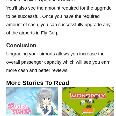
You’ll also see the amount required for the upgrade
to be successful. Once you have the required
amount of cash, you can successfully upgrade any
of the airports in Fly Corp.
Conclusion
Upgrading your airports allows you increase the
overall passenger capacity which will see you earn
more cash and better reviews.
More Stories To Read