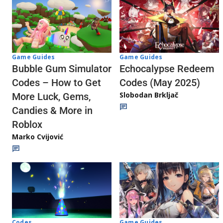
Game Guides
Game Guides
Echocalypse Redeem
Bubble Gum Simulator
Codes (May 2025)
Codes – How to Get
Slobodan Brkljač
More Luck, Gems,
Candies & More in
Roblox
Marko Cvijović
Codes
Game Guides