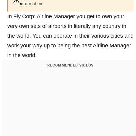
information
In Fly Corp: Airline Manager you get to own your
very own sets of airports in literally any country in
the world. You can operate in their various cities and
work your way up to being the best Airline Manager
in the world.
RECOMMENDED VIDEOS