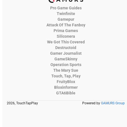
Pro Game Guides
Twinfinite
Gamepur
Attack Of The Fanboy
Prima Games
Siliconera
We Got This Covered
Destructoid
Gamer Journalist
GameSkinny
Operation Sports
The Mary Sue
Touch, Tap, Play
FruityBlox
Bloxinformer
GTA6Bible
2026, TouchTapPlay
Powered by
GAMURS Group