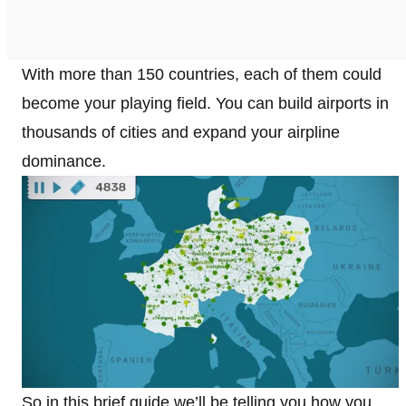
With more than 150 countries, each of them could
become your playing field. You can build airports in
thousands of cities and expand your airpline
dominance.
So in this brief guide we’ll be telling you how you