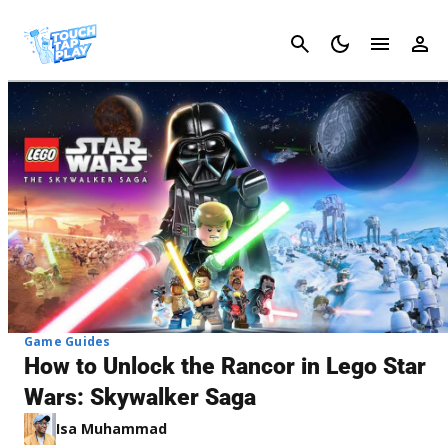
Cancel
Game Guides
How to Unlock the Rancor in Lego Star
Wars: Skywalker Saga
Isa Muhammad