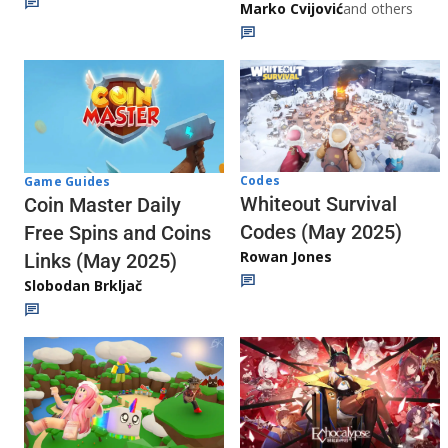
Marko Cvijović
and others
Codes
Game Guides
Whiteout Survival
Coin Master Daily
Codes (May 2025)
Free Spins and Coins
Rowan Jones
Links (May 2025)
Slobodan Brkljač