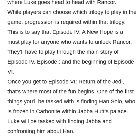
where Luke goes head to head with Rancor.
While players can choose which trilogy to play in the
game, progression is required within that trilogy.
This is to say that Episode IV: A New Hope is a
must play for anyone who wants to unlock Rancor.
They’ll have to play through the main story of
Episode IV, Episode : and the beginning of Episode
VI.
Once you get to Episode VI: Return of the Jedi,
that’s where most of the fun begins. One of the first
things you’ll be tasked with is finding Han Solo, who
is frozen in Carbonite within Jabba Hutt’s palace.
Luke will be tasked with finding Jabba and
confronting him about Han.