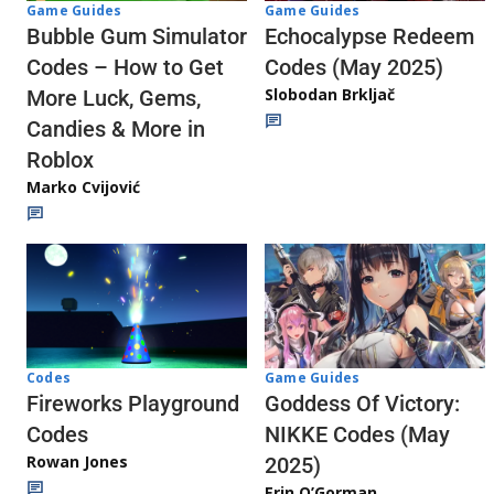
Game Guides
Game Guides
Echocalypse Redeem
Bubble Gum Simulator
Codes (May 2025)
Codes – How to Get
Slobodan Brkljač
More Luck, Gems,
Candies & More in
Roblox
Marko Cvijović
Codes
Game Guides
Fireworks Playground
Goddess Of Victory:
Codes
NIKKE Codes (May
Rowan Jones
2025)
Erin O’Gorman