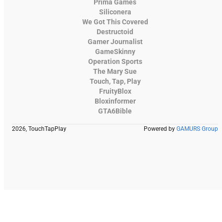
Prima Games
Siliconera
We Got This Covered
Destructoid
Gamer Journalist
GameSkinny
Operation Sports
The Mary Sue
Touch, Tap, Play
FruityBlox
Bloxinformer
GTA6Bible
2026, TouchTapPlay
Powered by
GAMURS Group