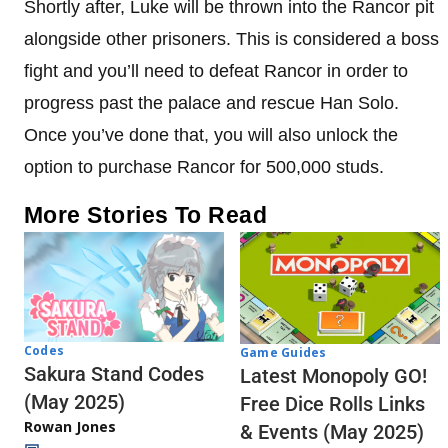
Shortly after, Luke will be thrown into the Rancor pit
alongside other prisoners. This is considered a boss
fight and you’ll need to defeat Rancor in order to
progress past the palace and rescue Han Solo.
Once you’ve done that, you will also unlock the
option to purchase Rancor for 500,000 studs.
More Stories To Read
Codes
Game Guides
Sakura Stand Codes
Latest Monopoly GO!
(May 2025)
Free Dice Rolls Links
Rowan Jones
& Events (May 2025)