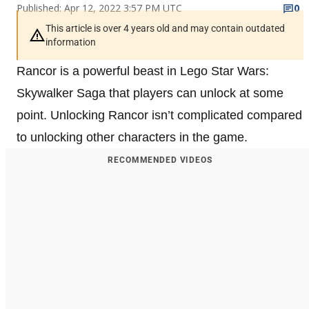
Published: Apr 12, 2022 3:57 PM UTC
0
This article is over 4 years old and may contain outdated
information
Rancor is a powerful beast in Lego Star Wars:
Skywalker Saga that players can unlock at some
point. Unlocking Rancor isn’t complicated compared
to unlocking other characters in the game.
RECOMMENDED VIDEOS