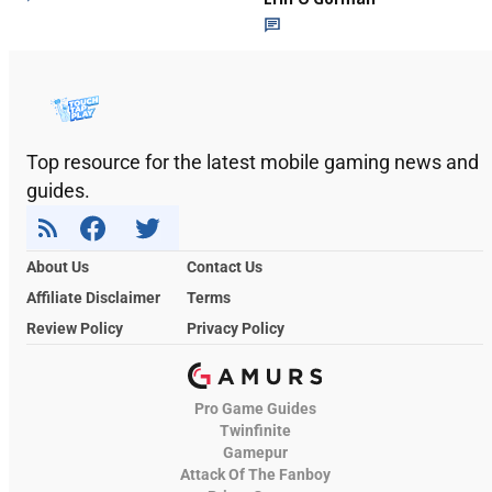
Top resource for the latest mobile gaming news and
guides.
About Us
Contact Us
Affiliate Disclaimer
Terms
Review Policy
Privacy Policy
Pro Game Guides
Twinfinite
Gamepur
Attack Of The Fanboy