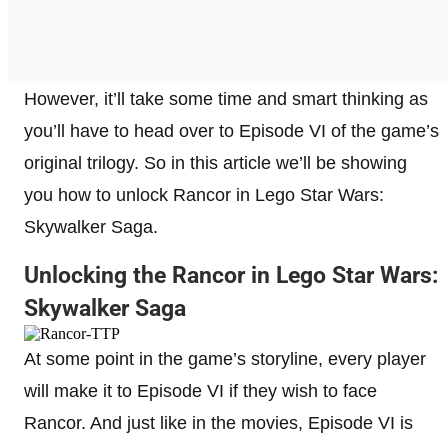
However, it’ll take some time and smart thinking as
you’ll have to head over to Episode VI of the game’s
original trilogy. So in this article we’ll be showing
you how to unlock Rancor in Lego Star Wars:
Skywalker Saga.
Unlocking the Rancor in Lego Star Wars:
Skywalker Saga
At some point in the game’s storyline, every player
will make it to Episode VI if they wish to face
Rancor. And just like in the movies, Episode VI is