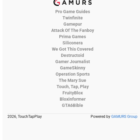
Pro Game Guides
Twinfinite
Gamepur
Attack Of The Fanboy
Prima Games
Siliconera
We Got This Covered
Destructoid
Gamer Journalist
GameSkinny
Operation Sports
The Mary Sue
Touch, Tap, Play
FruityBlox
Bloxinformer
GTA6Bible
2026, TouchTapPlay
Powered by
GAMURS Group