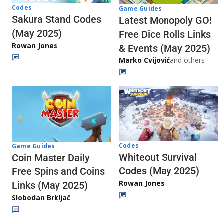
Codes
Game Guides
Sakura Stand Codes
Latest Monopoly GO!
(May 2025)
Free Dice Rolls Links
Rowan Jones
& Events (May 2025)
Marko Cvijović
and others
Codes
Game Guides
Whiteout Survival
Coin Master Daily
Codes (May 2025)
Free Spins and Coins
Rowan Jones
Links (May 2025)
Slobodan Brkljač