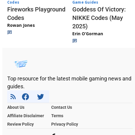
Codes
Game Guides
Fireworks Playground
Goddess Of Victory:
Codes
NIKKE Codes (May
Rowan Jones
2025)
Erin O’Gorman
Top resource for the latest mobile gaming news and
guides.
About Us
Contact Us
Affiliate Disclaimer
Terms
Review Policy
Privacy Policy