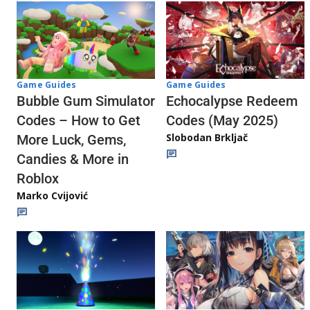
Game Guides
Game Guides
Echocalypse Redeem
Bubble Gum Simulator
Codes (May 2025)
Codes – How to Get
Slobodan Brkljač
More Luck, Gems,
Candies & More in
Roblox
Marko Cvijović