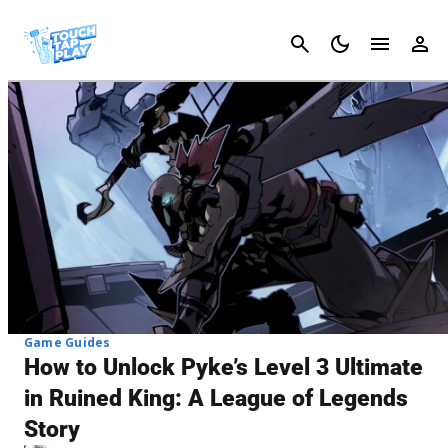
Cancel
Game Guides
How to Unlock Pyke’s Level 3 Ultimate
in Ruined King: A League of Legends
Story