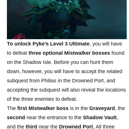
To unlock Pyke’s Level 3 Ultimate
, you will have
to defeat
three optional Mistwalker bosses
found
on the Shadow Isle. Before you can hunt them
down, however, you will have to accept the related
subquest from Philias in the Drowned Port, and
accepting the subquest will also reveal the locations
of the three enemies to defeat.
The
first Mistwalker boss
is in the
Graveyard
, the
second
near the entrance to the
Shadow Vault
,
and the
third
near the
Drowned Port
. All three