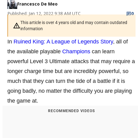
Francesco De Meo
Published: Jan 12, 2022 9:38 AM UTC
0
This article is over 4 years old and may contain outdated
information
In
Ruined King: A League of Legends Story
, all of
the available playable
Champions
can learn
powerful Level 3 Ultimate attacks that may require a
longer charge time but are incredibly powerful, so
much that they can turn the tide of a battle if it is
going badly, no matter the difficulty you are playing
the game at.
RECOMMENDED VIDEOS