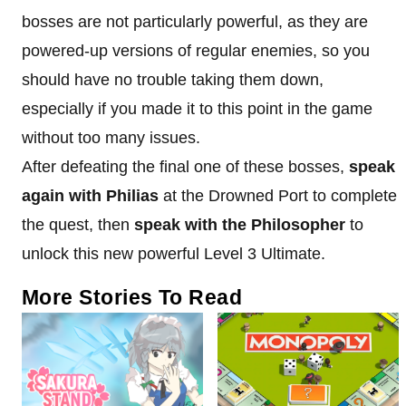
bosses are not particularly powerful, as they are
powered-up versions of regular enemies, so you
should have no trouble taking them down,
especially if you made it to this point in the game
without too many issues.
After defeating the final one of these bosses,
speak
again with Philias
at the Drowned Port to complete
the quest, then
speak with the Philosopher
to
unlock this new powerful Level 3 Ultimate.
More Stories To Read