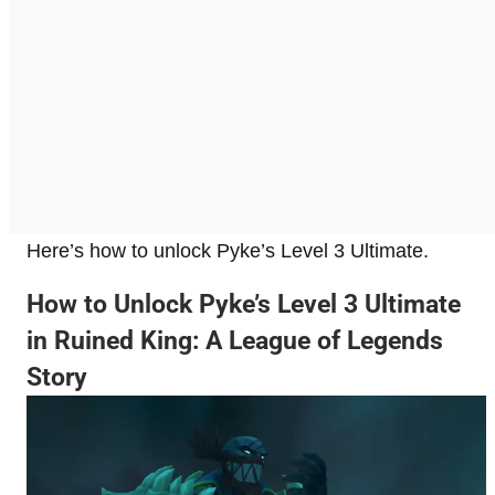
Here’s how to unlock Pyke’s Level 3 Ultimate.
How to Unlock Pyke’s Level 3 Ultimate
in Ruined King: A League of Legends
Story