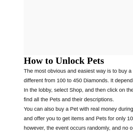
How to Unlock Pets
The most obvious and easiest way is to buy a 
different from 100 to 450 Diamonds. It depend
In the lobby, select Shop, and then click on the
find all the Pets and their descriptions.
You can also buy a Pet with real money during
and offer you to get items and Pets for only 1
however, the event occurs randomly, and no on