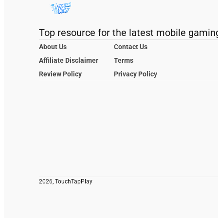
Top resource for the latest mobile gamin
About Us
Contact Us
Affiliate Disclaimer
Terms
Review Policy
Privacy Policy
2026, TouchTapPlay