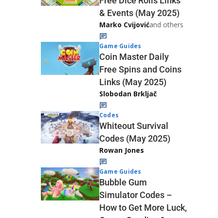
Free Dice Rolls Links
& Events (May 2025)
Marko Cvijović
and others
Game Guides
Coin Master Daily
Free Spins and Coins
Links (May 2025)
Slobodan Brkljač
Codes
Whiteout Survival
Codes (May 2025)
Rowan Jones
Game Guides
Bubble Gum
Simulator Codes –
How to Get More Luck,