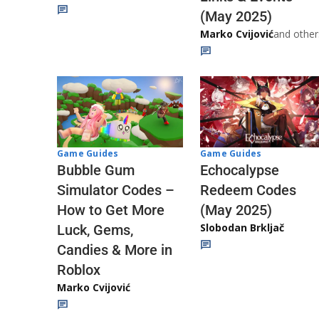
(May 2025)
Marko Cvijović
and other
Game Guides
Game Guides
Echocalypse
Bubble Gum
Redeem Codes
Simulator Codes –
(May 2025)
How to Get More
Slobodan Brkljač
Luck, Gems,
Candies & More in
Roblox
Marko Cvijović