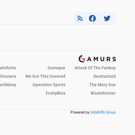
winfinite
Gamepur
Attack Of The Fanboy
iliconera
We Got This Covered
Destructoid
eSkinny
Operation Sports
The Mary Sue
FruityBlox
Bloxinformer
Powered by
GAMURS Group