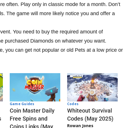
re often. Play only in classic mode for a month. Don’t
 The game will more likely notice you and offer a
event. You need to buy the required amount of
he purchased Diamonds on whatever you want.
, you can get not popular or old Pets at a low price or
Codes
Game Guides
Whiteout Survival
Coin Master Daily
Codes (May 2025)
s
Free Spins and
Rowan Jones
Coins Links (May