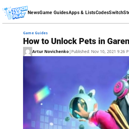
Terms Of Service
News
Game Guides
Apps & Lists
Codes
Switch
St
Affiliate Disclaimer
Game Guides
How to Unlock Pets in Garen
Artur Novichenko
|
Published: Nov 10, 2021 9:26