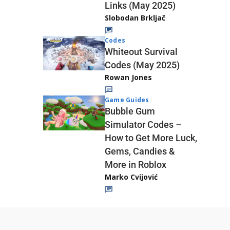
Links (May 2025)
Slobodan Brkljač
Codes
Whiteout Survival
Codes (May 2025)
Rowan Jones
Game Guides
Bubble Gum
Simulator Codes –
How to Get More Luck,
Gems, Candies &
More in Roblox
Marko Cvijović