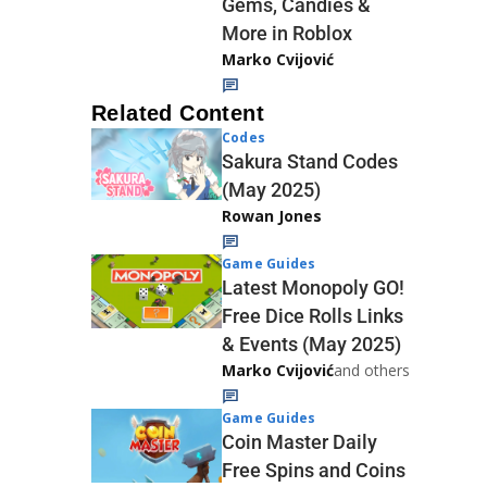
Gems, Candies &
More in Roblox
Marko Cvijović
Related Content
Codes
Sakura Stand Codes
(May 2025)
Rowan Jones
Game Guides
Latest Monopoly GO!
Free Dice Rolls Links
& Events (May 2025)
Marko Cvijović
and others
Game Guides
Coin Master Daily
Free Spins and Coins