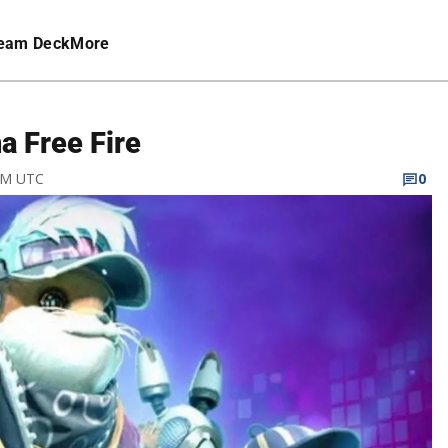
eam Deck
More
a Free Fire
 PM UTC
0