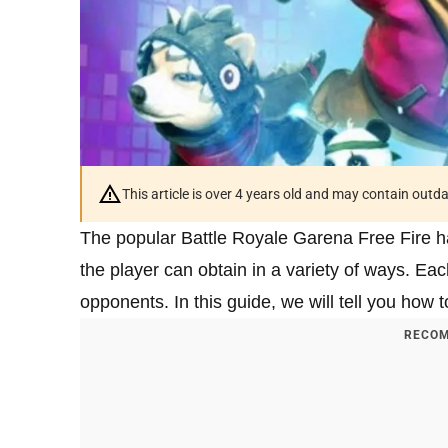
This article is over 4 years old and may contain outd
The popular Battle Royale Garena Free Fire ha
the player can obtain in a variety of ways. Ea
opponents. In this guide, we will tell you how t
RECOM