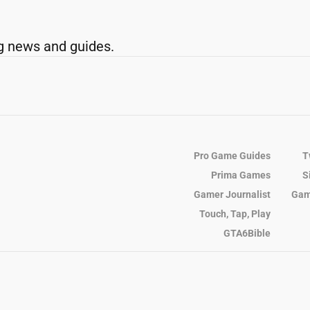
g news and guides.
Pro Game Guides
T
Prima Games
S
Gamer Journalist
Gam
Touch, Tap, Play
GTA6Bible