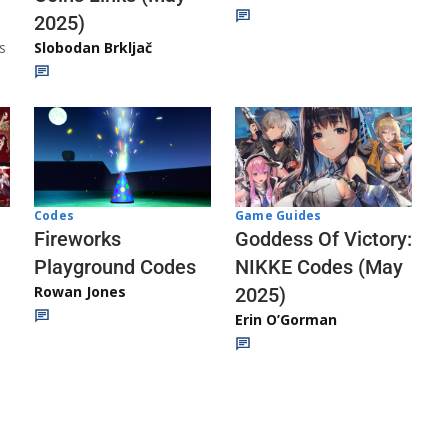
2025)
s
Slobodan Brkljač
Codes
Game Guides
Fireworks
Goddess Of Victory:
Playground Codes
NIKKE Codes (May
Rowan Jones
2025)
Erin O’Gorman