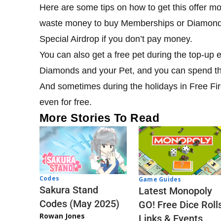
Here are some tips on how to get this offer mo
waste money to buy Memberships or Diamonds.
Special Airdrop if you don’t pay money.
You can also get a free pet during the top-up 
Diamonds and your Pet, and you can spend t
And sometimes during the holidays in Free Fire
even for free.
More Stories To Read
Codes
Game Guides
Sakura Stand
Latest Monopoly
Codes (May 2025)
GO! Free Dice Roll
Rowan Jones
Links & Events