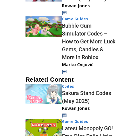
Rowan Jones
Game Guides
Bubble Gum
Simulator Codes –
How to Get More Luck,
Gems, Candies &
More in Roblox
Marko Cvijović
Related Content
Codes
Sakura Stand Codes
(May 2025)
Rowan Jones
Game Guides
Latest Monopoly GO!