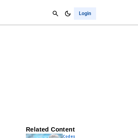
Contact Us
Cancel
Login
Related Content
Codes