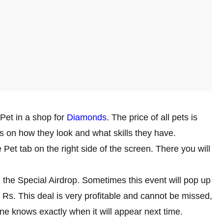
Pet in a shop for
Diamonds
. The price of all pets is
s on how they look and what skills they have.
 Pet tab on the right side of the screen. There you will
 the Special Airdrop. Sometimes this event will pop up
0 Rs. This deal is very profitable and cannot be missed,
e knows exactly when it will appear next time.