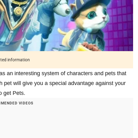
ated information
s an interesting system of characters and pets that
ch pet will give you a special advantage against your
o get Pets.
MENDED VIDEOS