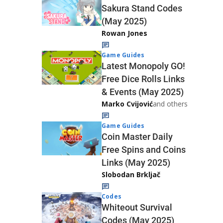
Sakura Stand Codes
(May 2025)
Rowan Jones
Game Guides
Latest Monopoly GO!
Free Dice Rolls Links
& Events (May 2025)
Marko Cvijović
and others
Game Guides
Coin Master Daily
Free Spins and Coins
Links (May 2025)
Slobodan Brkljač
Codes
Whiteout Survival
Codes (May 2025)