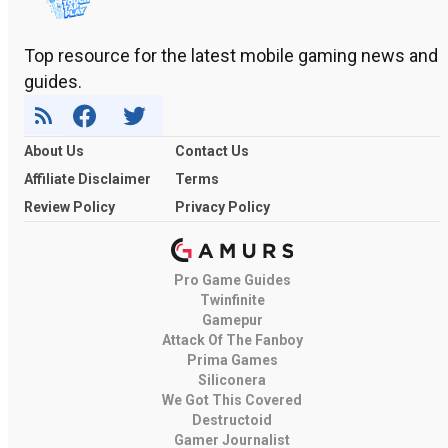
Top resource for the latest mobile gaming news and
guides.
About Us
Contact Us
Affiliate Disclaimer
Terms
Review Policy
Privacy Policy
Pro Game Guides
Twinfinite
Gamepur
Attack Of The Fanboy
Prima Games
Siliconera
We Got This Covered
Destructoid
Gamer Journalist