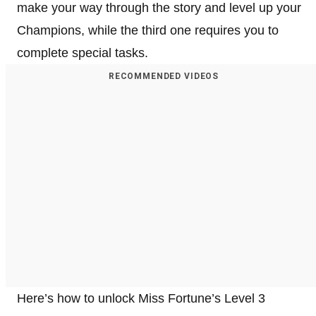
make your way through the story and level up your
Champions, while the third one requires you to
complete special tasks.
RECOMMENDED VIDEOS
Here’s how to unlock Miss Fortune’s Level 3