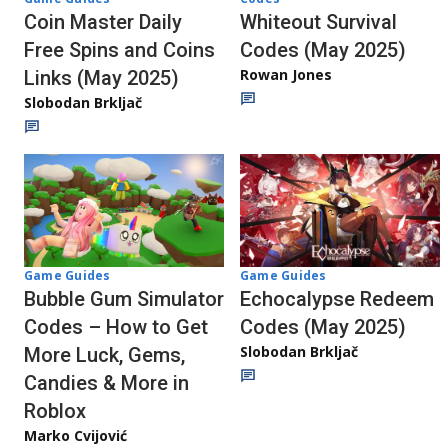
Whiteout Survival
Coin Master Daily
Codes (May 2025)
Free Spins and Coins
Rowan Jones
Links (May 2025)
Slobodan Brkljač
Game Guides
Game Guides
Echocalypse Redeem
Bubble Gum Simulator
Codes (May 2025)
Codes – How to Get
Slobodan Brkljač
More Luck, Gems,
Candies & More in
Roblox
Marko Cvijović