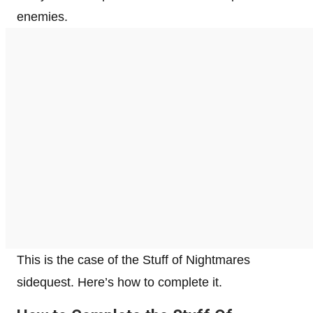
enemies.
This is the case of the Stuff of Nightmares
sidequest. Here’s how to complete it.