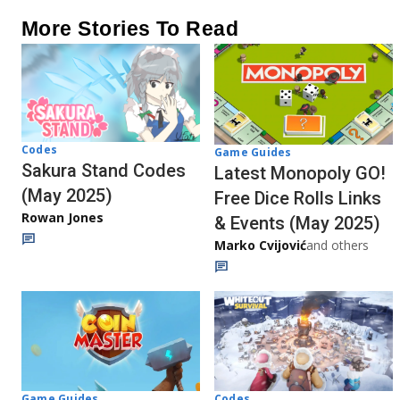
More Stories To Read
Codes
Game Guides
Sakura Stand Codes
Latest Monopoly GO!
(May 2025)
Free Dice Rolls Links
Rowan Jones
& Events (May 2025)
Marko Cvijović
and others
Codes
Game Guides