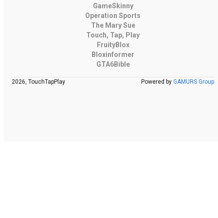
GameSkinny
Operation Sports
The Mary Sue
Touch, Tap, Play
FruityBlox
Bloxinformer
GTA6Bible
2026, TouchTapPlay
Powered by
GAMURS Group