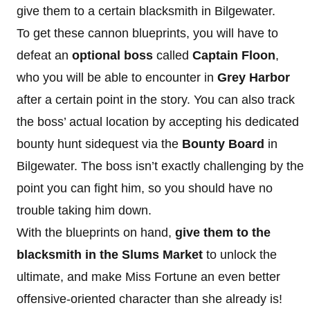
give them to a certain blacksmith in Bilgewater.
To get these cannon blueprints, you will have to
defeat an
optional boss
called
Captain Floon
,
who you will be able to encounter in
Grey Harbor
after a certain point in the story. You can also track
the boss’ actual location by accepting his dedicated
bounty hunt sidequest via the
Bounty Board
in
Bilgewater. The boss isn’t exactly challenging by the
point you can fight him, so you should have no
trouble taking him down.
With the blueprints on hand,
give them to the
blacksmith in the Slums Market
to unlock the
ultimate, and make Miss Fortune an even better
offensive-oriented character than she already is!