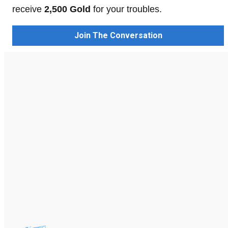
receive
2,500 Gold
for your troubles.
Join The Conversation