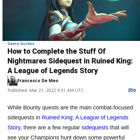
Game Guides
How to Complete the Stuff Of
Nightmares Sidequest in Ruined King:
A League of Legends Story
Francesco De Meo
Published: Mar 21, 2022 9:31 AM UTC
0
While Bounty quests are the main combat-focused
sidequests in
Ruined King: A League of Legends
Story
, there are a few regular
sidequests
that will
see your Champions hunt down some powerful