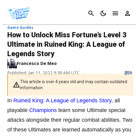
Cancel
Game Guides
How to Unlock Miss Fortune’s Level 3
Ultimate in Ruined King: A League of
Legends Story
Francesco De Meo
Published: Jan 11, 2022 9:38 AM UTC
0
This article is over 4 years old and may contain outdated
information
In
Ruined King: A League of Legends Story
, all
playable
Champions
learn some Ultimate special
attacks alongside their regular combat abilities. Two
of these Ultimates are learned automatically as you