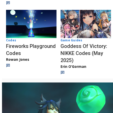
Codes
Game Guides
Fireworks Playground
Goddess Of Victory:
Codes
NIKKE Codes (May
Rowan Jones
2025)
Erin O’Gorman