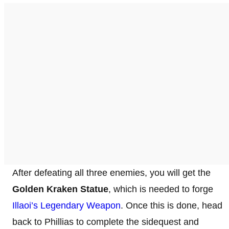
After defeating all three enemies, you will get the
Golden Kraken Statue
, which is needed to forge
Illaoi’s Legendary Weapon
. Once this is done, head
back to Phillias to complete the sidequest and