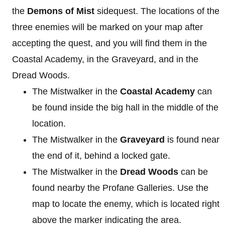
the
Demons of Mist
sidequest. The locations of the
three enemies will be marked on your map after
accepting the quest, and you will find them in the
Coastal Academy, in the Graveyard, and in the
Dread Woods.
The Mistwalker in the
Coastal Academy
can
be found inside the big hall in the middle of the
location.
The Mistwalker in the
Graveyard
is found near
the end of it, behind a locked gate.
The Mistwalker in the
Dread Woods
can be
found nearby the Profane Galleries. Use the
map to locate the enemy, which is located right
above the marker indicating the area.