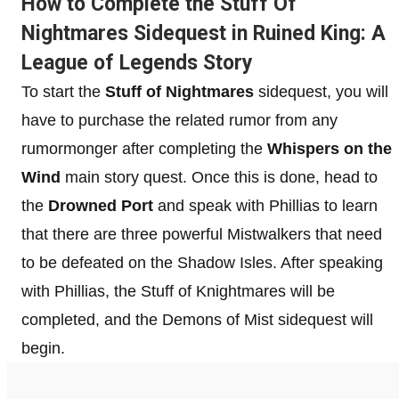
How to Complete the Stuff Of
Nightmares Sidequest in Ruined King: A
League of Legends Story
To start the
Stuff of Nightmares
sidequest, you will
have to purchase the related rumor from any
rumormonger after completing the
Whispers on the
Wind
main story quest. Once this is done, head to
the
Drowned Port
and speak with Phillias to learn
that there are three powerful Mistwalkers that need
to be defeated on the Shadow Isles. After speaking
with Phillias, the Stuff of Knightmares will be
completed, and the Demons of Mist sidequest will
begin.