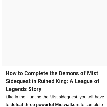
How to Complete the Demons of Mist
Sidequest in Ruined King: A League of
Legends Story
Like in the Hunting the Mist sidequest, you will have
to
defeat three powerful Mistwalkers
to complete