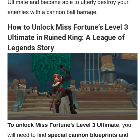
Ultimate and become able to utterly destroy your
enemies with a cannon ball barrage.
How to Unlock Miss Fortune’s Level 3
Ultimate in Ruined King: A League of
Legends Story
To unlock Miss Fortune’s Level 3 Ultimate
, you
will need to find
special cannon blueprints
and