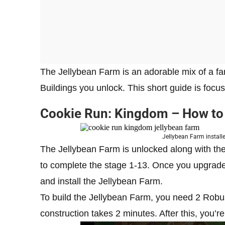
The Jellybean Farm is an adorable mix of a far
Buildings you unlock. This short guide is focu
Cookie Run: Kingdom – How to
Jellybean Farm instal
The Jellybean Farm is unlocked along with the 
to complete the stage 1-13. Once you upgrade t
and install the Jellybean Farm.
To build the Jellybean Farm, you need 2 Robu
construction takes 2 minutes. After this, you’r