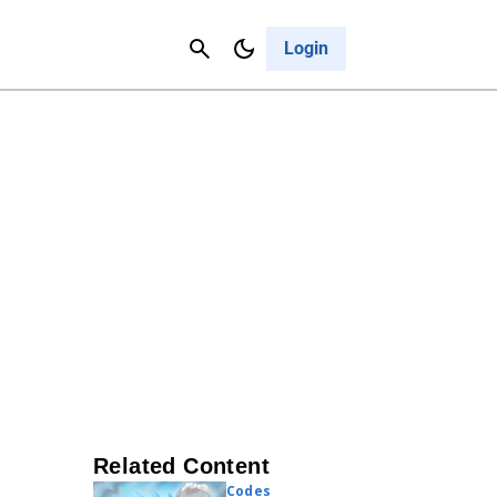
Contact Us
Cancel
Login
Related Content
Codes