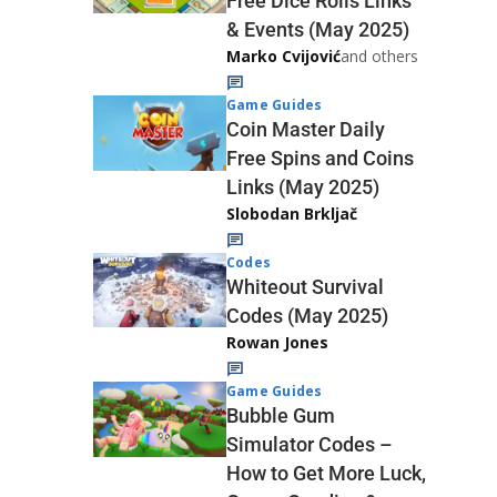
Free Dice Rolls Links
& Events (May 2025)
Marko Cvijović
and others
Game Guides
Coin Master Daily
Free Spins and Coins
Links (May 2025)
Slobodan Brkljač
Codes
Whiteout Survival
Codes (May 2025)
Rowan Jones
Game Guides
Bubble Gum
Simulator Codes –
How to Get More Luck,