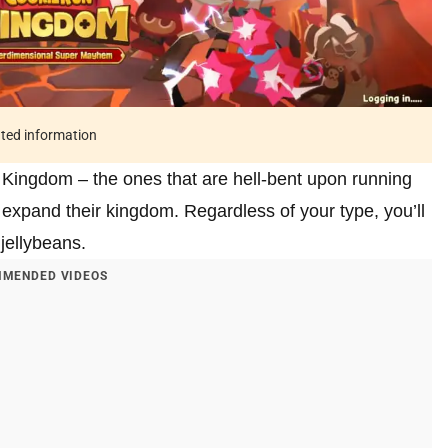
ated information
 Kingdom – the ones that are hell-bent upon running
xpand their kingdom. Regardless of your type, you’ll
jellybeans.
MENDED VIDEOS