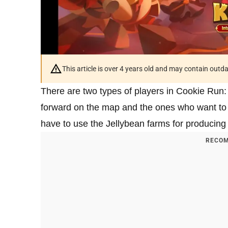
This article is over 4 years old and may contain outd
There are two types of players in Cookie Run:
forward on the map and the ones who want to e
have to use the Jellybean farms for producing 
RECOM