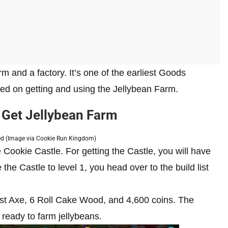
m and a factory. It’s one of the earliest Goods
sed on getting and using the Jellybean Farm.
 Get Jellybean Farm
led (Image via Cookie Run Kingdom)
Cookie Castle. For getting the Castle, you will have
he Castle to level 1, you head over to the build list
st Axe, 6 Roll Cake Wood, and 4,600 coins. The
e ready to farm jellybeans.