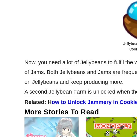
Jellybe
Coo
Now, you need a lot of Jellybeans to fulfil th
of Jams. Both Jellybeans and Jams are freque
on Jellybeans and keep producing more.
A second Jellybean Farm is unlocked when the
Related:
H
ow to Unlock Jammery in Cooki
More Stories To Read