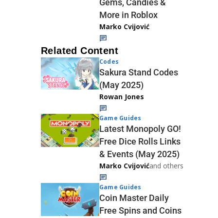
Gems, Candies &
More in Roblox
Marko Cvijović
Related Content
Codes
Sakura Stand Codes
(May 2025)
Rowan Jones
Game Guides
Latest Monopoly GO!
Free Dice Rolls Links
& Events (May 2025)
Marko Cvijović
and others
Game Guides
Coin Master Daily
Free Spins and Coins