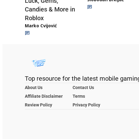
Luck, Gems,
Candies & More in
Roblox
Marko Cvijović
Top resource for the latest mobile gamin
About Us
Contact Us
Affiliate Disclaimer
Terms
Review Policy
Privacy Policy