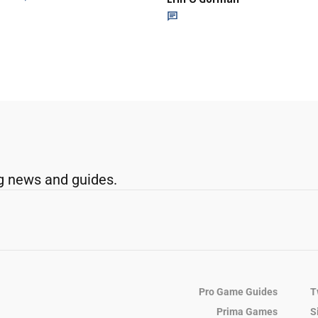
g news and guides.
Pro Game Guides
T
Prima Games
S