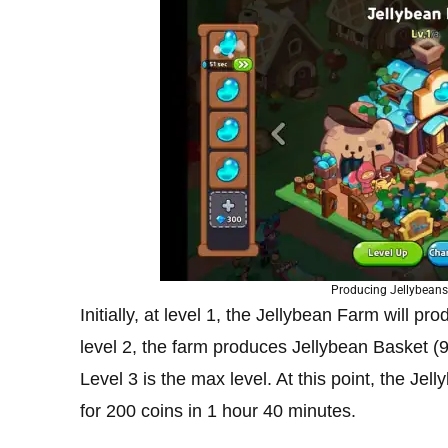
Producing Jellybeans
Initially, at level 1, the Jellybean Farm will pr
level 2, the farm produces Jellybean Basket (9
Level 3 is the max level. At this point, the J
for 200 coins in 1 hour 40 minutes.