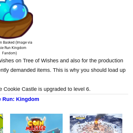
an Basked (Image via
kie Run Kingdom
Fandom)
e wishes on Tree of Wishes and also for the production
ntly demanded items. This is why you should load up
 Cookie Castle is upgraded to level 6.
e Run: Kingdom