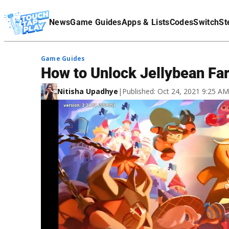
Terms Of Service
News
Game Guides
Apps & Lists
Codes
Switch
St
Affiliate Disclaimer
Game Guides
How to Unlock Jellybean Fa
Nitisha Upadhye
|
Published: Oct 24, 2021 9:25 A