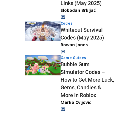
Links (May 2025)
Slobodan Brkljač
Codes
Whiteout Survival
Codes (May 2025)
Rowan Jones
Game Guides
Bubble Gum
Simulator Codes –
How to Get More Luck,
Gems, Candies &
More in Roblox
Marko Cvijović