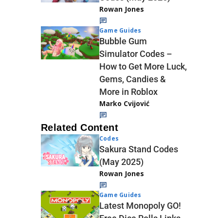
Rowan Jones
Game Guides
Bubble Gum
Simulator Codes –
How to Get More Luck,
Gems, Candies &
More in Roblox
Marko Cvijović
Related Content
Codes
Sakura Stand Codes
(May 2025)
Rowan Jones
Game Guides
Latest Monopoly GO!