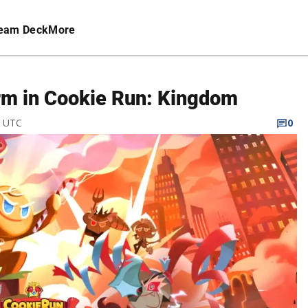
eam Deck
More
rm in Cookie Run: Kingdom
M UTC
0