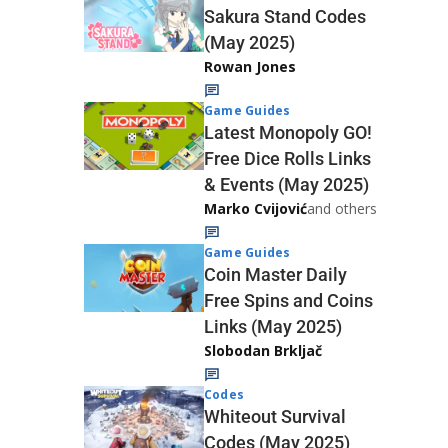
Sakura Stand Codes
(May 2025)
Rowan Jones
Game Guides
Latest Monopoly GO!
Free Dice Rolls Links
& Events (May 2025)
Marko Cvijović
and others
Game Guides
Coin Master Daily
Free Spins and Coins
Links (May 2025)
Slobodan Brkljač
Codes
Whiteout Survival
Codes (May 2025)