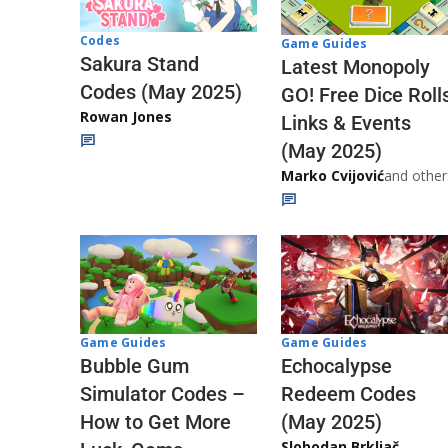
Codes
Game Guides
Sakura Stand
Latest Monopoly
Codes (May 2025)
GO! Free Dice Roll
Rowan Jones
Links & Events
(May 2025)
Marko Cvijović
and other
Game Guides
Game Guides
Echocalypse
Bubble Gum
Redeem Codes
Simulator Codes –
(May 2025)
How to Get More
Slobodan Brkljač