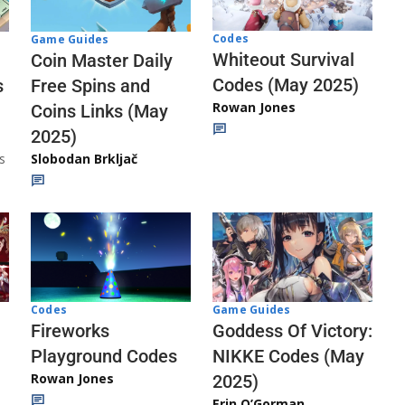
Codes
Game Guides
Whiteout Survival
Coin Master Daily
Codes (May 2025)
s
Free Spins and
Rowan Jones
Coins Links (May
2025)
s
Slobodan Brkljač
Codes
Game Guides
Fireworks
Goddess Of Victory:
Playground Codes
NIKKE Codes (May
Rowan Jones
2025)
Erin O’Gorman