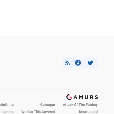
winfinite
Gamepur
Attack Of The Fanboy
iliconera
We Got This Covered
Destructoid