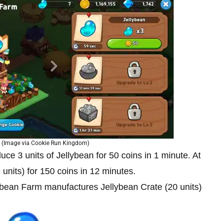
 (Image via Cookie Run Kingdom)
oduce 3 units of Jellybean for 50 coins in 1 minute. At
 units) for 150 coins in 12 minutes.
ellybean Farm manufactures Jellybean Crate (20 units)