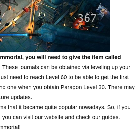
Immortal, you will need to give the item called
. These journals can be obtained via leveling up your
t need to reach Level 60 to be able to get the first
cond one when you obtain Paragon Level 30. There may
ture updates.
ems that it became quite popular nowadays. So, if you
 you can visit our website and check our guides.
Immortal!