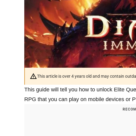
This article is over 4 years old and may contain outd
This guide will tell you how to unlock Elite Qu
RPG that you can play on mobile devices or PC a
RECOM