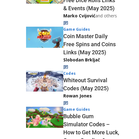
Free Dice Rolls Links
& Events (May 2025)
Marko Cvijović
and others
Game Guides
Coin Master Daily
Free Spins and Coins
Links (May 2025)
Slobodan Brkljač
Codes
Whiteout Survival
Codes (May 2025)
Rowan Jones
Game Guides
Bubble Gum
Simulator Codes –
How to Get More Luck,