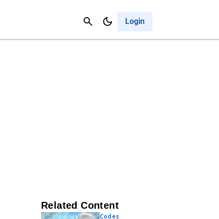
Contact Us
Cancel
Login
Related Content
Codes