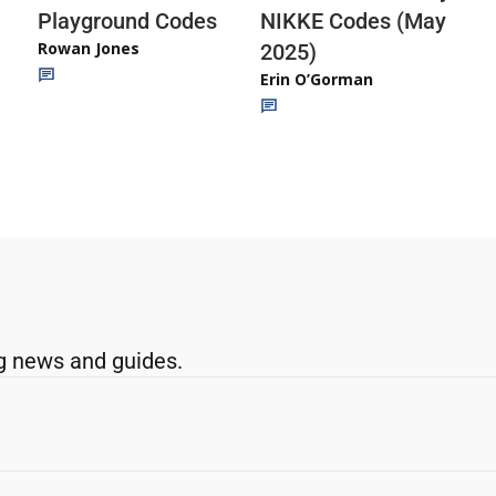
Playground Codes
NIKKE Codes (May
Rowan Jones
2025)
Erin O’Gorman
g news and guides.