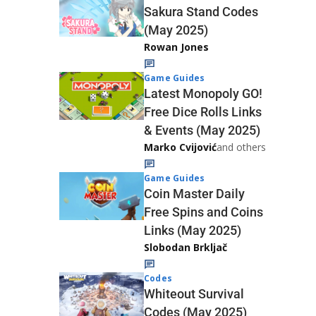
Sakura Stand Codes
(May 2025)
Rowan Jones
Game Guides
Latest Monopoly GO!
Free Dice Rolls Links
& Events (May 2025)
Marko Cvijović
and others
Game Guides
Coin Master Daily
Free Spins and Coins
Links (May 2025)
Slobodan Brkljač
Codes
Whiteout Survival
Codes (May 2025)