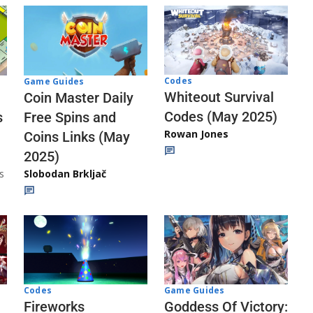
Codes
Game Guides
Whiteout Survival
Coin Master Daily
Codes (May 2025)
s
Free Spins and
Rowan Jones
Coins Links (May
2025)
s
Slobodan Brkljač
Codes
Game Guides
Fireworks
Goddess Of Victory: