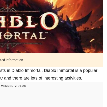
ated information
ests in Diablo Immortal. Diablo Immortal is a popular
nd there are lots of interesting activities.
MENDED VIDEOS