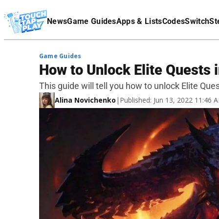
Terms Of Service
News
Game Guides
Apps & Lists
Codes
Switch
St
Affiliate Disclaimer
Game Guides
How to Unlock Elite Quests 
This guide will tell you how to unlock Elite Que
Alina Novichenko
|
Published: Jun 13, 2022 11:46