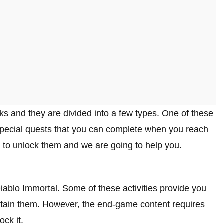
ks and they are divided into a few types. One of these
 special quests that you can complete when you reach
to unlock them and we are going to help you.
 Diablo Immortal. Some of these activities provide you
btain them. However, the end-game content requires
ck it.