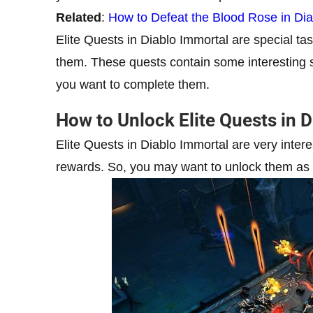
Related
:
How to Defeat the Blood Rose in Dia
Elite Quests in Diablo Immortal are special ta
them. These quests contain some interesting st
you want to complete them.
How to Unlock Elite Quests in 
Elite Quests in Diablo Immortal are very inter
rewards. So, you may want to unlock them as f