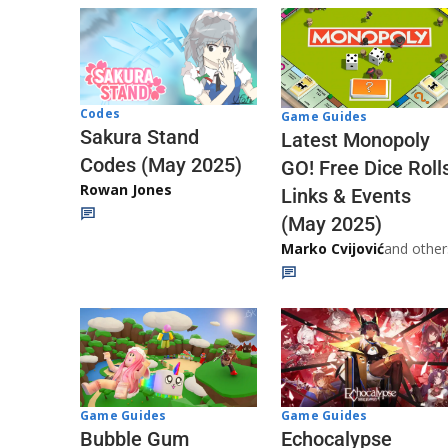
Codes
Game Guides
Sakura Stand
Latest Monopoly
Codes (May 2025)
GO! Free Dice Roll
Rowan Jones
Links & Events
(May 2025)
Marko Cvijović
and other
Game Guides
Game Guides
Echocalypse
Bubble Gum