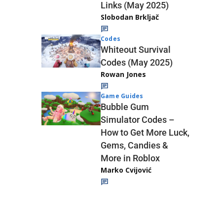
Links (May 2025)
Slobodan Brkljač
Codes
Whiteout Survival
Codes (May 2025)
Rowan Jones
Game Guides
Bubble Gum
Simulator Codes –
How to Get More Luck,
Gems, Candies &
More in Roblox
Marko Cvijović