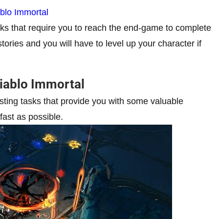
blo Immortal
sks that require you to reach the end-game to complete
ories and you will have to level up your character if
Diablo Immortal
esting tasks that provide you with some valuable
ast as possible.