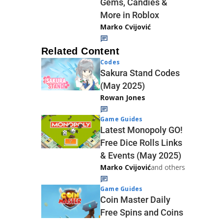
Gems, Candies &
More in Roblox
Marko Cvijović
Related Content
Codes
Sakura Stand Codes
(May 2025)
Rowan Jones
Game Guides
Latest Monopoly GO!
Free Dice Rolls Links
& Events (May 2025)
Marko Cvijović
and others
Game Guides
Coin Master Daily
Free Spins and Coins