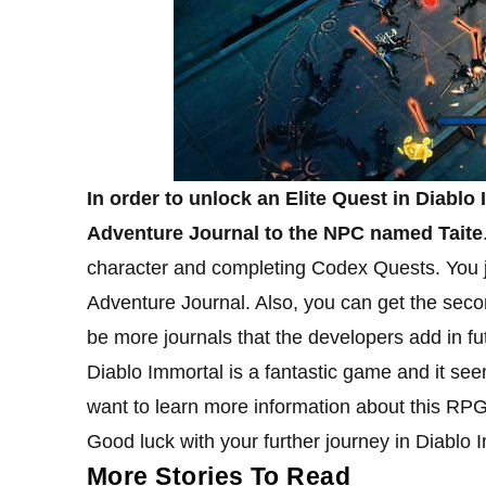
In order to unlock an Elite Quest in Diablo 
Adventure Journal to the NPC named Taite
character and completing Codex Quests. You jus
Adventure Journal. Also, you can get the se
be more journals that the developers add in fu
Diablo Immortal is a fantastic game and it se
want to learn more information about this RPG
Good luck with your further journey in Diablo 
More Stories To Read