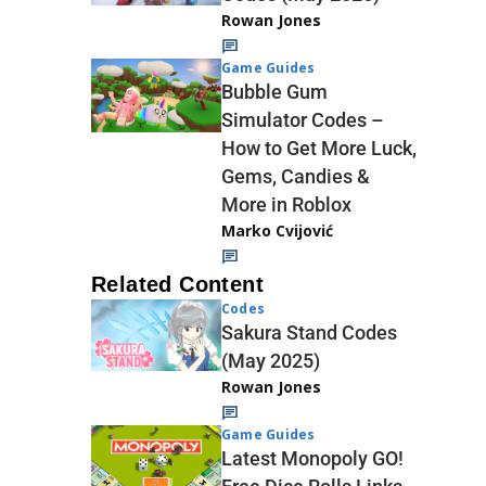
Rowan Jones
Game Guides
Bubble Gum
Simulator Codes –
How to Get More Luck,
Gems, Candies &
More in Roblox
Marko Cvijović
Related Content
Codes
Sakura Stand Codes
(May 2025)
Rowan Jones
Game Guides
Latest Monopoly GO!