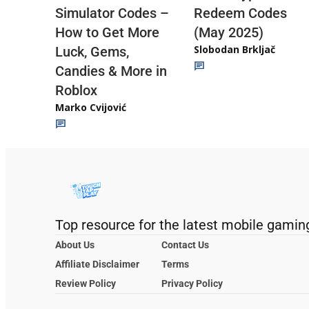
Redeem Codes
Simulator Codes –
(May 2025)
How to Get More
Slobodan Brkljač
Luck, Gems,
Candies & More in
Roblox
Marko Cvijović
Top resource for the latest mobile gamin
About Us
Contact Us
Affiliate Disclaimer
Terms
Review Policy
Privacy Policy