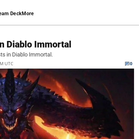
eam Deck
More
in Diablo Immortal
sts in Diablo Immortal.
 AM UTC
0