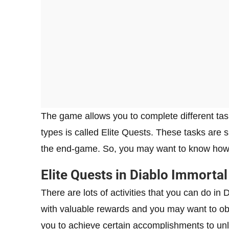
The game allows you to complete different tas
types is called Elite Quests. These tasks are
the end-game. So, you may want to know how 
Elite Quests in Diablo Immortal
There are lots of activities that you can do in
with valuable rewards and you may want to o
you to achieve certain accomplishments to unlo