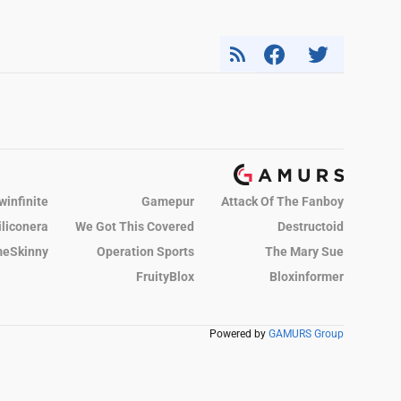
winfinite
Gamepur
Attack Of The Fanboy
iliconera
We Got This Covered
Destructoid
eSkinny
Operation Sports
The Mary Sue
FruityBlox
Bloxinformer
Powered by
GAMURS Group