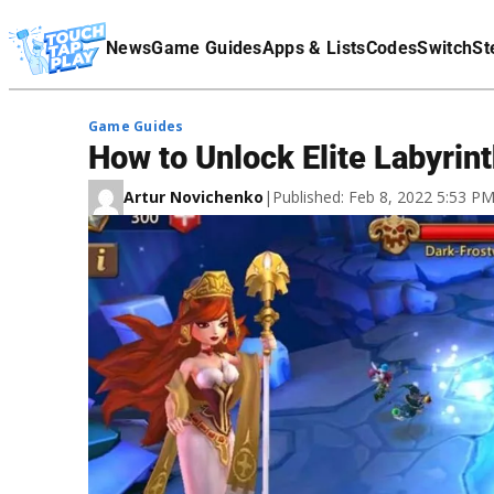
Terms Of Service
News
Game Guides
Apps & Lists
Codes
Switch
St
Affiliate Disclaimer
Game Guides
How to Unlock Elite Labyrint
Artur Novichenko
|
Published: Feb 8, 2022 5:53 P