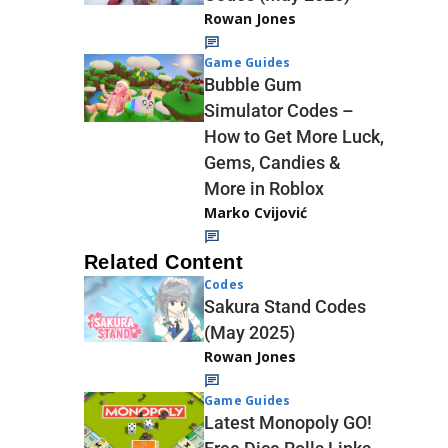
Rowan Jones
Game Guides
Bubble Gum
Simulator Codes –
How to Get More Luck,
Gems, Candies &
More in Roblox
Marko Cvijović
Related Content
Codes
Sakura Stand Codes
(May 2025)
Rowan Jones
Game Guides
Latest Monopoly GO!