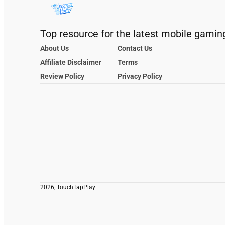
Top resource for the latest mobile gamin
About Us
Contact Us
Affiliate Disclaimer
Terms
Review Policy
Privacy Policy
2026, TouchTapPlay