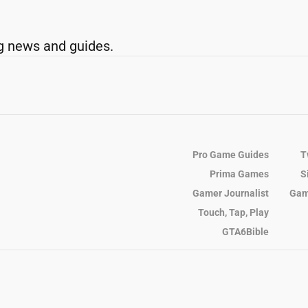
g news and guides.
Pro Game Guides
T
Prima Games
S
Gamer Journalist
Gam
Touch, Tap, Play
GTA6Bible