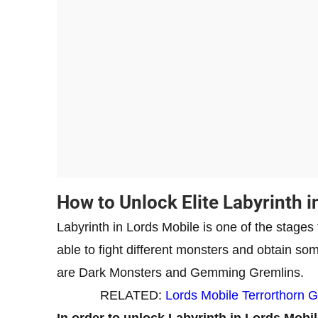
How to Unlock Elite Labyrinth i
Labyrinth in Lords Mobile is one of the stages
able to fight different monsters and obtain s
are Dark Monsters and Gemming Gremlins.
RELATED:
Lords Mobile Terrorthorn 
In order to unlock Labyrinth in Lords Mobil