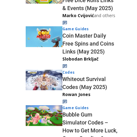
Free Dice Rolls Links
& Events (May 2025)
Marko Cvijović
and others
Game Guides
Coin Master Daily
Free Spins and Coins
Links (May 2025)
Slobodan Brkljač
Codes
Whiteout Survival
Codes (May 2025)
Rowan Jones
Game Guides
Bubble Gum
Simulator Codes –
How to Get More Luck,