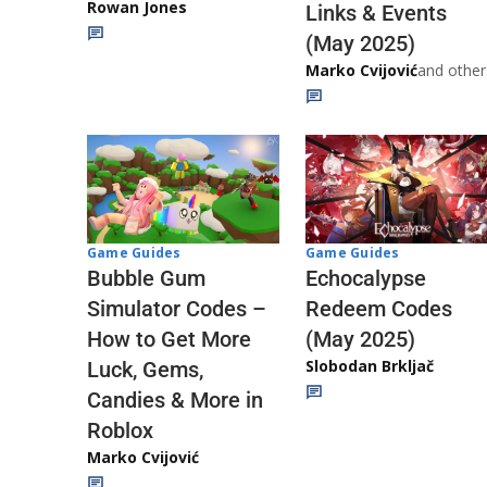
Rowan Jones
Links & Events
(May 2025)
Marko Cvijović
and other
Game Guides
Game Guides
Echocalypse
Bubble Gum
Redeem Codes
Simulator Codes –
(May 2025)
How to Get More
Slobodan Brkljač
Luck, Gems,
Candies & More in
Roblox
Marko Cvijović