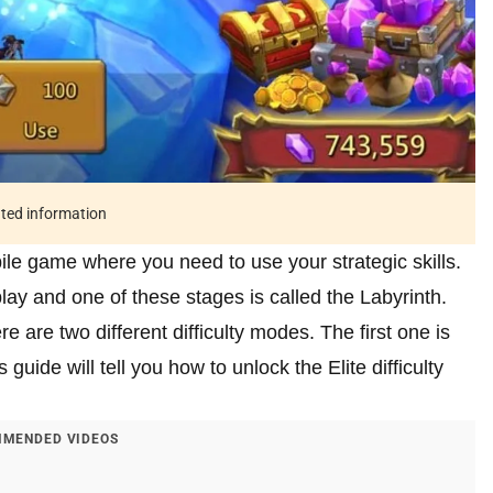
ated information
bile game where you need to use your strategic skills.
play and one of these stages is called the Labyrinth.
re are two different difficulty modes. The first one is
guide will tell you how to unlock the Elite difficulty
MENDED VIDEOS