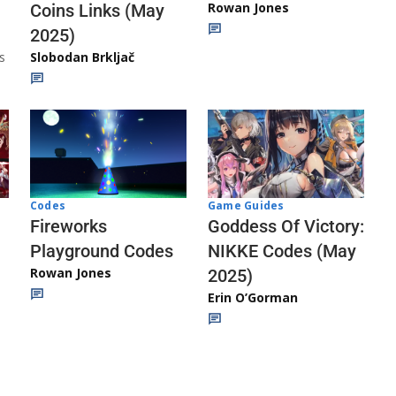
Rowan Jones
Coins Links (May
2025)
s
Slobodan Brkljač
Codes
Game Guides
Fireworks
Goddess Of Victory:
Playground Codes
NIKKE Codes (May
Rowan Jones
2025)
Erin O’Gorman