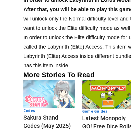
After that, you will be able to play this g
will unlock only the Normal difficulty level and t
want to unlock the Elite difficulty mode as we
In order to unlock the Elite difficulty mode for
called the Labyrinth (Elite) Access. This item wi
Labyrinth (Elite) Access inside different bundl
has this item inside.
More Stories To Read
Codes
Game Guides
Sakura Stand
Latest Monopoly
Codes (May 2025)
GO! Free Dice Roll