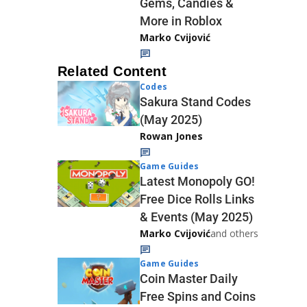
Gems, Candies &
More in Roblox
Marko Cvijović
Related Content
Codes
Sakura Stand Codes
(May 2025)
Rowan Jones
Game Guides
Latest Monopoly GO!
Free Dice Rolls Links
& Events (May 2025)
Marko Cvijović
and others
Game Guides
Coin Master Daily
Free Spins and Coins