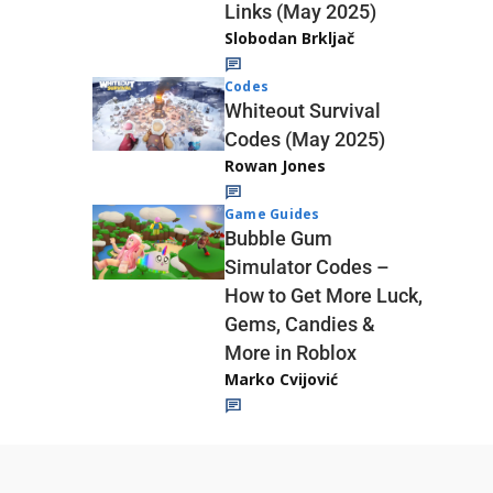
Links (May 2025)
Slobodan Brkljač
Codes
Whiteout Survival
Codes (May 2025)
Rowan Jones
Game Guides
Bubble Gum
Simulator Codes –
How to Get More Luck,
Gems, Candies &
More in Roblox
Marko Cvijović