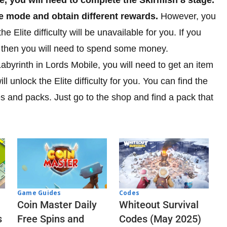
ame mode and obtain different rewards.
However, you
he Elite difficulty will be unavailable for you. If you
ll then you will need to spend some money.
 Labyrinth in Lords Mobile, you will need to get an item
ll unlock the Elite difficulty for you. You can find the
es and packs. Just go to the shop and find a pack that
Codes
Game Guides
Whiteout Survival
Coin Master Daily
Codes (May 2025)
s
Free Spins and