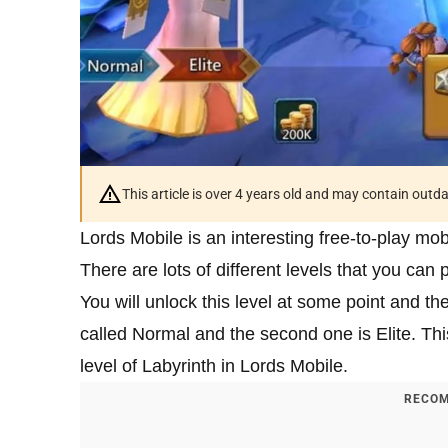
This article is over 4 years old and may contain outd
Lords Mobile is an interesting free-to-play mo
There are lots of different levels that you can 
You will unlock this level at some point and the
called Normal and the second one is Elite. This 
level of Labyrinth in Lords Mobile.
RECOM