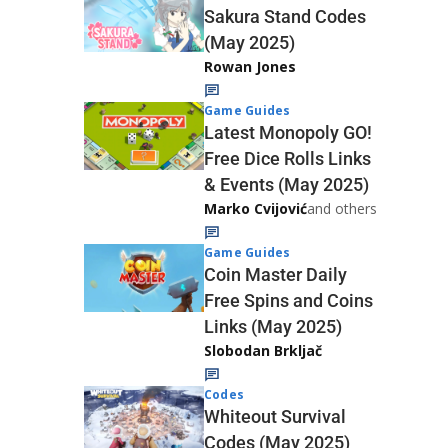
Sakura Stand Codes
(May 2025)
Rowan Jones
Game Guides
Latest Monopoly GO!
Free Dice Rolls Links
& Events (May 2025)
Marko Cvijović
and others
Game Guides
Coin Master Daily
Free Spins and Coins
Links (May 2025)
Slobodan Brkljač
Codes
Whiteout Survival
Codes (May 2025)