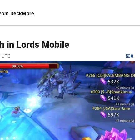
eam Deck
More
h in Lords Mobile
M UTC
0