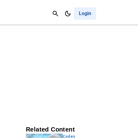
Contact Us
Cancel
Login
Related Content
Codes