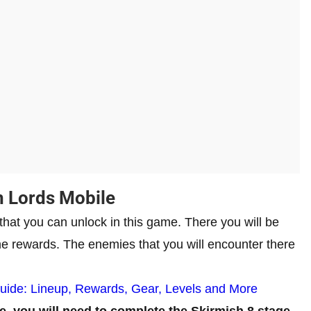
n Lords Mobile
 that you can unlock in this game. There you will be
ome rewards. The enemies that you will encounter there
Guide: Lineup, Rewards, Gear, Levels and More
e, you will need to complete the Skirmish 8 stage.