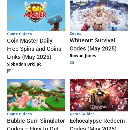
Codes
Game Guides
Whiteout Survival
Coin Master Daily
Codes (May 2025)
Free Spins and Coins
Rowan Jones
Links (May 2025)
Slobodan Brkljač
Game Guides
Game Guides
Echocalypse Redeem
Bubble Gum Simulator
Codes (May 2025)
Codes – How to Get