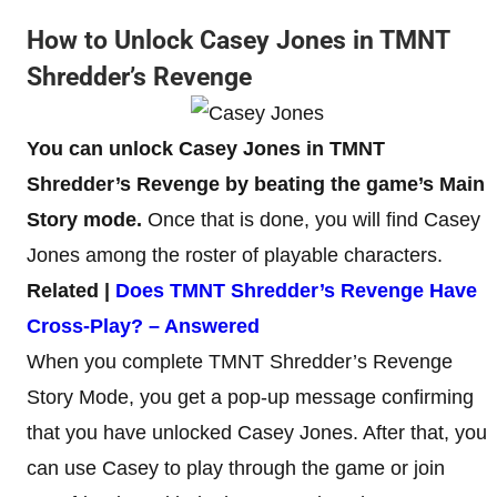
How to Unlock Casey Jones in TMNT
Shredder’s Revenge
You can unlock Casey Jones in TMNT
Shredder’s Revenge by beating the game’s Main
Story mode.
Once that is done, you will find Casey
Jones among the roster of playable characters.
Related |
Does TMNT Shredder’s Revenge Have
Cross-Play? – Answered
When you complete TMNT Shredder’s Revenge
Story Mode, you get a pop-up message confirming
that you have unlocked Casey Jones. After that, you
can use Casey to play through the game or join