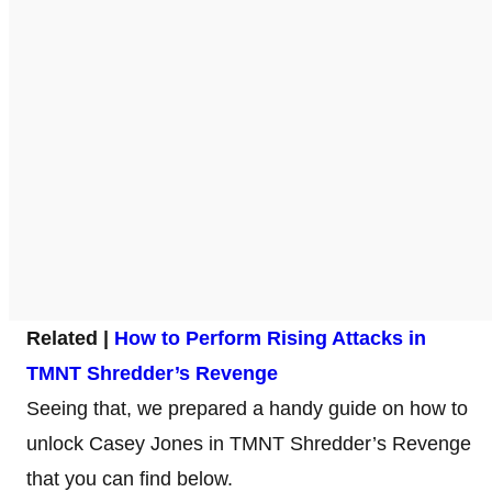
Related |
How to Perform Rising Attacks in
TMNT Shredder’s Revenge
Seeing that, we prepared a handy guide on how to
unlock Casey Jones in TMNT Shredder’s Revenge
that you can find below.