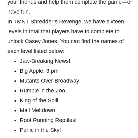
your friends and help them complete the game—or
have fun.
In TMNT Shredder’s Revenge, we have sixteen
levels in total that players have to complete to
unlock Casey Jones. You can find the names of
each level listed below:
Jaw-Breaking News!
Big Apple, 3 pm
Mutants Over Broadway
Rumble in the Zoo
King of the Spill
Mall Meltdown
Roof Running Reptiles!
Panic in the Sky!