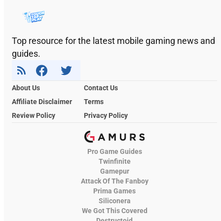
Top resource for the latest mobile gaming news and
guides.
About Us
Contact Us
Affiliate Disclaimer
Terms
Review Policy
Privacy Policy
Pro Game Guides
Twinfinite
Gamepur
Attack Of The Fanboy
Prima Games
Siliconera
We Got This Covered
Destructoid