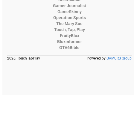
Gamer Journalist
GameSkinny
Operation Sports
The Mary Sue
Touch, Tap, Play
FruityBlox
Bloxinformer
GTA6Bible
2026, TouchTapPlay
Powered by
GAMURS Group