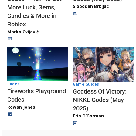
Slobodan Brkljač
More Luck, Gems,
Candies & More in
Roblox
Marko Cvijović
Codes
Game Guides
Fireworks Playground
Goddess Of Victory:
Codes
NIKKE Codes (May
Rowan Jones
2025)
Erin O’Gorman