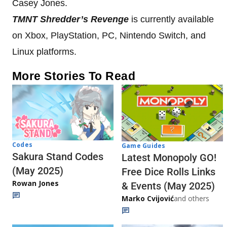
Casey Jones.
TMNT Shredder’s Revenge
is currently available
on Xbox, PlayStation, PC, Nintendo Switch, and
Linux platforms.
More Stories To Read
Codes
Game Guides
Sakura Stand Codes
Latest Monopoly GO!
(May 2025)
Free Dice Rolls Links
Rowan Jones
& Events (May 2025)
Marko Cvijović
and others