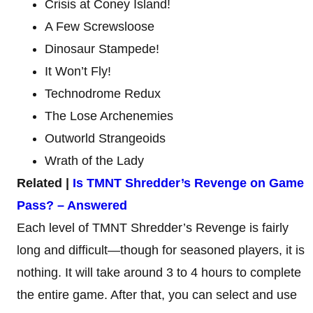
Crisis at Coney Island!
A Few Screwsloose
Dinosaur Stampede!
It Won’t Fly!
Technodrome Redux
The Lose Archenemies
Outworld Strangeoids
Wrath of the Lady
Related |
Is TMNT Shredder’s Revenge on Game
Pass? – Answered
Each level of TMNT Shredder’s Revenge is fairly
long and difficult—though for seasoned players, it is
nothing. It will take around 3 to 4 hours to complete
the entire game. After that, you can select and use