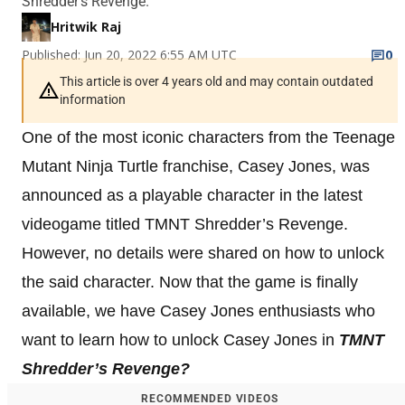
Shredder's Revenge.
Hritwik Raj
Published: Jun 20, 2022 6:55 AM UTC
0
This article is over 4 years old and may contain outdated
information
One of the most iconic characters from the Teenage
Mutant Ninja Turtle franchise, Casey Jones, was
announced as a playable character in the latest
videogame titled TMNT Shredder’s Revenge.
However, no details were shared on how to unlock
the said character. Now that the game is finally
available, we have Casey Jones enthusiasts who
want to learn how to unlock Casey Jones in
TMNT
Shredder’s Revenge?
RECOMMENDED VIDEOS