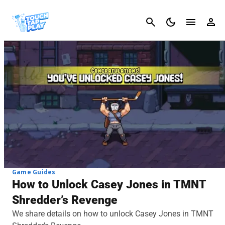
Cancel
Game Guides
How to Unlock Casey Jones in TMNT
Shredder’s Revenge
We share details on how to unlock Casey Jones in TMNT