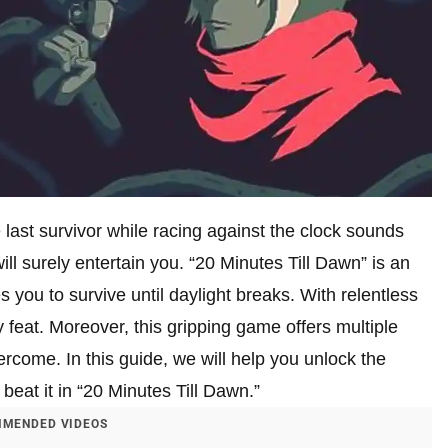
e last survivor while racing against the clock sounds
ill surely entertain you. “20 Minutes Till Dawn” is an
 you to survive until daylight breaks. With relentless
 feat. Moreover, this gripping game offers multiple
come. In this guide, we will help you unlock the
beat it in “20 Minutes Till Dawn.”
MENDED VIDEOS