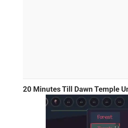
20 Minutes Till Dawn Temple U