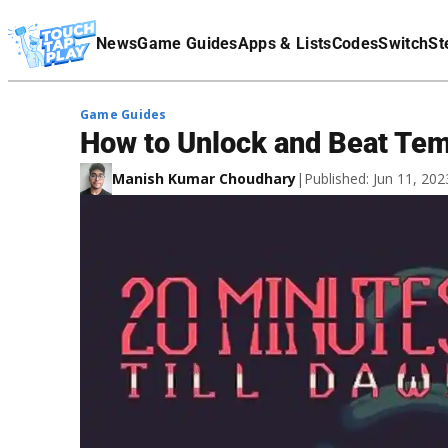
Terms Of Service
News
Game Guides
Apps & Lists
Codes
Switch
St
Affiliate Disclaimer
Game Guides
How to Unlock and Beat Tem
Manish Kumar Choudhary
|
Published: Jun 11, 20