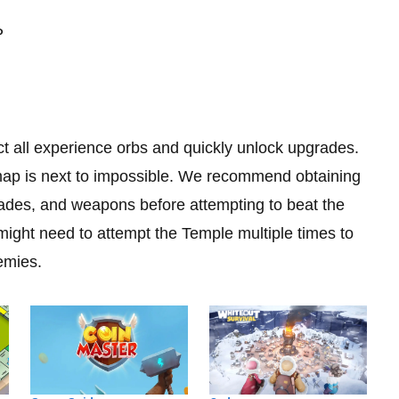
P
ct all experience orbs and quickly unlock upgrades.
map is next to impossible. We recommend obtaining
rades, and weapons before attempting to beat the
ight need to attempt the Temple multiple times to
emies.