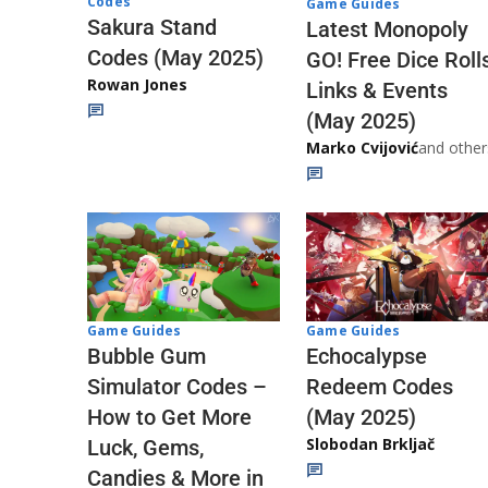
Codes
Game Guides
Sakura Stand
Latest Monopoly
Codes (May 2025)
GO! Free Dice Roll
Rowan Jones
Links & Events
(May 2025)
Marko Cvijović
and other
Game Guides
Game Guides
Echocalypse
Bubble Gum
Redeem Codes
Simulator Codes –
(May 2025)
How to Get More
Slobodan Brkljač
Luck, Gems,
Candies & More in