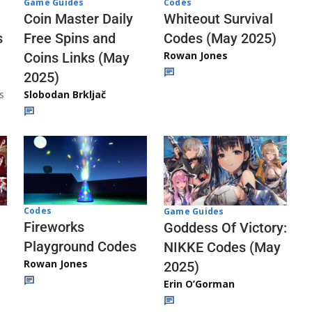
Codes
Game Guides
Whiteout Survival
Coin Master Daily
Codes (May 2025)
s
Free Spins and
Rowan Jones
Coins Links (May
2025)
s
Slobodan Brkljač
Codes
Game Guides
Fireworks
Goddess Of Victory:
Playground Codes
NIKKE Codes (May
Rowan Jones
2025)
Erin O’Gorman