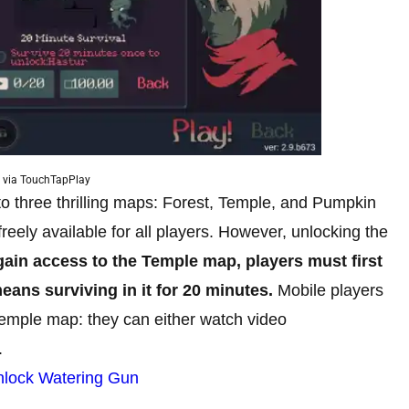
 via TouchTapPlay
to three thrilling maps: Forest, Temple, and Pumpkin
 freely available for all players. However, unlocking the
gain access to the Temple map, players must first
eans surviving in it for 20 minutes.
Mobile players
Temple map: they can either watch video
.
nlock Watering Gun