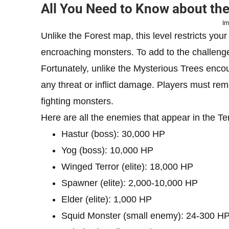
All You Need to Know about th
Im
Unlike the Forest map, this level restricts yo
encroaching monsters. To add to the challenge
Fortunately, unlike the Mysterious Trees encou
any threat or inflict damage. Players must rema
fighting monsters.
Here are all the enemies that appear in the T
Hastur (boss): 30,000 HP
Yog (boss): 10,000 HP
Winged Terror (elite): 18,000 HP
Spawner (elite): 2,000-10,000 HP
Elder (elite): 1,000 HP
Squid Monster (small enemy): 24-300 H