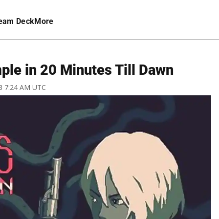
eam Deck
More
ple in 20 Minutes Till Dawn
23 7:24 AM UTC