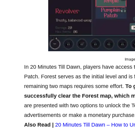
Image
In 20 Minutes Till Dawn, players have access 
Patch. Forest serves as the initial level and is
remaining two maps requires some effort.
To 
successfully clear the Forest map, which m
are presented with two options to unlock the 
advertisements or make a monetary purchase
Also Read |
20 Minutes Till Dawn – How to U