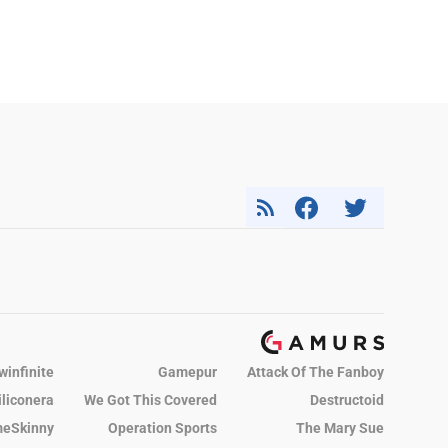
winfinite
Gamepur
Attack Of The Fanboy
iliconera
We Got This Covered
Destructoid
eSkinny
Operation Sports
The Mary Sue