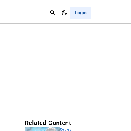
Contact Us
Cancel
Login
Related Content
Codes