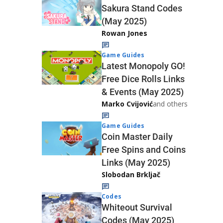
Sakura Stand Codes
(May 2025)
Rowan Jones
Game Guides
Latest Monopoly GO!
Free Dice Rolls Links
& Events (May 2025)
Marko Cvijović
and others
Game Guides
Coin Master Daily
Free Spins and Coins
Links (May 2025)
Slobodan Brkljač
Codes
Whiteout Survival
Codes (May 2025)