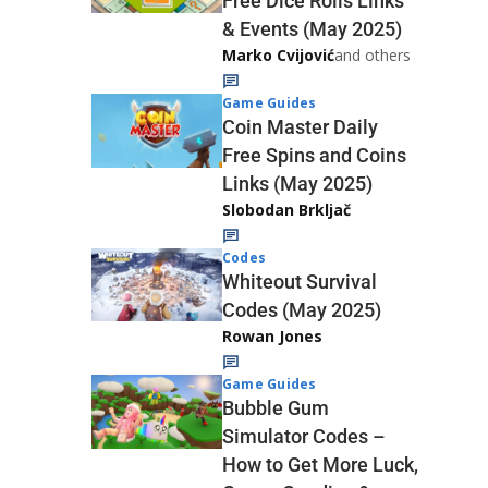
Free Dice Rolls Links
& Events (May 2025)
Marko Cvijović
and others
Game Guides
Coin Master Daily
Free Spins and Coins
Links (May 2025)
Slobodan Brkljač
Codes
Whiteout Survival
Codes (May 2025)
Rowan Jones
Game Guides
Bubble Gum
Simulator Codes –
How to Get More Luck,