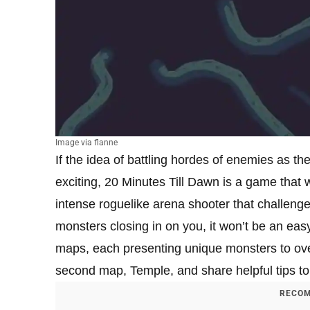
Image via flanne
If the idea of battling hordes of enemies as th
exciting, 20 Minutes Till Dawn is a game that w
intense roguelike arena shooter that challenges
monsters closing in on you, it won’t be an easy
maps, each presenting unique monsters to over
second map, Temple, and share helpful tips to 
RECOM