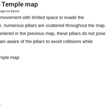
e Temple map
age via flanne
ur movement with limited space to evade the
, numerous pillars are scattered throughout the map.
ntered in the previous map, these pillars do not pose
in aware of the pillars to avoid collisions while
emple map:
P