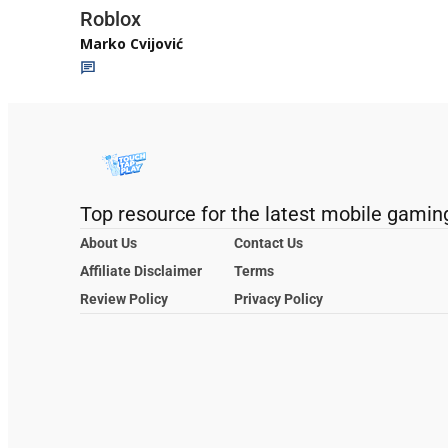
Roblox
Marko Cvijović
Top resource for the latest mobile gamin
About Us
Contact Us
Affiliate Disclaimer
Terms
Review Policy
Privacy Policy