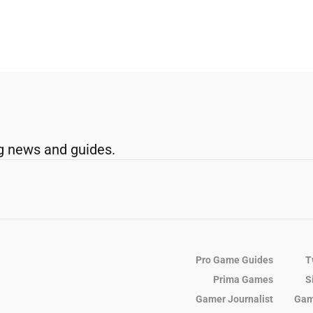
g news and guides.
Pro Game Guides
T
Prima Games
S
Gamer Journalist
Gam