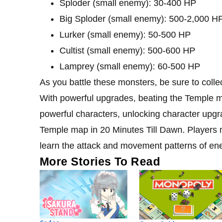
Sploder (small enemy): 30-400 HP
Big Sploder (small enemy): 500-2,000 H
Lurker (small enemy): 50-500 HP
Cultist (small enemy): 500-600 HP
Lamprey (small enemy): 60-500 HP
As you battle these monsters, be sure to colle
With powerful upgrades, beating the Temple 
powerful characters, unlocking character upg
Temple map in 20 Minutes Till Dawn. Players m
learn the attack and movement patterns of en
More Stories To Read