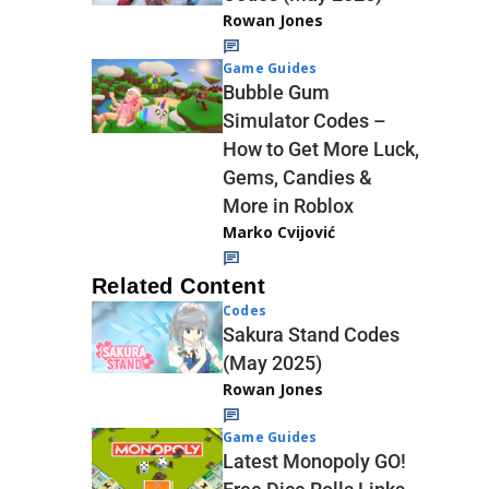
Rowan Jones
Game Guides
Bubble Gum
Simulator Codes –
How to Get More Luck,
Gems, Candies &
More in Roblox
Marko Cvijović
Related Content
Codes
Sakura Stand Codes
(May 2025)
Rowan Jones
Game Guides
Latest Monopoly GO!