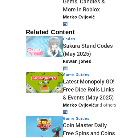
Gems, Candies &
More in Roblox
Marko Cvijović
Related Content
Codes
Sakura Stand Codes
(May 2025)
Rowan Jones
Game Guides
Latest Monopoly GO!
Free Dice Rolls Links
& Events (May 2025)
Marko Cvijović
and others
Game Guides
Coin Master Daily
Free Spins and Coins