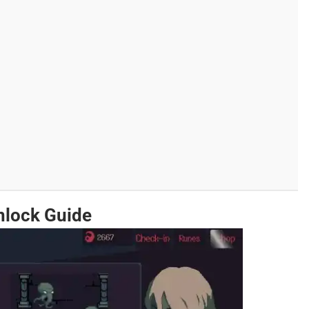
nlock Guide