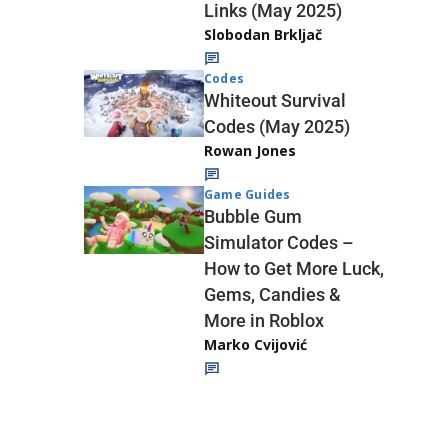
Links (May 2025)
Slobodan Brkljač
Codes
Whiteout Survival
Codes (May 2025)
Rowan Jones
Game Guides
Bubble Gum
Simulator Codes –
How to Get More Luck,
Gems, Candies &
More in Roblox
Marko Cvijović