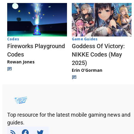
Codes
Game Guides
Fireworks Playground
Goddess Of Victory:
Codes
NIKKE Codes (May
Rowan Jones
2025)
Erin O’Gorman
Top resource for the latest mobile gaming news and
guides.