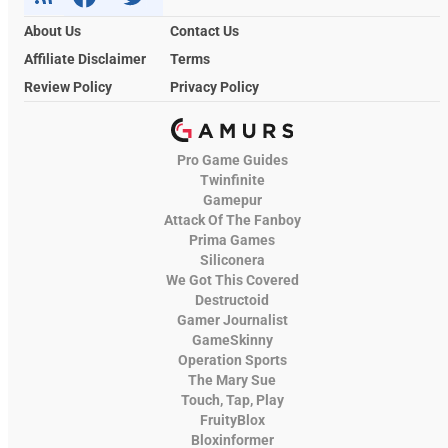
About Us
Contact Us
Affiliate Disclaimer
Terms
Review Policy
Privacy Policy
Pro Game Guides
Twinfinite
Gamepur
Attack Of The Fanboy
Prima Games
Siliconera
We Got This Covered
Destructoid
Gamer Journalist
GameSkinny
Operation Sports
The Mary Sue
Touch, Tap, Play
FruityBlox
Bloxinformer