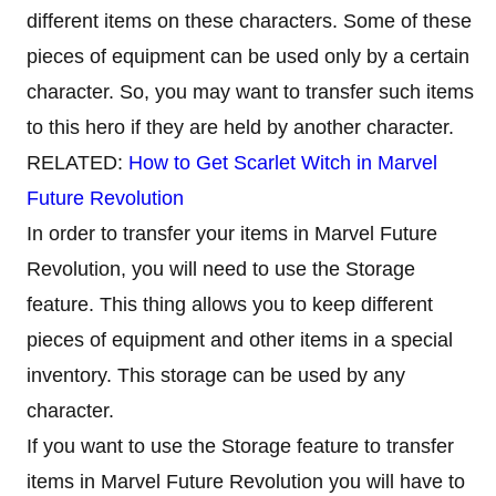
different items on these characters. Some of these
pieces of equipment can be used only by a certain
character. So, you may want to transfer such items
to this hero if they are held by another character.
RELATED:
How to Get Scarlet Witch in Marvel
Future Revolution
In order to transfer your items in Marvel Future
Revolution, you will need to use the Storage
feature. This thing allows you to keep different
pieces of equipment and other items in a special
inventory. This storage can be used by any
character.
If you want to use the Storage feature to transfer
items in Marvel Future Revolution you will have to