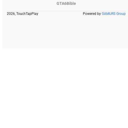
GTA6Bible
2026, TouchTapPlay
Powered by
GAMURS Group