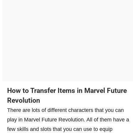
How to Transfer Items in Marvel Future
Revolution
There are lots of different characters that you can
play in Marvel Future Revolution. All of them have a
few skills and slots that you can use to equip