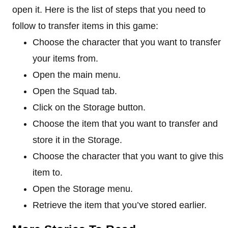
open it. Here is the list of steps that you need to
follow to transfer items in this game:
Choose the character that you want to transfer
your items from.
Open the main menu.
Open the Squad tab.
Click on the Storage button.
Choose the item that you want to transfer and
store it in the Storage.
Choose the character that you want to give this
item to.
Open the Storage menu.
Retrieve the item that you’ve stored earlier.