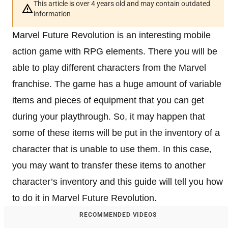
This article is over 4 years old and may contain outdated
information
Marvel Future Revolution is an interesting mobile
action game with RPG elements. There you will be
able to play different characters from the Marvel
franchise. The game has a huge amount of variable
items and pieces of equipment that you can get
during your playthrough. So, it may happen that
some of these items will be put in the inventory of a
character that is unable to use them. In this case,
you may want to transfer these items to another
character’s inventory and this guide will tell you how
to do it in Marvel Future Revolution.
RECOMMENDED VIDEOS