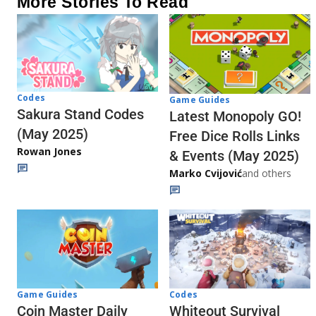
More Stories To Read
Codes
Game Guides
Sakura Stand Codes
Latest Monopoly GO!
(May 2025)
Free Dice Rolls Links
Rowan Jones
& Events (May 2025)
Marko Cvijović
and others
Codes
Game Guides
Whiteout Survival
Coin Master Daily