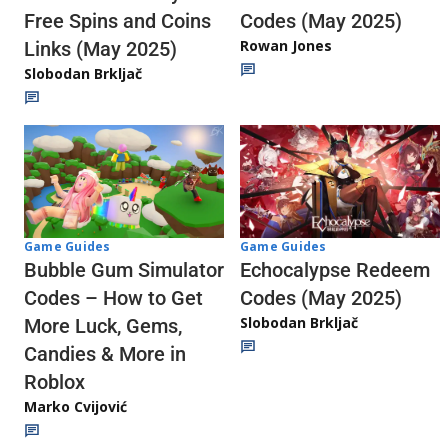
Codes (May 2025)
Free Spins and Coins
Rowan Jones
Links (May 2025)
Slobodan Brkljač
Game Guides
Game Guides
Echocalypse Redeem
Bubble Gum Simulator
Codes (May 2025)
Codes – How to Get
Slobodan Brkljač
More Luck, Gems,
Candies & More in
Roblox
Marko Cvijović