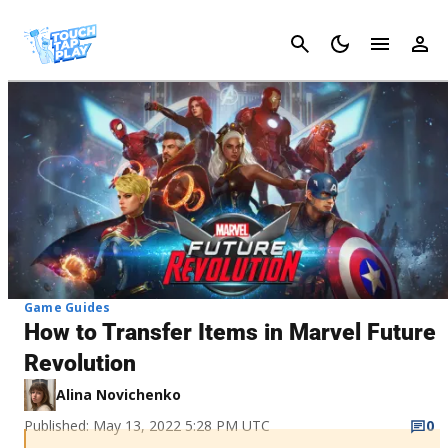
Cancel
Game Guides
How to Transfer Items in Marvel Future
Revolution
Alina Novichenko
Published: May 13, 2022 5:28 PM UTC
0