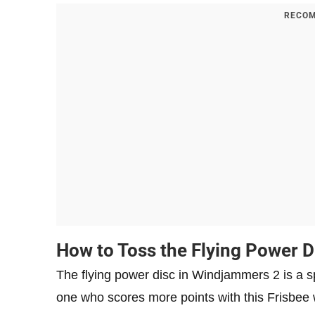
RECOM
How to Toss the Flying Power 
The flying power disc in Windjammers 2 is a s
one who scores more points with this Frisbee w