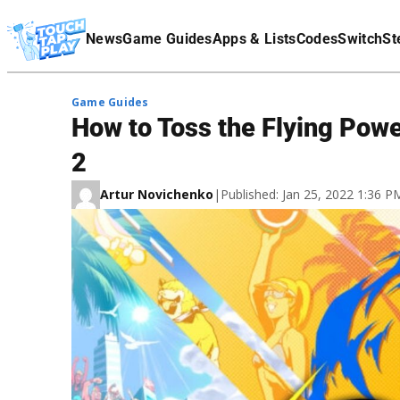
Terms Of Service
News
Game Guides
Apps & Lists
Codes
Switch
St
Affiliate Disclaimer
Game Guides
How to Toss the Flying Pow
2
Artur Novichenko
|
Published: Jan 25, 2022 1:36 