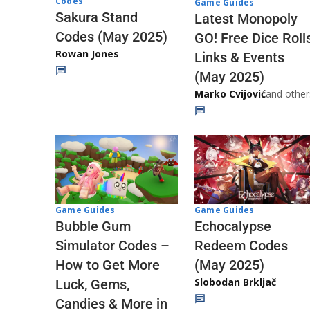
Codes
Game Guides
Sakura Stand
Latest Monopoly
Codes (May 2025)
GO! Free Dice Roll
Rowan Jones
Links & Events
(May 2025)
Marko Cvijović
and other
Game Guides
Game Guides
Echocalypse
Bubble Gum
Redeem Codes
Simulator Codes –
(May 2025)
How to Get More
Slobodan Brkljač
Luck, Gems,
Candies & More in