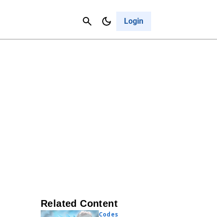
Contact Us
Cancel
Login
Related Content
Codes