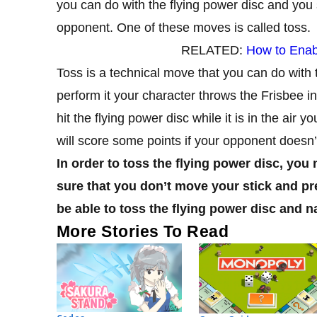
you can do with the flying power disc and you 
opponent. One of these moves is called toss.
RELATED:
How to Enab
Toss is a technical move that you can do with
perform it your character throws the Frisbee in 
hit the flying power disc while it is in the air y
will score some points if your opponent doesn’
In order to toss the flying power disc, you
sure that you don’t move your stick and pres
be able to toss the flying power disc and na
More Stories To Read