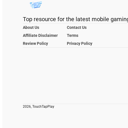
Top resource for the latest mobile gamin
About Us
Contact Us
Affiliate Disclaimer
Terms
Review Policy
Privacy Policy
2026, TouchTapPlay