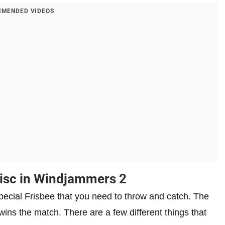
MENDED VIDEOS
Disc in Windjammers 2
pecial Frisbee that you need to throw and catch. The
ins the match. There are a few different things that