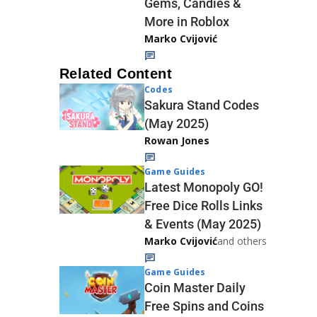
Gems, Candies &
More in Roblox
Marko Cvijović
Related Content
Codes
Sakura Stand Codes
(May 2025)
Rowan Jones
Game Guides
Latest Monopoly GO!
Free Dice Rolls Links
& Events (May 2025)
Marko Cvijović
and others
Game Guides
Coin Master Daily
Free Spins and Coins