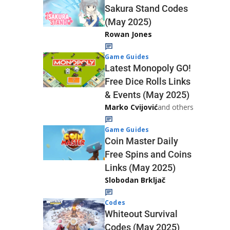
Sakura Stand Codes
(May 2025)
Rowan Jones
Game Guides
Latest Monopoly GO!
Free Dice Rolls Links
& Events (May 2025)
Marko Cvijović
and others
Game Guides
Coin Master Daily
Free Spins and Coins
Links (May 2025)
Slobodan Brkljač
Codes
Whiteout Survival
Codes (May 2025)