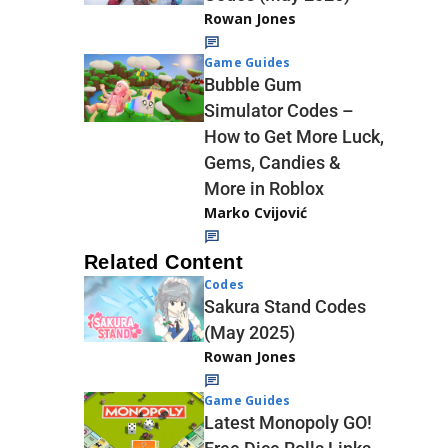
Rowan Jones
Game Guides
Bubble Gum
Simulator Codes –
How to Get More Luck,
Gems, Candies &
More in Roblox
Marko Cvijović
Related Content
Codes
Sakura Stand Codes
(May 2025)
Rowan Jones
Game Guides
Latest Monopoly GO!