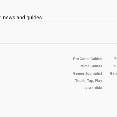
g news and guides.
Pro Game Guides
T
Prima Games
S
Gamer Journalist
Gam
Touch, Tap, Play
GTA6Bible