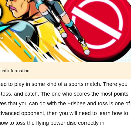
ated information
d to play in some kind of a sports match. There you
w, toss, and catch. The one who scores the most points
es that you can do with the Frisbee and toss is one of
advanced opponent, then you will need to learn how to
how to toss the flying power disc correctly in