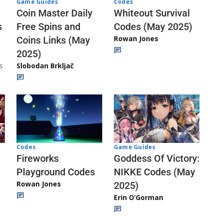
Codes
Game Guides
Whiteout Survival
Coin Master Daily
Codes (May 2025)
s
Free Spins and
Rowan Jones
Coins Links (May
2025)
s
Slobodan Brkljač
Codes
Game Guides
Fireworks
Goddess Of Victory:
Playground Codes
NIKKE Codes (May
Rowan Jones
2025)
Erin O’Gorman