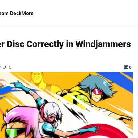
eam Deck
More
er Disc Correctly in Windjammers
PM UTC
0