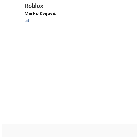
Roblox
Marko Cvijović