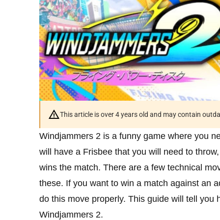
This article is over 4 years old and may contain outd
Windjammers 2 is a funny game where you nee
will have a Frisbee that you will need to thro
wins the match. There are a few technical mov
these. If you want to win a match against an 
do this move properly. This guide will tell you 
Windjammers 2.