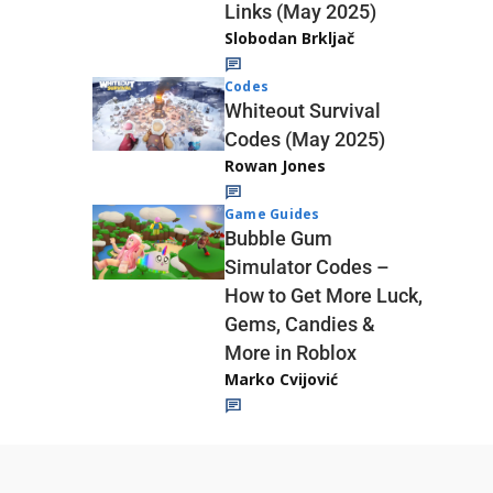
Links (May 2025)
Slobodan Brkljač
Codes
Whiteout Survival
Codes (May 2025)
Rowan Jones
Game Guides
Bubble Gum
Simulator Codes –
How to Get More Luck,
Gems, Candies &
More in Roblox
Marko Cvijović