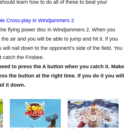
should learn how to do all of these to beat your
le Cross-play in Windjammers 2
 the flying power disc in Windjammers 2. When you
the air and you will be able to jump and hit it. If you
ou will nail down to the opponent’s side of the field. You
t catch the Frisbee.
 need to press the A button when you catch it. Make
s the button at the right time. If you do it you will
il it down.