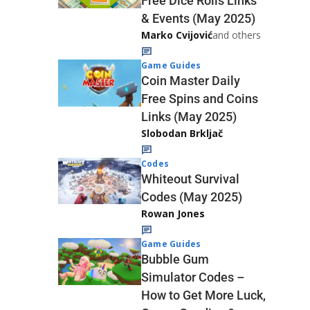
Free Dice Rolls Links
& Events (May 2025)
Marko Cvijović
and others
Game Guides
Coin Master Daily
Free Spins and Coins
Links (May 2025)
Slobodan Brkljač
Codes
Whiteout Survival
Codes (May 2025)
Rowan Jones
Game Guides
Bubble Gum
Simulator Codes –
How to Get More Luck,