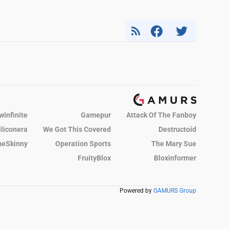
winfinite
Gamepur
Attack Of The Fanboy
iliconera
We Got This Covered
Destructoid
eSkinny
Operation Sports
The Mary Sue
FruityBlox
Bloxinformer
Powered by
GAMURS Group