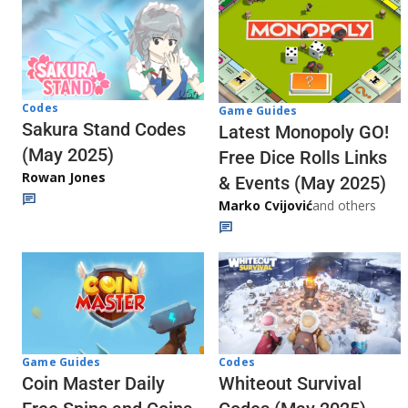
Codes
Game Guides
Sakura Stand Codes
Latest Monopoly GO!
(May 2025)
Free Dice Rolls Links
Rowan Jones
& Events (May 2025)
Marko Cvijović
and others
Codes
Game Guides
Whiteout Survival
Coin Master Daily