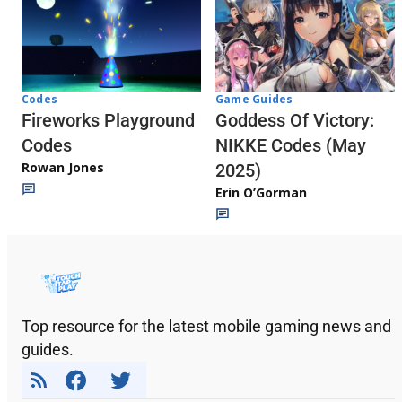
Codes
Game Guides
Fireworks Playground
Goddess Of Victory:
Codes
NIKKE Codes (May
Rowan Jones
2025)
Erin O’Gorman
Top resource for the latest mobile gaming news and
guides.