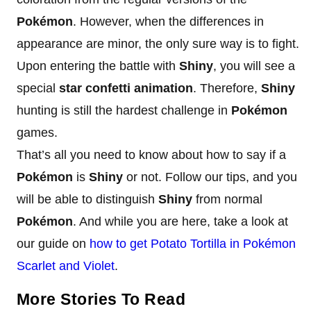
Pokémon
. However, when the differences in
appearance are minor, the only sure way is to fight.
Upon entering the battle with
Shiny
, you will see a
special
star confetti animation
. Therefore,
Shiny
hunting is still the hardest challenge in
Pokémon
games.
That’s all you need to know about how to say if a
Pokémon
is
Shiny
or not. Follow our tips, and you
will be able to distinguish
Shiny
from normal
Pokémon
. And while you are here, take a look at
our guide on
how to get Potato Tortilla in Pokémon
Scarlet and Violet
.
More Stories To Read