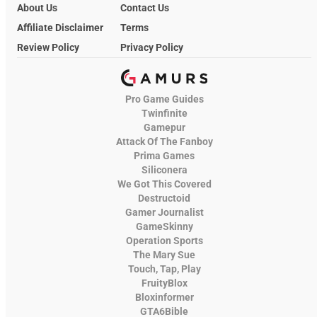
About Us
Contact Us
Affiliate Disclaimer
Terms
Review Policy
Privacy Policy
Pro Game Guides
Twinfinite
Gamepur
Attack Of The Fanboy
Prima Games
Siliconera
We Got This Covered
Destructoid
Gamer Journalist
GameSkinny
Operation Sports
The Mary Sue
Touch, Tap, Play
FruityBlox
Bloxinformer
GTA6Bible