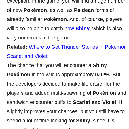
exception. In the game, you will find a huge number
of new
Pokémon
, as well as
Paldean
forms of
already familiar
Pokémon
. And, of course, players
will also be able to catch
new
Shiny
, which is also
very numerous in the game.
Related:
Where to Get Thunder Stones in Pokémon
Scarlet and Violet
The chance that you will encounter a
Shiny
Pokémon
in the wild is approximately
0.02%
. But
the developers decided to make life easier for the
players and added multi-spawning of
Pokémon
and
sandwich encounter buffs to
Scarlet and Violet
. It
slightly improves your chances, but you still have to
spend a lot of time looking for
Shiny
, since it is