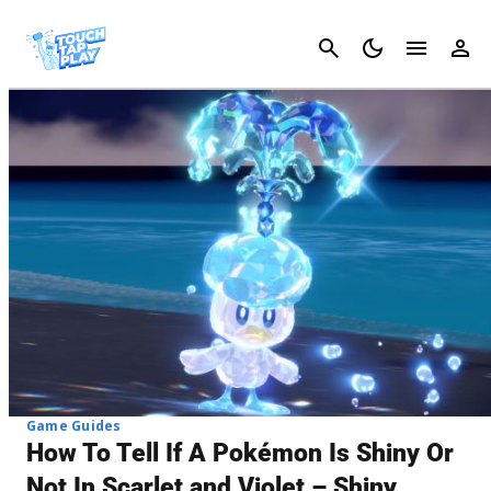
Cancel
Game Guides
How To Tell If A Pokémon Is Shiny Or
Not In Scarlet and Violet – Shiny