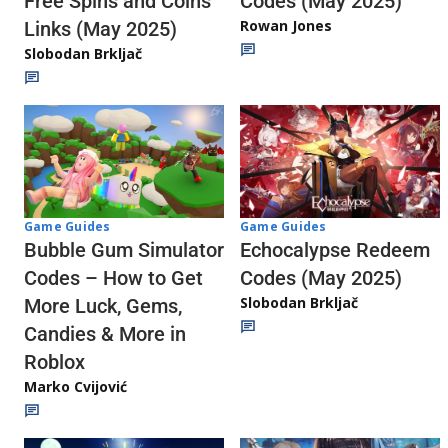
Codes (May 2025)
Free Spins and Coins
Rowan Jones
Links (May 2025)
Slobodan Brkljač
Game Guides
Game Guides
Echocalypse Redeem
Bubble Gum Simulator
Codes (May 2025)
Codes – How to Get
Slobodan Brkljač
More Luck, Gems,
Candies & More in
Roblox
Marko Cvijović