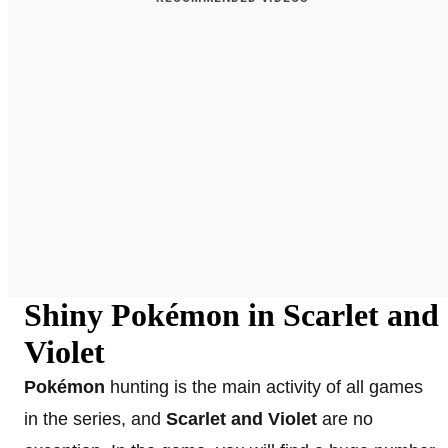
Shiny Pokémon in Scarlet and
Violet
Pokémon
hunting is the main activity of all games
in the series, and
Scarlet and Violet
are no