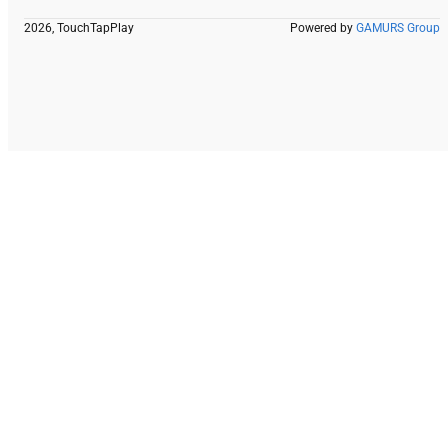
2026, TouchTapPlay
Powered by
GAMURS Group