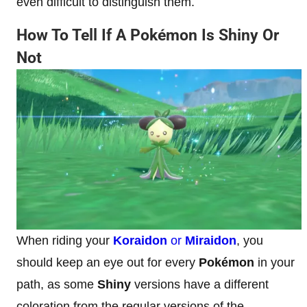
even difficult to distinguish them.
How To Tell If A Pokémon Is Shiny Or
Not
When riding your
Koraidon
or
Miraidon
, you
should keep an eye out for every
Pokémon
in your
path, as some
Shiny
versions have a different
coloration from the regular versions of the