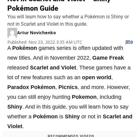
Pokémon Guide
You will learn how to say whether a Pokémon is Shiny or
not in Scarlet and Violet in this guide.
Artur Novichenko
Published: Nov 23, 2022 3:35 AM UTC
0
A
Pokémon
games series is often updated with
new titles. And in November 2022,
Game Freak
released
Scarlet and Violet
. These games have a
lot of new features such as an
open world
,
Paradox Pokémon
,
Picnics
, and more. However,
you can still enjoy hunting
Pokemon
, including
Shiny
. And in this guide, you will learn how to say
whether a
Pokémon
is
Shiny
or not in
Scarlet and
Violet
.
RECOMMENDED VIDEOS