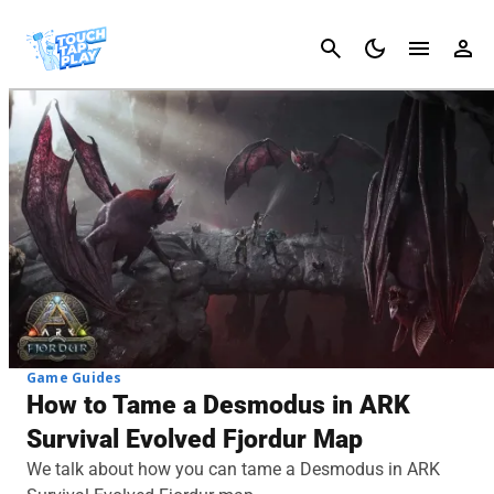
Cancel
Game Guides
How to Tame a Desmodus in ARK
Survival Evolved Fjordur Map
We talk about how you can tame a Desmodus in ARK