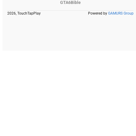
GTA6Bible
2026, TouchTapPlay
Powered by
GAMURS Group