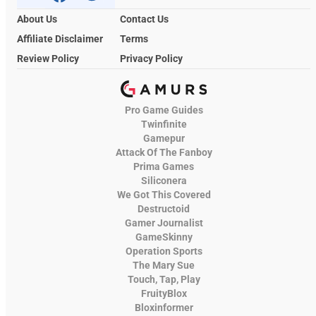
About Us
Contact Us
Affiliate Disclaimer
Terms
Review Policy
Privacy Policy
Pro Game Guides
Twinfinite
Gamepur
Attack Of The Fanboy
Prima Games
Siliconera
We Got This Covered
Destructoid
Gamer Journalist
GameSkinny
Operation Sports
The Mary Sue
Touch, Tap, Play
FruityBlox
Bloxinformer