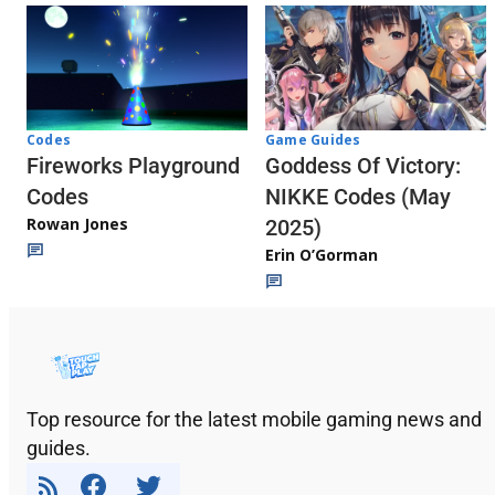
Codes
Game Guides
Fireworks Playground
Goddess Of Victory:
Codes
NIKKE Codes (May
Rowan Jones
2025)
Erin O’Gorman
Top resource for the latest mobile gaming news and
guides.