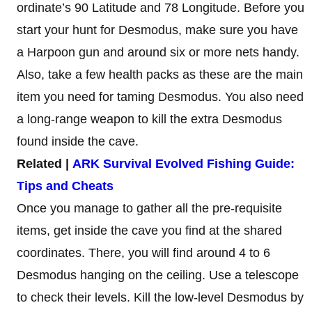
ordinate’s 90 Latitude and 78 Longitude. Before you
start your hunt for Desmodus, make sure you have
a Harpoon gun and around six or more nets handy.
Also, take a few health packs as these are the main
item you need for taming Desmodus. You also need
a long-range weapon to kill the extra Desmodus
found inside the cave.
Related |
ARK Survival Evolved Fishing Guide:
Tips and Cheats
Once you manage to gather all the pre-requisite
items, get inside the cave you find at the shared
coordinates. There, you will find around 4 to 6
Desmodus hanging on the ceiling. Use a telescope
to check their levels. Kill the low-level Desmodus by