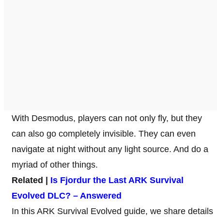
With Desmodus, players can not only fly, but they
can also go completely invisible. They can even
navigate at night without any light source. And do a
myriad of other things.
Related |
Is Fjordur the Last ARK Survival
Evolved DLC? – Answered
In this ARK Survival Evolved guide, we share details