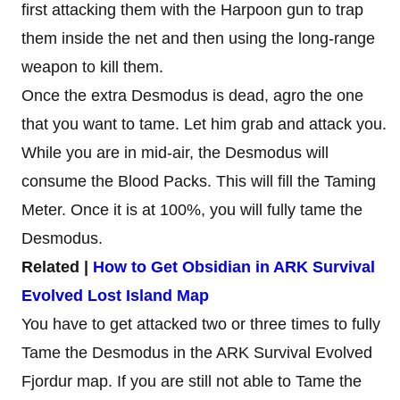
first attacking them with the Harpoon gun to trap
them inside the net and then using the long-range
weapon to kill them.
Once the extra Desmodus is dead, agro the one
that you want to tame. Let him grab and attack you.
While you are in mid-air, the Desmodus will
consume the Blood Packs. This will fill the Taming
Meter. Once it is at 100%, you will fully tame the
Desmodus.
Related |
How to Get Obsidian in ARK Survival
Evolved Lost Island Map
You have to get attacked two or three times to fully
Tame the Desmodus in the ARK Survival Evolved
Fjordur map. If you are still not able to Tame the