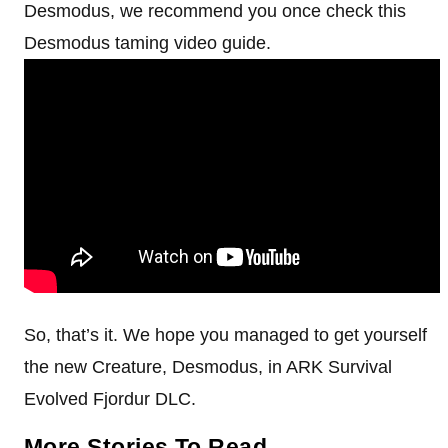
Desmodus, we recommend you once check this
Desmodus taming video guide.
So, that’s it. We hope you managed to get yourself
the new Creature, Desmodus, in ARK Survival
Evolved Fjordur DLC.
More Stories To Read