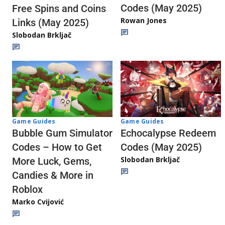
Codes (May 2025)
Free Spins and Coins
Rowan Jones
Links (May 2025)
Slobodan Brkljač
Game Guides
Game Guides
Echocalypse Redeem
Bubble Gum Simulator
Codes (May 2025)
Codes – How to Get
Slobodan Brkljač
More Luck, Gems,
Candies & More in
Roblox
Marko Cvijović