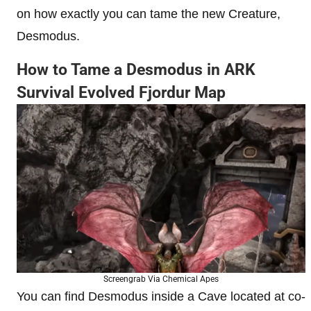
on how exactly you can tame the new Creature,
Desmodus.
How to Tame a Desmodus in ARK
Survival Evolved Fjordur Map
Screengrab Via Chemical Apes
You can find Desmodus inside a Cave located at co-