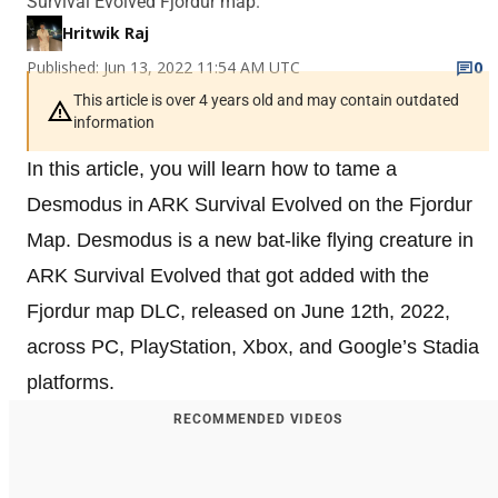
Survival Evolved Fjordur map.
Hritwik Raj
Published: Jun 13, 2022 11:54 AM UTC
0
This article is over 4 years old and may contain outdated
information
In this article, you will learn how to tame a
Desmodus in ARK Survival Evolved on the Fjordur
Map. Desmodus is a new bat-like flying creature in
ARK Survival Evolved that got added with the
Fjordur map DLC, released on June 12th, 2022,
across PC, PlayStation, Xbox, and Google’s Stadia
platforms.
RECOMMENDED VIDEOS