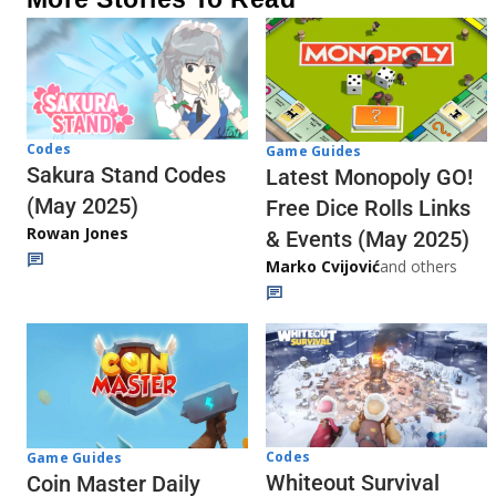
Codes
Game Guides
Sakura Stand Codes
Latest Monopoly GO!
(May 2025)
Free Dice Rolls Links
Rowan Jones
& Events (May 2025)
Marko Cvijović
and others
Codes
Game Guides
Whiteout Survival
Coin Master Daily