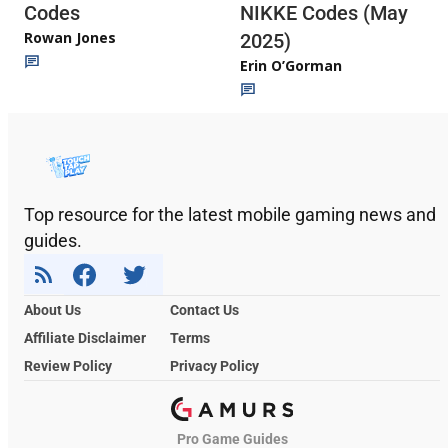
Codes
NIKKE Codes (May
Rowan Jones
2025)
Erin O’Gorman
Top resource for the latest mobile gaming news and
guides.
About Us
Contact Us
Affiliate Disclaimer
Terms
Review Policy
Privacy Policy
Pro Game Guides