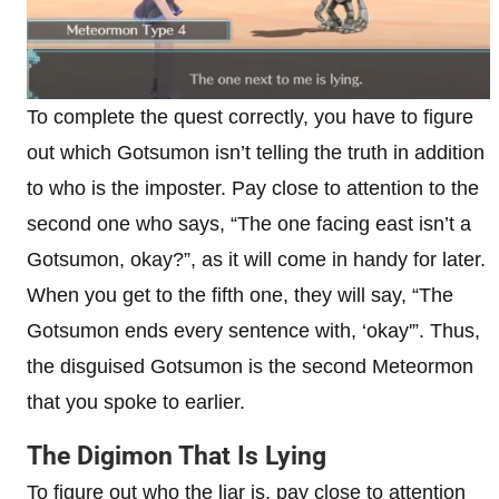
To complete the quest correctly, you have to figure
out which Gotsumon isn’t telling the truth in addition
to who is the imposter. Pay close to attention to the
second one who says, “The one facing east isn’t a
Gotsumon, okay?”, as it will come in handy for later.
When you get to the fifth one, they will say, “The
Gotsumon ends every sentence with, ‘okay'”. Thus,
the disguised Gotsumon is the second Meteormon
that you spoke to earlier.
The Digimon That Is Lying
To figure out who the liar is, pay close to attention