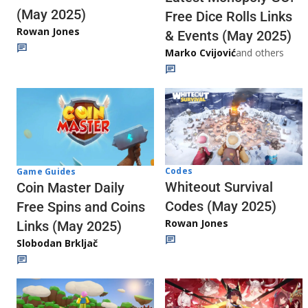
(May 2025)
Free Dice Rolls Links
Rowan Jones
& Events (May 2025)
Marko Cvijović
and others
Codes
Game Guides
Whiteout Survival
Coin Master Daily
Codes (May 2025)
Free Spins and Coins
Rowan Jones
Links (May 2025)
Slobodan Brkljač