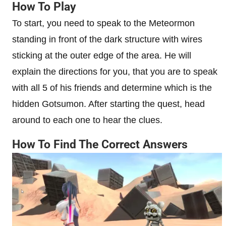
How To Play
To start, you need to speak to the Meteormon
standing in front of the dark structure with wires
sticking at the outer edge of the area. He will
explain the directions for you, that you are to speak
with all 5 of his friends and determine which is the
hidden Gotsumon. After starting the quest, head
around to each one to hear the clues.
How To Find The Correct Answers