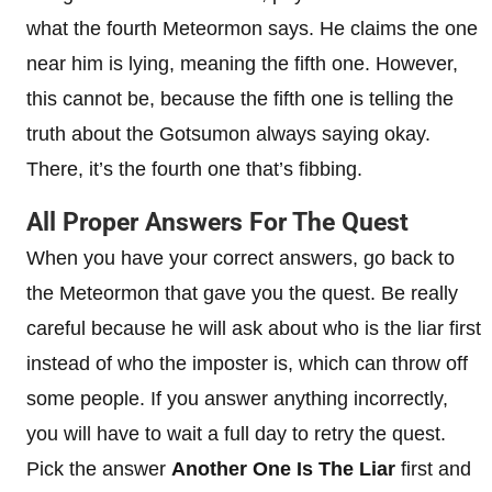
what the fourth Meteormon says. He claims the one
near him is lying, meaning the fifth one. However,
this cannot be, because the fifth one is telling the
truth about the Gotsumon always saying okay.
There, it’s the fourth one that’s fibbing.
All Proper Answers For The Quest
When you have your correct answers, go back to
the Meteormon that gave you the quest. Be really
careful because he will ask about who is the liar first
instead of who the imposter is, which can throw off
some people. If you answer anything incorrectly,
you will have to wait a full day to retry the quest.
Pick the answer
Another One Is The Liar
first and