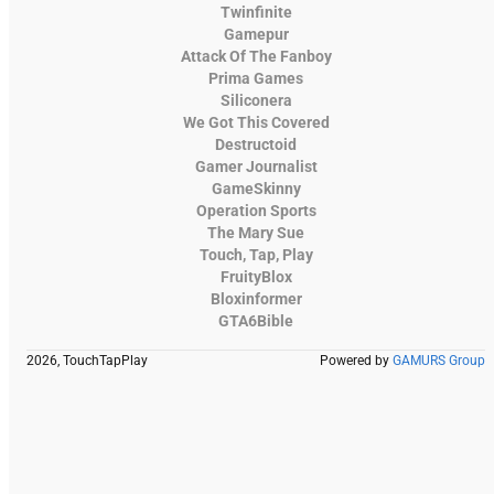
Twinfinite
Gamepur
Attack Of The Fanboy
Prima Games
Siliconera
We Got This Covered
Destructoid
Gamer Journalist
GameSkinny
Operation Sports
The Mary Sue
Touch, Tap, Play
FruityBlox
Bloxinformer
GTA6Bible
2026, TouchTapPlay
Powered by
GAMURS Group