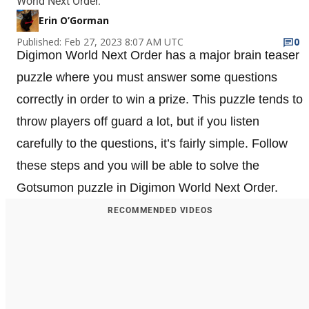
World Next Order.
Erin O’Gorman
Published: Feb 27, 2023 8:07 AM UTC
0
Digimon World Next Order has a major brain teaser
puzzle where you must answer some questions
correctly in order to win a prize. This puzzle tends to
throw players off guard a lot, but if you listen
carefully to the questions, it’s fairly simple. Follow
these steps and you will be able to solve the
Gotsumon puzzle in Digimon World Next Order.
RECOMMENDED VIDEOS