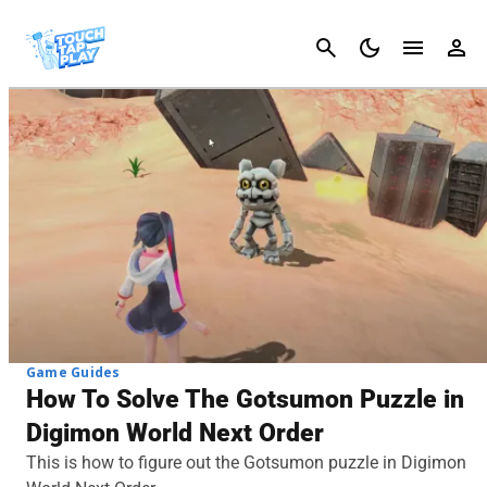
Cancel
Game Guides
How To Solve The Gotsumon Puzzle in
Digimon World Next Order
This is how to figure out the Gotsumon puzzle in Digimon