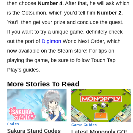
then choose
Number 4
. After that, he will ask which
is the Gotsumon, which you’d tell him
Number 2
.
You’ll then get your prize and conclude the quest.
If you want to try a unique game, definitely check
out the port of
Digimon
World Next Order, which
now available on the Steam store! For tips on
playing the game, be sure to follow Touch Tap
Play’s guides.
More Stories To Read
Codes
Game Guides
Sakura Stand Codes
Latest Monopoly GO!