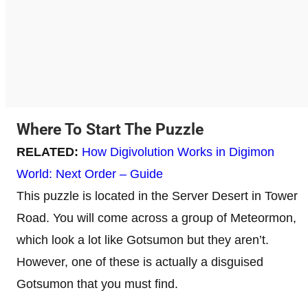
Where To Start The Puzzle
RELATED:
How Digivolution Works in Digimon
World: Next Order – Guide
This puzzle is located in the Server Desert in Tower
Road. You will come across a group of Meteormon,
which look a lot like Gotsumon but they aren’t.
However, one of these is actually a disguised
Gotsumon that you must find.