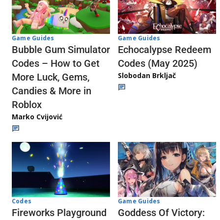
Game Guides
Game Guides
Echocalypse Redeem
Bubble Gum Simulator
Codes (May 2025)
Codes – How to Get
Slobodan Brkljač
More Luck, Gems,
Candies & More in
Roblox
Marko Cvijović
Codes
Game Guides
Fireworks Playground
Goddess Of Victory: