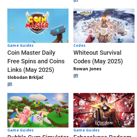
Codes
Game Guides
Whiteout Survival
Coin Master Daily
Codes (May 2025)
Free Spins and Coins
Rowan Jones
Links (May 2025)
Slobodan Brkljač
Game Guides
Game Guides