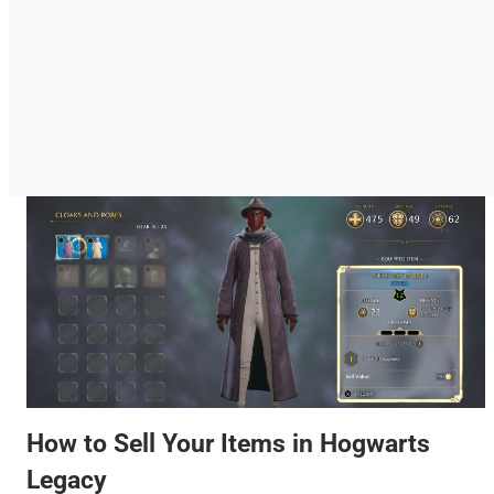
How to Sell Your Items in Hogwarts
Legacy