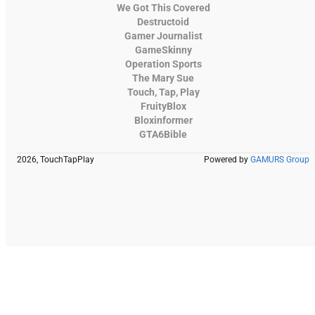
We Got This Covered
Destructoid
Gamer Journalist
GameSkinny
Operation Sports
The Mary Sue
Touch, Tap, Play
FruityBlox
Bloxinformer
GTA6Bible
2026, TouchTapPlay
Powered by
GAMURS Group