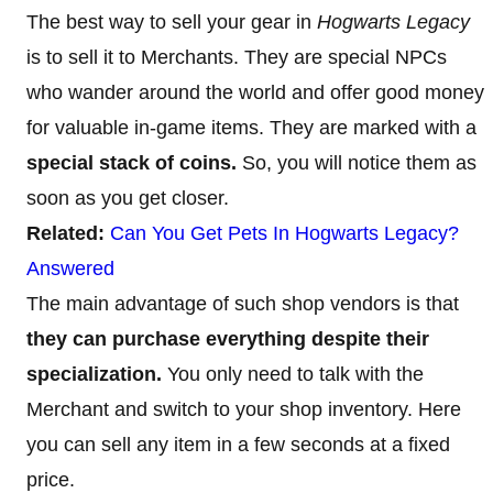
The best way to sell your gear in
Hogwarts Legacy
is to sell it to Merchants. They are special NPCs
who wander around the world and offer good money
for valuable in-game items. They are marked with a
special stack of coins.
So, you will notice them as
soon as you get closer.
Related:
Can You Get Pets In Hogwarts Legacy?
Answered
The main advantage of such shop vendors is that
they can purchase everything despite their
specialization.
You only need to talk with the
Merchant and switch to your shop inventory. Here
you can sell any item in a few seconds at a fixed
price.