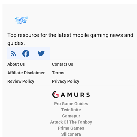
Top resource for the latest mobile gaming news and
guides.
About Us
Contact Us
Affiliate Disclaimer
Terms
Review Policy
Privacy Policy
Pro Game Guides
Twinfinite
Gamepur
Attack Of The Fanboy
Prima Games
Siliconera