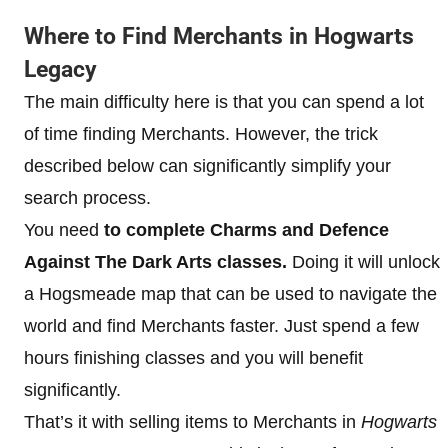
Where to Find Merchants in Hogwarts
Legacy
The main difficulty here is that you can spend a lot
of time finding Merchants. However, the trick
described below can significantly simplify your
search process.
You need
to complete Charms and Defence
Against The Dark Arts classes.
Doing it will unlock
a Hogsmeade map that can be used to navigate the
world and find Merchants faster. Just spend a few
hours finishing classes and you will benefit
significantly.
That’s it with selling items to Merchants in
Hogwarts