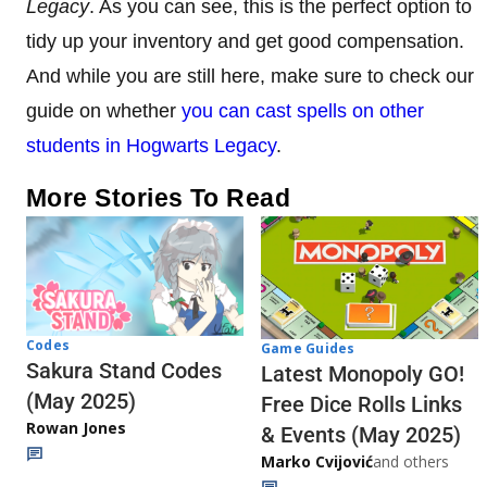
Legacy
. As you can see, this is the perfect option to
tidy up your inventory and get good compensation.
And while you are still here, make sure to check our
guide on whether
you can cast spells on other
students in Hogwarts Legacy
.
More Stories To Read
Codes
Game Guides
Sakura Stand Codes
Latest Monopoly GO!
(May 2025)
Free Dice Rolls Links
Rowan Jones
& Events (May 2025)
Marko Cvijović
and others