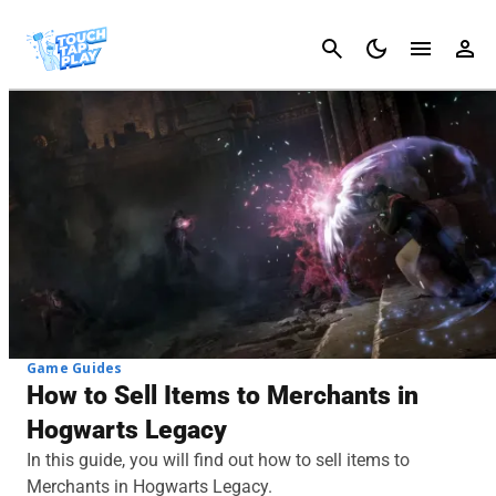
Cancel
Game Guides
How to Sell Items to Merchants in
Hogwarts Legacy
In this guide, you will find out how to sell items to
Merchants in Hogwarts Legacy.