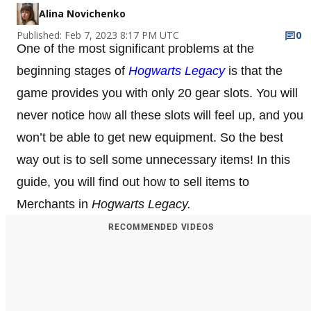
Alina Novichenko
Published: Feb 7, 2023 8:17 PM UTC
0
One of the most significant problems at the
beginning stages of
Hogwarts Legacy
is that the
game provides you with only 20 gear slots. You will
never notice how all these slots will feel up, and you
won’t be able to get new equipment. So the best
way out is to sell some unnecessary items! In this
guide, you will find out how to sell items to
Merchants in
Hogwarts Legacy.
RECOMMENDED VIDEOS