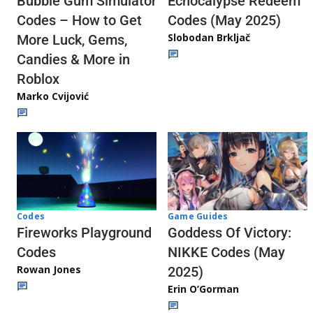
Echocalypse Redeem
Bubble Gum Simulator
Codes (May 2025)
Codes – How to Get
Slobodan Brkljač
More Luck, Gems,
Candies & More in
Roblox
Marko Cvijović
Codes
Game Guides
Fireworks Playground
Goddess Of Victory:
Codes
NIKKE Codes (May
Rowan Jones
2025)
Erin O’Gorman