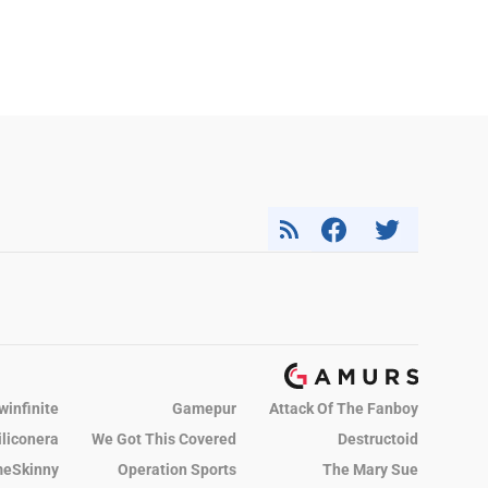
winfinite
Gamepur
Attack Of The Fanboy
iliconera
We Got This Covered
Destructoid
eSkinny
Operation Sports
The Mary Sue