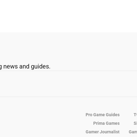
g news and guides.
Pro Game Guides
T
Prima Games
S
Gamer Journalist
Gam