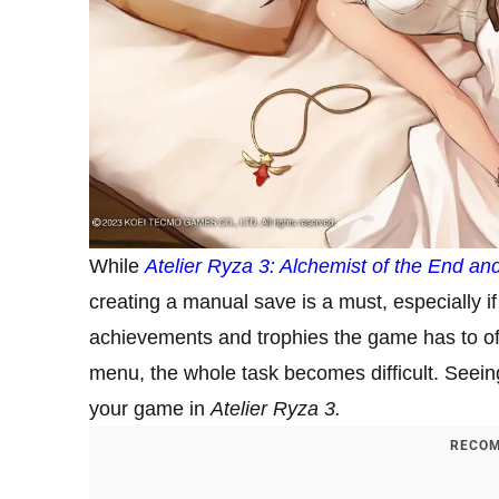
While
Atelier Ryza 3: Alchemist of the End
and
creating a manual save is a must, especially if
achievements and trophies the game has to of
menu, the whole task becomes difficult. Seein
your game in
Atelier Ryza 3.
RECOM