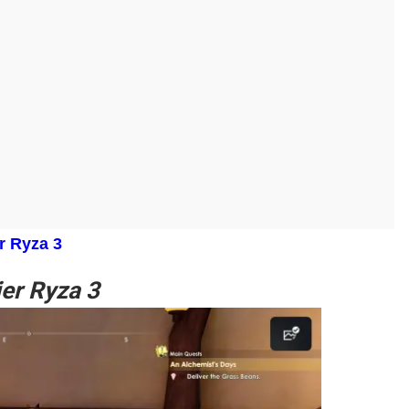
r Ryza 3
ier Ryza 3