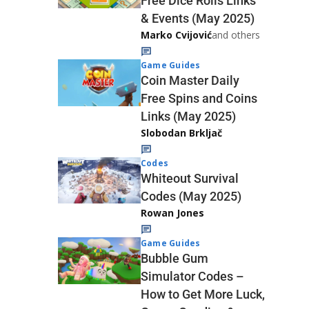
Free Dice Rolls Links
& Events (May 2025)
Marko Cvijović
and others
Game Guides
Coin Master Daily
Free Spins and Coins
Links (May 2025)
Slobodan Brkljač
Codes
Whiteout Survival
Codes (May 2025)
Rowan Jones
Game Guides
Bubble Gum
Simulator Codes –
How to Get More Luck,