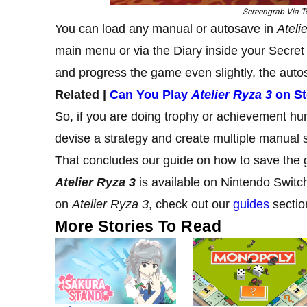
Screengrab Via To
You can load any manual or autosave in
Ateli
main menu or via the Diary inside your Secret 
and progress the game even slightly, the autos
Related |
Can You Play
Atelier Ryza 3
on S
So, if you are doing trophy or achievement hu
devise a strategy and create multiple manual 
That concludes our guide on how to save the
Atelier Ryza 3
is available on Nintendo Switc
on
Atelier Ryza 3
, check out our
guides
sectio
More Stories To Read