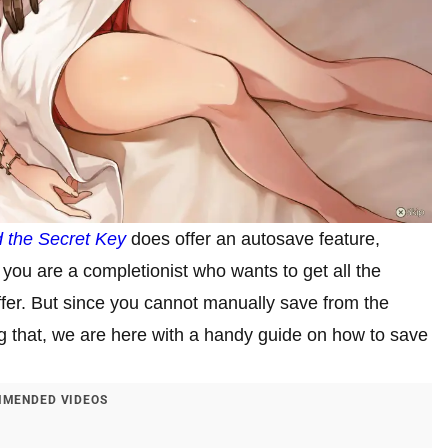
 the Secret Key
does offer an autosave feature,
 you are a completionist who wants to get all the
fer. But since you cannot manually save from the
g that, we are here with a handy guide on how to save
MENDED VIDEOS