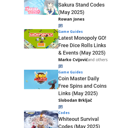
Sakura Stand Codes
(May 2025)
Rowan Jones
Game Guides
Latest Monopoly GO!
Free Dice Rolls Links
& Events (May 2025)
Marko Cvijović
and others
Game Guides
Coin Master Daily
Free Spins and Coins
Links (May 2025)
Slobodan Brkljač
Codes
Whiteout Survival
Codes (May 2025)