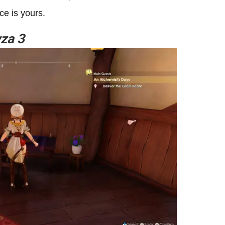
ce is yours.
yza 3