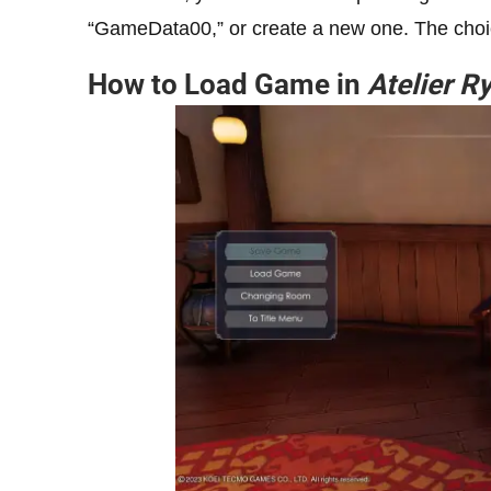
“GameData00,” or create a new one. The choi
How to Load Game in
Atelier R