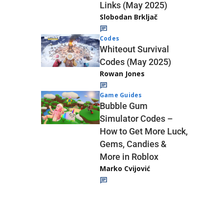
Links (May 2025)
Slobodan Brkljač
Codes
Whiteout Survival
Codes (May 2025)
Rowan Jones
Game Guides
Bubble Gum
Simulator Codes –
How to Get More Luck,
Gems, Candies &
More in Roblox
Marko Cvijović