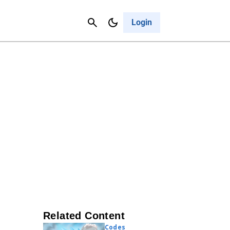
Contact Us
Cancel
Login
Related Content
Codes