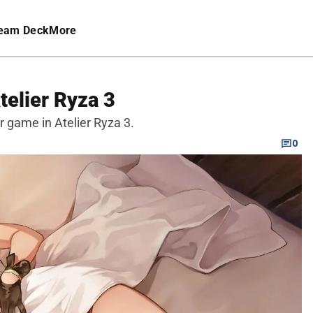
eam Deck
More
telier Ryza 3
r game in Atelier Ryza 3.
0