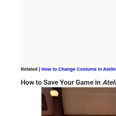
Related |
How to Change
Costume in Atelie
How to Save Your Game in
Atel