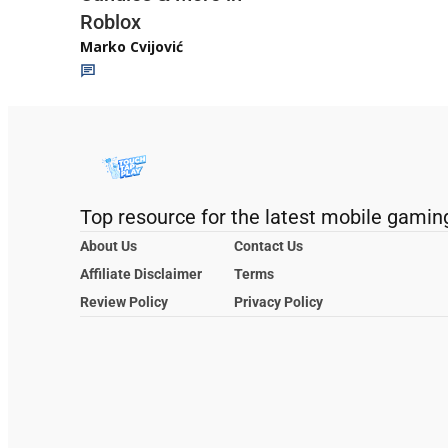
Roblox
Marko Cvijović
Top resource for the latest mobile gamin
About Us
Contact Us
Affiliate Disclaimer
Terms
Review Policy
Privacy Policy