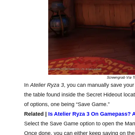
Screengrab Via To
In
Atelier Ryza 3
, you can manually save your 
the table found inside the Secret Hideout locat
of options, one being “Save Game.”
Related |
Is Atelier Ryza 3 On Gamepass?
Select the Save Game option to open the Manu
Once done, you can either keep saving on the c