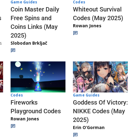
Codes
Game Guides
Whiteout Survival
Coin Master Daily
Codes (May 2025)
s
Free Spins and
Rowan Jones
Coins Links (May
2025)
s
Slobodan Brkljač
Codes
Game Guides
Fireworks
Goddess Of Victory:
Playground Codes
NIKKE Codes (May
Rowan Jones
2025)
Erin O’Gorman