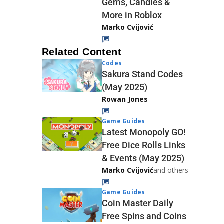
Gems, Candies &
More in Roblox
Marko Cvijović
Related Content
Codes
Sakura Stand Codes
(May 2025)
Rowan Jones
Game Guides
Latest Monopoly GO!
Free Dice Rolls Links
& Events (May 2025)
Marko Cvijović
and others
Game Guides
Coin Master Daily
Free Spins and Coins