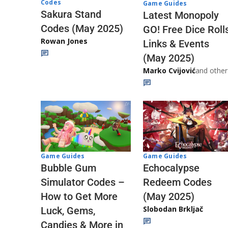
Codes
Game Guides
Sakura Stand
Latest Monopoly
Codes (May 2025)
GO! Free Dice Roll
Rowan Jones
Links & Events
(May 2025)
Marko Cvijović
and other
Game Guides
Game Guides
Echocalypse
Bubble Gum
Redeem Codes
Simulator Codes –
(May 2025)
How to Get More
Slobodan Brkljač
Luck, Gems,
Candies & More in