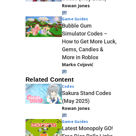
Rowan Jones
Game Guides
Bubble Gum
Simulator Codes –
How to Get More Luck,
Gems, Candies &
More in Roblox
Marko Cvijović
Related Content
Codes
Sakura Stand Codes
(May 2025)
Rowan Jones
Game Guides
Latest Monopoly GO!