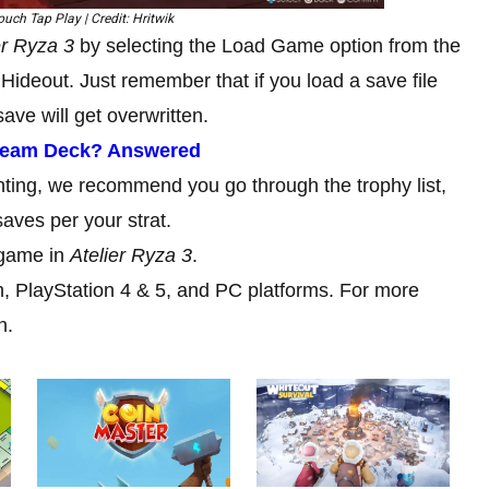
uch Tap Play | Credit: Hritwik
er Ryza 3
by selecting the Load Game option from the
Hideout. Just remember that if you load a save file
ave will get overwritten.
team Deck? Answered
nting, we recommend you go through the trophy list,
saves per your strat.
 game in
Atelier Ryza 3
.
h, PlayStation 4 & 5, and PC platforms. For more
n.