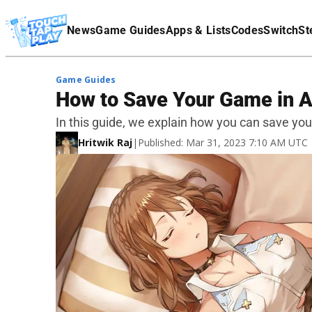
Terms Of Service
News
Game Guides
Apps & Lists
Codes
Switch
St
Affiliate Disclaimer
Game Guides
How to Save Your Game in A
In this guide, we explain how you can save you
Hritwik Raj
|
Published: Mar 31, 2023 7:10 AM UTC