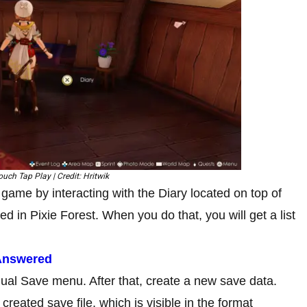
uch Tap Play | Credit: Hritwik
game by interacting with the Diary located on top of
ed in Pixie Forest. When you do that, you will get a list
 Answered
al Save menu. After that, create a new save data.
reated save file, which is visible in the format