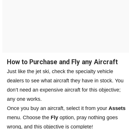
How to Purchase and Fly any Aircraft
Just like the jet ski, check the specialty vehicle
dealers to see what aircraft they have in stock. You
don’t need an expensive aircraft for this objective;
any one works.
Once you buy an aircraft, select it from your
Assets
menu. Choose the
Fly
option, pray nothing goes
wrong, and this objective is complete!