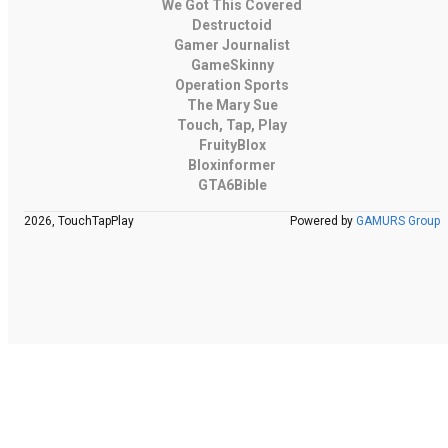
We Got This Covered
Destructoid
Gamer Journalist
GameSkinny
Operation Sports
The Mary Sue
Touch, Tap, Play
FruityBlox
Bloxinformer
GTA6Bible
2026, TouchTapPlay
Powered by
GAMURS Group