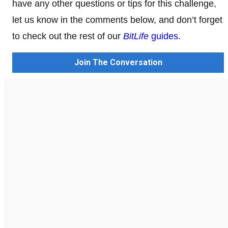
have any other questions or tips for this challenge,
let us know in the comments below, and don’t forget
to check out the rest of our
BitLife
guides
.
Join The Conversation