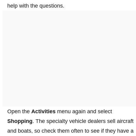
help with the questions.
Open the
Activities
menu again and select
Shopping
. The specialty vehicle dealers sell aircraft
and boats, so check them often to see if they have a