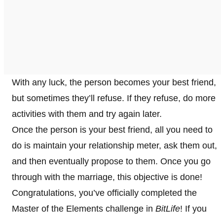
With any luck, the person becomes your best friend,
but sometimes they’ll refuse. If they refuse, do more
activities with them and try again later.
Once the person is your best friend, all you need to
do is maintain your relationship meter, ask them out,
and then eventually propose to them. Once you go
through with the marriage, this objective is done!
Congratulations, you’ve officially completed the
Master of the Elements challenge in
BitLife
! If you