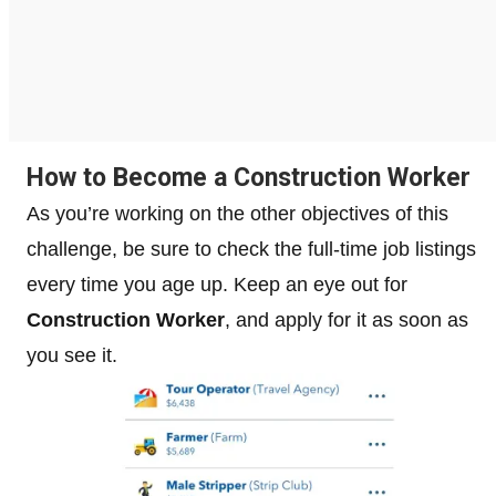
How to Become a Construction Worker
As you’re working on the other objectives of this
challenge, be sure to check the full-time job listings
every time you age up. Keep an eye out for
Construction Worker
, and apply for it as soon as
you see it.