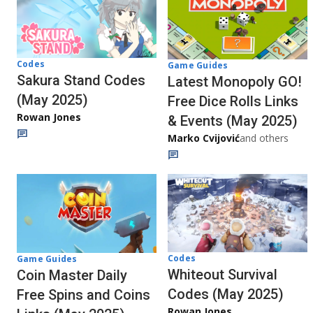
Codes
Game Guides
Sakura Stand Codes
Latest Monopoly GO!
(May 2025)
Free Dice Rolls Links
Rowan Jones
& Events (May 2025)
Marko Cvijović
and others
Codes
Game Guides
Whiteout Survival
Coin Master Daily
Codes (May 2025)
Free Spins and Coins
Rowan Jones