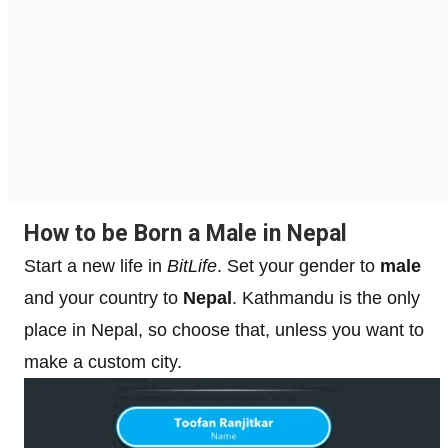
How to be Born a Male in Nepal
Start a new life in
BitLife
. Set your gender to
male
and your country to
Nepal
. Kathmandu is the only
place in Nepal, so choose that, unless you want to
make a custom city.