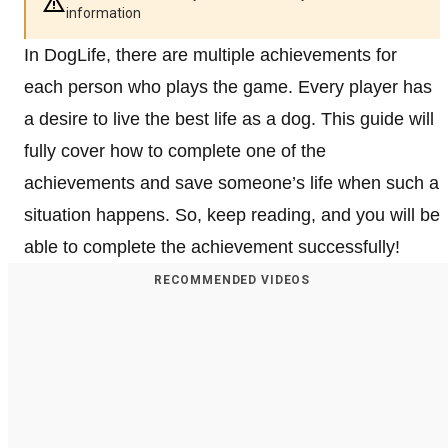
information
In DogLife, there are multiple achievements for
each person who plays the game. Every player has
a desire to live the best life as a dog. This guide will
fully cover how to complete one of the
achievements and save someone’s life when such a
situation happens. So, keep reading, and you will be
able to complete the achievement successfully!
RECOMMENDED VIDEOS