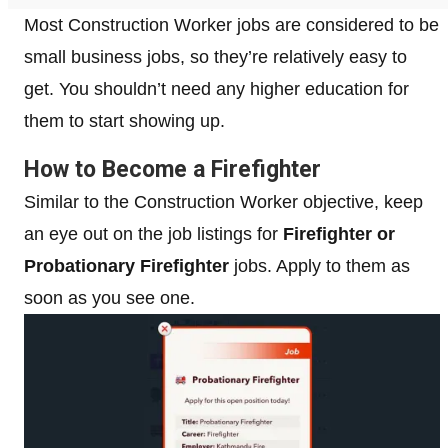
Most Construction Worker jobs are considered to be
small business jobs, so they’re relatively easy to
get. You shouldn’t need any higher education for
them to start showing up.
How to Become a Firefighter
Similar to the Construction Worker objective, keep
an eye out on the job listings for
Firefighter or
Probationary Firefighter
jobs. Apply to them as
soon as you see one.