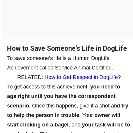
How to Save Someone’s Life in DogLife
To save someone’s life is a Human DogLife
Achievement called Service Animal Certified.
RELATED:
How to Get Respect in DogLife?
To get access to this achievement,
you need to
age right until you have the correspondent
scenario.
Once this happens, give it a shot and
try
to help the person in trouble
. Your
owner will
start choking on a bagel
, and
your task will be to