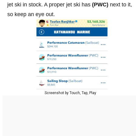
jet ski in stock. A proper jet ski has
(PWC)
next to it,
so keep an eye out.
Screenshot by Touch, Tap, Play