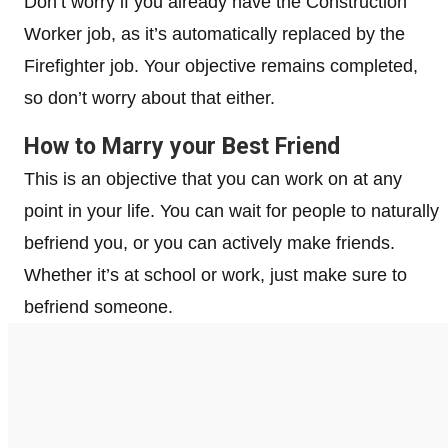
Don’t worry if you already have the Construction
Worker job, as it’s automatically replaced by the
Firefighter job. Your objective remains completed,
so don’t worry about that either.
How to Marry your Best Friend
This is an objective that you can work on at any
point in your life. You can wait for people to naturally
befriend you, or you can actively make friends.
Whether it’s at school or work, just make sure to
befriend someone.