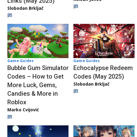
Links (May 2025)
Slobodan Brkljač
Game Guides
Game Guides
Bubble Gum Simulator
Echocalypse Redeem
Codes – How to Get
Codes (May 2025)
Slobodan Brkljač
More Luck, Gems,
Candies & More in
Roblox
Marko Cvijović