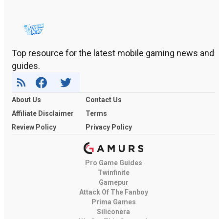
Top resource for the latest mobile gaming news and
guides.
About Us
Contact Us
Affiliate Disclaimer
Terms
Review Policy
Privacy Policy
Pro Game Guides
Twinfinite
Gamepur
Attack Of The Fanboy
Prima Games
Siliconera