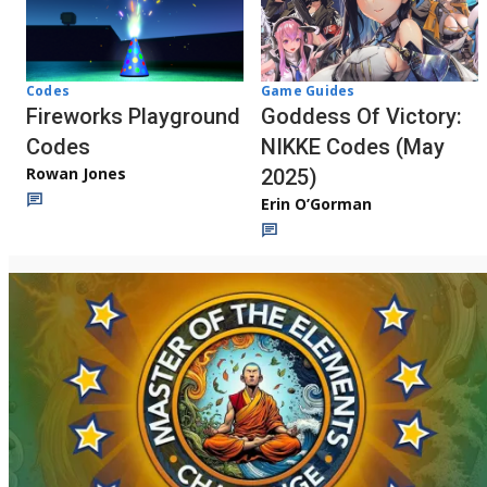
Codes
Game Guides
Fireworks Playground
Goddess Of Victory:
Codes
NIKKE Codes (May
Rowan Jones
2025)
Erin O’Gorman