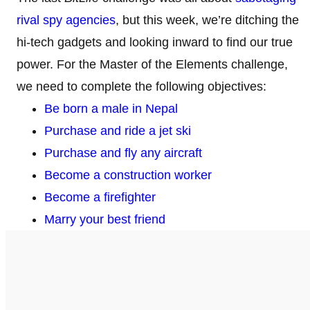
rival spy agencies
, but this week, we’re ditching the
hi-tech gadgets and looking inward to find our true
power. For the Master of the Elements challenge,
we need to complete the following objectives:
Be born a male in Nepal
Purchase and ride a jet ski
Purchase and fly any aircraft
Become a construction worker
Become a firefighter
Marry your best friend