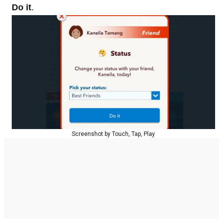
Do it
.
Screenshot by Touch, Tap, Play