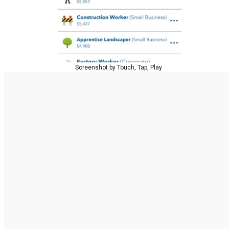
Screenshot by Touch, Tap, Play