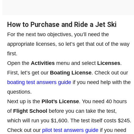
How to Purchase and Ride a Jet Ski
For the next two objectives, you’ll need the
appropriate licenses, so let’s get that out of the way
first.
Open the
Activities
menu and select
Licenses
.
First, let’s get our
Boating License
. Check out our
boating test answers guide
if you need help with the
questions.
Next up is the
Pilot’s License
. You need 40 hours
of
Flight School
before you can take the test,
which will run you $1,600. The test itself costs $245.
Check out our
pilot test answers guide
if you need