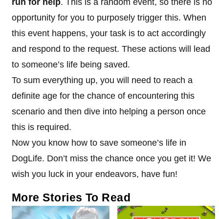
run for help
. This is a random event, so there is no
opportunity for you to purposely trigger this. When
this event happens, your task is to act accordingly
and respond to the request. These actions will lead
to someone’s life being saved.
To sum everything up, you will need to reach a
definite age for the chance of encountering this
scenario and then dive into helping a person once
this is required.
Now you know how to save someone’s life in
DogLife. Don’t miss the chance once you get it! We
wish you luck in your endeavors, have fun!
More Stories To Read