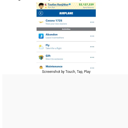
Screenshot by Touch, Tap, Play