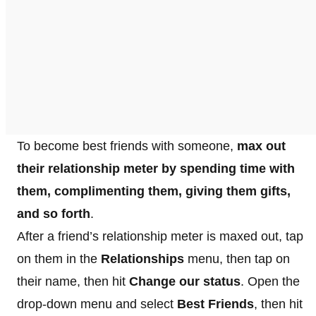
To become best friends with someone,
max out
their relationship meter by spending time with
them, complimenting them, giving them gifts,
and so forth
.
After a friend’s relationship meter is maxed out, tap
on them in the
Relationships
menu, then tap on
their name, then hit
Change our status
. Open the
drop-down menu and select
Best Friends
, then hit