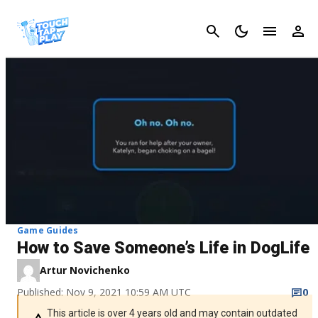
Cancel
Game Guides
How to Save Someone’s Life in DogLife
Artur Novichenko
Published: Nov 9, 2021 10:59 AM UTC
0
This article is over 4 years old and may contain outdated