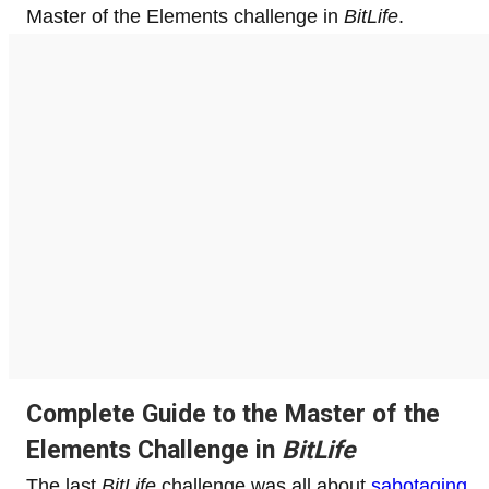
Master of the Elements challenge in
BitLife
.
Complete Guide to the Master of the
Elements Challenge in
BitLife
The last
BitLife
challenge was all about
sabotaging