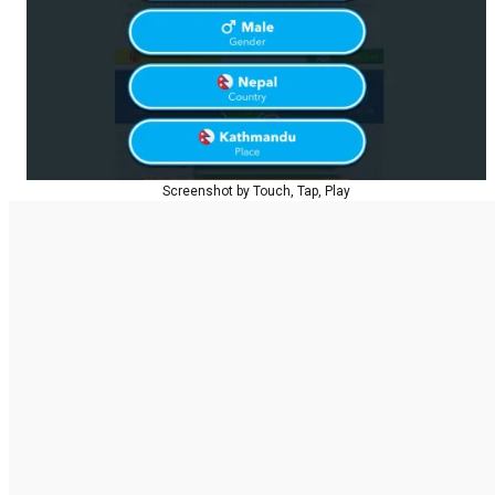
Screenshot by Touch, Tap, Play