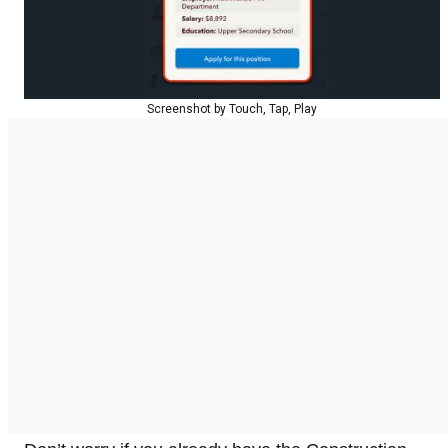
Screenshot by Touch, Tap, Play