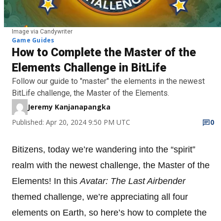
Image via Candywriter
Game Guides
How to Complete the Master of the
Elements Challenge in BitLife
Follow our guide to "master" the elements in the newest
BitLife challenge, the Master of the Elements.
Jeremy Kanjanapangka
Published: Apr 20, 2024 9:50 PM UTC
0
Bitizens, today we’re wandering into the “spirit”
realm with the newest challenge, the Master of the
Elements! In this
Avatar: The Last Airbender
themed challenge, we’re appreciating all four
elements on Earth, so here’s how to complete the