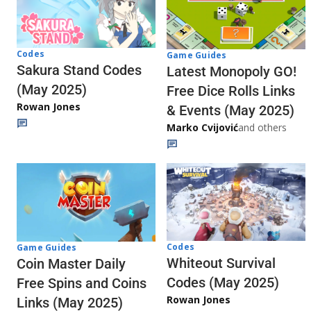
Codes
Game Guides
Sakura Stand Codes
Latest Monopoly GO!
(May 2025)
Free Dice Rolls Links
Rowan Jones
& Events (May 2025)
Marko Cvijović
and others
Codes
Game Guides
Whiteout Survival
Coin Master Daily
Codes (May 2025)
Free Spins and Coins
Rowan Jones
Links (May 2025)