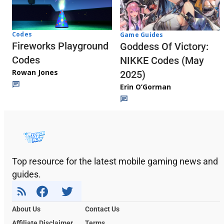
Codes
Game Guides
Fireworks Playground
Goddess Of Victory:
Codes
NIKKE Codes (May
Rowan Jones
2025)
Erin O’Gorman
Top resource for the latest mobile gaming news and
guides.
About Us
Contact Us
Affiliate Disclaimer
Terms