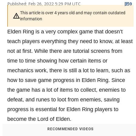
Published: Feb 26, 2022 5:29 PM UTC
0
This article is over 4 years old and may contain outdated
information
Elden Ring is a very complex game that doesn’t
teach players everything they need to know, at least
not at first. While there are tutorial screens from
time to time showing how certain items or
mechanics work, there is still a lot to learn, such as
how to save game progress in Elden Ring. Since
the game has a lot of items to collect, enemies to
defeat, and runes to loot from enemies, saving
progress is essential for Elden Ring players to
become the Lord of Elden.
RECOMMENDED VIDEOS