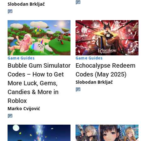
Slobodan Brkljač
Game Guides
Game Guides
Echocalypse Redeem
Bubble Gum Simulator
Codes (May 2025)
Codes – How to Get
Slobodan Brkljač
More Luck, Gems,
Candies & More in
Roblox
Marko Cvijović