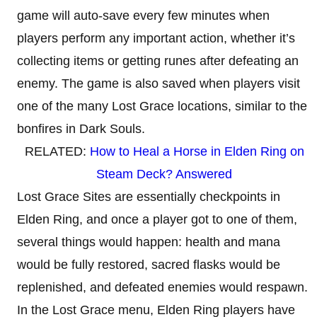
game will auto-save every few minutes when
players perform any important action, whether it’s
collecting items or getting runes after defeating an
enemy. The game is also saved when players visit
one of the many Lost Grace locations, similar to the
bonfires in Dark Souls.
RELATED:
How to Heal a Horse in Elden Ring on
Steam Deck? Answered
Lost Grace Sites are essentially checkpoints in
Elden Ring, and once a player got to one of them,
several things would happen: health and mana
would be fully restored, sacred flasks would be
replenished, and defeated enemies would respawn.
In the Lost Grace menu, Elden Ring players have