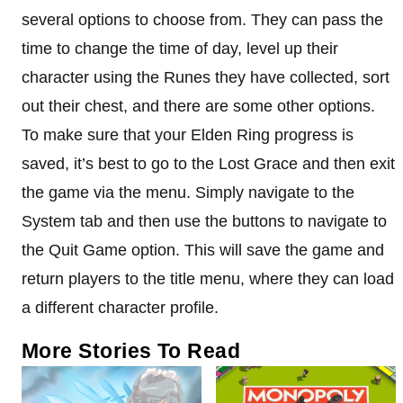
several options to choose from. They can pass the
time to change the time of day, level up their
character using the Runes they have collected, sort
out their chest, and there are some other options.
To make sure that your Elden Ring progress is
saved, it’s best to go to the Lost Grace and then exit
the game via the menu. Simply navigate to the
System tab and then use the buttons to navigate to
the Quit Game option. This will save the game and
return players to the title menu, where they can load
a different character profile.
More Stories To Read