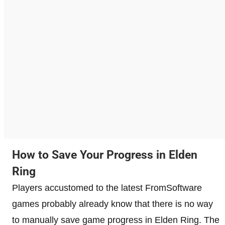
How to Save Your Progress in Elden
Ring
Players accustomed to the latest FromSoftware
games probably already know that there is no way
to manually save game progress in Elden Ring. The