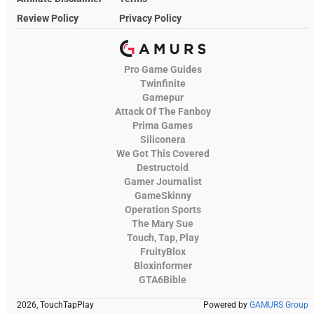
Review Policy
Privacy Policy
Pro Game Guides
Twinfinite
Gamepur
Attack Of The Fanboy
Prima Games
Siliconera
We Got This Covered
Destructoid
Gamer Journalist
GameSkinny
Operation Sports
The Mary Sue
Touch, Tap, Play
FruityBlox
Bloxinformer
GTA6Bible
2026, TouchTapPlay
Powered by
GAMURS Group