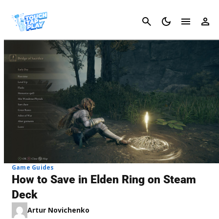
Cancel
Game Guides
How to Save in Elden Ring on Steam
Deck
Artur Novichenko