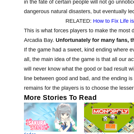
in the fate of certain people will not go unnotic
dangerous natural disasters, but eventually le
RELATED:
How to Fix Life 
This is what forces players to make the most di
Arcadia Bay.
Unfortunately for many fans, th
If the game had a sweet, kind ending where eve
all, the main idea of ​​​​the game is that all o
will never know what the good or bad result wi
line between good and bad, and the ending is a
remains for the players is to choose the lesser 
More Stories To Read