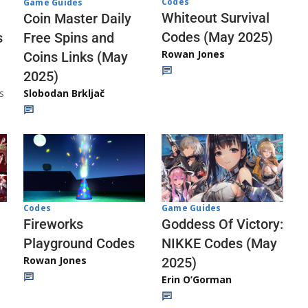
Codes
Game Guides
Whiteout Survival
Coin Master Daily
Codes (May 2025)
s
Free Spins and
Rowan Jones
Coins Links (May
2025)
s
Slobodan Brkljač
Codes
Game Guides
Fireworks
Goddess Of Victory:
Playground Codes
NIKKE Codes (May
Rowan Jones
2025)
Erin O’Gorman