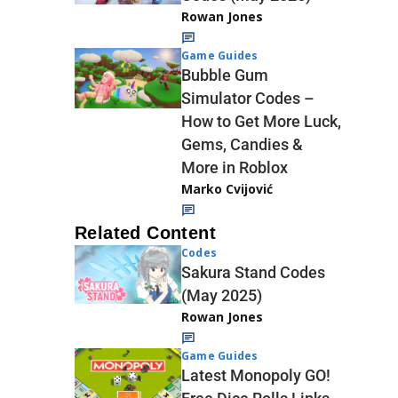
Rowan Jones
Game Guides
Bubble Gum
Simulator Codes –
How to Get More Luck,
Gems, Candies &
More in Roblox
Marko Cvijović
Related Content
Codes
Sakura Stand Codes
(May 2025)
Rowan Jones
Game Guides
Latest Monopoly GO!