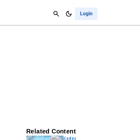
Contact Us
Cancel
Login
Related Content
Codes