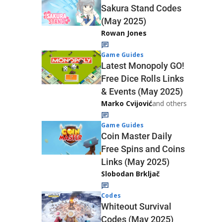
Sakura Stand Codes
(May 2025)
Rowan Jones
Game Guides
Latest Monopoly GO!
Free Dice Rolls Links
& Events (May 2025)
Marko Cvijović
and others
Game Guides
Coin Master Daily
Free Spins and Coins
Links (May 2025)
Slobodan Brkljač
Codes
Whiteout Survival
Codes (May 2025)