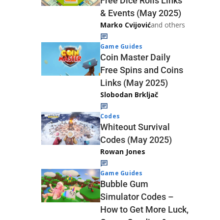
Free Dice Rolls Links
& Events (May 2025)
Marko Cvijović
and others
Game Guides
Coin Master Daily
Free Spins and Coins
Links (May 2025)
Slobodan Brkljač
Codes
Whiteout Survival
Codes (May 2025)
Rowan Jones
Game Guides
Bubble Gum
Simulator Codes –
How to Get More Luck,