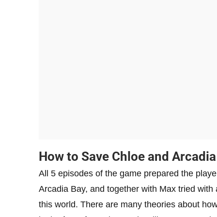
How to Save Chloe and Arcadia
All 5 episodes of the game prepared the players
Arcadia Bay, and together with Max tried with a
this world. There are many theories about how 