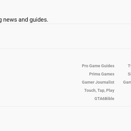
g news and guides.
Pro Game Guides
T
Prima Games
S
Gamer Journalist
Gam
Touch, Tap, Play
GTA6Bible