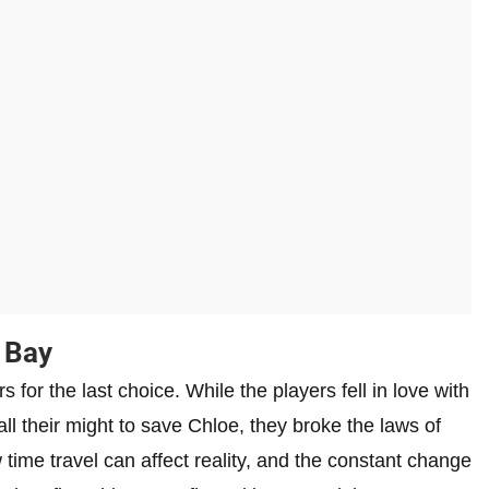
 Bay
 for the last choice. While the players fell in love with
ll their might to save Chloe, they broke the laws of
time travel can affect reality, and the constant change