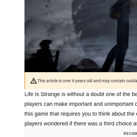
This article is over 4 years old and may contain outd
Life Is Strange is without a doubt one of the b
players can make important and unimportant c
this game that requires you to think about t
players wondered if there was a third choice a
RECOM