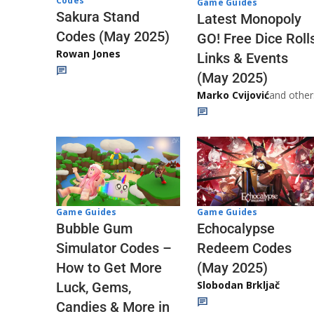
Codes
Game Guides
Sakura Stand
Latest Monopoly
Codes (May 2025)
GO! Free Dice Roll
Rowan Jones
Links & Events
(May 2025)
Marko Cvijović
and other
Game Guides
Game Guides
Echocalypse
Bubble Gum
Redeem Codes
Simulator Codes –
(May 2025)
How to Get More
Slobodan Brkljač
Luck, Gems,
Candies & More in