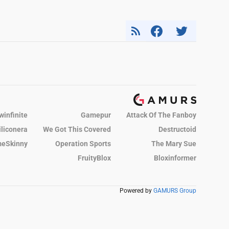
winfinite
Gamepur
Attack Of The Fanboy
iliconera
We Got This Covered
Destructoid
eSkinny
Operation Sports
The Mary Sue
FruityBlox
Bloxinformer
Powered by
GAMURS Group