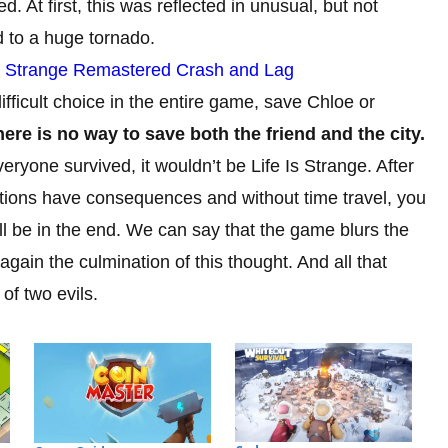
ed. At first, this was reflected in unusual, but not
d to a huge tornado.
is Strange Remastered Crash and Lag
fficult choice in the entire game, save Chloe or
ere is no way to save both the friend and the city.
ryone survived, it wouldn’t be Life Is Strange. After
ur actions have consequences and without time travel, you
ll be in the end. We can say that the game blurs the
gain the culmination of this thought. And all that
of two evils.