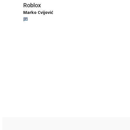
Roblox
Marko Cvijović