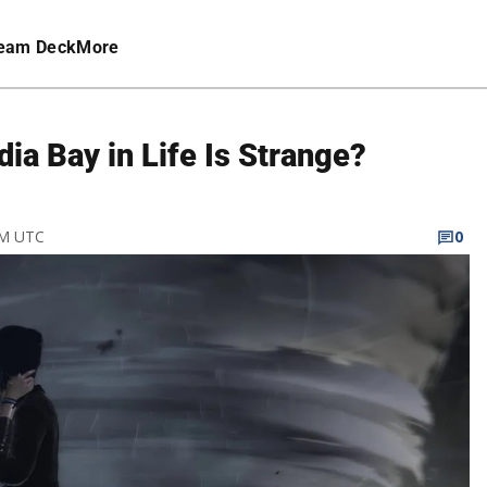
eam Deck
More
ia Bay in Life Is Strange?
PM UTC
0