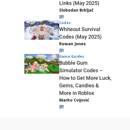
Links (May 2025)
Slobodan Brkljač
Codes
Whiteout Survival
Codes (May 2025)
Rowan Jones
Game Guides
Bubble Gum
Simulator Codes –
How to Get More Luck,
Gems, Candies &
More in Roblox
Marko Cvijović