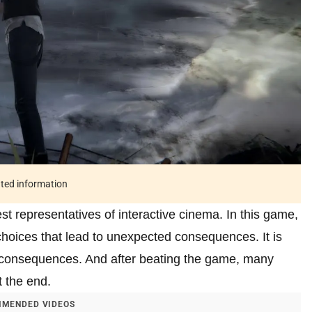
ated information
est representatives of interactive cinema. In this game,
hoices that lead to unexpected consequences. It is
he consequences. And after beating the game, many
t the end.
MENDED VIDEOS