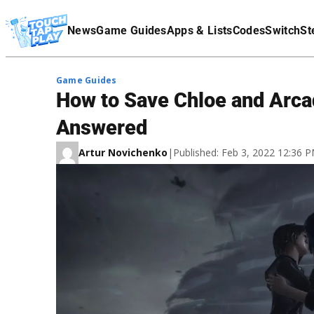
Terms Of Service
News
Game Guides
Apps & Lists
Codes
Switch
St
Affiliate Disclaimer
Game Guides
How to Save Chloe and Arcad
Answered
Artur Novichenko
|
Published: Feb 3, 2022 12:36 