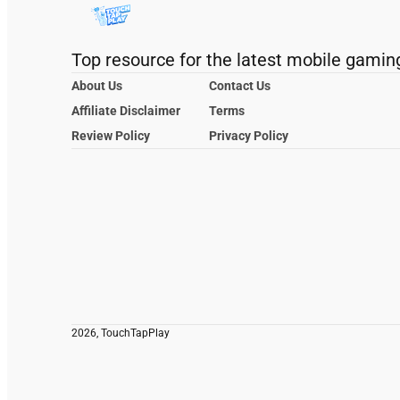
Top resource for the latest mobile gamin
About Us
Contact Us
Affiliate Disclaimer
Terms
Review Policy
Privacy Policy
2026, TouchTapPlay