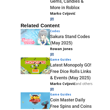
Gems, Candies &
More in Roblox
Marko Cvijović
Related Content
Codes
Sakura Stand Codes
(May 2025)
Rowan Jones
Game Guides
Latest Monopoly GO!
Free Dice Rolls Links
& Events (May 2025)
Marko Cvijović
and others
Game Guides
Coin Master Daily
Free Spins and Coins