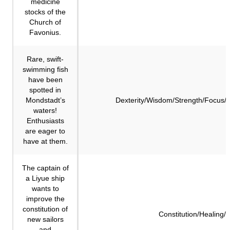
medicine
stocks of the
Church of
Favonius.
Rare, swift-
swimming fish
have been
spotted in
Mondstadt’s
Dexterity/Wisdom/Strength/Focus/
waters!
Enthusiasts
are eager to
have at them.
The captain of
a Liyue ship
wants to
improve the
constitution of
Constitution/Healing/
new sailors
and