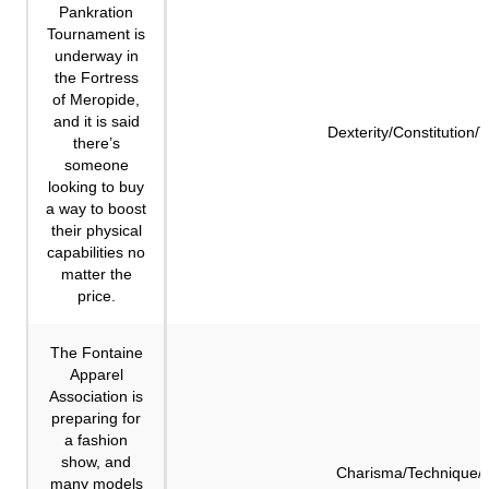
Pankration
Tournament is
underway in
the Fortress
of Meropide,
and it is said
Dexterity/Constitution/
there’s
someone
looking to buy
a way to boost
their physical
capabilities no
matter the
price.
The Fontaine
Apparel
Association is
preparing for
a fashion
show, and
Charisma/Technique/F
many models