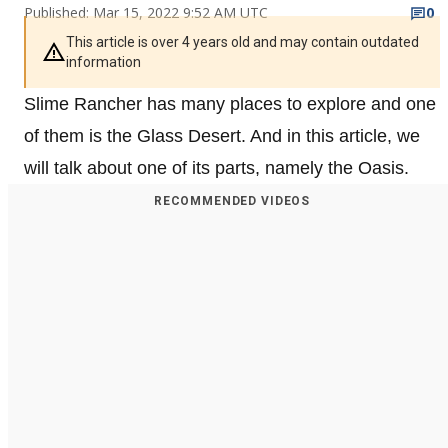
Published: Mar 15, 2022 9:52 AM UTC
0
This article is over 4 years old and may contain outdated
information
Slime Rancher has many places to explore and one
of them is the Glass Desert. And in this article, we
will talk about one of its parts, namely the Oasis.
RECOMMENDED VIDEOS