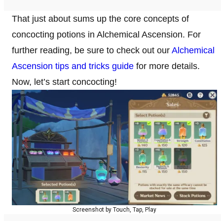
That just about sums up the core concepts of
concocting potions in Alchemical Ascension. For
further reading, be sure to check out our
Alchemical
Ascension tips and tricks guide
for more details.
Now, let’s start concocting!
Screenshot by Touch, Tap, Play