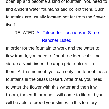
open up and become a kind of fountain. You need to
find ancient water fountains and collect them. Such
fountains are usually located not far from the flower
itself.
RELATED:
All Teleporter Locations in Slime
Rancher Listed
In order for the fountain to work and the water to
flow from it, you need to find three identical slime
statues. Next, insert the appropriate plorts into
them. At the moment, you can only find four of these
fountains in the Glass Desert. After that, you need
to water the flower with this water and then it will
bloom, the earth around it will come to life and you
will be able to breed your slimes in this territory.