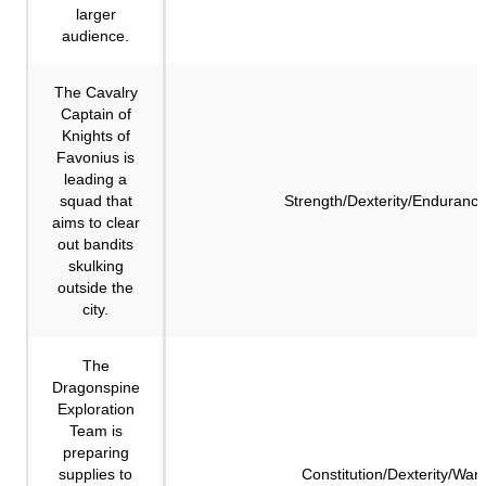
larger
audience.
The Cavalry
Captain of
Knights of
Favonius is
leading a
squad that
Strength/Dexterity/Enduranc
aims to clear
out bandits
skulking
outside the
city.
The
Dragonspine
Exploration
Team is
preparing
supplies to
Constitution/Dexterity/Wa