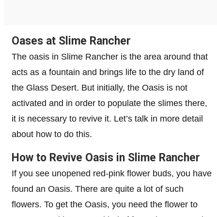
Oases at Slime Rancher
The oasis in Slime Rancher is the area around that
acts as a fountain and brings life to the dry land of
the Glass Desert. But initially, the Oasis is not
activated and in order to populate the slimes there,
it is necessary to revive it. Let’s talk in more detail
about how to do this.
How to Revive Oasis in Slime Rancher
If you see unopened red-pink flower buds, you have
found an Oasis. There are quite a lot of such
flowers. To get the Oasis, you need the flower to