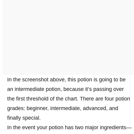
In the screenshot above, this potion is going to be
an intermediate potion, because it’s passing over
the first threshold of the chart. There are four potion
grades: beginner, intermediate, advanced, and
finally special.
In the event your potion has two major ingredients—