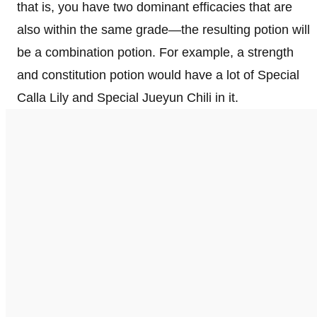
that is, you have two dominant efficacies that are
also within the same grade—the resulting potion will
be a combination potion. For example, a strength
and constitution potion would have a lot of Special
Calla Lily and Special Jueyun Chili in it.