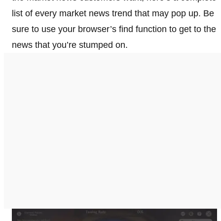
list of every market news trend that may pop up. Be
sure to use your browser’s find function to get to the
news that you’re stumped on.