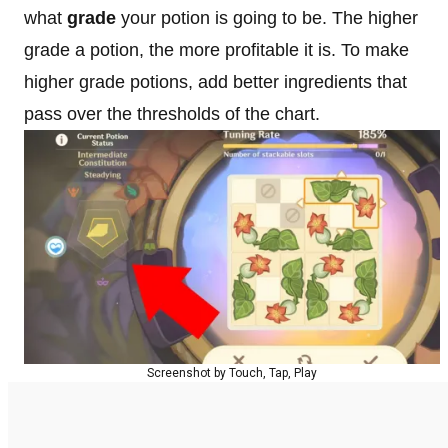
what
grade
your potion is going to be. The higher
grade a potion, the more profitable it is. To make
higher grade potions, add better ingredients that
pass over the thresholds of the chart.
Screenshot by Touch, Tap, Play