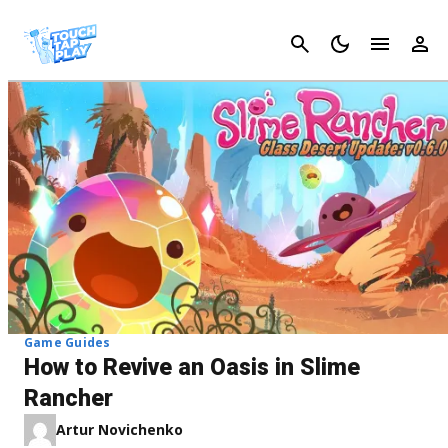
Cancel
Game Guides
How to Revive an Oasis in Slime
Rancher
Artur Novichenko