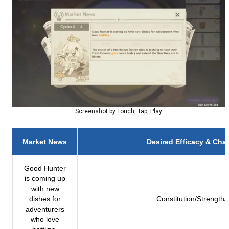
Screenshot by Touch, Tap, Play
Market News
Desired Efficacy & Char
Good Hunter
is coming up
with new
dishes for
Constitution/Strength/
adventurers
who love