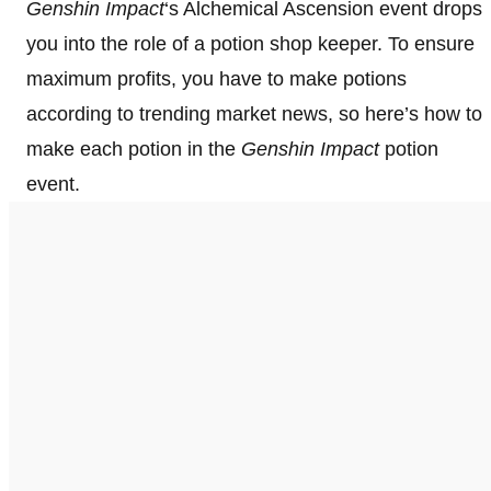
Genshin Impact
‘s Alchemical Ascension event drops
you into the role of a potion shop keeper. To ensure
maximum profits, you have to make potions
according to trending market news, so here’s how to
make each potion in the
Genshin Impact
potion
event.