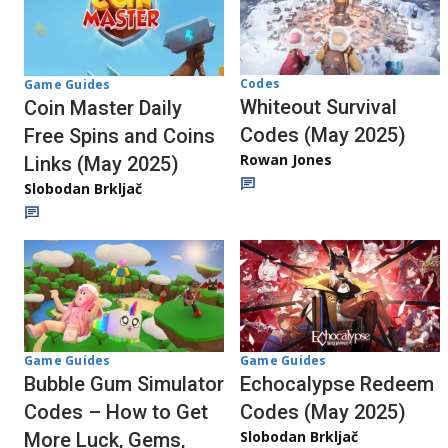
Codes
Game Guides
Whiteout Survival
Coin Master Daily
Codes (May 2025)
Free Spins and Coins
Rowan Jones
Links (May 2025)
Slobodan Brkljač
Game Guides
Game Guides
Bubble Gum Simulator
Echocalypse Redeem
Codes – How to Get
Codes (May 2025)
Slobodan Brkljač
More Luck, Gems,