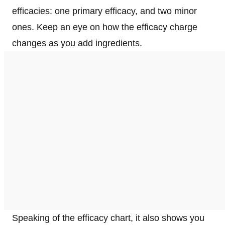
efficacies: one primary efficacy, and two minor
ones. Keep an eye on how the efficacy charge
changes as you add ingredients.
Speaking of the efficacy chart, it also shows you