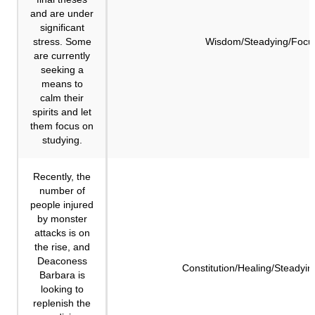
and are under
significant
stress. Some
Wisdom/Steadying/Focu
are currently
seeking a
means to
calm their
spirits and let
them focus on
studying.
Recently, the
number of
people injured
by monster
attacks is on
the rise, and
Deaconess
Constitution/Healing/Steadyin
Barbara is
looking to
replenish the