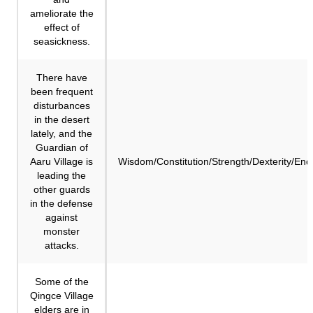
ameliorate the
effect of
seasickness.
There have
been frequent
disturbances
in the desert
lately, and the
Guardian of
Aaru Village is
Wisdom/Constitution/Strength/Dexterity/En
leading the
other guards
in the defense
against
monster
attacks.
Some of the
Qingce Village
elders are in