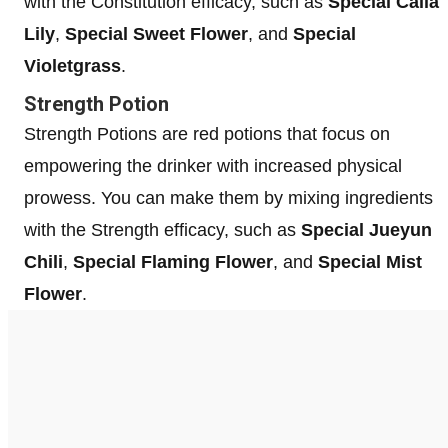
with the Constitution efficacy, such as
Special Calla
Lily
,
Special Sweet Flower
, and
Special
Violetgrass
.
Strength Potion
Strength Potions are red potions that focus on
empowering the drinker with increased physical
prowess. You can make them by mixing ingredients
with the Strength efficacy, such as
Special Jueyun
Chili
,
Special Flaming Flower
, and
Special Mist
Flower
.