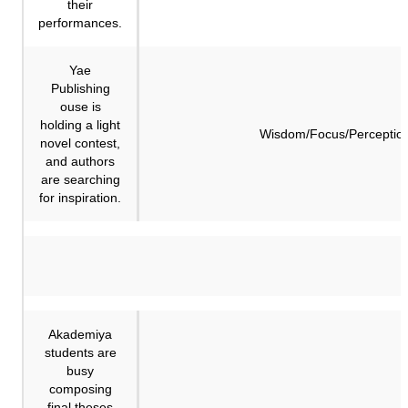
their
performances.
Yae
Publishing
ouse is
holding a light
Wisdom/Focus/Perceptio
novel contest,
and authors
are searching
for inspiration.
Akademiya
students are
busy
composing
final theses