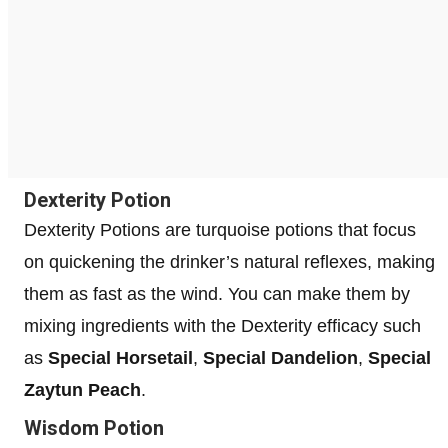
Dexterity Potion
Dexterity Potions are turquoise potions that focus
on quickening the drinker’s natural reflexes, making
them as fast as the wind. You can make them by
mixing ingredients with the Dexterity efficacy such
as
Special Horsetail
,
Special Dandelion
,
Special
Zaytun Peach
.
Wisdom Potion