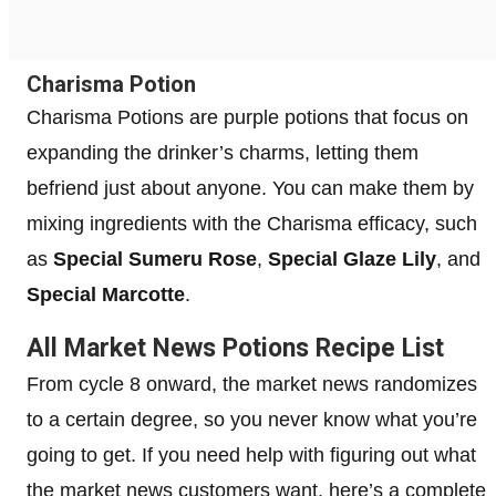
Charisma Potion
Charisma Potions are purple potions that focus on
expanding the drinker’s charms, letting them
befriend just about anyone. You can make them by
mixing ingredients with the Charisma efficacy, such
as
Special Sumeru Rose
,
Special Glaze Lily
, and
Special Marcotte
.
All Market News Potions Recipe List
From cycle 8 onward, the market news randomizes
to a certain degree, so you never know what you’re
going to get. If you need help with figuring out what
the market news customers want, here’s a complete