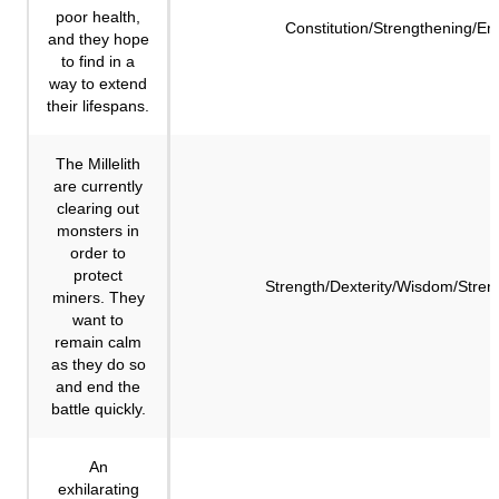
poor health,
Constitution/Strengthening/E
and they hope
to find in a
way to extend
their lifespans.
The Millelith
are currently
clearing out
monsters in
order to
protect
Strength/Dexterity/Wisdom/Stren
miners. They
want to
remain calm
as they do so
and end the
battle quickly.
An
exhilarating