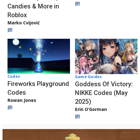
Candies & More in
Roblox
Marko Cvijović
Codes
Game Guides
Fireworks Playground
Goddess Of Victory:
Codes
NIKKE Codes (May
Rowan Jones
2025)
Erin O’Gorman