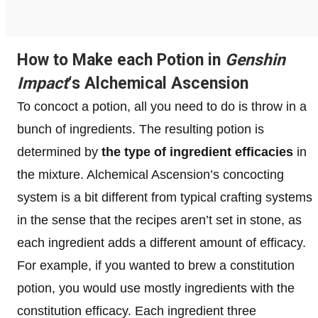
How to Make each Potion in
Genshin
Impact
‘s Alchemical Ascension
To concoct a potion, all you need to do is throw in a
bunch of ingredients. The resulting potion is
determined by
the type of ingredient efficacies
in
the mixture. Alchemical Ascension’s concocting
system is a bit different from typical crafting systems
in the sense that the recipes aren’t set in stone, as
each ingredient adds a different amount of efficacy.
For example, if you wanted to brew a constitution
potion, you would use mostly ingredients with the
constitution efficacy. Each ingredient three