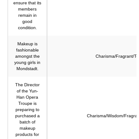
ensure that its
members
remain in
good
condition.
Makeup is
fashionable
amongst the
Charisma/Fragrant/Te
young girls in
Mondstadt.
The Director
of the Yun-
Han Opera
Troupe is
preparing to
purchased a
Charisma/Wisdom/Fragran
batch of
makeup
products for