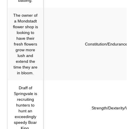
battling.
The owner of
a Mondstadt
flower shop is
looking to
have their
fresh flowers
Constitution/Endurance
grow more
lush and
extend the
time they are
in bloom.
Draff of
Springvale is
recruiting
hunters to
Strength/Dexterity/
hunt an
exceedingly
speedy Boar
King.