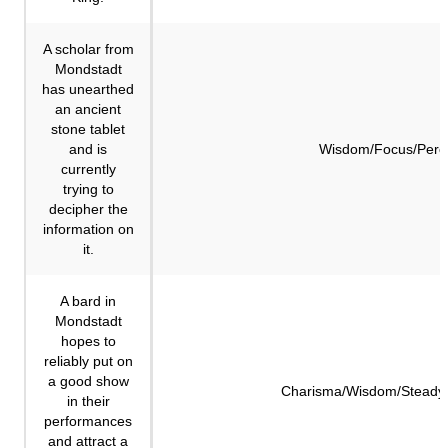
A scholar from
Mondstadt
has unearthed
an ancient
stone tablet
and is
Wisdom/Focus/Perc
currently
trying to
decipher the
information on
it.
A bard in
Mondstadt
hopes to
reliably put on
a good show
Charisma/Wisdom/Steadyi
in their
performances
and attract a