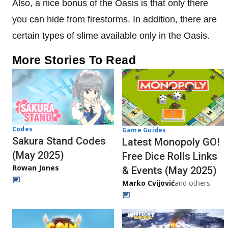
Also, a nice bonus of the Oasis is that only there
you can hide from firestorms. In addition, there are
certain types of slime available only in the Oasis.
More Stories To Read
Codes
Game Guides
Sakura Stand Codes
Latest Monopoly GO!
(May 2025)
Free Dice Rolls Links
Rowan Jones
& Events (May 2025)
Marko Cvijović
and others