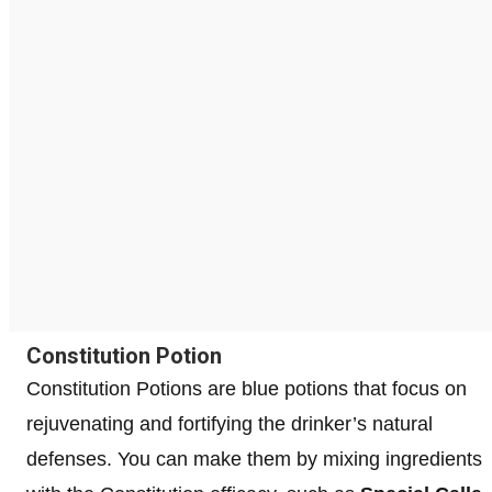
Constitution Potion
Constitution Potions are blue potions that focus on
rejuvenating and fortifying the drinker’s natural
defenses. You can make them by mixing ingredients