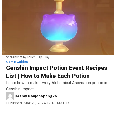
Screenshot by Touch, Tap, Play
Game Guides
Genshin Impact Potion Event Recipes
List | How to Make Each Potion
Learn how to make every Alchemical Ascension potion in
Genshin Impact.
Jeremy Kanjanapangka
Published: Mar 28, 2024 12:16 AM UTC