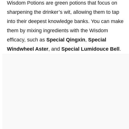
Wisdom Potions are green potions that focus on
sharpening the drinker’s wit, allowing them to tap
into their deepest knowledge banks. You can make
them by mixing ingredients with the Wisdom
efficacy, such as
Special Qingxin
,
Special
Windwheel Aster
, and
Special Lumidouce Bell
.