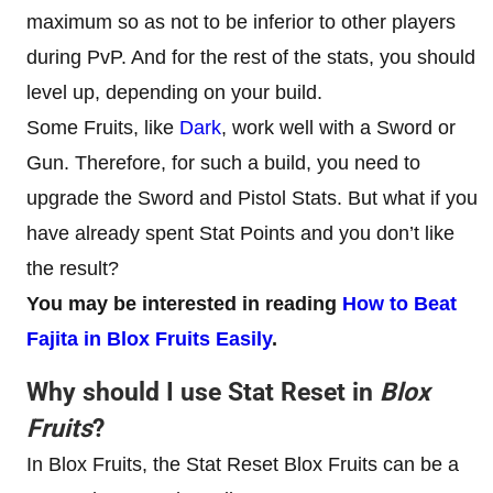
maximum so as not to be inferior to other players
during PvP. And for the rest of the stats, you should
level up, depending on your build.
Some Fruits, like
Dark
, work well with a Sword or
Gun. Therefore, for such a build, you need to
upgrade the Sword and Pistol Stats. But what if you
have already spent Stat Points and you don’t like
the result?
You may be interested in reading
How to Beat
Fajita in Blox Fruits Easily
.
Why should I use Stat Reset in
Blox
Fruits
?
In Blox Fruits, the Stat Reset Blox Fruits can be a