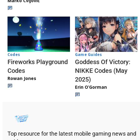
Marko Cvijović
Codes
Game Guides
Fireworks Playground
Goddess Of Victory:
Codes
NIKKE Codes (May
Rowan Jones
2025)
Erin O’Gorman
Top resource for the latest mobile gaming news and