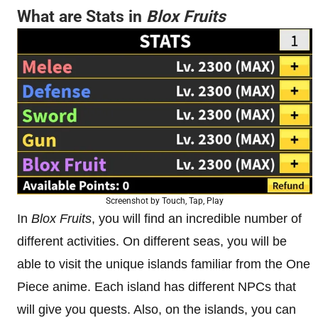
What are Stats in
Blox Fruits
Screenshot by Touch, Tap, Play
In
Blox Fruits
, you will find an incredible number of
different activities. On different seas, you will be
able to visit the unique islands familiar from the One
Piece anime. Each island has different NPCs that
will give you quests. Also, on the islands, you can