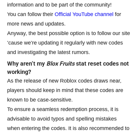
information and to be part of the community!
You can follow their
Official YouTube channel
for
more news and updates.
Anyway, the best possible option is to follow our site
’cause we’re updating it regularly with new codes
and investigating the latest rumors.
Why aren’t my
Blox Fruits
stat reset codes not
working?
As the release of new Roblox codes draws near,
players should keep in mind that these codes are
known to be case-sensitive.
To ensure a seamless redemption process, it is
advisable to avoid typos and spelling mistakes
when entering the codes. It is also recommended to