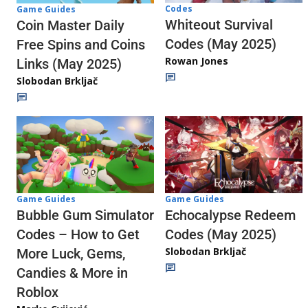
Codes
Game Guides
Whiteout Survival
Coin Master Daily
Codes (May 2025)
Free Spins and Coins
Rowan Jones
Links (May 2025)
Slobodan Brkljač
Game Guides
Game Guides
Echocalypse Redeem
Bubble Gum Simulator
Codes (May 2025)
Codes – How to Get
Slobodan Brkljač
More Luck, Gems,
Candies & More in
Roblox