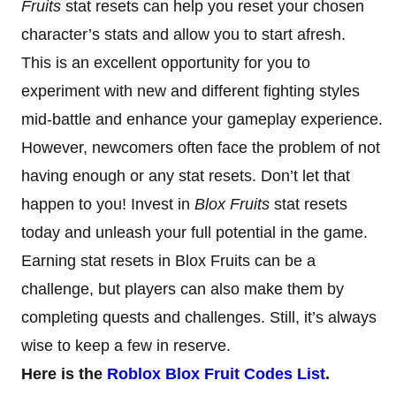
Fruits
stat resets can help you reset your chosen
character’s stats and allow you to start afresh.
This is an excellent opportunity for you to
experiment with new and different fighting styles
mid-battle and enhance your gameplay experience.
However, newcomers often face the problem of not
having enough or any stat resets. Don’t let that
happen to you! Invest in
Blox Fruits
stat resets
today and unleash your full potential in the game.
Earning stat resets in Blox Fruits can be a
challenge, but players can also make them by
completing quests and challenges. Still, it’s always
wise to keep a few in reserve.
Here is the
Roblox Blox Fruit Codes List
.