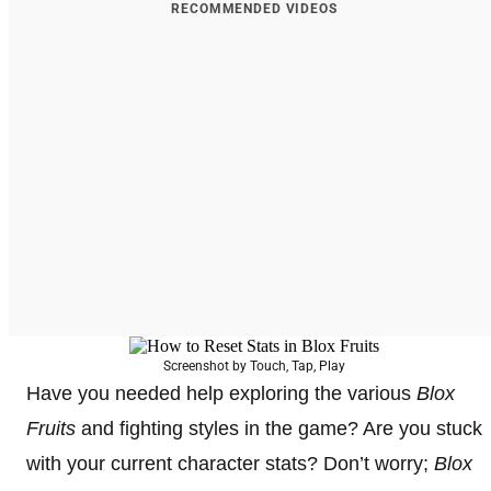
RECOMMENDED VIDEOS
Screenshot by Touch, Tap, Play
Have you needed help exploring the various
Blox
Fruits
and fighting styles in the game? Are you stuck
with your current character stats? Don’t worry;
Blox