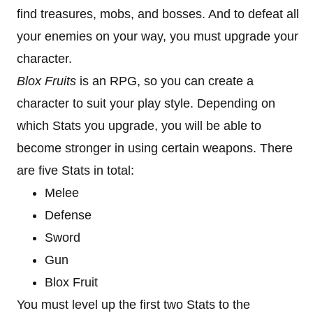
find treasures, mobs, and bosses. And to defeat all
your enemies on your way, you must upgrade your
character.
Blox Fruits
is an RPG, so you can create a
character to suit your play style. Depending on
which Stats you upgrade, you will be able to
become stronger in using certain weapons. There
are five Stats in total:
Melee
Defense
Sword
Gun
Blox Fruit
You must level up the first two Stats to the