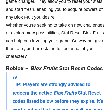
game-changer. They allow you to reset your stats
and start fresh, enabling you to acquire powers of
any Blox Fruit you desire.
Whether you’re seeking to take on new challenges
or explore new possibilities, Stat Reset Blox Fruits
can help you level up your game. So why not give
them a try and unlock the full potential of your
character?
Roblox –
Blox Fruits
Stat Reset Codes
TIP:
Players are strongly advised to
redeem the active
Blox Fruits
Stat Reset
codes listed below before they expire. It’s
worth noting that new codes will become