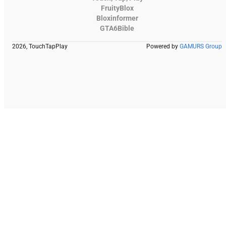
FruityBlox
Bloxinformer
GTA6Bible
2026, TouchTapPlay
Powered by
GAMURS Group