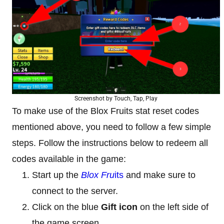
Screenshot by Touch, Tap, Play
To make use of the Blox Fruits stat reset codes
mentioned above, you need to follow a few simple
steps. Follow the instructions below to redeem all
codes available in the game:
Start up the
Blox Fru
its
and make sure to
connect to the server.
Click on the blue
Gift icon
on the left side of
the game screen.