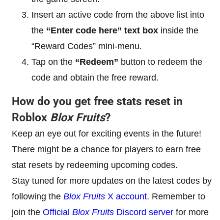
Insert an active code from the above list into
the
“Enter code here” text box
inside the
“Reward Codes” mini-menu.
Tap on the
“Redeem”
button to redeem the
code and obtain the free reward.
How do you get free stats reset in
Roblox
Blox Fruits
?
Keep an eye out for exciting events in the future!
There might be a chance for players to earn free
stat resets by redeeming upcoming codes.
Stay tuned for more updates on the latest codes by
following the
Blox Fruits
X account
. Remember to
join the
Official
Blox Fruits
Discord server
for more