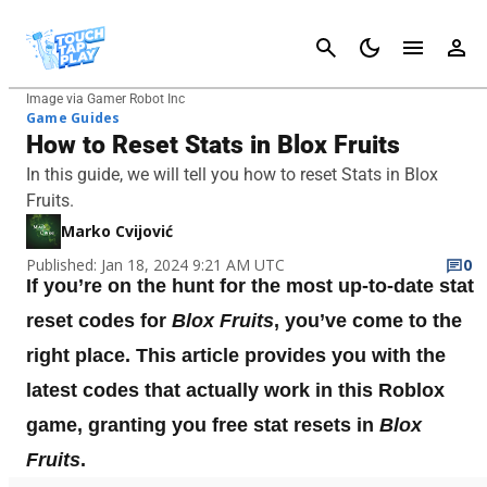
Cancel
Image via Gamer Robot Inc
Game Guides
How to Reset Stats in Blox Fruits
In this guide, we will tell you how to reset Stats in Blox
Fruits.
Marko Cvijović
Published: Jan 18, 2024 9:21 AM UTC
0
If you’re on the hunt for the most up-to-date stat
reset codes for
Blox Fruits
, you’ve come to the
right place. This article provides you with the
latest codes that actually work in this Roblox
game, granting you free stat resets in
Blox
Fruits
.