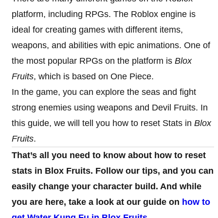
platform, including RPGs. The Roblox engine is
ideal for creating games with different items,
weapons, and abilities with epic animations. One of
the most popular RPGs on the platform is
Blox
Fruits
, which is based on One Piece.
In the game, you can explore the seas and fight
strong enemies using weapons and Devil Fruits. In
this guide, we will tell you how to reset Stats in
Blox
Fruits
.
That’s all you need to know about how to reset
stats in Blox Fruits. Follow our tips, and you can
easily change your character build. And while
you are here, take a look at our guide on
how to
get Water Kung Fu in Blox Fruits
.