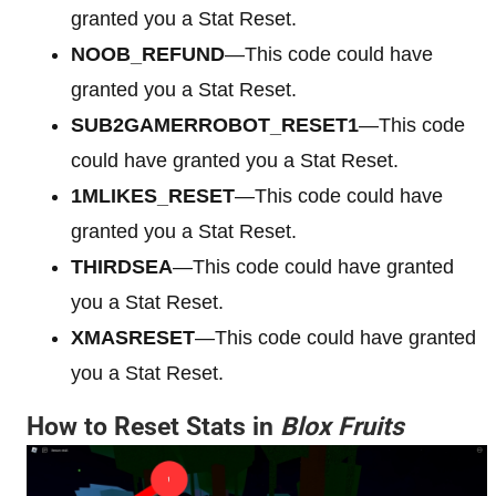
granted you a Stat Reset.
NOOB_REFUND
—This code could have
granted you a Stat Reset.
SUB2GAMERROBOT_RESET1
—This code
could have granted you a Stat Reset.
1MLIKES_RESET
—This code could have
granted you a Stat Reset.
THIRDSEA
—This code could have granted
you a Stat Reset.
XMASRESET
—This code could have granted
you a Stat Reset.
How to Reset Stats in
Blox Fruits