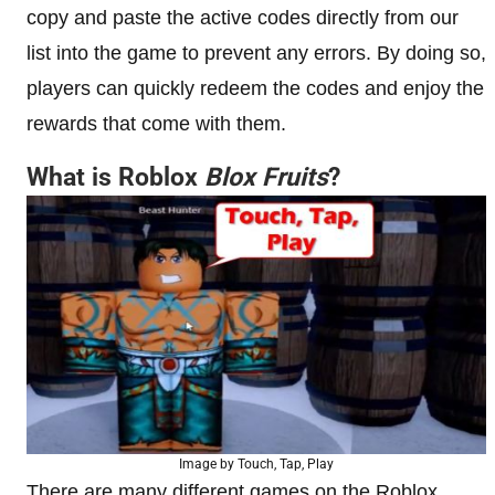
copy and paste the active codes directly from our
list into the game to prevent any errors. By doing so,
players can quickly redeem the codes and enjoy the
rewards that come with them.
What is Roblox
Blox Fruits
?
Image by Touch, Tap, Play
There are many different games on the Roblox