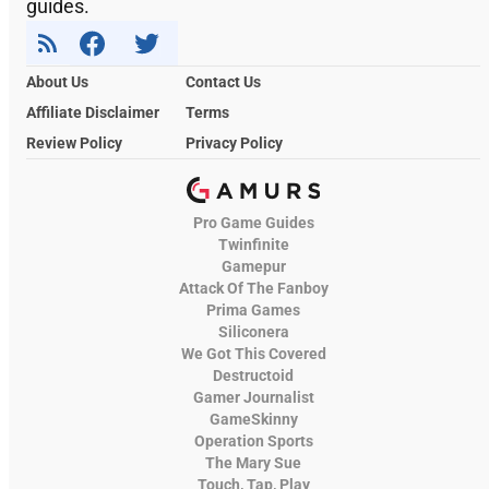
guides.
About Us
Contact Us
Affiliate Disclaimer
Terms
Review Policy
Privacy Policy
Pro Game Guides
Twinfinite
Gamepur
Attack Of The Fanboy
Prima Games
Siliconera
We Got This Covered
Destructoid
Gamer Journalist
GameSkinny
Operation Sports
The Mary Sue
Touch, Tap, Play