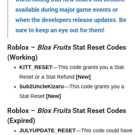
available during major game events or
when the developers release updates. Be
sure to keep an eye out for them!
Roblox –
Blox Fruits
Stat Reset Codes
(Working)
KITT_RESET
—This code grants you a Stat
Reset or a Stat Refund
[New]
Sub2UncleKizaru
—This code grants you a
Stat Reset
[New]
Roblox –
Blox Fruits
Stat Reset Codes
(Expired)
JULYUPDATE_RESET
—This code could have