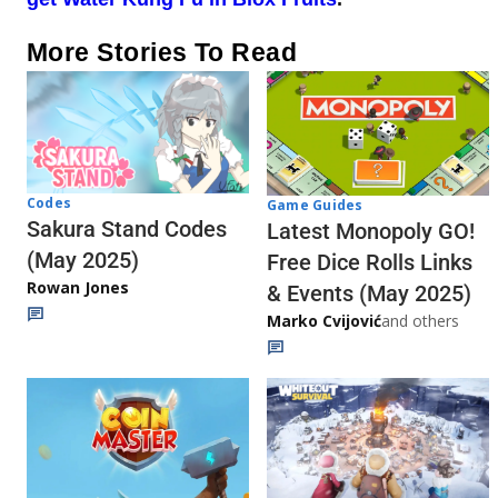
More Stories To Read
Codes
Game Guides
Sakura Stand Codes
Latest Monopoly GO!
(May 2025)
Free Dice Rolls Links
Rowan Jones
& Events (May 2025)
Marko Cvijović
and others