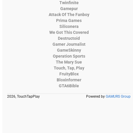
Twinfinite
Gamepur
Attack Of The Fanboy
Prima Games
Siliconera
We Got This Covered
Destructoid
Gamer Journalist
GameSkinny
Operation Sports
The Mary Sue
Touch, Tap, Play
FruityBlox
Bloxinformer
GTA6Bible
2026, TouchTapPlay
Powered by
GAMURS Group