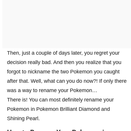
Then, just a couple of days later, you regret your
decision really bad. And then you realize that you
forgot to nickname the two Pokemon you caught
after that. Well, what can you do now?! If only there
was a way to rename your Pokemon…
There is! You can most definitely rename your
Pokemon in Pokemon Brilliant Diamond and
Shining Pearl.