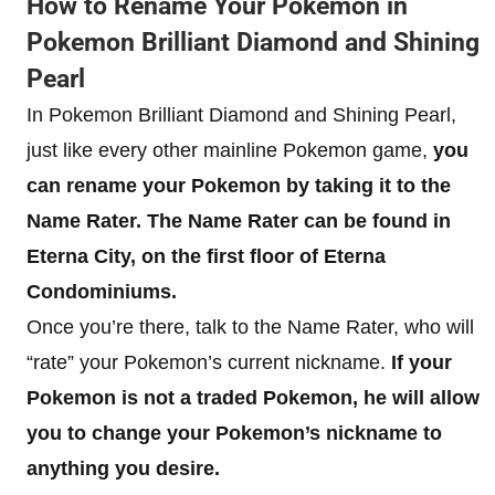
How to Rename Your Pokemon in
Pokemon Brilliant Diamond and Shining
Pearl
In Pokemon Brilliant Diamond and Shining Pearl,
just like every other mainline Pokemon game,
you
can rename your Pokemon by taking it to the
Name Rater. The Name Rater can be found in
Eterna City, on the first floor of Eterna
Condominiums.
Once you’re there, talk to the Name Rater, who will
“rate” your Pokemon’s current nickname.
If your
Pokemon is not a traded Pokemon, he will allow
you to change your Pokemon’s nickname to
anything you desire.