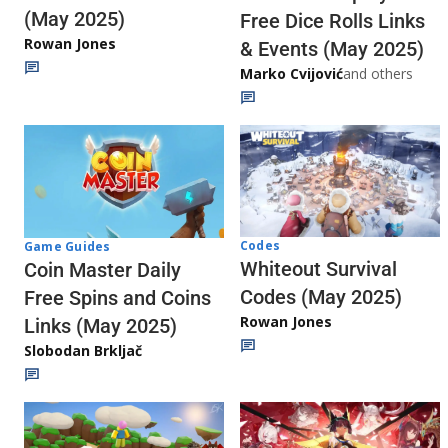
(May 2025)
Free Dice Rolls Links
Rowan Jones
& Events (May 2025)
Marko Cvijović
and others
Codes
Game Guides
Whiteout Survival
Coin Master Daily
Codes (May 2025)
Free Spins and Coins
Rowan Jones
Links (May 2025)
Slobodan Brkljač