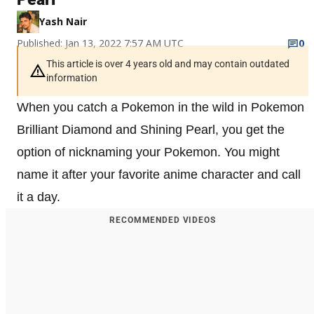
Yash Nair
Published: Jan 13, 2022 7:57 AM UTC
0
This article is over 4 years old and may contain outdated
information
When you catch a Pokemon in the wild in Pokemon
Brilliant Diamond and Shining Pearl, you get the
option of nicknaming your Pokemon. You might
name it after your favorite anime character and call
it a day.
RECOMMENDED VIDEOS