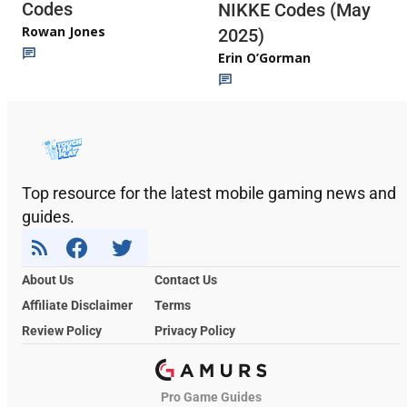
Codes
NIKKE Codes (May
Rowan Jones
2025)
Erin O’Gorman
Top resource for the latest mobile gaming news and
guides.
About Us
Contact Us
Affiliate Disclaimer
Terms
Review Policy
Privacy Policy
Pro Game Guides