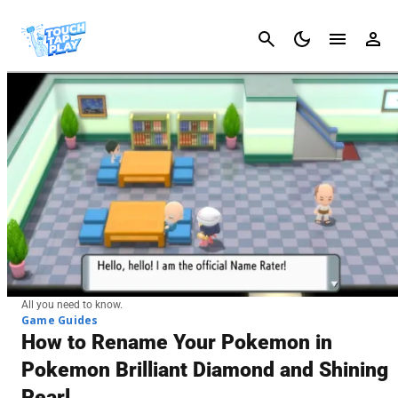
Cancel
All you need to know.
Game Guides
How to Rename Your Pokemon in
Pokemon Brilliant Diamond and Shining
Pearl