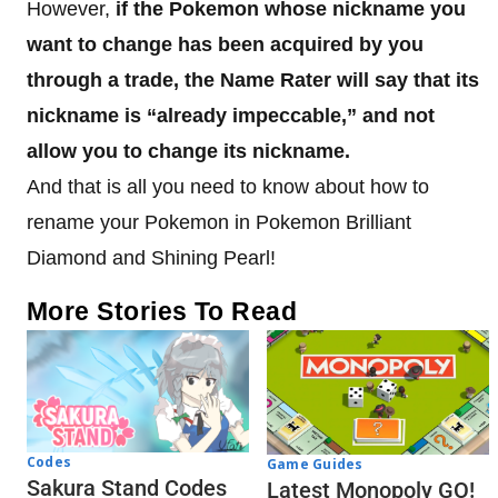
However,
if the Pokemon whose nickname you
want to change has been acquired by you
through a trade, the Name Rater will say that its
nickname is “already impeccable,” and not
allow you to change its nickname.
And that is all you need to know about how to
rename your Pokemon in Pokemon Brilliant
Diamond and Shining Pearl!
More Stories To Read
Codes
Game Guides
Sakura Stand Codes
Latest Monopoly GO!