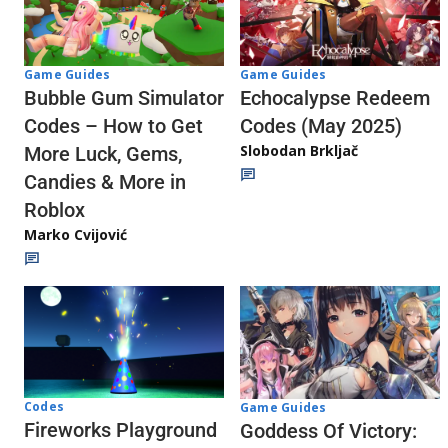
Game Guides
Game Guides
Echocalypse Redeem
Bubble Gum Simulator
Codes (May 2025)
Codes – How to Get
Slobodan Brkljač
More Luck, Gems,
Candies & More in
Roblox
Marko Cvijović
Codes
Game Guides
Fireworks Playground
Goddess Of Victory: