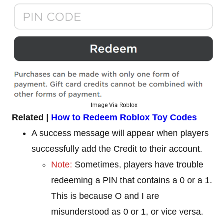
Image Via Roblox
Related |
How to Redeem Roblox Toy Codes
A success message will appear when players
successfully add the Credit to their account.
Note:
Sometimes, players have trouble
redeeming a PIN that contains a 0 or a 1.
This is because O and I are
misunderstood as 0 or 1, or vice versa.