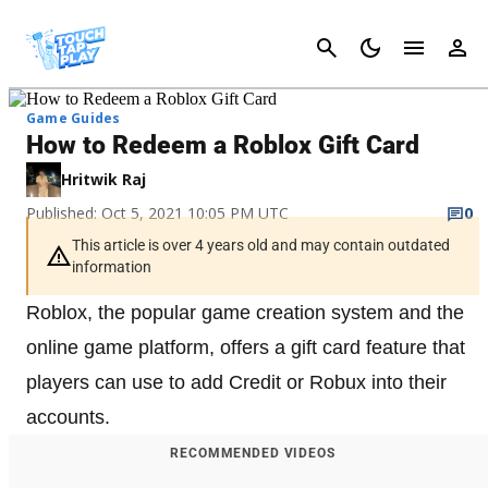
Cancel
Game Guides
How to Redeem a Roblox Gift Card
Hritwik Raj
Published: Oct 5, 2021 10:05 PM UTC
0
This article is over 4 years old and may contain outdated
information
Roblox, the popular game creation system and the
online game platform, offers a gift card feature that
players can use to add Credit or Robux into their
accounts.
RECOMMENDED VIDEOS