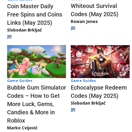
Whiteout Survival
Coin Master Daily
Codes (May 2025)
Free Spins and Coins
Rowan Jones
Links (May 2025)
Slobodan Brkljač
Game Guides
Game Guides
Echocalypse Redeem
Bubble Gum Simulator
Codes (May 2025)
Codes – How to Get
Slobodan Brkljač
More Luck, Gems,
Candies & More in
Roblox
Marko Cvijović