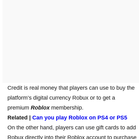
Credit is real money that players can use to buy the
platform’s digital currency Robux or to get a
premium
Roblox
membership.
Related |
Can you play Roblox on PS4 or PS5
On the other hand, players can use gift cards to add
Robux directly into their Roblox account to purchase