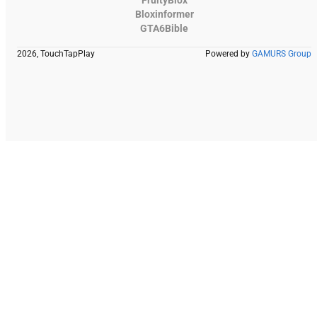
Bloxinformer
GTA6Bible
2026, TouchTapPlay
Powered by
GAMURS Group