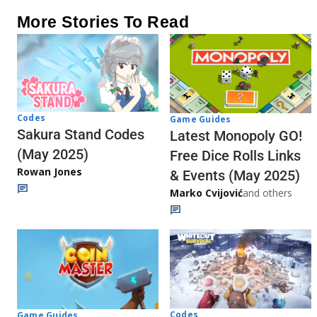
More Stories To Read
Codes
Game Guides
Sakura Stand Codes
Latest Monopoly GO!
(May 2025)
Free Dice Rolls Links
Rowan Jones
& Events (May 2025)
Marko Cvijović
and others
Codes
Game Guides