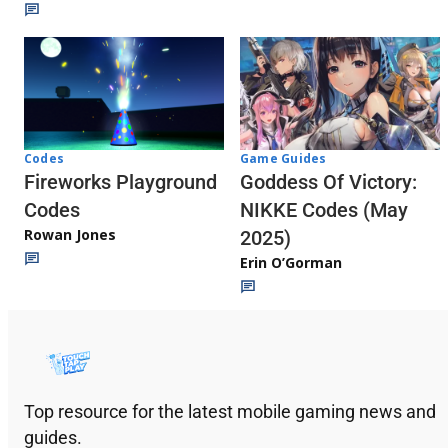
Codes
Game Guides
Fireworks Playground
Goddess Of Victory:
Codes
NIKKE Codes (May
Rowan Jones
2025)
Erin O’Gorman
Top resource for the latest mobile gaming news and
guides.