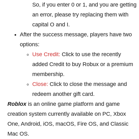
So, if you enter 0 or 1, and you are getting
an error, please try replacing them with
capital O and I.
After the success message, players have two
options:
Use Credit:
Click to use the recently
added Credit to buy Robux or a premium
membership.
Close:
Click to close the message and
redeem another gift card.
Roblox
is an online game platform and game
creation system currently available on PC, Xbox
One, Android, iOS, macOS, Fire OS, and Classic
Mac OS.