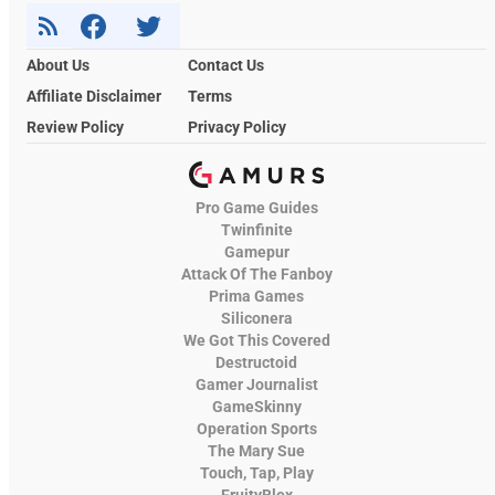
About Us
Contact Us
Affiliate Disclaimer
Terms
Review Policy
Privacy Policy
Pro Game Guides
Twinfinite
Gamepur
Attack Of The Fanboy
Prima Games
Siliconera
We Got This Covered
Destructoid
Gamer Journalist
GameSkinny
Operation Sports
The Mary Sue
Touch, Tap, Play
FruityBlox