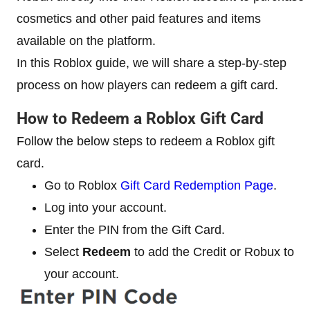
cosmetics and other paid features and items
available on the platform.
In this Roblox guide, we will share a step-by-step
process on how players can redeem a gift card.
How to Redeem a Roblox Gift Card
Follow the below steps to redeem a Roblox gift
card.
Go to Roblox
Gift Card Redemption Page
.
Log into your account.
Enter the PIN from the Gift Card.
Select
Redeem
to add the Credit or Robux to
your account.