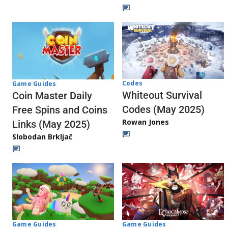
Codes
Game Guides
Whiteout Survival
Coin Master Daily
Codes (May 2025)
Free Spins and Coins
Rowan Jones
Links (May 2025)
Slobodan Brkljač
Game Guides
Game Guides