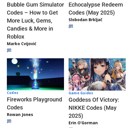
Echocalypse Redeem
Bubble Gum Simulator
Codes (May 2025)
Codes – How to Get
Slobodan Brkljač
More Luck, Gems,
Candies & More in
Roblox
Marko Cvijović
Codes
Game Guides
Fireworks Playground
Goddess Of Victory:
Codes
NIKKE Codes (May
Rowan Jones
2025)
Erin O’Gorman