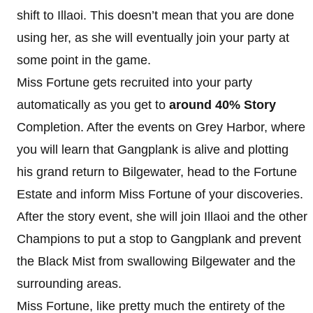
shift to Illaoi. This doesn’t mean that you are done
using her, as she will eventually join your party at
some point in the game.
Miss Fortune gets recruited into your party
automatically as you get to
around 40% Story
Completion. After the events on Grey Harbor, where
you will learn that Gangplank is alive and plotting
his grand return to Bilgewater, head to the Fortune
Estate and inform Miss Fortune of your discoveries.
After the story event, she will join Illaoi and the other
Champions to put a stop to Gangplank and prevent
the Black Mist from swallowing Bilgewater and the
surrounding areas.
Miss Fortune, like pretty much the entirety of the