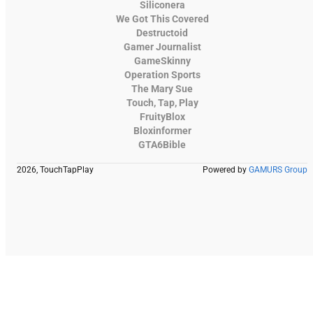
Siliconera
We Got This Covered
Destructoid
Gamer Journalist
GameSkinny
Operation Sports
The Mary Sue
Touch, Tap, Play
FruityBlox
Bloxinformer
GTA6Bible
2026, TouchTapPlay
Powered by
GAMURS Group