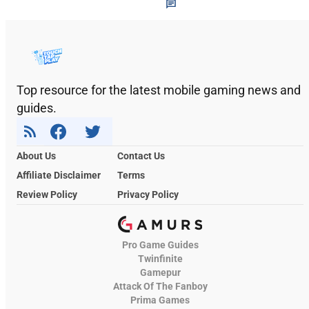
Top resource for the latest mobile gaming news and
guides.
About Us
Contact Us
Affiliate Disclaimer
Terms
Review Policy
Privacy Policy
Pro Game Guides
Twinfinite
Gamepur
Attack Of The Fanboy
Prima Games