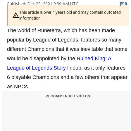
Published: Dec 29, 2021 9:39 AM UTC
0
This article is over 4 years old and may contain outdated
information
The world of Runeterra, which has been made
popular by League of Legends, features so many
different Champions that it was inevitable that some
would be disappointed by the
Ruined King: A
League of Legends Story
lineup, as it only features
6 playable Champions and a few others that appear
as NPCs.
RECOMMENDED VIDEOS