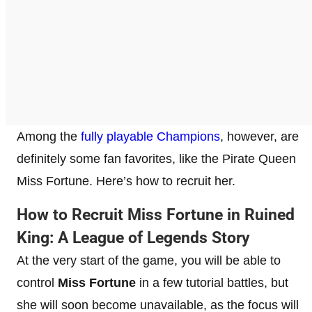
Among the
fully playable Champions
, however, are
definitely some fan favorites, like the Pirate Queen
Miss Fortune. Here’s how to recruit her.
How to Recruit Miss Fortune in Ruined
King: A League of Legends Story
At the very start of the game, you will be able to
control
Miss Fortune
in a few tutorial battles, but
she will soon become unavailable, as the focus will