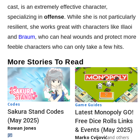
cast, is an extremely effective character,
specializing in
offense
. While she is not particularly
resilient, she works great with characters like Illaoi
and
Braum
, who can heal wounds and protect more
feeble characters who can only take a few hits.
More Stories To Read
Codes
Game Guides
Sakura Stand Codes
Latest Monopoly GO!
(May 2025)
Free Dice Rolls Links
Rowan Jones
& Events (May 2025)
Marko Cvijović
and others