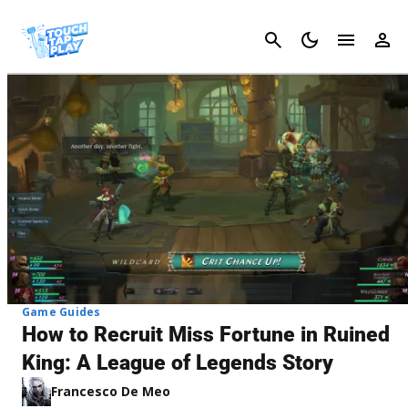
Cancel
Game Guides
How to Recruit Miss Fortune in Ruined
King: A League of Legends Story
Francesco De Meo