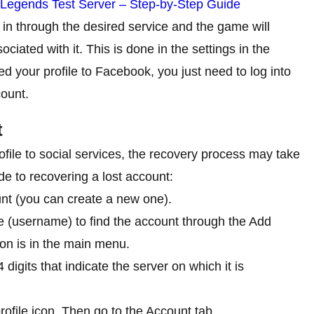
 Legends Test Server – Step-by-Step Guide
og in through the desired service and the game will
ociated with it. This is done in the settings in the
d your profile to Facebook, you just need to log into
count.
t
ofile to social services, the recovery process may take
de to recovering a lost account:
unt (you can create a new one).
(username) to find the account through the Add
ton is in the main menu.
 digits that indicate the server on which it is
rofile icon. Then go to the Account tab.