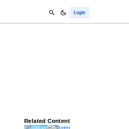
Contact Us
Cancel
Login
Related Content
Codes