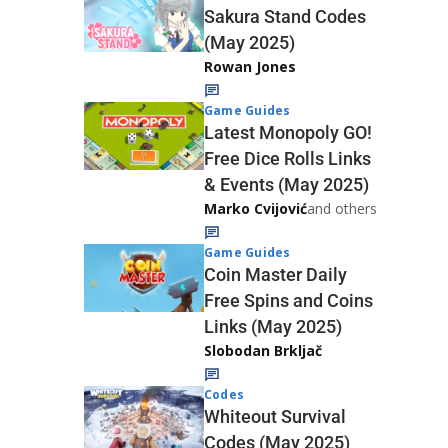
Sakura Stand Codes
(May 2025)
Rowan Jones
Game Guides
Latest Monopoly GO!
Free Dice Rolls Links
& Events (May 2025)
Marko Cvijović
and others
Game Guides
Coin Master Daily
Free Spins and Coins
Links (May 2025)
Slobodan Brkljač
Codes
Whiteout Survival
Codes (May 2025)