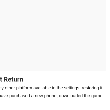
t Return
 other platform available in the settings, restoring it
ou have purchased a new phone, downloaded the game