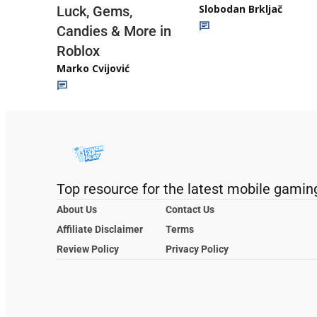
Slobodan Brkljač
Luck, Gems,
Candies & More in
Roblox
Marko Cvijović
Top resource for the latest mobile gamin
About Us
Contact Us
Affiliate Disclaimer
Terms
Review Policy
Privacy Policy