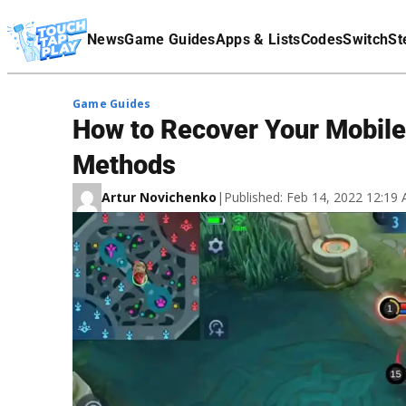
Terms Of Service
News
Game Guides
Apps & Lists
Codes
Switch
St
Affiliate Disclaimer
Game Guides
How to Recover Your Mobile
Methods
Artur Novichenko
|
Published: Feb 14, 2022 12:1