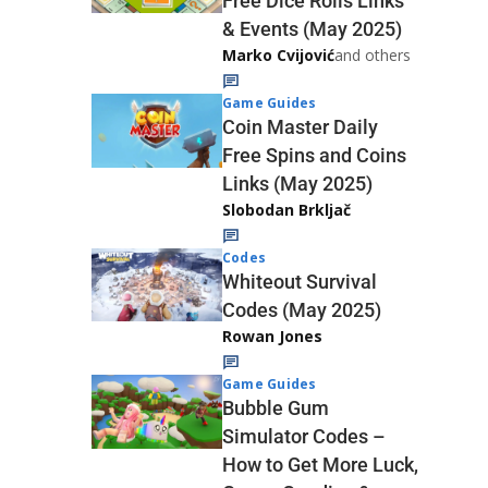
Free Dice Rolls Links
& Events (May 2025)
Marko Cvijović
and others
Game Guides
Coin Master Daily
Free Spins and Coins
Links (May 2025)
Slobodan Brkljač
Codes
Whiteout Survival
Codes (May 2025)
Rowan Jones
Game Guides
Bubble Gum
Simulator Codes –
How to Get More Luck,