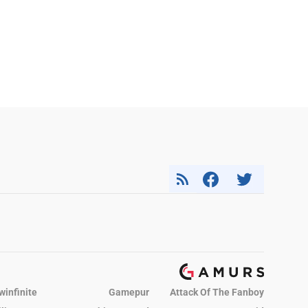
winfinite
Gamepur
Attack Of The Fanboy