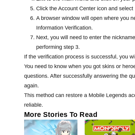
Click the Account Center icon and selec
A browser window will open where you ne
Information Verification.
Next, you will need to enter the nickname
performing step 3.
If the verification process is successful, you 
You need to know when you got skins or hero
questions. After successfully answering the qu
again.
This method can restore a Mobile Legends acco
reliable.
More Stories To Read