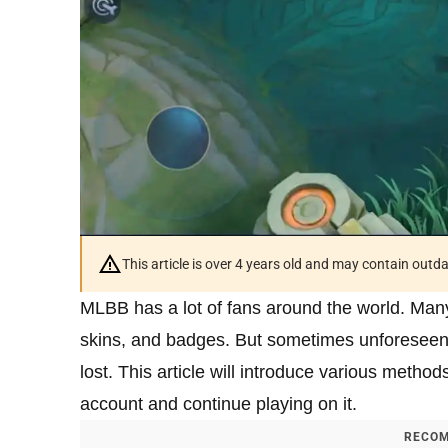
This article is over 4 years old and may contain outd
MLBB has a lot of fans around the world. Many
skins, and badges. But sometimes unforeseen
lost. This article will introduce various meth
account and continue playing on it.
RECOM