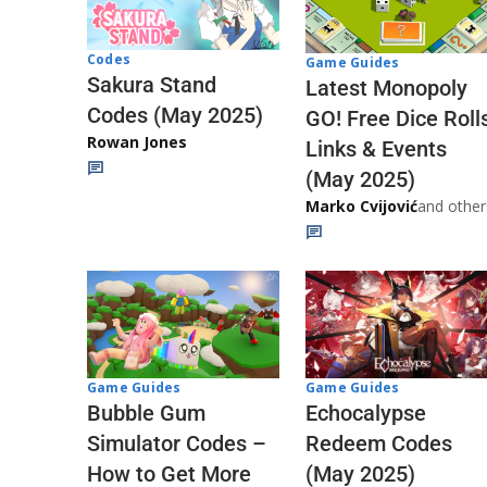
Codes
Game Guides
Sakura Stand
Latest Monopoly
Codes (May 2025)
GO! Free Dice Roll
Rowan Jones
Links & Events
(May 2025)
Marko Cvijović
and other
Game Guides
Game Guides
Echocalypse
Bubble Gum
Redeem Codes
Simulator Codes –
(May 2025)
How to Get More