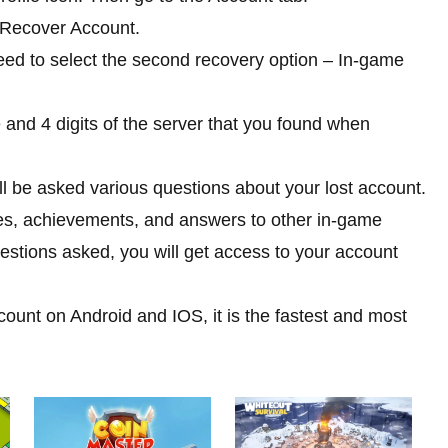
t Recover Account.
ed to select the second recovery option – In-game
 and 4 digits of the server that you found when
will be asked various questions about your lost account.
es, achievements, and answers to other in-game
estions asked, you will get access to your account
unt on Android and IOS, it is the fastest and most