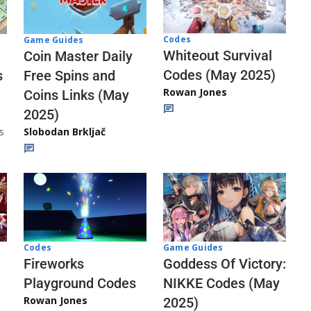
Codes
Game Guides
Whiteout Survival
Coin Master Daily
Codes (May 2025)
s
Free Spins and
Rowan Jones
Coins Links (May
2025)
s
Slobodan Brkljač
Codes
Game Guides
Fireworks
Goddess Of Victory:
Playground Codes
NIKKE Codes (May
Rowan Jones
2025)