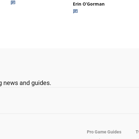
Erin O’Gorman
g news and guides.
Pro Game Guides
T