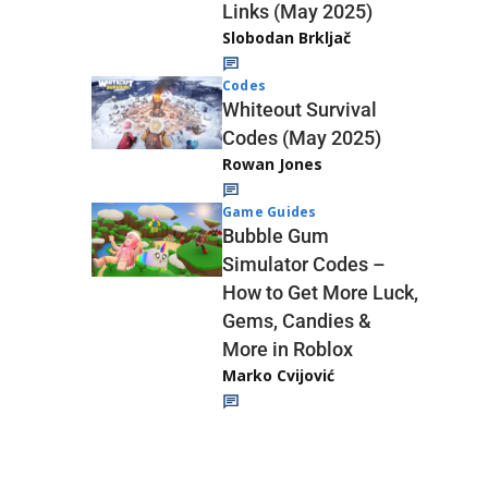
Links (May 2025)
Slobodan Brkljač
Codes
Whiteout Survival
Codes (May 2025)
Rowan Jones
Game Guides
Bubble Gum
Simulator Codes –
How to Get More Luck,
Gems, Candies &
More in Roblox
Marko Cvijović