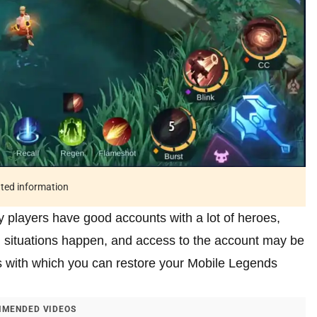
ated information
 players have good accounts with a lot of heroes,
 situations happen, and access to the account may be
ods with which you can restore your Mobile Legends
MENDED VIDEOS