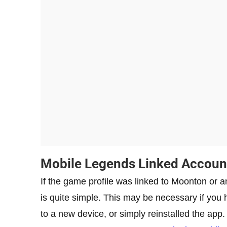
Mobile Legends Linked Accoun
If the game profile was linked to Moonton or any
is quite simple. This may be necessary if y
to a new device, or simply reinstalled the app.