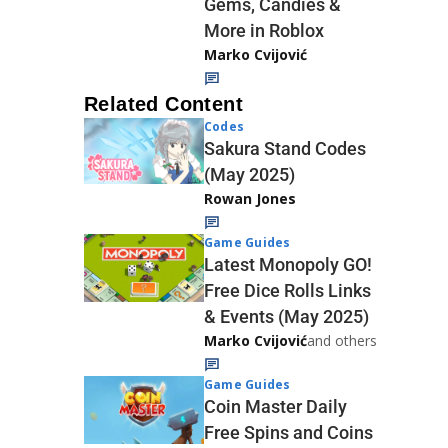
Gems, Candies &
More in Roblox
Marko Cvijović
Related Content
Codes
Sakura Stand Codes
(May 2025)
Rowan Jones
Game Guides
Latest Monopoly GO!
Free Dice Rolls Links
& Events (May 2025)
Marko Cvijović
and others
Game Guides
Coin Master Daily
Free Spins and Coins