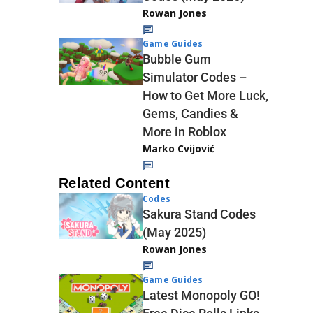
Rowan Jones
Game Guides
Bubble Gum
Simulator Codes –
How to Get More Luck,
Gems, Candies &
More in Roblox
Marko Cvijović
Related Content
Codes
Sakura Stand Codes
(May 2025)
Rowan Jones
Game Guides
Latest Monopoly GO!