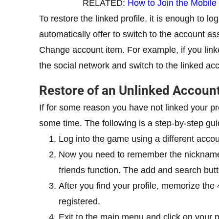
RELATED:
How to Join the Mobile
To restore the linked profile, it is enough to l
automatically offer to switch to the account ass
Change account item. For example, if you linke
the social network and switch to the linked ac
Restore of an Unlinked Accoun
If for some reason you have not linked your pr
some time. The following is a step-by-step gui
Log into the game using a different acco
Now you need to remember the nickname 
friends function. The add and search but
After you find your profile, memorize the 4
registered.
Exit to the main menu and click on your p