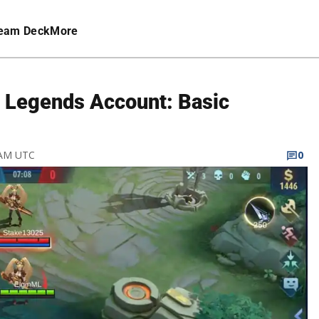
eam Deck
More
 Legends Account: Basic
9 AM UTC
0