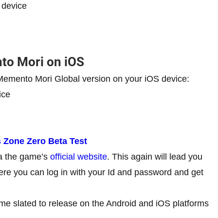
 device
to Mori on iOS
e Memento Mori Global version on your iOS device:
ice
s Zone Zero Beta Test
ia the game’s
official website
. This again will lead you
here you can log in with your Id and password and get
me slated to release on the Android and iOS platforms