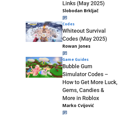
Links (May 2025)
Slobodan Brkljač
Codes
Whiteout Survival
Codes (May 2025)
Rowan Jones
Game Guides
Bubble Gum
Simulator Codes –
How to Get More Luck,
Gems, Candies &
More in Roblox
Marko Cvijović