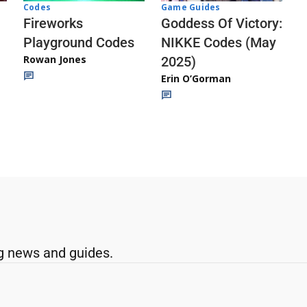
Codes
Game Guides
Fireworks
Goddess Of Victory:
Playground Codes
NIKKE Codes (May
Rowan Jones
2025)
Erin O’Gorman
g news and guides.