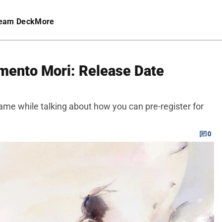
eam Deck
More
mento Mori: Release Date
me while talking about how you can pre-register for
0