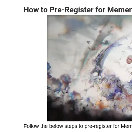
How to Pre-Register for Meme
Follow the below steps to pre-register for Me