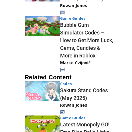
Rowan Jones
Game Guides
Bubble Gum
Simulator Codes –
How to Get More Luck,
Gems, Candies &
More in Roblox
Marko Cvijović
Related Content
Codes
Sakura Stand Codes
(May 2025)
Rowan Jones
Game Guides
Latest Monopoly GO!