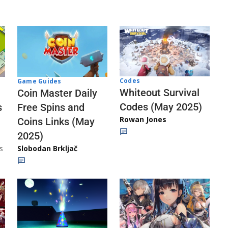
Codes
Game Guides
Whiteout Survival
Coin Master Daily
Codes (May 2025)
s
Free Spins and
Rowan Jones
Coins Links (May
2025)
s
Slobodan Brkljač