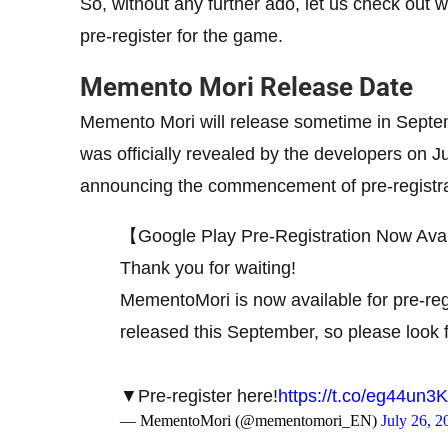
So, without any further ado, let us check ou
pre-register for the game.
Memento Mori Release Date
Memento Mori will release sometime in Sept
was officially revealed by the developers on Ju
announcing the commencement of pre-registra
【Google Play Pre-Registration Now Ava
Thank you for waiting!
MementoMori is now available for pre-reg
released this September, so please look f
▼Pre-register here!
https://t.co/eg44un
— MementoMori (@mementomori_EN)
July 26, 2