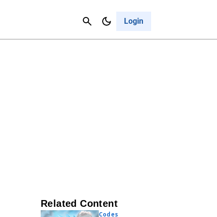
Contact Us
Cancel
Login
Related Content
Codes