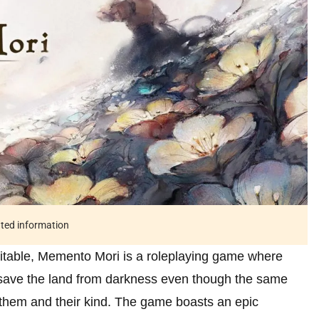
ated information
vitable, Memento Mori is a roleplaying game where
o save the land from darkness even though the same
l them and their kind. The game boasts an epic