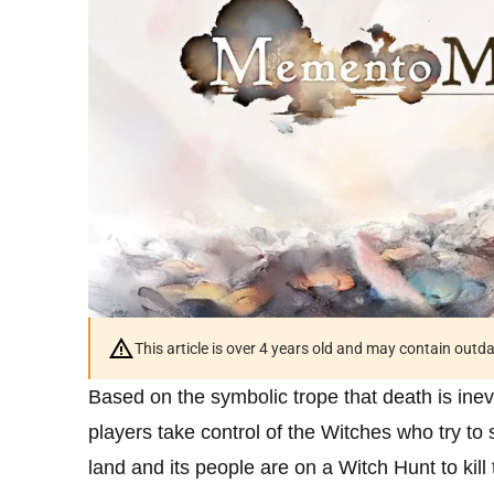
This article is over 4 years old and may contain outd
Based on the symbolic trope that death is ine
players take control of the Witches who try t
land and its people are on a Witch Hunt to kil