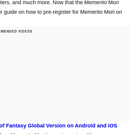
racters, and much more. Now that the Memento Mori
ur guide on how to pre-register for Memento Mori on
MENDED VIDEOS
 of Fantasy Global Version on Android and iOS