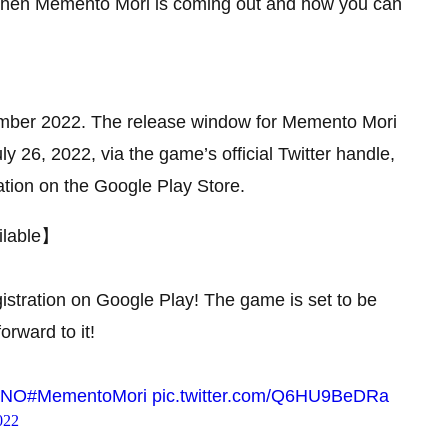
t when Memento Mori is coming out and how you can
ember 2022. The release window for Memento Mori
ly 26, 2022, via the game’s official Twitter handle,
tion on the Google Play Store.
ilable】
istration on Google Play! The game is set to be
orward to it!
3KNO
#MementoMori
pic.twitter.com/Q6HU9BeDRa
022