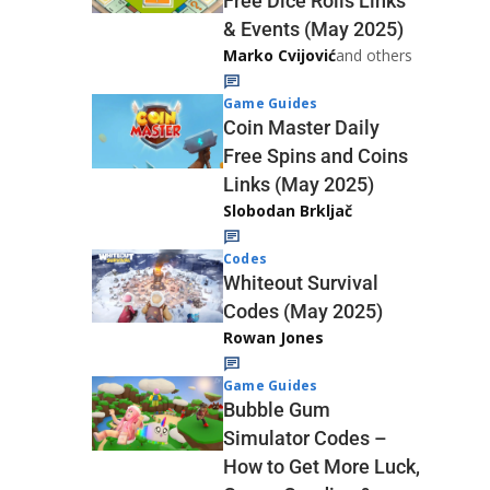
Free Dice Rolls Links
& Events (May 2025)
Marko Cvijović
and others
Game Guides
Coin Master Daily
Free Spins and Coins
Links (May 2025)
Slobodan Brkljač
Codes
Whiteout Survival
Codes (May 2025)
Rowan Jones
Game Guides
Bubble Gum
Simulator Codes –
How to Get More Luck,