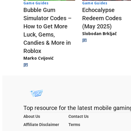
Game Guides
Game Guides
Echocalypse
Bubble Gum
Redeem Codes
Simulator Codes –
(May 2025)
How to Get More
Slobodan Brkljač
Luck, Gems,
Candies & More in
Roblox
Marko Cvijović
Top resource for the latest mobile gamin
About Us
Contact Us
Affiliate Disclaimer
Terms