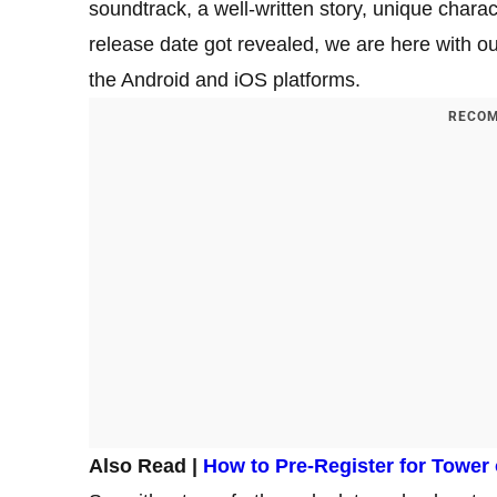
soundtrack, a well-written story, unique cha
release date got revealed, we are here with o
the Android and iOS platforms.
RECOM
Also Read |
How to Pre-Register for Tower