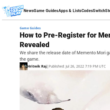
Terms Of Service
News
Game Guides
Apps & Lists
Codes
Switch
St
Affiliate Disclaimer
Game Guides
How to Pre-Register for Me
Revealed
We share the release date of Memento Mori ga
the game.
Hritwik Raj
|
Published: Jul 26, 2022 7:19 PM UTC