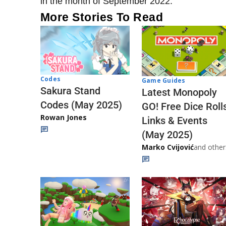
in the month of September 2022.
More Stories To Read
Codes
Game Guides
Sakura Stand
Latest Monopoly
Codes (May 2025)
GO! Free Dice Roll
Rowan Jones
Links & Events
(May 2025)
Marko Cvijović
and other