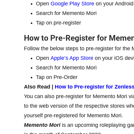
Open
Google Play Store
on your Android
Search for Memento Mori
Tap on pre-register
How to Pre-Register for Memen
Follow the below steps to pre-register for th
Open
Apple’s App Store
on your iOS dev
Search for Memento Mori
Tap on Pre-Order
Also Read |
How to Pre-register for Zenles
You can also pre-register for Memento Mori v
to the web version of the respective stores w
yourself pre-registered for Memento Mori.
Memento Mori
is an upcoming roleplaying ga