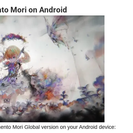
nto Mori on Android
mento Mori Global version on your Android device: