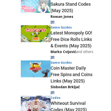
Sakura Stand Codes
(May 2025)
Rowan Jones
Game Guides
Latest Monopoly GO!
Free Dice Rolls Links
& Events (May 2025)
Marko Cvijović
and others
Game Guides
Coin Master Daily
Free Spins and Coins
Links (May 2025)
Slobodan Brkljač
Codes
Whiteout Survival
Codes (May 2025)