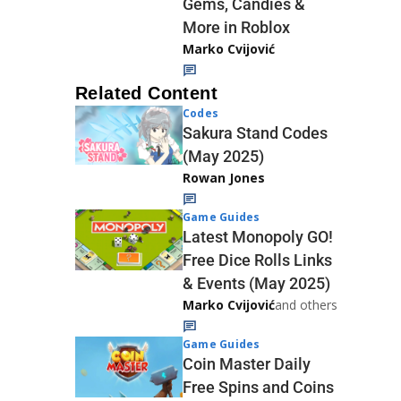
Gems, Candies &
More in Roblox
Marko Cvijović
Related Content
Codes
Sakura Stand Codes
(May 2025)
Rowan Jones
Game Guides
Latest Monopoly GO!
Free Dice Rolls Links
& Events (May 2025)
Marko Cvijović
and others
Game Guides
Coin Master Daily
Free Spins and Coins