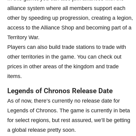
alliance system where all members support each
other by speeding up progression, creating a legion,
access to the Alliance Shop and becoming part of a
Territory War.
Players can also build trade stations to trade with
other territories in the game. You can check out
prices in other areas of the kingdom and trade
items.
Legends of Chronos Release Date
As of now, there’s currently no release date for
Legends of Chronos. The game is currently in beta
for select regions, but rest assured, we’ll be getting
a global release pretty soon.