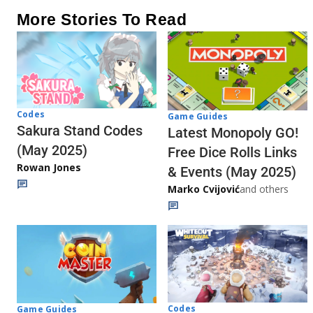
More Stories To Read
Codes
Game Guides
Sakura Stand Codes
Latest Monopoly GO!
(May 2025)
Free Dice Rolls Links
Rowan Jones
& Events (May 2025)
Marko Cvijović
and others
Codes
Game Guides