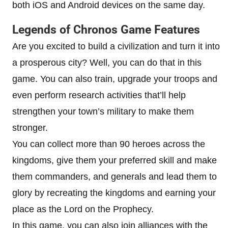
both iOS and Android devices on the same day.
Legends of Chronos Game Features
Are you excited to build a civilization and turn it into
a prosperous city? Well, you can do that in this
game. You can also train, upgrade your troops and
even perform research activities that’ll help
strengthen your town’s military to make them
stronger.
You can collect more than 90 heroes across the
kingdoms, give them your preferred skill and make
them commanders, and generals and lead them to
glory by recreating the kingdoms and earning your
place as the Lord on the Prophecy.
In this game, you can also join alliances with the