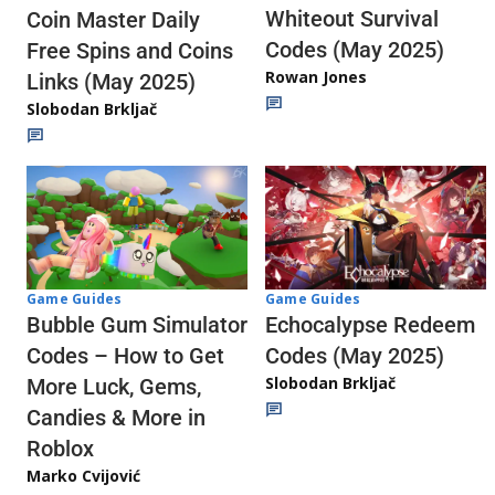
Whiteout Survival
Coin Master Daily
Codes (May 2025)
Free Spins and Coins
Rowan Jones
Links (May 2025)
Slobodan Brkljač
Game Guides
Game Guides
Echocalypse Redeem
Bubble Gum Simulator
Codes (May 2025)
Codes – How to Get
Slobodan Brkljač
More Luck, Gems,
Candies & More in
Roblox
Marko Cvijović