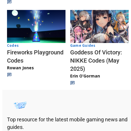
Codes
Game Guides
Fireworks Playground
Goddess Of Victory:
Codes
NIKKE Codes (May
Rowan Jones
2025)
Erin O’Gorman
Top resource for the latest mobile gaming news and
guides.