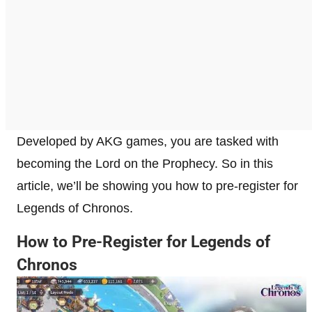
Developed by AKG games, you are tasked with
becoming the Lord on the Prophecy. So in this
article, we’ll be showing you how to pre-register for
Legends of Chronos.
How to Pre-Register for Legends of
Chronos