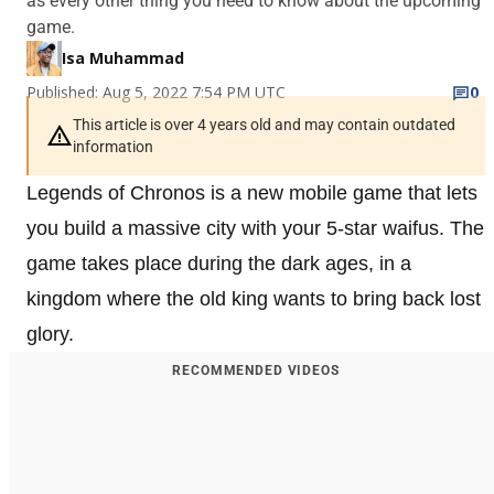
as every other thing you need to know about the upcoming
game.
Isa Muhammad
Published: Aug 5, 2022 7:54 PM UTC
0
This article is over 4 years old and may contain outdated
information
Legends of Chronos is a new mobile game that lets
you build a massive city with your 5-star waifus. The
game takes place during the dark ages, in a
kingdom where the old king wants to bring back lost
glory.
RECOMMENDED VIDEOS