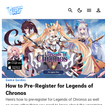
Cancel
Game Guides
How to Pre-Register for Legends of
Chronos
Here's how to pre-register for Legends of Chronos as well