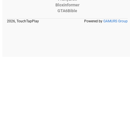
Bloxinformer
GTA6Bible
2026, TouchTapPlay
Powered by
GAMURS Group