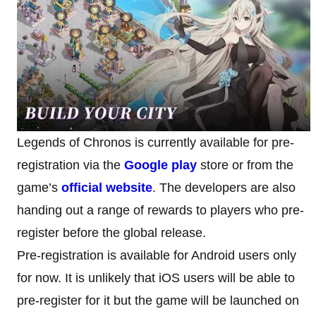
Legends of Chronos is currently available for pre-
registration via the
Google play
store or from the
game’s
official
website
. The developers are also
handing out a range of rewards to players who pre-
register before the global release.
Pre-registration is available for Android users only
for now. It is unlikely that iOS users will be able to
pre-register for it but the game will be launched on