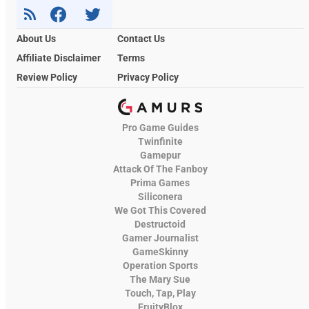
About Us
Contact Us
Affiliate Disclaimer
Terms
Review Policy
Privacy Policy
Pro Game Guides
Twinfinite
Gamepur
Attack Of The Fanboy
Prima Games
Siliconera
We Got This Covered
Destructoid
Gamer Journalist
GameSkinny
Operation Sports
The Mary Sue
Touch, Tap, Play
FruityBlox