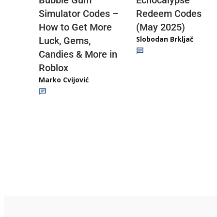
Echocalypse
Bubble Gum
Redeem Codes
Simulator Codes –
(May 2025)
How to Get More
Slobodan Brkljač
Luck, Gems,
Candies & More in
Roblox
Marko Cvijović