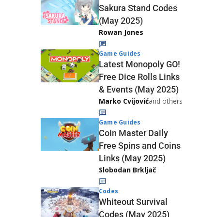
Sakura Stand Codes
(May 2025)
Rowan Jones
Game Guides
Latest Monopoly GO!
Free Dice Rolls Links
& Events (May 2025)
Marko Cvijović
and others
Game Guides
Coin Master Daily
Free Spins and Coins
Links (May 2025)
Slobodan Brkljač
Codes
Whiteout Survival
Codes (May 2025)