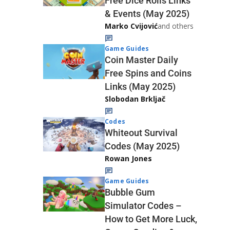
Free Dice Rolls Links
& Events (May 2025)
Marko Cvijović
and others
Game Guides
Coin Master Daily
Free Spins and Coins
Links (May 2025)
Slobodan Brkljač
Codes
Whiteout Survival
Codes (May 2025)
Rowan Jones
Game Guides
Bubble Gum
Simulator Codes –
How to Get More Luck,