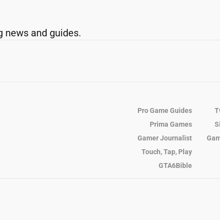
g news and guides.
Pro Game Guides
T
Prima Games
S
Gamer Journalist
Gam
Touch, Tap, Play
GTA6Bible