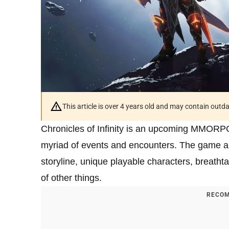
This article is over 4 years old and may contain outd
Chronicles of Infinity is an upcoming MMORPG 
myriad of events and encounters. The game al
storyline, unique playable characters, breathta
of other things.
RECOM