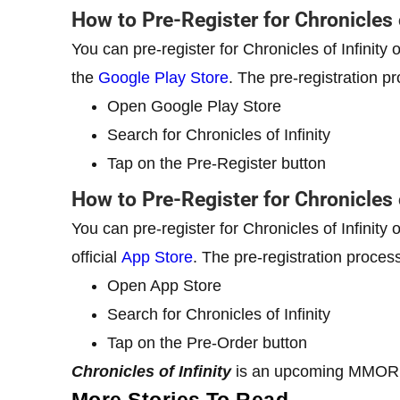
How to Pre-Register for Chronicles 
You can pre-register for Chronicles of Infinity
the
Google Play Store
. The pre-registration p
Open Google Play Store
Search for Chronicles of Infinity
Tap on the Pre-Register button
How to Pre-Register for Chronicles 
You can pre-register for Chronicles of Infinity
official
App Store
. The pre-registration process
Open App Store
Search for Chronicles of Infinity
Tap on the Pre-Order button
Chronicles of Infinity
is an upcoming MMORPG