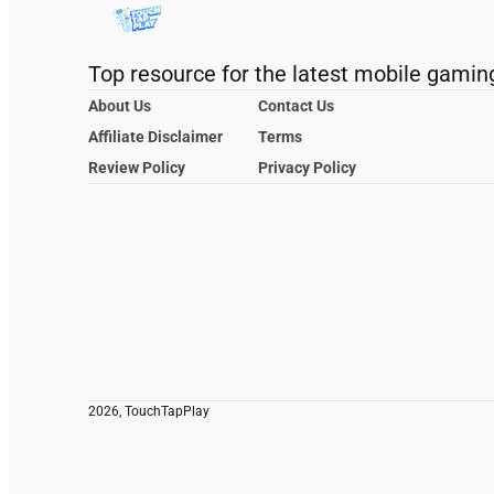
Top resource for the latest mobile gamin
About Us
Contact Us
Affiliate Disclaimer
Terms
Review Policy
Privacy Policy
2026, TouchTapPlay