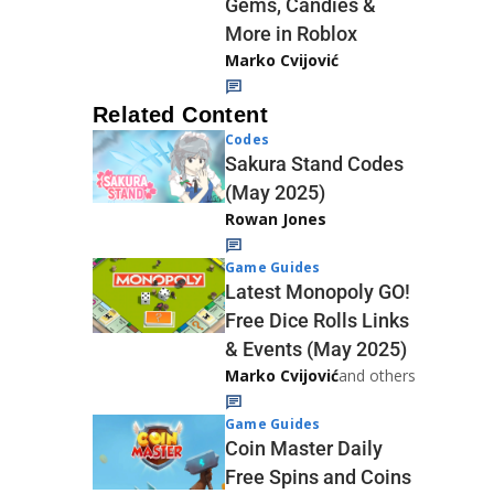
Gems, Candies &
More in Roblox
Marko Cvijović
Related Content
Codes
Sakura Stand Codes
(May 2025)
Rowan Jones
Game Guides
Latest Monopoly GO!
Free Dice Rolls Links
& Events (May 2025)
Marko Cvijović
and others
Game Guides
Coin Master Daily
Free Spins and Coins