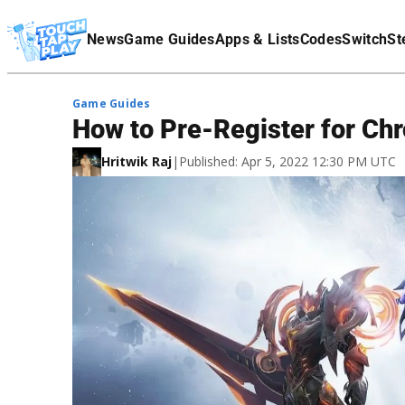
Terms Of Service
News
Game Guides
Apps & Lists
Codes
Switch
St
Affiliate Disclaimer
Game Guides
How to Pre-Register for Chro
Hritwik Raj
|
Published: Apr 5, 2022 12:30 PM UTC