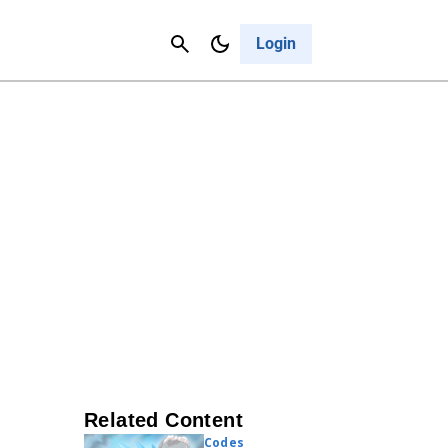
Contact Us
Cancel
Login
Related Content
Codes