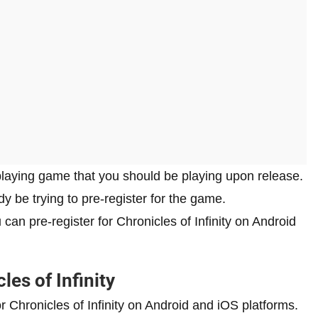
eplaying game that you should be playing upon release.
ady be trying to pre-register for the game.
 can pre-register for Chronicles of Infinity on Android
les of Infinity
or Chronicles of Infinity on Android and iOS platforms.