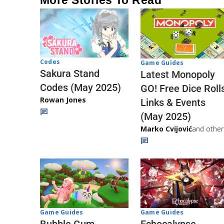
More Stories To Read
Codes
Game Guides
Sakura Stand
Latest Monopoly
Codes (May 2025)
GO! Free Dice Roll
Rowan Jones
Links & Events
(May 2025)
Marko Cvijović
and other
Game Guides
Game Guides