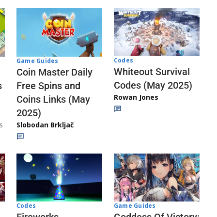
Codes
Game Guides
Whiteout Survival
Coin Master Daily
Codes (May 2025)
s
Free Spins and
Rowan Jones
Coins Links (May
2025)
s
Slobodan Brkljač
Codes
Game Guides