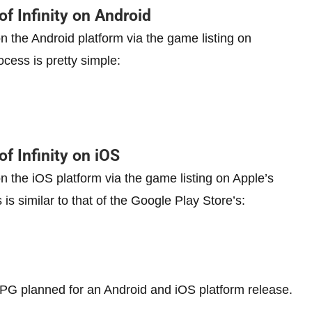
of Infinity on Android
 on the Android platform via the game listing on
rocess is pretty simple:
of Infinity on iOS
 on the iOS platform via the game listing on Apple’s
 is similar to that of the Google Play Store’s:
 planned for an Android and iOS platform release.