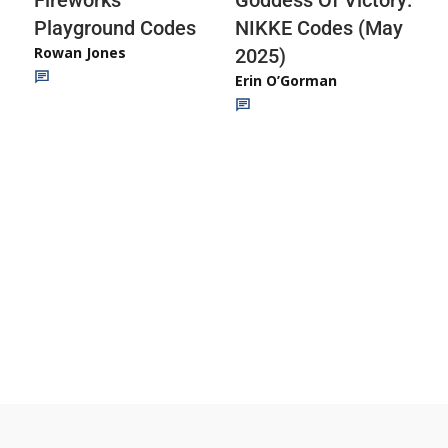
Fireworks
Goddess Of Victory:
Playground Codes
NIKKE Codes (May
Rowan Jones
2025)
Erin O’Gorman