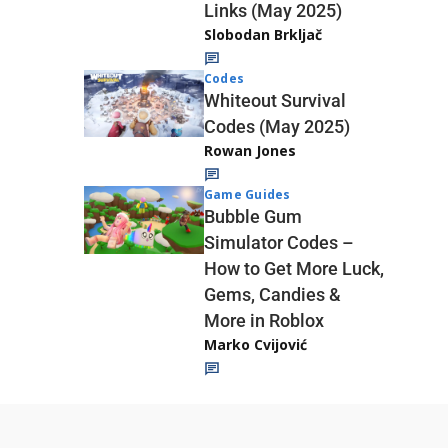
Links (May 2025)
Slobodan Brkljač
Codes
Whiteout Survival
Codes (May 2025)
Rowan Jones
Game Guides
Bubble Gum
Simulator Codes –
How to Get More Luck,
Gems, Candies &
More in Roblox
Marko Cvijović