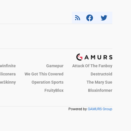
winfinite
Gamepur
Attack Of The Fanboy
iliconera
We Got This Covered
Destructoid
eSkinny
Operation Sports
The Mary Sue
FruityBlox
Bloxinformer
Powered by
GAMURS Group