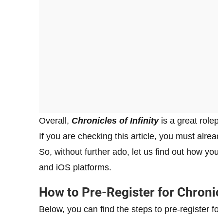
Overall,
Chronicles of Infinity
is a great rol
If you are checking this article, you must alre
So, without further ado, let us find out how you
and iOS platforms.
How to Pre-Register for Chronic
Below, you can find the steps to pre-register f