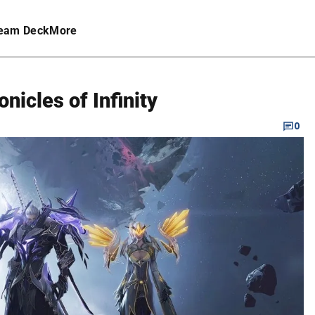
eam Deck
More
nicles of Infinity
0