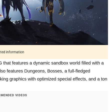
ated information
that features a dynamic sandbox world filled with a
so features Dungeons, Bosses, a full-fledged
king graphics with optimized special effects, and a ton
MENDED VIDEOS