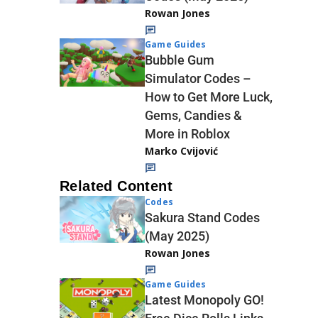
Rowan Jones
Game Guides
Bubble Gum
Simulator Codes –
How to Get More Luck,
Gems, Candies &
More in Roblox
Marko Cvijović
Related Content
Codes
Sakura Stand Codes
(May 2025)
Rowan Jones
Game Guides
Latest Monopoly GO!