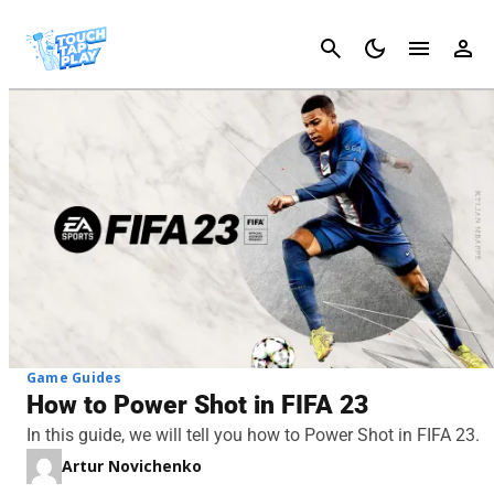
Cancel
Game Guides
How to Power Shot in FIFA 23
In this guide, we will tell you how to Power Shot in FIFA 23.
Artur Novichenko