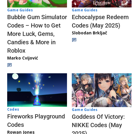
Game Guides
Game Guides
Echocalypse Redeem
Bubble Gum Simulator
Codes (May 2025)
Codes – How to Get
Slobodan Brkljač
More Luck, Gems,
Candies & More in
Roblox
Marko Cvijović
Codes
Game Guides
Fireworks Playground
Goddess Of Victory:
Codes
NIKKE Codes (May
Rowan Jones
2025)