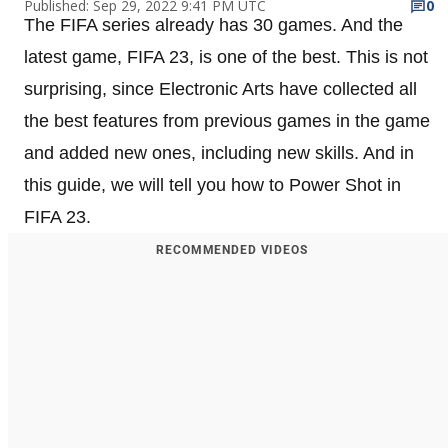
Published: Sep 29, 2022 9:41 PM UTC
0
The FIFA series already has 30 games. And the
latest game, FIFA 23, is one of the best. This is not
surprising, since Electronic Arts have collected all
the best features from previous games in the game
and added new ones, including new skills. And in
this guide, we will tell you how to Power Shot in
FIFA 23.
RECOMMENDED VIDEOS