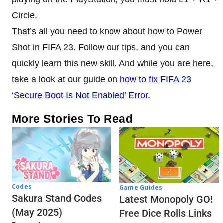
Circle.
That’s all you need to know about how to Power
Shot in FIFA 23. Follow our tips, and you can
quickly learn this new skill. And while you are here,
take a look at our guide on
how to fix FIFA 23
‘Secure Boot Is Not Enabled’ Error
.
More Stories To Read
Codes
Game Guides
Sakura Stand Codes
Latest Monopoly GO!
(May 2025)
Free Dice Rolls Links