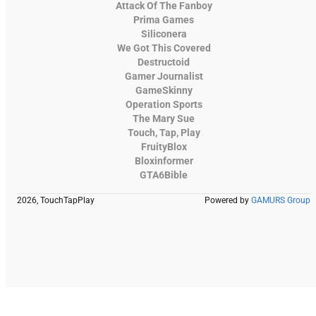
Attack Of The Fanboy
Prima Games
Siliconera
We Got This Covered
Destructoid
Gamer Journalist
GameSkinny
Operation Sports
The Mary Sue
Touch, Tap, Play
FruityBlox
Bloxinformer
GTA6Bible
2026, TouchTapPlay
Powered by
GAMURS Group