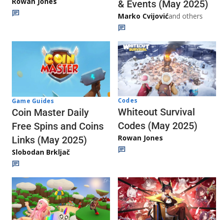
Rowan Jones
& Events (May 2025)
Marko Cvijović
and others
Codes
Game Guides
Whiteout Survival
Coin Master Daily
Codes (May 2025)
Free Spins and Coins
Rowan Jones
Links (May 2025)
Slobodan Brkljač