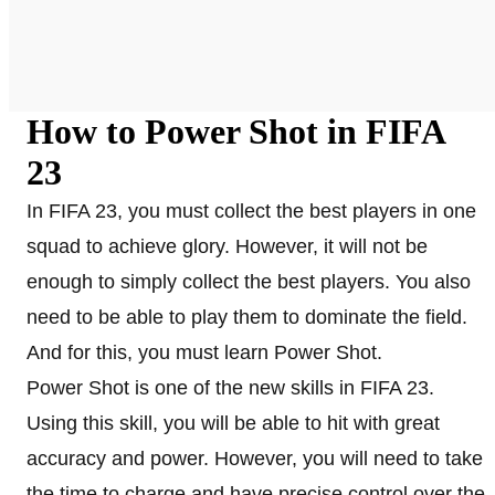
How to Power Shot in FIFA
23
In FIFA 23, you must collect the best players in one
squad to achieve glory. However, it will not be
enough to simply collect the best players. You also
need to be able to play them to dominate the field.
And for this, you must learn Power Shot.
Power Shot is one of the new skills in FIFA 23.
Using this skill, you will be able to hit with great
accuracy and power. However, you will need to take
the time to charge and have precise control over the