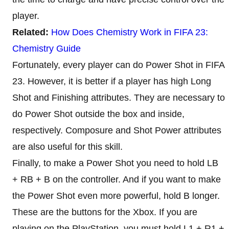
player.
Related:
How Does Chemistry Work in FIFA 23:
Chemistry Guide
Fortunately, every player can do Power Shot in FIFA
23. However, it is better if a player has high Long
Shot and Finishing attributes. They are necessary to
do Power Shot outside the box and inside,
respectively. Composure and Shot Power attributes
are also useful for this skill.
Finally, to make a Power Shot you need to hold LB
+ RB + B on the controller. And if you want to make
the Power Shot even more powerful, hold B longer.
These are the buttons for the Xbox. If you are
playing on the PlayStation, you must hold L1 + R1 +