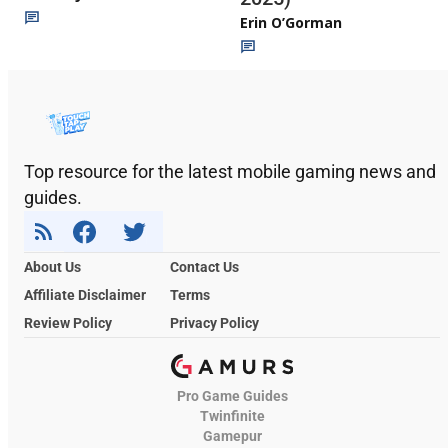
Erin O’Gorman
Top resource for the latest mobile gaming news and
guides.
About Us
Contact Us
Affiliate Disclaimer
Terms
Review Policy
Privacy Policy
Pro Game Guides
Twinfinite
Gamepur