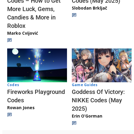
Codes (May 2025)
Codes – How to Get
Slobodan Brkljač
More Luck, Gems,
Candies & More in
Roblox
Marko Cvijović
Codes
Game Guides
Fireworks Playground
Goddess Of Victory:
Codes
NIKKE Codes (May
Rowan Jones
2025)
Erin O’Gorman