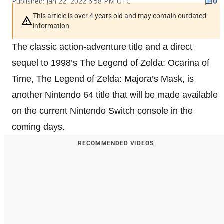
Published: Jan 22, 2022 6:58 PM UTC
0
This article is over 4 years old and may contain outdated
information
The classic action-adventure title and a direct
sequel to 1998’s The Legend of Zelda: Ocarina of
Time, The Legend of Zelda: Majora’s Mask, is
another Nintendo 64 title that will be made available
on the current Nintendo Switch console in the
coming days.
RECOMMENDED VIDEOS