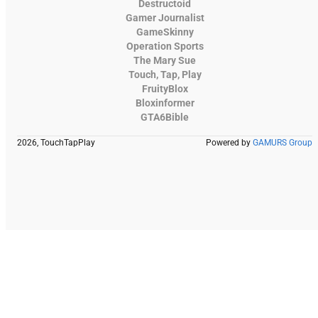
Destructoid
Gamer Journalist
GameSkinny
Operation Sports
The Mary Sue
Touch, Tap, Play
FruityBlox
Bloxinformer
GTA6Bible
2026, TouchTapPlay
Powered by
GAMURS Group