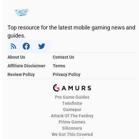
Top resource for the latest mobile gaming news and
guides.
About Us
Contact Us
Affiliate Disclaimer
Terms
Review Policy
Privacy Policy
Pro Game Guides
Twinfinite
Gamepur
Attack Of The Fanboy
Prima Games
Siliconera
We Got This Covered