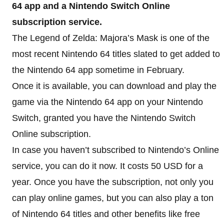
64 app and a Nintendo Switch Online
subscription service.
The Legend of Zelda: Majora’s Mask is one of the
most recent Nintendo 64 titles slated to get added to
the Nintendo 64 app sometime in February.
Once it is available, you can download and play the
game via the Nintendo 64 app on your Nintendo
Switch, granted you have the Nintendo Switch
Online subscription.
In case you haven’t subscribed to Nintendo’s Online
service, you can do it now. It costs 50 USD for a
year. Once you have the subscription, not only you
can play online games, but you can also play a ton
of Nintendo 64 titles and other benefits like free