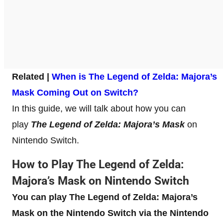
Related |
When is The Legend of Zelda: Majora’s
Mask Coming Out on Switch?
In this guide, we will talk about how you can
play
The Legend of Zelda: Majora’s Mask
on
Nintendo Switch.
How to Play The Legend of Zelda:
Majora’s Mask on Nintendo Switch
You can play The Legend of Zelda: Majora’s
Mask on the Nintendo
Switch via the Nintendo