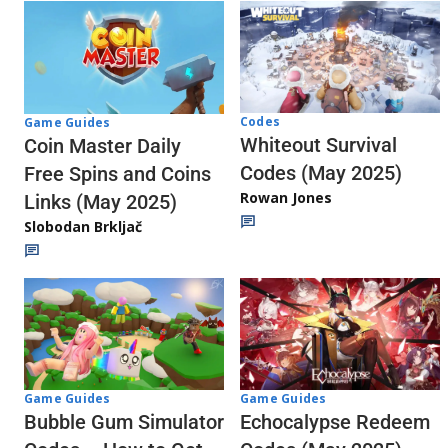
Codes
Game Guides
Whiteout Survival
Coin Master Daily
Codes (May 2025)
Free Spins and Coins
Rowan Jones
Links (May 2025)
Slobodan Brkljač
Game Guides
Game Guides
Echocalypse Redeem
Bubble Gum Simulator