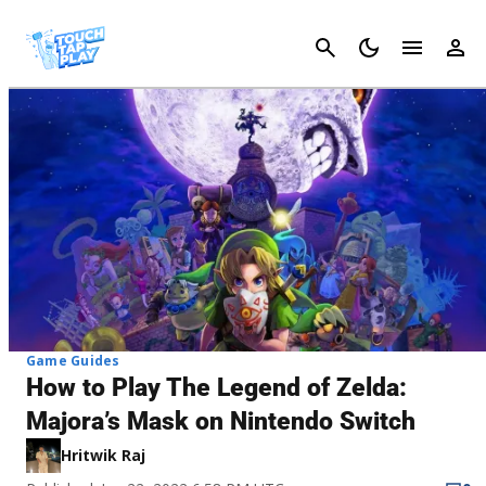
Cancel
Game Guides
How to Play The Legend of Zelda:
Majora’s Mask on Nintendo Switch
Hritwik Raj