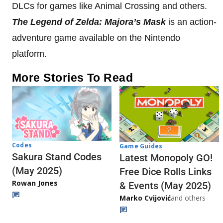
DLCs for games like Animal Crossing and others.
The Legend of Zelda: Majora’s Mask
is an action-
adventure game available on the Nintendo
platform.
More Stories To Read
Codes
Game Guides
Sakura Stand Codes
Latest Monopoly GO!
(May 2025)
Free Dice Rolls Links
Rowan Jones
& Events (May 2025)
Marko Cvijović
and others