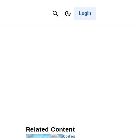
Contact Us
Cancel
Login
Related Content
Codes