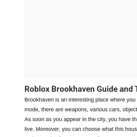
Roblox Brookhaven Guide and 
Brookhaven is an interesting place where you 
mode, there are weapons, various cars, object
As soon as you appear in the city, you have th
live. Moreover, you can choose what this house