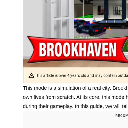
This article is over 4 years old and may contain outd
This mode is a simulation of a real city. Broo
own lives from scratch. At its core, this mode 
during their gameplay. In this guide, we will 
RECOM