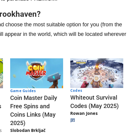
Brookhaven?
choose the most suitable option for you (from the
 will appear in the world, which will be located wherever
Codes
Game Guides
Whiteout Survival
Coin Master Daily
Codes (May 2025)
s
Free Spins and
Rowan Jones
Coins Links (May
2025)
s
Slobodan Brkljač