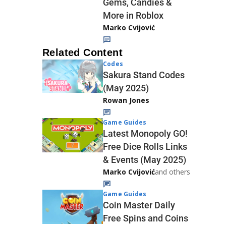
Gems, Candies &
More in Roblox
Marko Cvijović
Related Content
Codes
Sakura Stand Codes
(May 2025)
Rowan Jones
Game Guides
Latest Monopoly GO!
Free Dice Rolls Links
& Events (May 2025)
Marko Cvijović
and others
Game Guides
Coin Master Daily
Free Spins and Coins