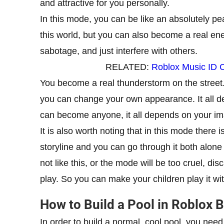
and attractive for you personally.
In this mode, you can be like an absolutely pea
this world, but you can also become a real ene
sabotage, and just interfere with others.
RELATED:
Roblox Music ID 
You become a real thunderstorm on the street. 
you can change your own appearance. It all d
can become anyone, it all depends on your im
It is also worth noting that in this mode there is
storyline and you can go through it both alone 
not like this, or the mode will be too cruel, d
play. So you can make your children play it w
How to Build a Pool in Roblox
In order to build a normal, cool pool, you n