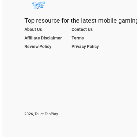
Top resource for the latest mobile gamin
About Us
Contact Us
Affiliate Disclaimer
Terms
Review Policy
Privacy Policy
2026, TouchTapPlay