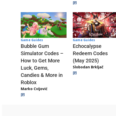
Game Guides
Game Guides
Echocalypse
Bubble Gum
Redeem Codes
Simulator Codes –
(May 2025)
How to Get More
Slobodan Brkljač
Luck, Gems,
Candies & More in
Roblox
Marko Cvijović