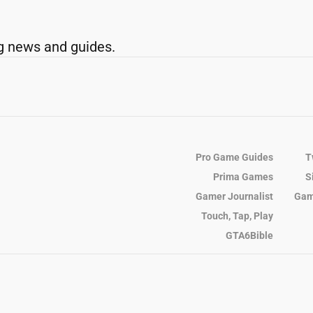
g news and guides.
Pro Game Guides
T
Prima Games
S
Gamer Journalist
Gam
Touch, Tap, Play
GTA6Bible