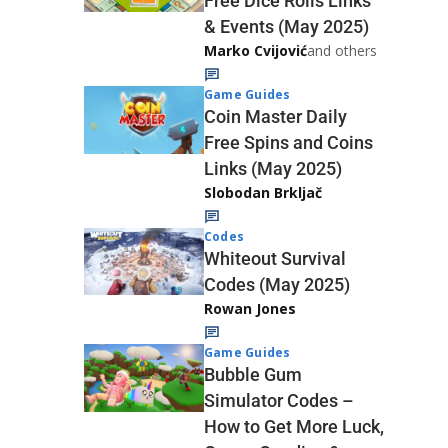
Free Dice Rolls Links
& Events (May 2025)
Marko Cvijović
and others
Game Guides
Coin Master Daily
Free Spins and Coins
Links (May 2025)
Slobodan Brkljač
Codes
Whiteout Survival
Codes (May 2025)
Rowan Jones
Game Guides
Bubble Gum
Simulator Codes –
How to Get More Luck,