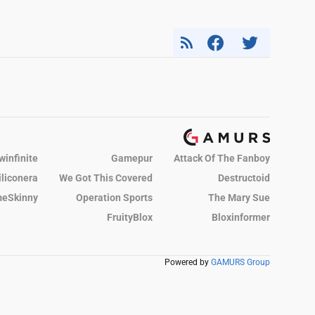
winfinite
Gamepur
Attack Of The Fanboy
iliconera
We Got This Covered
Destructoid
eSkinny
Operation Sports
The Mary Sue
FruityBlox
Bloxinformer
Powered by
GAMURS Group