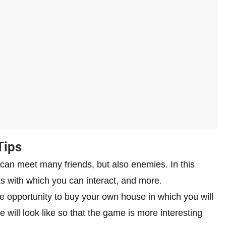
Tips
can meet many friends, but also enemies. In this
s with which you can interact, and more.
e opportunity to buy your own house in which you will
 will look like so that the game is more interesting