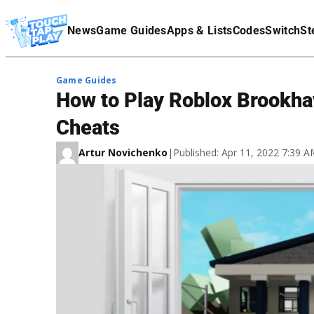
Terms Of Service
News
Game Guides
Apps & Lists
Codes
Switch
St
Affiliate Disclaimer
Game Guides
How to Play Roblox Brookhav
Cheats
Artur Novichenko
|
Published: Apr 11, 2022 7:39 