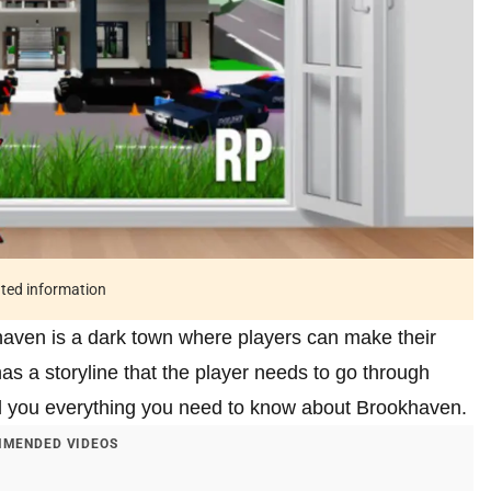
ated information
khaven is a dark town where players can make their
has a storyline that the player needs to go through
tell you everything you need to know about Brookhaven.
MENDED VIDEOS