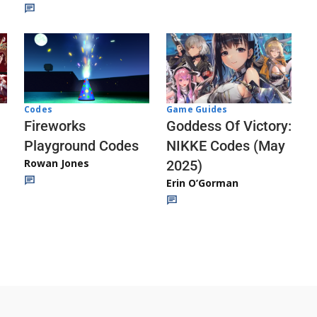
Codes
Game Guides
Fireworks
Goddess Of Victory:
Playground Codes
NIKKE Codes (May
Rowan Jones
2025)
Erin O’Gorman