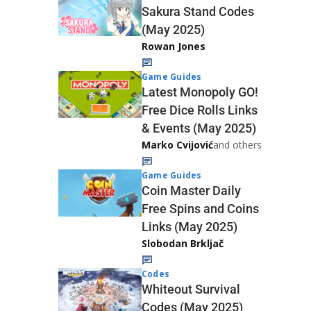
Sakura Stand Codes
(May 2025)
Rowan Jones
Game Guides
Latest Monopoly GO!
Free Dice Rolls Links
& Events (May 2025)
Marko Cvijović
and others
Game Guides
Coin Master Daily
Free Spins and Coins
Links (May 2025)
Slobodan Brkljač
Codes
Whiteout Survival
Codes (May 2025)