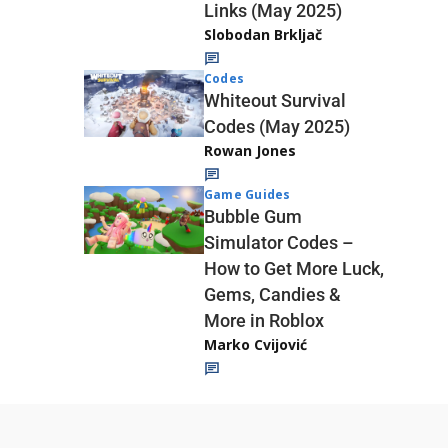
Links (May 2025)
Slobodan Brkljač
Codes
Whiteout Survival
Codes (May 2025)
Rowan Jones
Game Guides
Bubble Gum
Simulator Codes –
How to Get More Luck,
Gems, Candies &
More in Roblox
Marko Cvijović