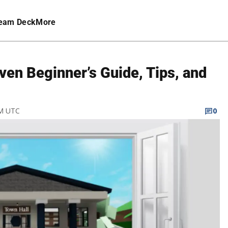
eam Deck
More
en Beginner’s Guide, Tips, and
AM UTC
0