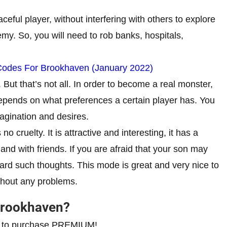
ceful player, without interfering with others to explore
my. So, you will need to rob banks, hospitals,
Codes For Brookhaven (January 2022)
But that’s not all. In order to become a real monster,
epends on what preferences a certain player has. You
agination and desires.
 no cruelty. It is attractive and interesting, it has a
and with friends. If you are afraid that your son may
iscard such thoughts. This mode is great and very nice to
ithout any problems.
 Brookhaven?
eed to purchase PREMIUM!