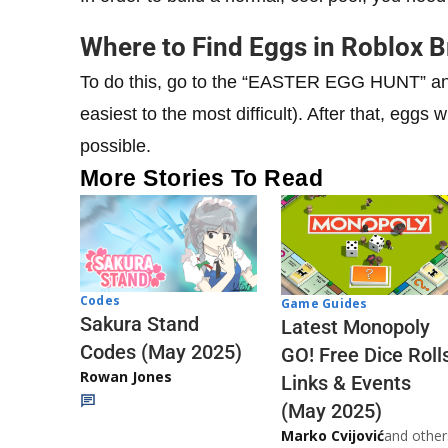
Where to Find Eggs in Roblox 
To do this, go to the “EASTER EGG HUNT” and 
easiest to the most difficult). After that, eggs
possible.
More Stories To Read
Codes
Game Guides
Sakura Stand
Latest Monopoly
Codes (May 2025)
GO! Free Dice Roll
Rowan Jones
Links & Events
(May 2025)
Marko Cvijović
and other