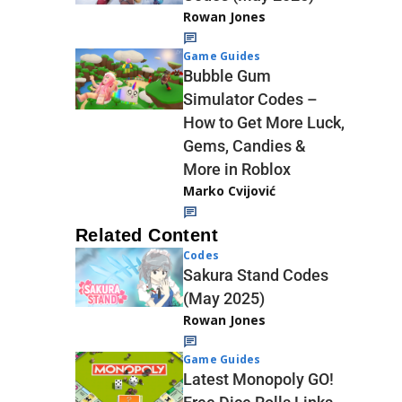
Rowan Jones
Game Guides
Bubble Gum
Simulator Codes –
How to Get More Luck,
Gems, Candies &
More in Roblox
Marko Cvijović
Related Content
Codes
Sakura Stand Codes
(May 2025)
Rowan Jones
Game Guides
Latest Monopoly GO!