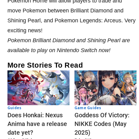
Pokemon Home will allow players to trade and
move Pokemon between Brilliant Diamond and
Shining Pearl, and Pokemon Legends: Arceus. Very
exciting news!
Pokemon Brilliant Diamond and Shining Pearl are
available to play on Nintendo Switch now!
More Stories To Read
Guides
Game Guides
Does Honkai: Nexus
Goddess Of Victory:
Anima have a release
NIKKE Codes (May
date yet?
2025)