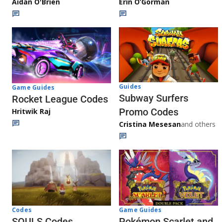
Aidan O'Brien
Erin O’Gorman
Guides
Game Guides
Subway Surfers
Rocket League Codes
Promo Codes
Hritwik Raj
Cristina Mesesan
and others
Game Guides
Codes
Pokémon Scarlet and
SOULS Codes