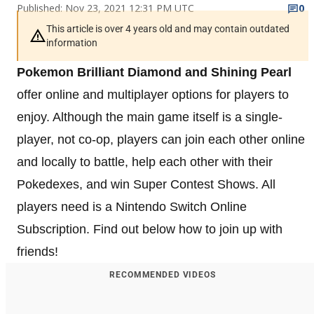
Published: Nov 23, 2021 12:31 PM UTC
0
This article is over 4 years old and may contain outdated
information
Pokemon Brilliant Diamond and Shining Pearl
offer online and multiplayer options for players to
enjoy. Although the main game itself is a single-
player, not co-op, players can join each other online
and locally to battle, help each other with their
Pokedexes, and win Super Contest Shows. All
players need is a Nintendo Switch Online
Subscription. Find out below how to join up with
friends!
RECOMMENDED VIDEOS