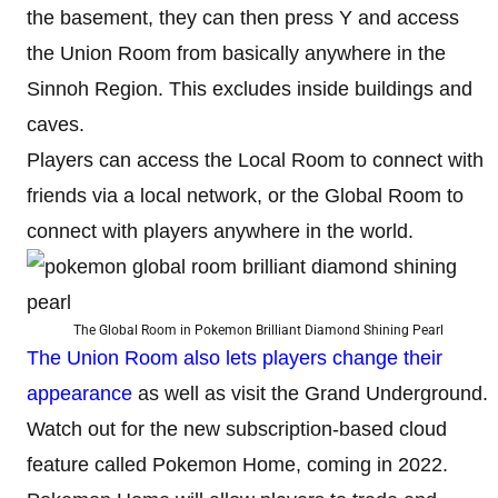
the basement, they can then press Y and access
the Union Room from basically anywhere in the
Sinnoh Region. This excludes inside buildings and
caves.
Players can access the Local Room to connect with
friends via a local network, or the Global Room to
connect with players anywhere in the world.
The Global Room in Pokemon Brilliant Diamond Shining Pearl
The Union Room also lets players change their
appearance
as well as visit the Grand Underground.
Watch out for the new subscription-based cloud
feature called Pokemon Home, coming in 2022.