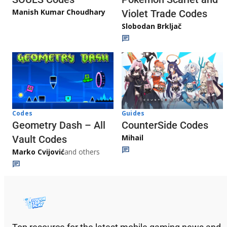
Manish Kumar Choudhary
Violet Trade Codes
Slobodan Brkljač
Codes
Guides
Geometry Dash – All
CounterSide Codes
Mihail
Vault Codes
Marko Cvijović
and others