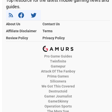
Top resource for the latest mobile gaming news and
guides.
About Us
Contact Us
Affiliate Disclaimer
Terms
Review Policy
Privacy Policy
Pro Game Guides
Twinfinite
Gamepur
Attack Of The Fanboy
Prima Games
Siliconera
We Got This Covered
Destructoid
Gamer Journalist
GameSkinny
Operation Sports
The Mary Sue