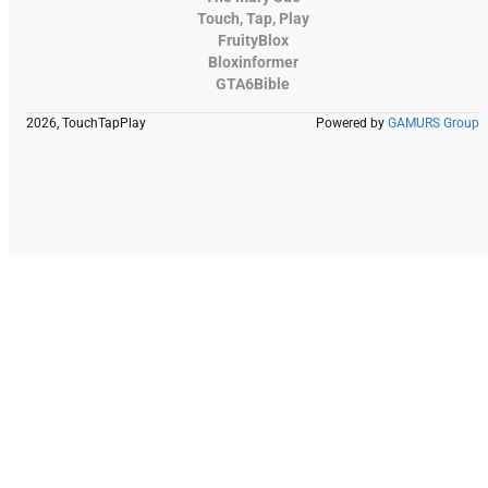
Touch, Tap, Play
FruityBlox
Bloxinformer
GTA6Bible
2026, TouchTapPlay
Powered by
GAMURS Group