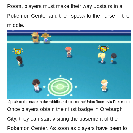
Room, players must make their way upstairs in a
Pokemon Center and then speak to the nurse in the
middle.
Speak to the nurse in the middle and access the Union Room (via Pokemon)
Once players obtain their first badge in Oreburgh
City, they can start visiting the basement of the
Pokemon Center. As soon as players have been to