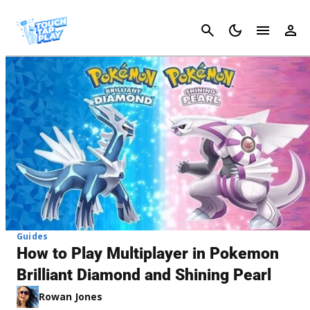
Cancel
Guides
How to Play Multiplayer in Pokemon
Brilliant Diamond and Shining Pearl
Rowan Jones