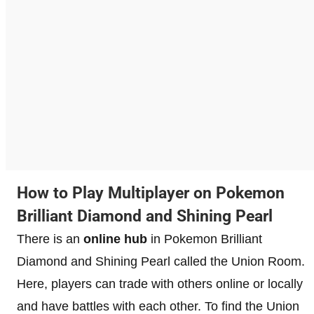
How to Play Multiplayer on Pokemon
Brilliant Diamond and Shining Pearl
There is an
online hub
in Pokemon Brilliant
Diamond and Shining Pearl called the Union Room.
Here, players can trade with others online or locally
and have battles with each other. To find the Union