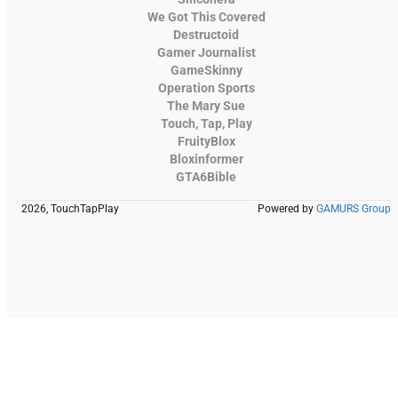
We Got This Covered
Destructoid
Gamer Journalist
GameSkinny
Operation Sports
The Mary Sue
Touch, Tap, Play
FruityBlox
Bloxinformer
GTA6Bible
2026, TouchTapPlay
Powered by
GAMURS Group