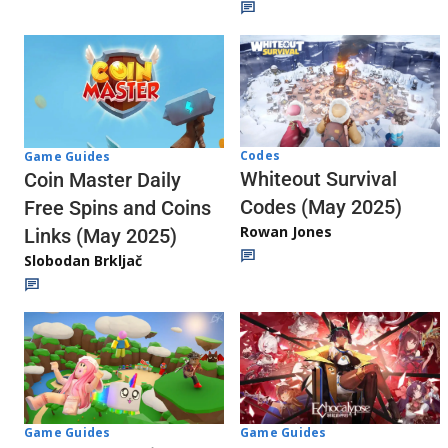
Codes
Game Guides
Whiteout Survival
Coin Master Daily
Codes (May 2025)
Free Spins and Coins
Rowan Jones
Links (May 2025)
Slobodan Brkljač
Game Guides
Game Guides