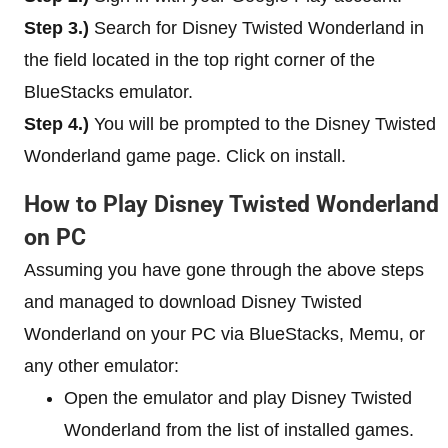
Step 3.)
Search for Disney Twisted Wonderland in
the field located in the top right corner of the
BlueStacks emulator.
Step 4.)
You will be prompted to the Disney Twisted
Wonderland game page. Click on install.
How to Play Disney Twisted Wonderland
on PC
Assuming you have gone through the above steps
and managed to download Disney Twisted
Wonderland on your PC via BlueStacks, Memu, or
any other emulator:
Open the emulator and play Disney Twisted
Wonderland from the list of installed games.