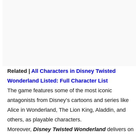
Related |
All Characters in Disney Twisted
Wonderland Listed: Full Character List
The game features some of the most iconic
antagonists from Disney’s cartoons and series like
Alice in Wonderland, The Lion King, Aladdin, and
others, as playable characters.
Moreover,
Disney Twisted Wonderland
delivers on