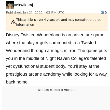
Hritwik Raj
Published: Jan 21, 2022 4:03 PM UTC
0
This article is over 4 years old and may contain outdated
information
Disney Twisted Wonderland is an adventure game
where the player gets summoned to a Twisted
Wonderland through a magic mirror. The game puts
you in the middle of Night Raven College’s talented
yet dysfunctional student body. You’ll stay at the
prestigious arcane academy while looking for a way
back home.
RECOMMENDED VIDEOS