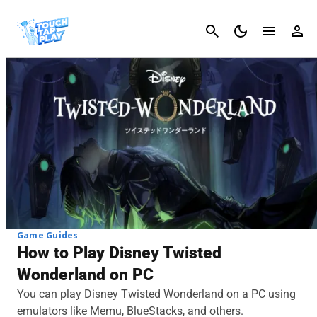
Cancel
Game Guides
How to Play Disney Twisted
Wonderland on PC
You can play Disney Twisted Wonderland on a PC using
emulators like Memu, BlueStacks, and others.