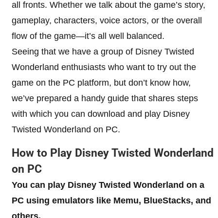
all fronts. Whether we talk about the game’s story,
gameplay, characters, voice actors, or the overall
flow of the game—it’s all well balanced.
Seeing that we have a group of Disney Twisted
Wonderland enthusiasts who want to try out the
game on the PC platform, but don’t know how,
we’ve prepared a handy guide that shares steps
with which you can download and play Disney
Twisted Wonderland on PC.
How to Play Disney Twisted Wonderland
on PC
You can play Disney Twisted Wonderland on a
PC using emulators like Memu, BlueStacks, and
others.