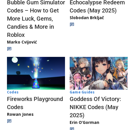
Echocalypse Redeem
Bubble Gum Simulator
Codes (May 2025)
Codes – How to Get
Slobodan Brkljač
More Luck, Gems,
Candies & More in
Roblox
Marko Cvijović
Codes
Game Guides
Fireworks Playground
Goddess Of Victory:
Codes
NIKKE Codes (May
Rowan Jones
2025)
Erin O’Gorman