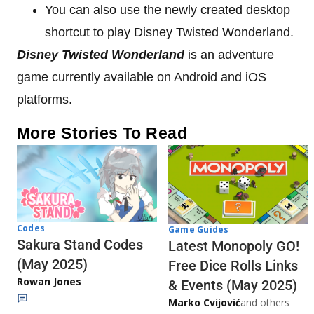
You can also use the newly created desktop
shortcut to play Disney Twisted Wonderland.
Disney Twisted Wonderland
is an adventure
game currently available on Android and iOS
platforms.
More Stories To Read
Codes
Game Guides
Sakura Stand Codes
Latest Monopoly GO!
(May 2025)
Free Dice Rolls Links
Rowan Jones
& Events (May 2025)
Marko Cvijović
and others