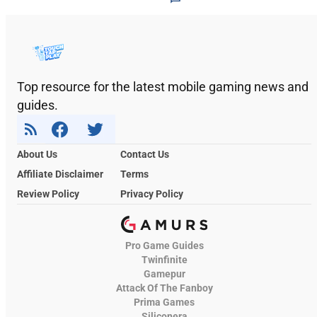
Top resource for the latest mobile gaming news and
guides.
About Us
Contact Us
Affiliate Disclaimer
Terms
Review Policy
Privacy Policy
Pro Game Guides
Twinfinite
Gamepur
Attack Of The Fanboy
Prima Games
Siliconera