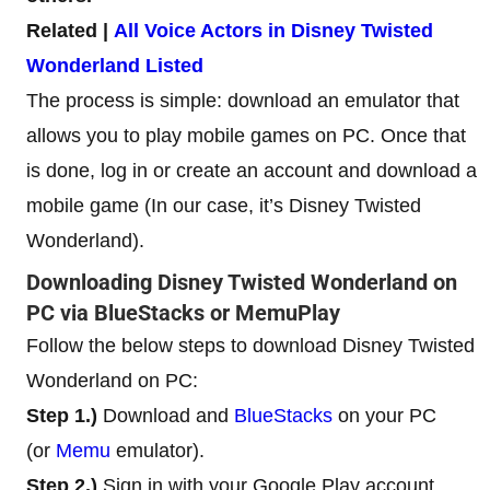
Related |
All Voice Actors in Disney Twisted
Wonderland Listed
The process is simple: download an emulator that
allows you to play mobile games on PC. Once that
is done, log in or create an account and download a
mobile game (In our case, it’s Disney Twisted
Wonderland).
Downloading Disney Twisted Wonderland on
PC via BlueStacks or MemuPlay
Follow the below steps to download Disney Twisted
Wonderland on PC:
Step 1.)
Download and
BlueStacks
on your PC
(or
Memu
emulator).
Step 2.)
Sign in with your Google Play account.