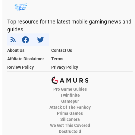
Top resource for the latest mobile gaming news and
guides.
About Us
Contact Us
Affiliate Disclaimer
Terms
Review Policy
Privacy Policy
Pro Game Guides
Twinfinite
Gamepur
Attack Of The Fanboy
Prima Games
Siliconera
We Got This Covered
Destructoid