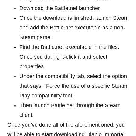
Download the Battle.net launcher
Once the download is finished, launch Steam
and add the Battle.net executable as a non-
Steam game.
Find the Battle.net executable in the files.
Once you do, right-click it and select
properties.
Under the compatibility tab, select the option
that says, “Force the use of a specific Steam
Play compatibility tool.”
Then launch Battle.net through the Steam
client.
Once you’ve done all of the aforementioned, you
will be able to start downloading Diablo Immortal