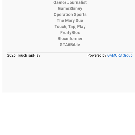
Gamer Journalist
GameSkinny
Operation Sports
The Mary Sue
Touch, Tap, Play
FruityBlox
Bloxinformer
GTA6Bible
2026, TouchTapPlay
Powered by
GAMURS Group