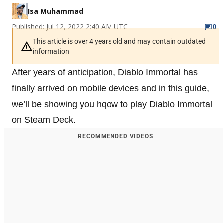
Isa Muhammad
Published: Jul 12, 2022 2:40 AM UTC
0
This article is over 4 years old and may contain outdated
information
After years of anticipation, Diablo Immortal has
finally arrived on mobile devices and in this guide,
we’ll be showing you hqow to play Diablo Immortal
on Steam Deck.
RECOMMENDED VIDEOS