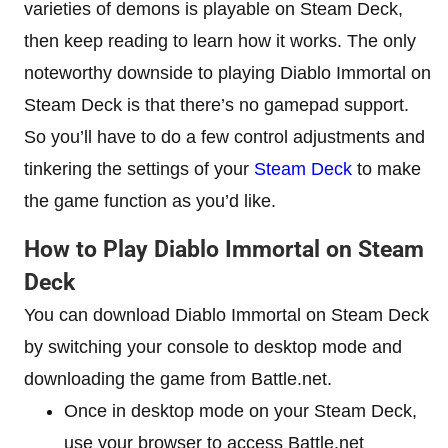
varieties of demons is playable on Steam Deck,
then keep reading to learn how it works. The only
noteworthy downside to playing Diablo Immortal on
Steam Deck is that there’s no gamepad support.
So you’ll have to do a few control adjustments and
tinkering the settings of your
Steam Deck
to make
the game function as you’d like.
How to Play Diablo Immortal on Steam
Deck
You can download Diablo Immortal on Steam Deck
by switching your console to desktop mode and
downloading the game from Battle.net.
Once in desktop mode on your Steam Deck,
use your browser to access Battle.net