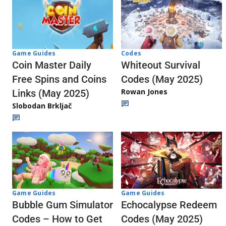
Codes
Game Guides
Whiteout Survival
Coin Master Daily
Codes (May 2025)
Free Spins and Coins
Rowan Jones
Links (May 2025)
Slobodan Brkljač
Game Guides
Game Guides
Echocalypse Redeem
Bubble Gum Simulator
Codes (May 2025)
Codes – How to Get