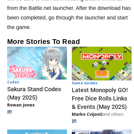
from the Battle.net launcher. After the download has
been completed, go through the launcher and start
the game.
More Stories To Read
Codes
Game Guides
Sakura Stand Codes
Latest Monopoly GO!
(May 2025)
Free Dice Rolls Links
Rowan Jones
& Events (May 2025)
Marko Cvijović
and others