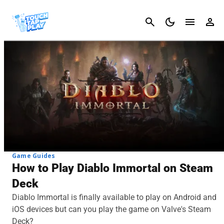
Cancel
Game Guides
How to Play Diablo Immortal on Steam
Deck
Diablo Immortal is finally available to play on Android and
iOS devices but can you play the game on Valve's Steam
Deck?