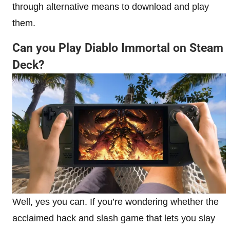
through alternative means to download and play
them.
Can you Play Diablo Immortal on Steam
Deck?
Well, yes you can. If you’re wondering whether the
acclaimed hack and slash game that lets you slay