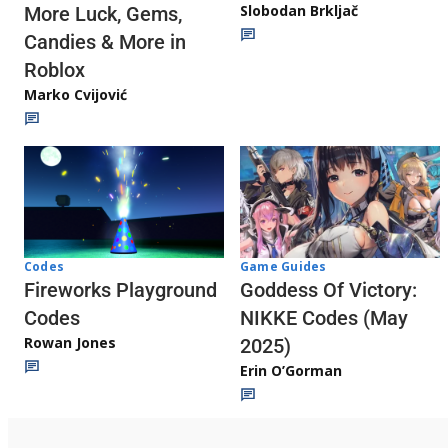
Slobodan Brkljač
More Luck, Gems,
Candies & More in
Roblox
Marko Cvijović
Codes
Game Guides
Fireworks Playground
Goddess Of Victory:
Codes
NIKKE Codes (May
Rowan Jones
2025)
Erin O’Gorman