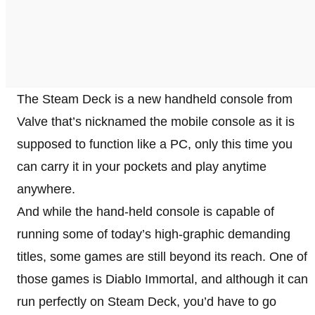
The Steam Deck is a new handheld console from
Valve that’s nicknamed the mobile console as it is
supposed to function like a PC, only this time you
can carry it in your pockets and play anytime
anywhere.
And while the hand-held console is capable of
running some of today’s high-graphic demanding
titles, some games are still beyond its reach. One of
those games is Diablo Immortal, and although it can
run perfectly on Steam Deck, you’d have to go