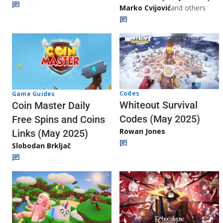
Marko Cvijović
and others
Codes
Game Guides
Whiteout Survival
Coin Master Daily
Codes (May 2025)
Free Spins and Coins
Rowan Jones
Links (May 2025)
Slobodan Brkljač