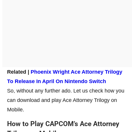
Related |
Phoenix Wright Ace Attorney Trilogy
To Release In April On Nintendo Switch
So, without any further ado. Let us check how you
can download and play Ace Attorney Trilogy on
Mobile.
How to Play CAPCOM’s Ace Attorney