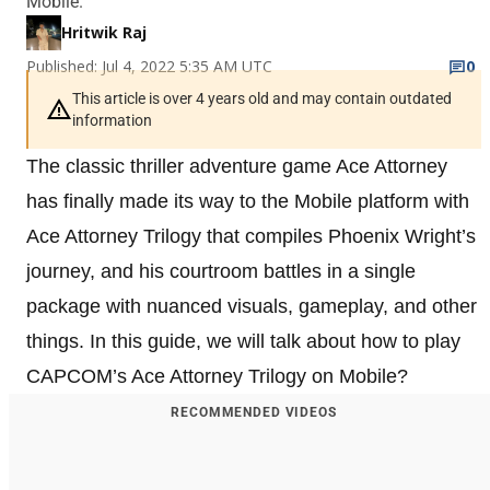
Mobile.
Hritwik Raj
Published: Jul 4, 2022 5:35 AM UTC
0
This article is over 4 years old and may contain outdated
information
The classic thriller adventure game Ace Attorney
has finally made its way to the Mobile platform with
Ace Attorney Trilogy that compiles Phoenix Wright’s
journey, and his courtroom battles in a single
package with nuanced visuals, gameplay, and other
things. In this guide, we will talk about how to play
CAPCOM’s Ace Attorney Trilogy on Mobile?
RECOMMENDED VIDEOS