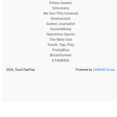
Prima Games
Siliconera
We Got This Covered
Destructoid
Gamer Journalist
GameSkinny
Operation Sports
The Mary Sue
Touch, Tap, Play
FruityBlox
Bloxinformer
GTA6Bible
2026, TouchTapPlay
Powered by
GAMURS Group