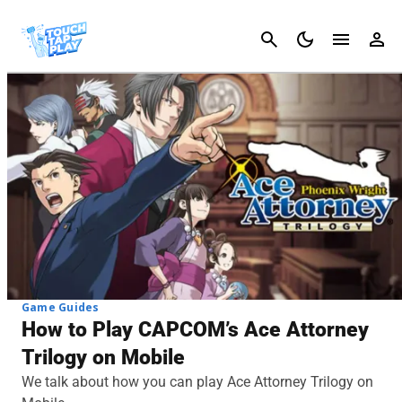
Cancel
Game Guides
How to Play CAPCOM’s Ace Attorney
Trilogy on Mobile
We talk about how you can play Ace Attorney Trilogy on