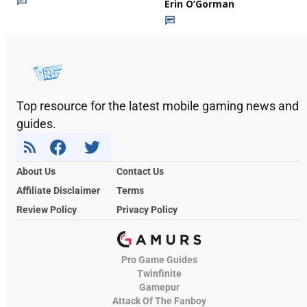
Erin O’Gorman
Top resource for the latest mobile gaming news and
guides.
About Us
Contact Us
Affiliate Disclaimer
Terms
Review Policy
Privacy Policy
Pro Game Guides
Twinfinite
Gamepur
Attack Of The Fanboy