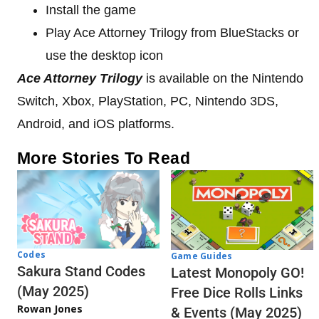
Install the game
Play Ace Attorney Trilogy from BlueStacks or
use the desktop icon
Ace Attorney Trilogy
is available on the Nintendo
Switch, Xbox, PlayStation, PC, Nintendo 3DS,
Android, and iOS platforms.
More Stories To Read
Codes
Game Guides
Sakura Stand Codes
Latest Monopoly GO!
(May 2025)
Free Dice Rolls Links
Rowan Jones
& Events (May 2025)