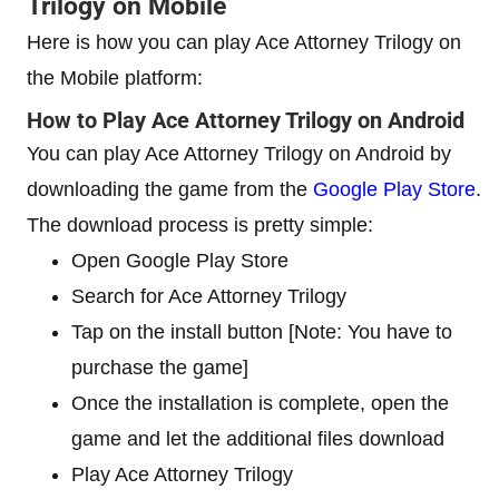
Trilogy on Mobile
Here is how you can play Ace Attorney Trilogy on
the Mobile platform:
How to Play Ace Attorney Trilogy on Android
You can play Ace Attorney Trilogy on Android by
downloading the game from the
Google Play Store
.
The download process is pretty simple:
Open Google Play Store
Search for Ace Attorney Trilogy
Tap on the install button [Note: You have to
purchase the game]
Once the installation is complete, open the
game and let the additional files download
Play Ace Attorney Trilogy