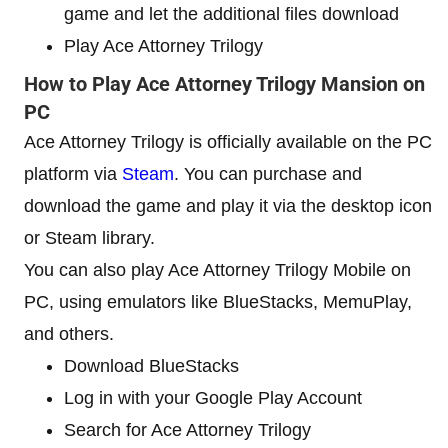
game and let the additional files download
Play Ace Attorney Trilogy
How to Play Ace Attorney Trilogy Mansion on
PC
Ace Attorney Trilogy is officially available on the PC
platform via
Steam
. You can purchase and
download the game and play it via the desktop icon
or Steam library.
You can also play Ace Attorney Trilogy Mobile on
PC, using emulators like BlueStacks, MemuPlay,
and others.
Download BlueStacks
Log in with your Google Play Account
Search for Ace Attorney Trilogy