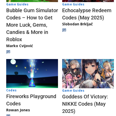
Game Guides
Game Guides
Echocalypse Redeem
Bubble Gum Simulator
Codes (May 2025)
Codes – How to Get
Slobodan Brkljač
More Luck, Gems,
Candies & More in
Roblox
Marko Cvijović
Codes
Game Guides
Fireworks Playground
Goddess Of Victory:
Codes
NIKKE Codes (May
Rowan Jones
2025)