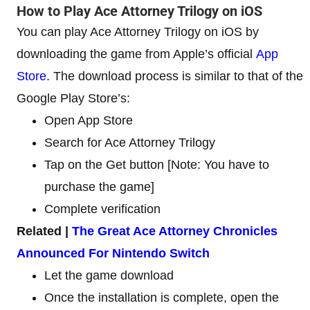
How to Play Ace Attorney Trilogy on iOS
You can play Ace Attorney Trilogy on iOS by
downloading the game from Apple’s official
App
Store
. The download process is similar to that of the
Google Play Store’s:
Open App Store
Search for Ace Attorney Trilogy
Tap on the Get button [Note: You have to
purchase the game]
Complete verification
Related |
The Great Ace Attorney Chronicles
Announced For Nintendo Switch
Let the game download
Once the installation is complete, open the