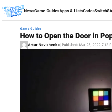
Terms Of Service
News
Game Guides
Apps & Lists
Codes
Switch
St
Affiliate Disclaimer
Game Guides
How to Open the Door in Po
Artur Novichenko
|
Published: Mar 28, 2022 7:12