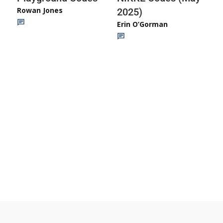
Rowan Jones
2025)
Erin O’Gorman