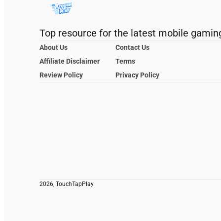
Top resource for the latest mobile gamin
About Us
Contact Us
Affiliate Disclaimer
Terms
Review Policy
Privacy Policy
2026, TouchTapPlay