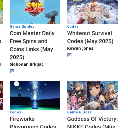
Codes
Game Guides
Whiteout Survival
Coin Master Daily
Codes (May 2025)
s
Free Spins and
Rowan Jones
Coins Links (May
2025)
s
Slobodan Brkljač
Codes
Game Guides
Fireworks
Goddess Of Victory:
Playground Codes
NIKKE Codes (May