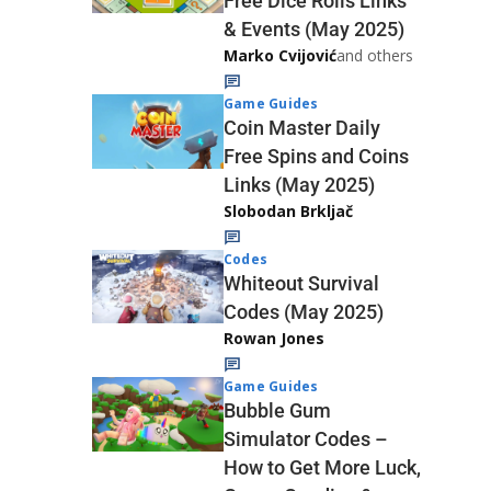
Free Dice Rolls Links
& Events (May 2025)
Marko Cvijović
and others
Game Guides
Coin Master Daily
Free Spins and Coins
Links (May 2025)
Slobodan Brkljač
Codes
Whiteout Survival
Codes (May 2025)
Rowan Jones
Game Guides
Bubble Gum
Simulator Codes –
How to Get More Luck,