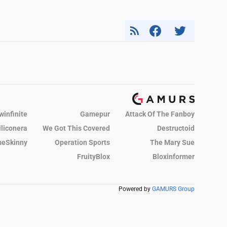
winfinite
Gamepur
Attack Of The Fanboy
iliconera
We Got This Covered
Destructoid
eSkinny
Operation Sports
The Mary Sue
FruityBlox
Bloxinformer
Powered by
GAMURS Group