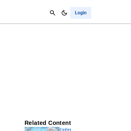
Contact Us
Cancel
Login
Related Content
Codes