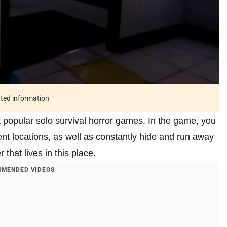
ated information
 popular solo survival horror games. In the game, you
nt locations, as well as constantly hide and run away
 that lives in this place.
MENDED VIDEOS