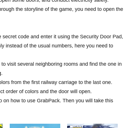
through the storyline of the game, you need to open the
e secret code and enter it using the Security Door Pad,
Only instead of the usual numbers, here you need to
to visit several neighboring rooms and find the one in
g.
rs from the first railway carriage to the last one.
ect order of colors and the door will open.
o on how to use GrabPack. Then you will take this