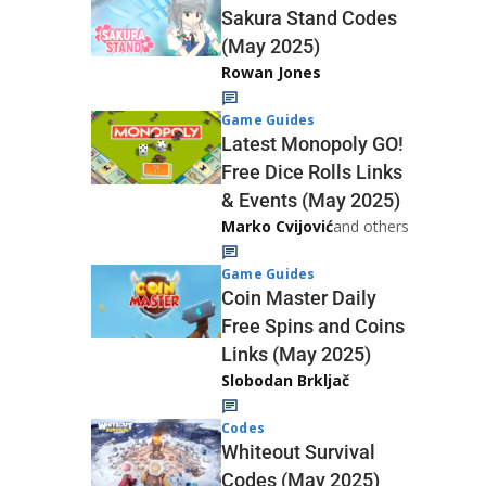
Sakura Stand Codes
(May 2025)
Rowan Jones
Game Guides
Latest Monopoly GO!
Free Dice Rolls Links
& Events (May 2025)
Marko Cvijović
and others
Game Guides
Coin Master Daily
Free Spins and Coins
Links (May 2025)
Slobodan Brkljač
Codes
Whiteout Survival
Codes (May 2025)