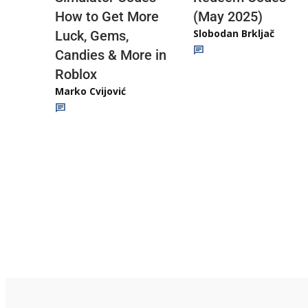
(May 2025)
How to Get More
Slobodan Brkljač
Luck, Gems,
Candies & More in
Roblox
Marko Cvijović