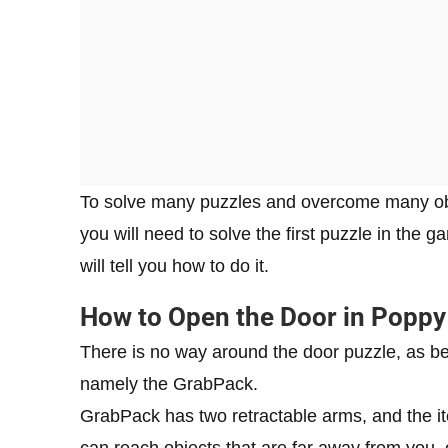
To solve many puzzles and overcome many obst
you will need to solve the first puzzle in the g
will tell you how to do it.
How to Open the Door in Poppy
There is no way around the door puzzle, as beh
namely the GrabPack.
GrabPack has two retractable arms, and the it
can reach objects that are far away from you, 