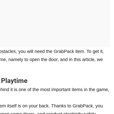
acles, you will need the GrabPack item. To get it,
ame, namely to open the door, and in this article, we
 Playtime
ind it is one of the most important items in the game,
em itself is on your back. Thanks to GrabPack, you
open some doors, and conduct electricity safely.