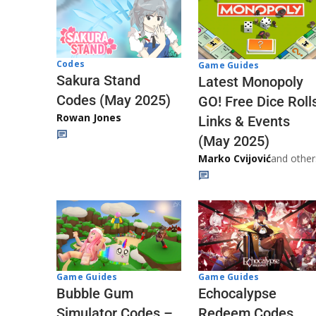
Codes
Game Guides
Sakura Stand
Latest Monopoly
Codes (May 2025)
GO! Free Dice Roll
Rowan Jones
Links & Events
(May 2025)
Marko Cvijović
and other
Game Guides
Game Guides
Echocalypse
Bubble Gum
Redeem Codes
Simulator Codes –