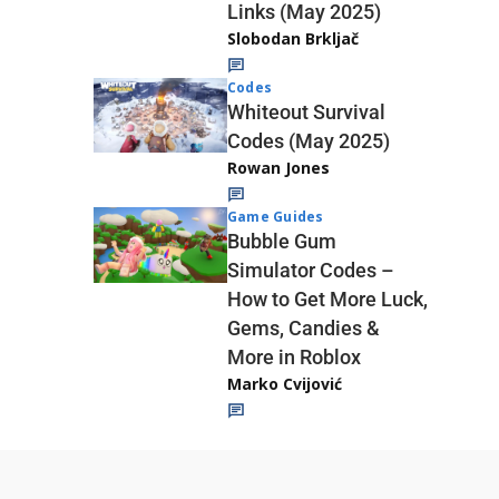
Links (May 2025)
Slobodan Brkljač
Codes
Whiteout Survival
Codes (May 2025)
Rowan Jones
Game Guides
Bubble Gum
Simulator Codes –
How to Get More Luck,
Gems, Candies &
More in Roblox
Marko Cvijović