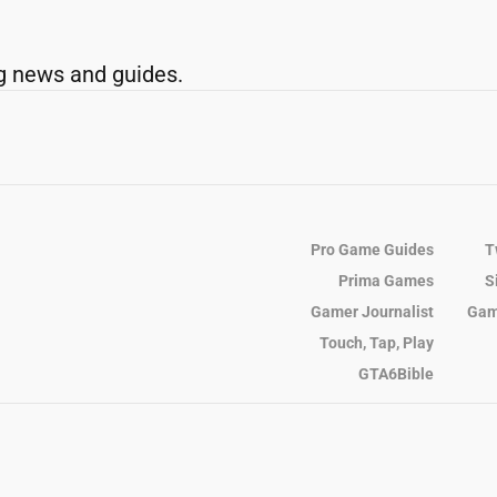
g news and guides.
Pro Game Guides
T
Prima Games
S
Gamer Journalist
Gam
Touch, Tap, Play
GTA6Bible