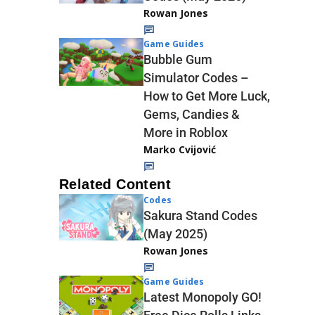
Rowan Jones
Game Guides
Bubble Gum
Simulator Codes –
How to Get More Luck,
Gems, Candies &
More in Roblox
Marko Cvijović
Related Content
Codes
Sakura Stand Codes
(May 2025)
Rowan Jones
Game Guides
Latest Monopoly GO!