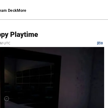
eam Deck
More
ppy Playtime
 PM UTC
0