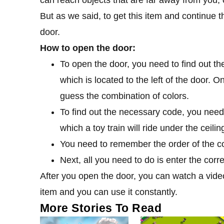
But as we said, to get this item and continue 
door.
How to open the door:
To open the door, you need to find out th
which is located to the left of the door. 
guess the combination of colors.
To find out the necessary code, you need 
which a toy train will ride under the ceilin
You need to remember the order of the colo
Next, all you need to do is enter the corr
After you open the door, you can watch a vide
item and you can use it constantly.
More Stories To Read