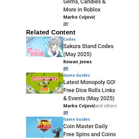
Gems, Candies &
More in Roblox
Marko Cvijović
Related Content
Codes
Sakura Stand Codes
(May 2025)
Rowan Jones
Game Guides
Latest Monopoly GO!
Free Dice Rolls Links
& Events (May 2025)
Marko Cvijović
and others
Game Guides
Coin Master Daily
Free Spins and Coins