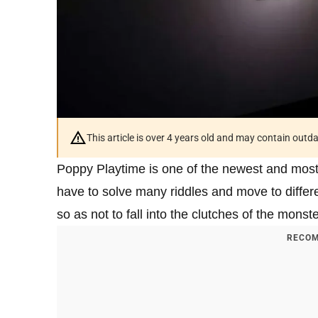
This article is over 4 years old and may contain outd
Poppy Playtime is one of the newest and most
have to solve many riddles and move to differe
so as not to fall into the clutches of the monster
RECOM