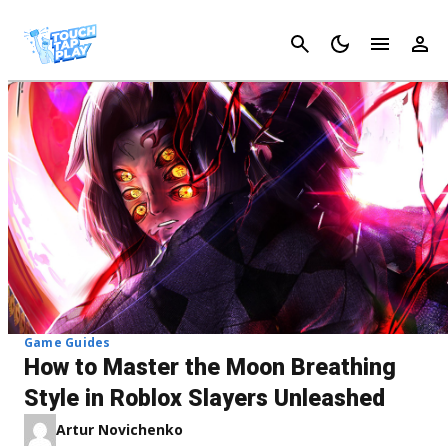
Cancel
Game Guides
How to Master the Moon Breathing
Style in Roblox Slayers Unleashed
Artur Novichenko