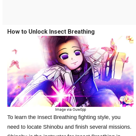
How to Unlock Insect Breathing
Image via Ouw0pp
To learn the Insect Breathing fighting style, you
need to locate Shinobu and finish several missions.