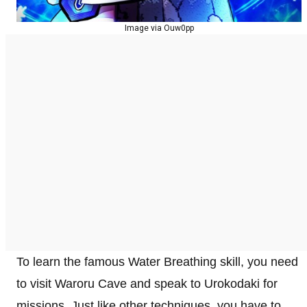
Image via Ouw0pp
To learn the famous Water Breathing skill, you need
to visit Waroru Cave and speak to Urokodaki for
missions. Just like other techniques, you have to