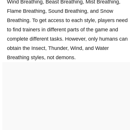
Wind Breathing, Beast Breathing, Mist Breathing,
Flame Breathing, Sound Breathing, and Snow
Breathing. To get access to each style, players need
to find trainers in different parts of the game and
complete different tasks. However, only humans can
obtain the Insect, Thunder, Wind, and Water
Breathing styles, not demons.