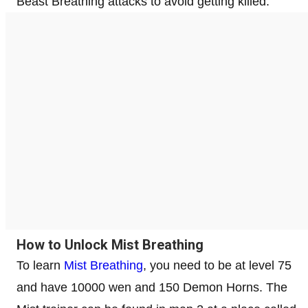
Beast Breathing attacks to avoid getting killed.
How to Unlock Mist Breathing
To learn
Mist Breathing
, you need to be at level 75
and have 10000 wen and 150 Demon Horns. The