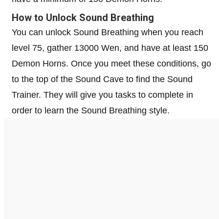
How to Unlock Sound Breathing
You can unlock Sound Breathing when you reach
level 75, gather 13000 Wen, and have at least 150
Demon Horns. Once you meet these conditions, go
to the top of the Sound Cave to find the Sound
Trainer. They will give you tasks to complete in
order to learn the Sound Breathing style.