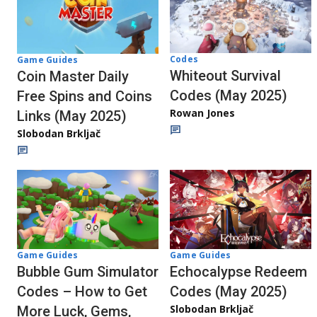
Codes
Game Guides
Whiteout Survival
Coin Master Daily
Codes (May 2025)
Free Spins and Coins
Rowan Jones
Links (May 2025)
Slobodan Brkljač
Game Guides
Game Guides
Bubble Gum Simulator
Echocalypse Redeem
Codes – How to Get
Codes (May 2025)
Slobodan Brkljač
More Luck, Gems,