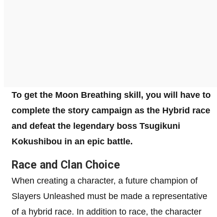
To get the Moon Breathing skill, you will have to
complete the story campaign as the Hybrid race
and defeat the legendary boss Tsugikuni
Kokushibou in an epic battle.
Race and Clan Choice
When creating a character, a future champion of
Slayers Unleashed must be made a representative
of a hybrid race. In addition to race, the character