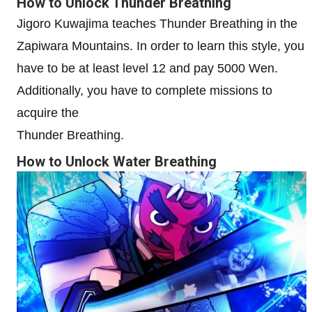
How to Unlock Thunder Breathing
Jigoro Kuwajima teaches Thunder Breathing in the
Zapiwara Mountains. In order to learn this style, you
have to be at least level 12 and pay 5000 Wen.
Additionally, you have to complete missions to
acquire the
Thunder Breathing.
How to Unlock Water Breathing