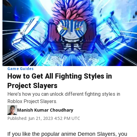
Game Guides
How to Get All Fighting Styles in
Project Slayers
Here's how you can unlock different fighting styles in
Roblox Project Slayers.
Manish Kumar Choudhary
Published: Jun 21, 2023 4:52 PM UTC
If you like the popular anime Demon Slayers, you