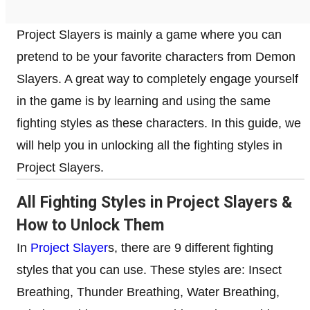
Project Slayers is mainly a game where you can
pretend to be your favorite characters from Demon
Slayers. A great way to completely engage yourself
in the game is by learning and using the same
fighting styles as these characters. In this guide, we
will help you in unlocking all the fighting styles in
Project Slayers.
All Fighting Styles in Project Slayers &
How to Unlock Them
In
Project Slayer
s, there are 9 different fighting
styles that you can use. These styles are: Insect
Breathing, Thunder Breathing, Water Breathing,