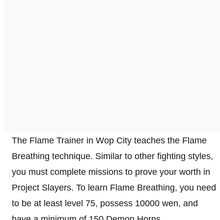
The Flame Trainer in Wop City teaches the Flame
Breathing technique. Similar to other fighting styles,
you must complete missions to prove your worth in
Project Slayers. To learn Flame Breathing, you need
to be at least level 75, possess 10000 wen, and
have a minimum of 150 Demon Horns.