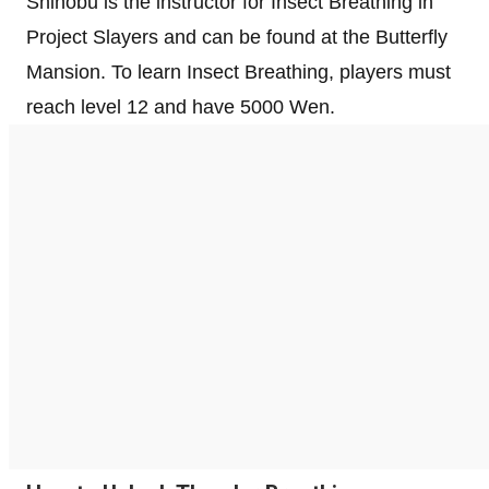
Shinobu is the instructor for Insect Breathing in
Project Slayers and can be found at the Butterfly
Mansion. To learn Insect Breathing, players must
reach level 12 and have 5000 Wen.