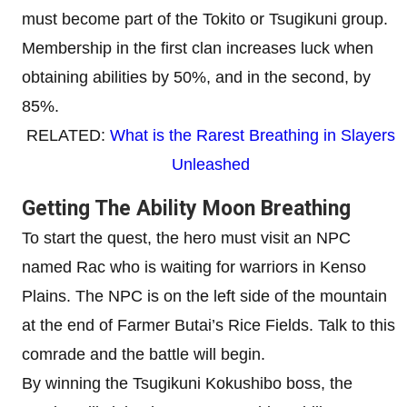
must become part of the Tokito or Tsugikuni group.
Membership in the first clan increases luck when
obtaining abilities by 50%, and in the second, by
85%.
RELATED:
What is the Rarest Breathing in Slayers
Unleashed
Getting The Ability Moon Breathing
To start the quest, the hero must visit an NPC
named Rac who is waiting for warriors in Kenso
Plains. The NPC is on the left side of the mountain
at the end of Farmer Butai’s Rice Fields. Talk to this
comrade and the battle will begin.
By winning the Tsugikuni Kokushibo boss, the