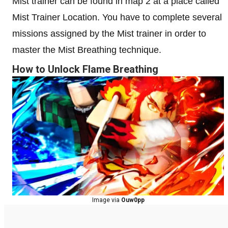
Mist trainer can be found in map 2 at a place called
Mist Trainer Location. You have to complete several
missions assigned by the Mist trainer in order to
master the Mist Breathing technique.
How to Unlock Flame Breathing
Image via
Ouw0pp