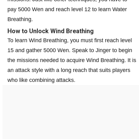
pay 5000 Wen and reach level 12 to learn Water
Breathing.
How to Unlock Wind Breathing
To learn Wind Breathing, you must first reach level
15 and gather 5000 Wen. Speak to Jinger to begin
the missions needed to acquire Wind Breathing. It is
an attack style with a long reach that suits players
who like combining attacks.