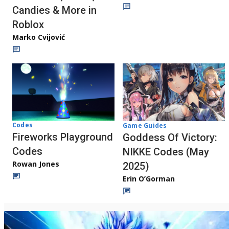
Candies & More in
Roblox
Marko Cvijović
Codes
Game Guides
Fireworks Playground
Goddess Of Victory:
Codes
NIKKE Codes (May
Rowan Jones
2025)
Erin O’Gorman