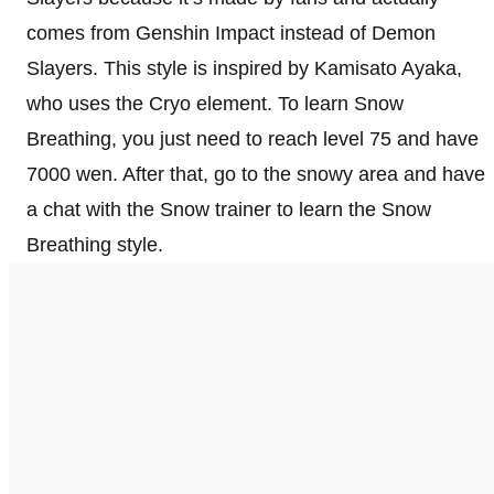
comes from Genshin Impact instead of Demon
Slayers. This style is inspired by Kamisato Ayaka,
who uses the Cryo element. To learn Snow
Breathing, you just need to reach level 75 and have
7000 wen. After that, go to the snowy area and have
a chat with the Snow trainer to learn the Snow
Breathing style.