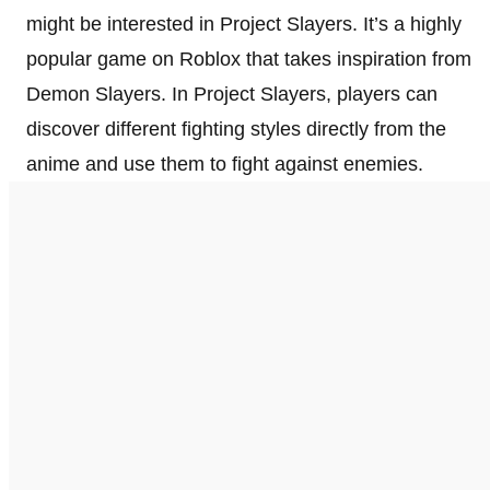
might be interested in Project Slayers. It’s a highly
popular game on Roblox that takes inspiration from
Demon Slayers. In Project Slayers, players can
discover different fighting styles directly from the
anime and use them to fight against enemies.