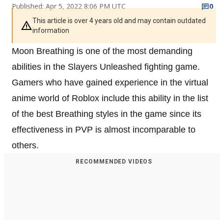
Published: Apr 5, 2022 8:06 PM UTC
0
This article is over 4 years old and may contain outdated
information
Moon Breathing is one of the most demanding
abilities in the Slayers Unleashed fighting game.
Gamers who have gained experience in the virtual
anime world of Roblox include this ability in the list
of the best Breathing styles in the game since its
effectiveness in PVP is almost incomparable to
others.
RECOMMENDED VIDEOS