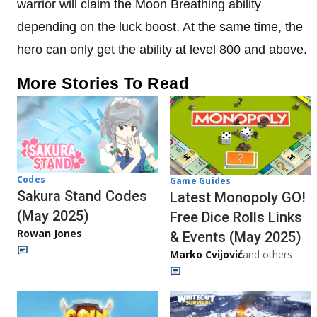
warrior will claim the Moon Breathing ability
depending on the luck boost. At the same time, the
hero can only get the ability at level 800 and above.
More Stories To Read
Codes
Game Guides
Sakura Stand Codes
Latest Monopoly GO!
(May 2025)
Free Dice Rolls Links
Rowan Jones
& Events (May 2025)
Marko Cvijović
and others