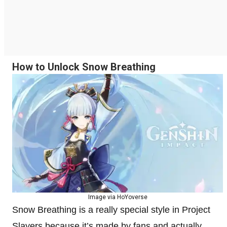
How to Unlock Snow Breathing
Image via HoYoverse
Snow Breathing is a really special style in Project
Slayers because it’s made by fans and actually