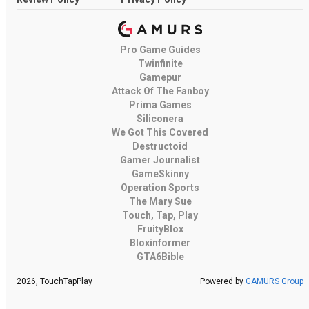
Pro Game Guides
Twinfinite
Gamepur
Attack Of The Fanboy
Prima Games
Siliconera
We Got This Covered
Destructoid
Gamer Journalist
GameSkinny
Operation Sports
The Mary Sue
Touch, Tap, Play
FruityBlox
Bloxinformer
GTA6Bible
2026, TouchTapPlay
Powered by
GAMURS Group