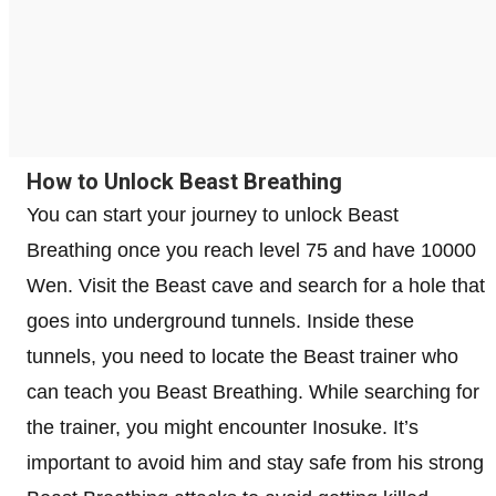
How to Unlock Beast Breathing
You can start your journey to unlock Beast
Breathing once you reach level 75 and have 10000
Wen. Visit the Beast cave and search for a hole that
goes into underground tunnels. Inside these
tunnels, you need to locate the Beast trainer who
can teach you Beast Breathing. While searching for
the trainer, you might encounter Inosuke. It’s
important to avoid him and stay safe from his strong