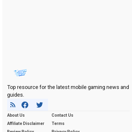
Top resource for the latest mobile gaming news and
guides.
About Us
Contact Us
Affiliate Disclaimer
Terms
Review Policy
Privacy Policy