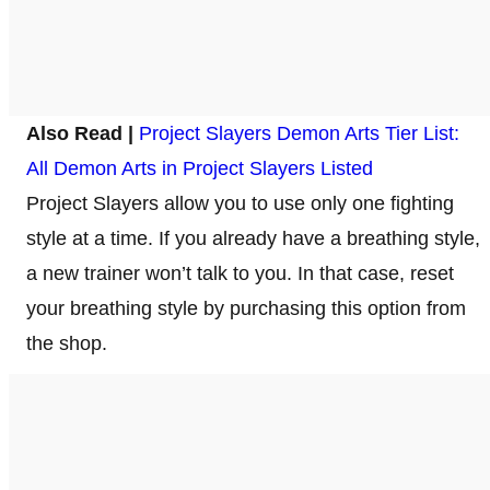
Also Read |
Project Slayers Demon Arts Tier List:
All Demon Arts in Project Slayers Listed
Project Slayers allow you to use only one fighting
style at a time. If you already have a breathing style,
a new trainer won’t talk to you. In that case, reset
your breathing style by purchasing this option from
the shop.