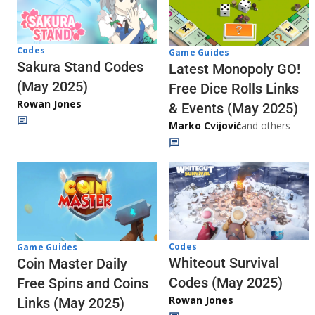
Codes
Game Guides
Sakura Stand Codes
Latest Monopoly GO!
(May 2025)
Free Dice Rolls Links
Rowan Jones
& Events (May 2025)
Marko Cvijović
and others
Codes
Game Guides
Whiteout Survival
Coin Master Daily
Codes (May 2025)
Free Spins and Coins
Rowan Jones
Links (May 2025)