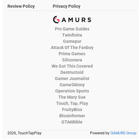
Review Policy
Privacy Policy
Pro Game Guides
Twinfinite
Gamepur
Attack Of The Fanboy
Prima Games
Siliconera
We Got This Covered
Destructoid
Gamer Journalist
GameSkinny
Operation Sports
The Mary Sue
Touch, Tap, Play
FruityBlox
Bloxinformer
GTA6Bible
2026, TouchTapPlay
Powered by
GAMURS Group