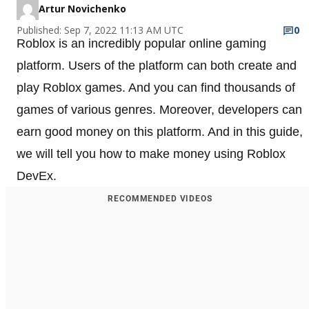
Artur Novichenko
Published: Sep 7, 2022 11:13 AM UTC
0
Roblox is an incredibly popular online gaming
platform. Users of the platform can both create and
play Roblox games. And you can find thousands of
games of various genres. Moreover, developers can
earn good money on this platform. And in this guide,
we will tell you how to make money using Roblox
DevEx.
RECOMMENDED VIDEOS