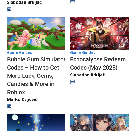
Slobodan Brkljač
Game Guides
Game Guides
Echocalypse Redeem
Bubble Gum Simulator
Codes (May 2025)
Codes – How to Get
Slobodan Brkljač
More Luck, Gems,
Candies & More in
Roblox
Marko Cvijović