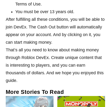
Terms of Use.
You must be over 13 years old.
After fulfilling all these conditions, you will be able to
join DevEx. The Cash Out button will automatically
appear on your account. And by clicking on it, you
can start making money.
That’s all you need to know about making money
through Roblox DevEx. Create unique content that
is interesting to players, and you can earn
thousands of dollars. And we hope you enjoyed this
guide.
More Stories To Read