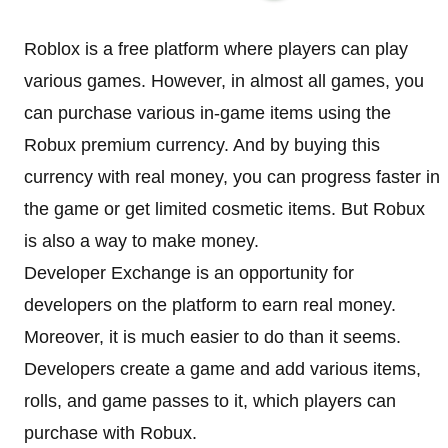
Roblox is a free platform where players can play
various games. However, in almost all games, you
can purchase various in-game items using the
Robux premium currency. And by buying this
currency with real money, you can progress faster in
the game or get limited cosmetic items. But Robux
is also a way to make money.
Developer Exchange is an opportunity for
developers on the platform to earn real money.
Moreover, it is much easier to do than it seems.
Developers create a game and add various items,
rolls, and game passes to it, which players can
purchase with Robux.