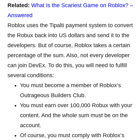
Related:
What Is the Scariest Game on Roblox? –
Answered
Roblox uses the Tipalti payment system to convert
the Robux back into US dollars and send it to the
developers. But of course, Roblox takes a certain
percentage of the sum. Also, not every developer
can join DevEx. To do this, you will need to fulfill
several conditions:
You must become a member of Roblox’s
Outrageous Builders Club.
You must earn over 100,000 Robux with your
content. And the whole sum must be on the
account.
Of course, you must comply with Roblox’s