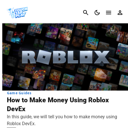
Cancel
Game Guides
How to Make Money Using Roblox
DevEx
In this guide, we will tell you how to make money using
Roblox DevEx.