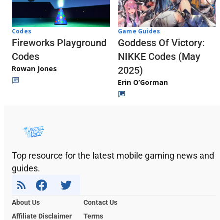
Codes
Game Guides
Fireworks Playground
Goddess Of Victory:
Codes
NIKKE Codes (May
Rowan Jones
2025)
Erin O’Gorman
Top resource for the latest mobile gaming news and
guides.
About Us
Contact Us
Affiliate Disclaimer
Terms