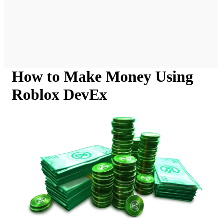
How to Make Money Using
Roblox DevEx