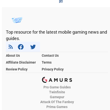
Top resource for the latest mobile gaming news and
guides.
About Us
Contact Us
Affiliate Disclaimer
Terms
Review Policy
Privacy Policy
Pro Game Guides
Twinfinite
Gamepur
Attack Of The Fanboy
Prima Games