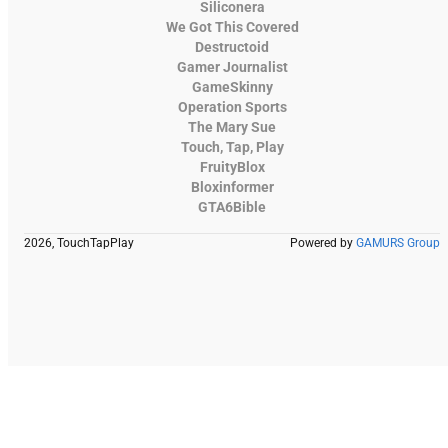
Siliconera
We Got This Covered
Destructoid
Gamer Journalist
GameSkinny
Operation Sports
The Mary Sue
Touch, Tap, Play
FruityBlox
Bloxinformer
GTA6Bible
2026, TouchTapPlay
Powered by
GAMURS Group