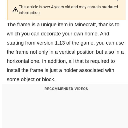
This article is over 4 years old and may contain outdated
information
The frame is a unique item in Minecraft, thanks to
which you can decorate your own home. And
starting from version 1.13 of the game, you can use
the frame not only in a vertical position but also in a
horizontal one. In addition, all that is required to
install the frame is just a holder associated with
some object or block.
RECOMMENDED VIDEOS