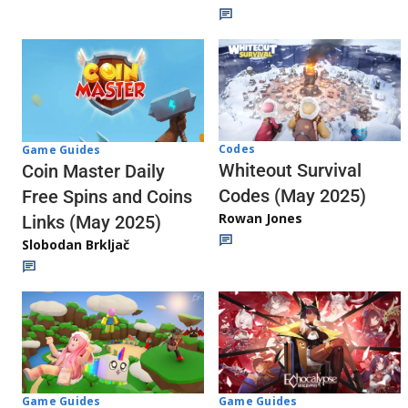
Codes
Game Guides
Whiteout Survival
Coin Master Daily
Codes (May 2025)
Free Spins and Coins
Rowan Jones
Links (May 2025)
Slobodan Brkljač
Game Guides
Game Guides