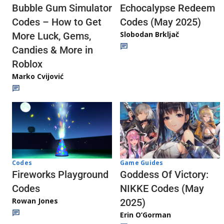
Echocalypse Redeem
Bubble Gum Simulator
Codes (May 2025)
Codes – How to Get
Slobodan Brkljač
More Luck, Gems,
Candies & More in
Roblox
Marko Cvijović
Codes
Game Guides
Fireworks Playground
Goddess Of Victory:
Codes
NIKKE Codes (May
Rowan Jones
2025)
Erin O’Gorman