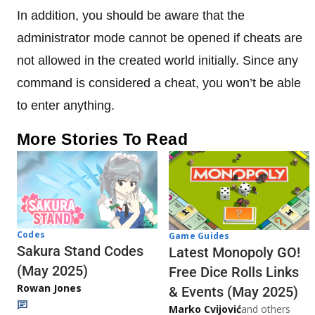
In addition, you should be aware that the
administrator mode cannot be opened if cheats are
not allowed in the created world initially. Since any
command is considered a cheat, you won’t be able
to enter anything.
More Stories To Read
Codes
Game Guides
Sakura Stand Codes
Latest Monopoly GO!
(May 2025)
Free Dice Rolls Links
Rowan Jones
& Events (May 2025)
Marko Cvijović
and others