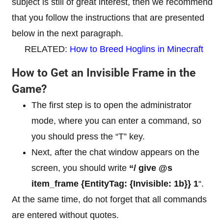
subject is still of great interest, then we recommend
that you follow the instructions that are presented
below in the next paragraph.
RELATED:
How to Breed Hoglins in Minecraft
How to Get an Invisible Frame in the
Game?
The first step is to open the administrator
mode, where you can enter a command, so
you should press the “T” key.
Next, after the chat window appears on the
screen, you should write
“/ give @s
item_frame {EntityTag: {Invisible: 1b}} 1
“.
At the same time, do not forget that all commands
are entered without quotes.