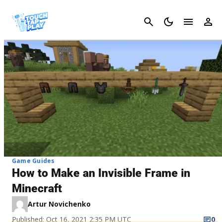
Cancel
Game Guides
How to Make an Invisible Frame in
Minecraft
Artur Novichenko
Published: Oct 16, 2021 2:35 PM UTC
0