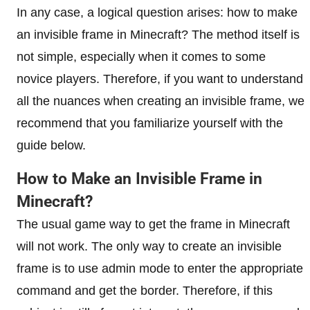
In any case, a logical question arises: how to make
an invisible frame in Minecraft? The method itself is
not simple, especially when it comes to some
novice players. Therefore, if you want to understand
all the nuances when creating an invisible frame, we
recommend that you familiarize yourself with the
guide below.
How to Make an Invisible Frame in
Minecraft?
The usual game way to get the frame in Minecraft
will not work. The only way to create an invisible
frame is to use admin mode to enter the appropriate
command and get the border. Therefore, if this