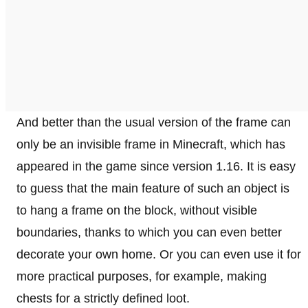
And better than the usual version of the frame can
only be an invisible frame in Minecraft, which has
appeared in the game since version 1.16. It is easy
to guess that the main feature of such an object is
to hang a frame on the block, without visible
boundaries, thanks to which you can even better
decorate your own home. Or you can even use it for
more practical purposes, for example, making
chests for a strictly defined loot.