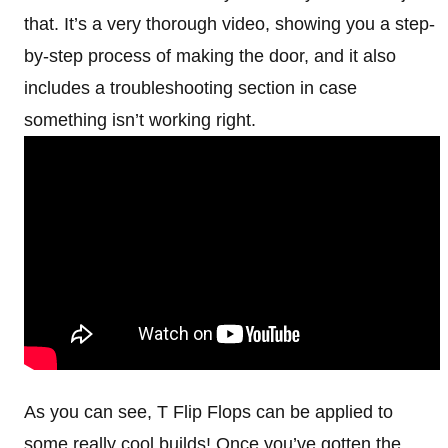
that. It’s a very thorough video, showing you a step-
by-step process of making the door, and it also
includes a troubleshooting section in case
something isn’t working right.
As you can see, T Flip Flops can be applied to
some really cool builds! Once you’ve gotten the