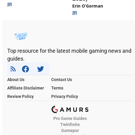
Erin O’Gorman
Top resource for the latest mobile gaming news and
guides.
About Us
Contact Us
Affiliate Disclaimer
Terms
Review Policy
Privacy Policy
Pro Game Guides
Twinfinite
Gamepur