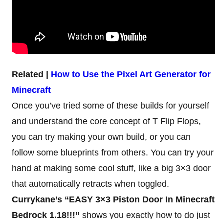
Related |
How to Use the Pixel Art Generator for
Minecraft
Once you’ve tried some of these builds for yourself
and understand the core concept of T Flip Flops,
you can try making your own build, or you can
follow some blueprints from others. You can try your
hand at making some cool stuff, like a big 3×3 door
that automatically retracts when toggled.
Currykane’s “EASY 3×3 Piston Door In Minecraft
Bedrock 1.18!!!”
shows you exactly how to do just