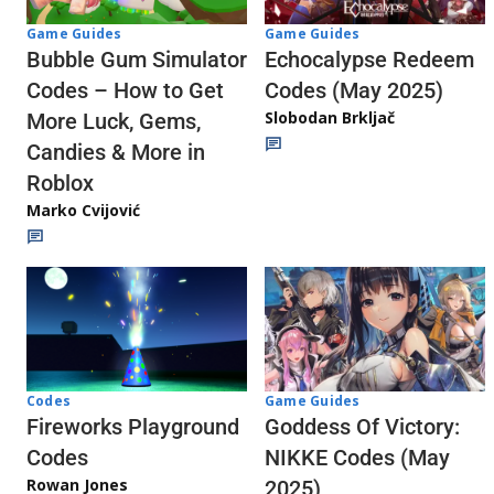
Game Guides
Game Guides
Echocalypse Redeem
Bubble Gum Simulator
Codes (May 2025)
Codes – How to Get
Slobodan Brkljač
More Luck, Gems,
Candies & More in
Roblox
Marko Cvijović
Codes
Game Guides
Fireworks Playground
Goddess Of Victory:
Codes
NIKKE Codes (May
Rowan Jones
2025)