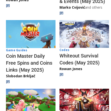
& Events (May 2025)
Marko Cvijović
and others
Codes
Game Guides
Whiteout Survival
Coin Master Daily
Codes (May 2025)
Free Spins and Coins
Rowan Jones
Links (May 2025)
Slobodan Brkljač