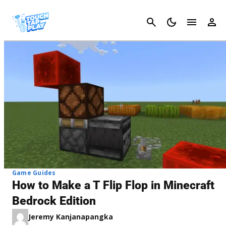
Cancel
Game Guides
How to Make a T Flip Flop in Minecraft
Bedrock Edition
Jeremy Kanjanapangka