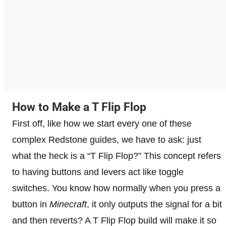
How to Make a T Flip Flop
First off, like how we start every one of these
complex Redstone guides, we have to ask: just
what the heck is a “T Flip Flop?” This concept refers
to having buttons and levers act like toggle
switches. You know how normally when you press a
button in
Minecraft
, it only outputs the signal for a bit
and then reverts? A T Flip Flop build will make it so