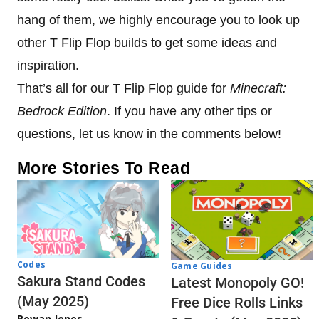
hang of them, we highly encourage you to look up
other T Flip Flop builds to get some ideas and
inspiration.
That’s all for our T Flip Flop guide for
Minecraft:
Bedrock Edition
. If you have any other tips or
questions, let us know in the comments below!
More Stories To Read
Codes
Game Guides
Sakura Stand Codes
Latest Monopoly GO!
(May 2025)
Free Dice Rolls Links
Rowan Jones