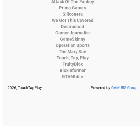
Attack Of The Fanboy
Prima Games
Siliconera
We Got This Covered
Destructoid
Gamer Journalist
GameSkinny
Operation Sports
The Mary Sue
Touch, Tap, Play
FruityBlox
Bloxinformer
GTA6Bible
2026, TouchTapPlay
Powered by
GAMURS Group