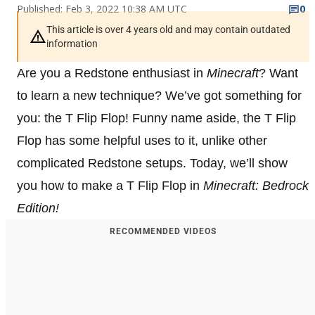
Published: Feb 3, 2022 10:38 AM UTC
0
This article is over 4 years old and may contain outdated
information
Are you a Redstone enthusiast in
Minecraft
? Want
to learn a new technique? We’ve got something for
you: the T Flip Flop! Funny name aside, the T Flip
Flop has some helpful uses to it, unlike other
complicated Redstone setups. Today, we’ll show
you how to make a T Flip Flop in
Minecraft: Bedrock
Edition!
RECOMMENDED VIDEOS