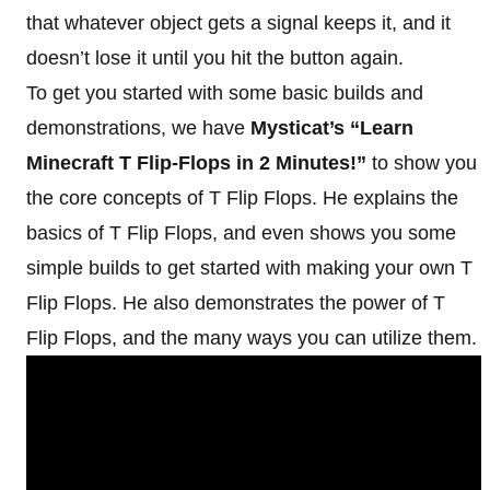
that whatever object gets a signal keeps it, and it
doesn’t lose it until you hit the button again.
To get you started with some basic builds and
demonstrations, we have
Mysticat’s “Learn
Minecraft T Flip-Flops in 2 Minutes!”
to show you
the core concepts of T Flip Flops. He explains the
basics of T Flip Flops, and even shows you some
simple builds to get started with making your own T
Flip Flops. He also demonstrates the power of T
Flip Flops, and the many ways you can utilize them.