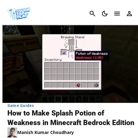
Cancel
Game Guides
How to Make Splash Potion of
Weakness in Minecraft Bedrock Edition
Manish Kumar Choudhary