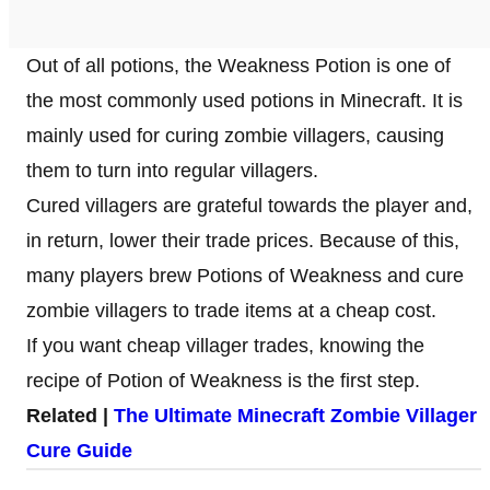
Out of all potions, the Weakness Potion is one of
the most commonly used potions in Minecraft. It is
mainly used for curing zombie villagers, causing
them to turn into regular villagers.
Cured villagers are grateful towards the player and,
in return, lower their trade prices. Because of this,
many players brew Potions of Weakness and cure
zombie villagers to trade items at a cheap cost.
If you want cheap villager trades, knowing the
recipe of Potion of Weakness is the first step.
Related |
The Ultimate Minecraft Zombie Villager
Cure Guide