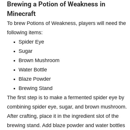
Brewing a Potion of Weakness in
Minecraft
To brew Potions of Weakness, players will need the
following items:
Spider Eye
Sugar
Brown Mushroom
Water Bottle
Blaze Powder
Brewing Stand
The first step is to make a fermented spider eye by
combining spider eye, sugar, and brown mushroom.
After crafting, place it in the ingredient slot of the
brewing stand. Add blaze powder and water bottles