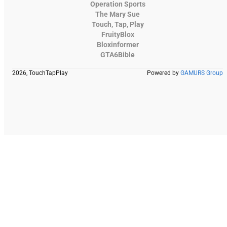
Operation Sports
The Mary Sue
Touch, Tap, Play
FruityBlox
Bloxinformer
GTA6Bible
2026, TouchTapPlay
Powered by
GAMURS Group