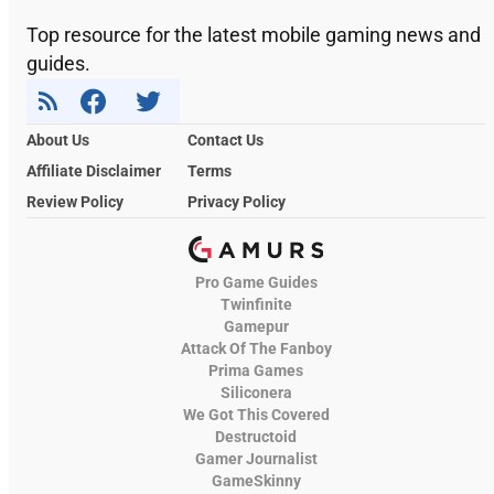
Top resource for the latest mobile gaming news and
guides.
About Us
Contact Us
Affiliate Disclaimer
Terms
Review Policy
Privacy Policy
Pro Game Guides
Twinfinite
Gamepur
Attack Of The Fanboy
Prima Games
Siliconera
We Got This Covered
Destructoid
Gamer Journalist
GameSkinny