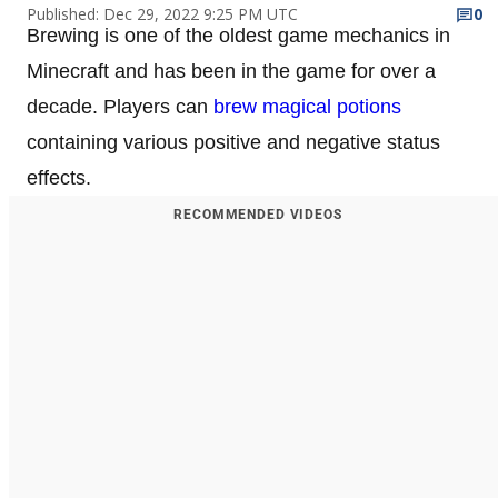
Published: Dec 29, 2022 9:25 PM UTC
0
Brewing is one of the oldest game mechanics in
Minecraft and has been in the game for over a
decade. Players can
brew magical potions
containing various positive and negative status
effects.
RECOMMENDED VIDEOS