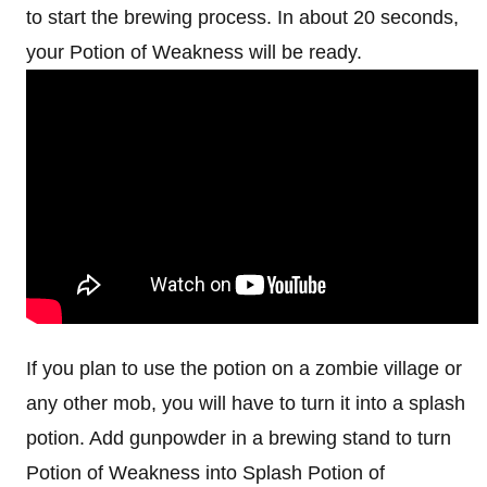
to start the brewing process. In about 20 seconds,
your Potion of Weakness will be ready.
If you plan to use the potion on a zombie village or
any other mob, you will have to turn it into a splash
potion. Add gunpowder in a brewing stand to turn
Potion of Weakness into Splash Potion of