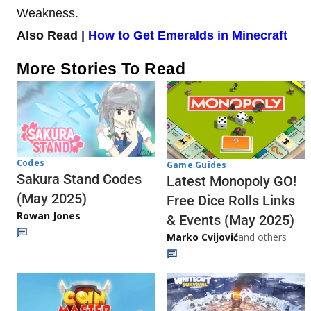
Weakness.
Also Read |
How to Get Emeralds in Minecraft
More Stories To Read
Codes
Game Guides
Sakura Stand Codes
Latest Monopoly GO!
(May 2025)
Free Dice Rolls Links
Rowan Jones
& Events (May 2025)
Marko Cvijović
and others