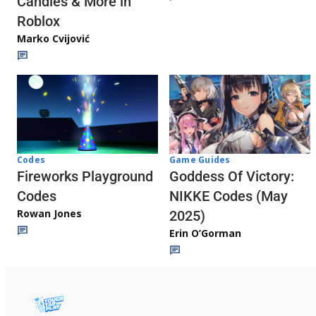
Candies & More in
Roblox
Marko Cvijović
Codes
Game Guides
Fireworks Playground
Goddess Of Victory:
Codes
NIKKE Codes (May
Rowan Jones
2025)
Erin O’Gorman