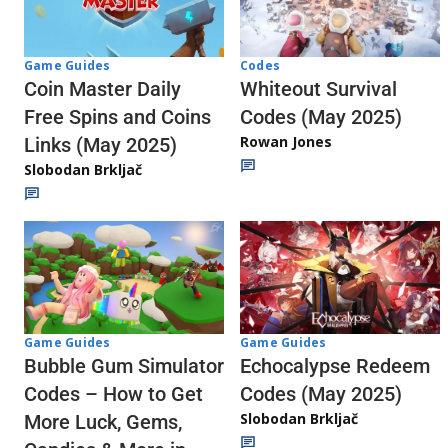
Codes
Game Guides
Whiteout Survival
Coin Master Daily
Codes (May 2025)
Free Spins and Coins
Rowan Jones
Links (May 2025)
Slobodan Brkljač
Game Guides
Game Guides
Echocalypse Redeem
Bubble Gum Simulator
Codes (May 2025)
Codes – How to Get
Slobodan Brkljač
More Luck, Gems,