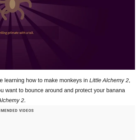
’re learning how to make monkeys in
Little Alchemy 2
,
ou want to bounce around and protect your banana
 Alchemy 2
.
MENDED VIDEOS