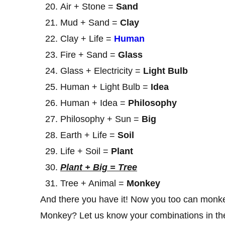
Air + Stone =
Sand
Mud + Sand =
Clay
Clay + Life =
Human
Fire + Sand =
Glass
Glass + Electricity =
Light Bulb
Human + Light Bulb =
Idea
Human + Idea =
Philosophy
Philosophy + Sun =
Big
Earth + Life =
Soil
Life + Soil =
Plant
Plant + Big = Tree
Tree + Animal =
Monkey
And there you have it! Now you too can monke
Monkey? Let us know your combinations in the