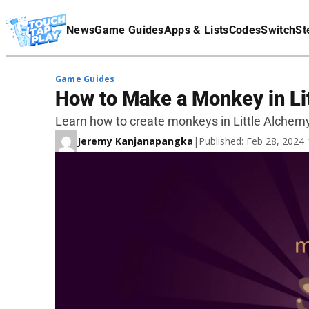
Terms Of Service
News
Game Guides
Apps & Lists
Codes
Switch
St
Affiliate Disclaimer
Game Guides
How to Make a Monkey in Li
Learn how to create monkeys in Little Alchemy
Jeremy Kanjanapangka
|
Published: Feb 28, 2024