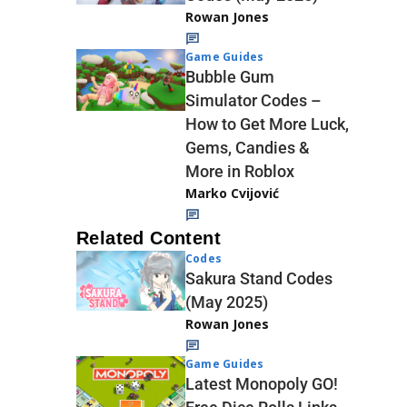
Rowan Jones
Game Guides
Bubble Gum
Simulator Codes –
How to Get More Luck,
Gems, Candies &
More in Roblox
Marko Cvijović
Related Content
Codes
Sakura Stand Codes
(May 2025)
Rowan Jones
Game Guides
Latest Monopoly GO!