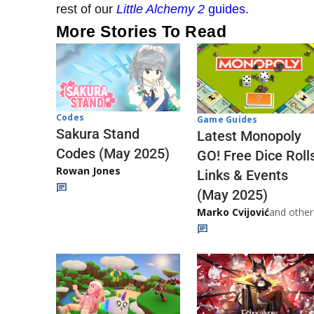
rest of our
Little Alchemy 2
guides
.
More Stories To Read
Codes
Game Guides
Sakura Stand
Latest Monopoly
Codes (May 2025)
GO! Free Dice Roll
Rowan Jones
Links & Events
(May 2025)
Marko Cvijović
and other