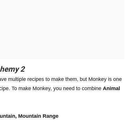
lchemy 2
ve multiple recipes to make them, but Monkey is one
 recipe. To make Monkey, you need to combine
Animal
:
ountain, Mountain Range