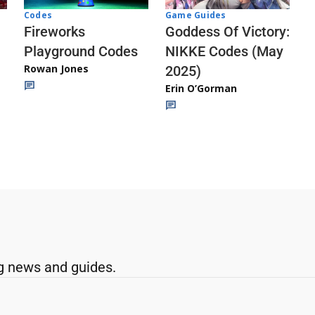
Codes
Game Guides
Fireworks
Goddess Of Victory:
Playground Codes
NIKKE Codes (May
Rowan Jones
2025)
Erin O’Gorman
g news and guides.