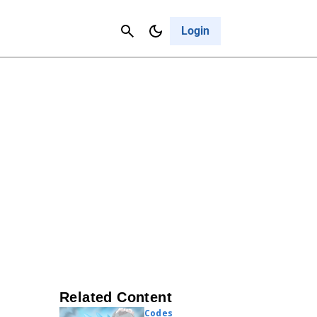
Contact Us
Cancel
Login
Related Content
Codes