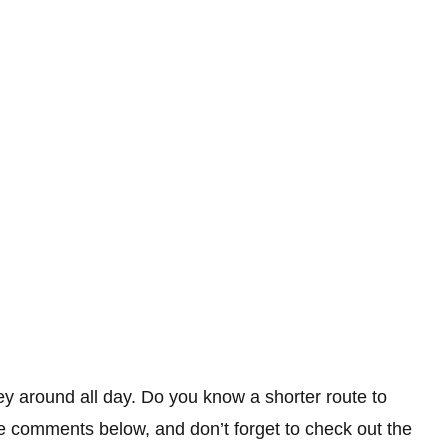
y around all day. Do you know a shorter route to
 comments below, and don’t forget to check out the