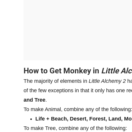
How to Get Monkey in
Little A
The majority of elements in
Little Alchemy 2
ha
of the few exceptions in that it only has one
and Tree
.
To make Animal, combine any of the following
Life + Beach, Desert, Forest, Land, M
To make Tree, combine any of the following: