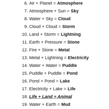
Air + Planet =
Atmosphere
Atmosphere + Sun =
Sky
Water + Sky =
Cloud
Cloud + Cloud =
Storm
Land + Storm =
Lightning
Earth + Pressure =
Stone
Fire + Stone =
Metal
Metal + Lightning =
Electricity
Water + Water =
Puddle
Puddle + Puddle =
Pond
Pond + Pond =
Lake
Electricity + Lake =
Life
Life + Land = Animal
Water + Earth =
Mud