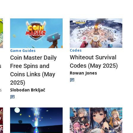
Codes
Game Guides
Whiteout Survival
Coin Master Daily
Codes (May 2025)
s
Free Spins and
Rowan Jones
Coins Links (May
2025)
s
Slobodan Brkljač