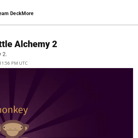
eam Deck
More
ttle Alchemy 2
 2.
 11:56 PM UTC