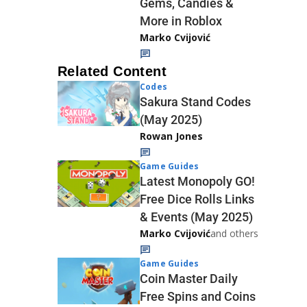
Gems, Candies &
More in Roblox
Marko Cvijović
Related Content
Codes
Sakura Stand Codes
(May 2025)
Rowan Jones
Game Guides
Latest Monopoly GO!
Free Dice Rolls Links
& Events (May 2025)
Marko Cvijović
and others
Game Guides
Coin Master Daily
Free Spins and Coins