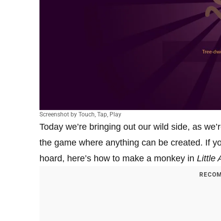
Screenshot by Touch, Tap, Play
Today we’re bringing out our wild side, as we
the game where anything can be created. If y
hoard, here’s how to make a monkey in
Little
RECOM