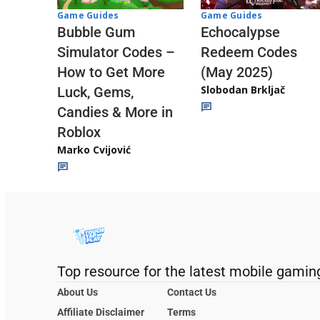
Game Guides
Game Guides
Echocalypse
Bubble Gum
Redeem Codes
Simulator Codes –
(May 2025)
How to Get More
Slobodan Brkljač
Luck, Gems,
Candies & More in
Roblox
Marko Cvijović
Top resource for the latest mobile gamin
About Us
Contact Us
Affiliate Disclaimer
Terms