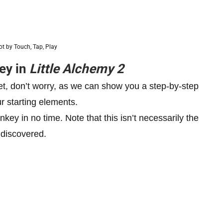
t by Touch, Tap, Play
ey in
Little Alchemy 2
yet, don’t worry, as we can show you a step-by-step
r starting elements.
ey in no time. Note that this isn’t necessarily the
 discovered.