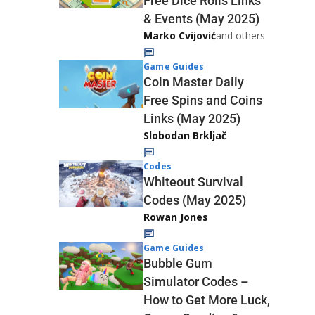
Free Dice Rolls Links
& Events (May 2025)
Marko Cvijović
and others
Game Guides
Coin Master Daily
Free Spins and Coins
Links (May 2025)
Slobodan Brkljač
Codes
Whiteout Survival
Codes (May 2025)
Rowan Jones
Game Guides
Bubble Gum
Simulator Codes –
How to Get More Luck,