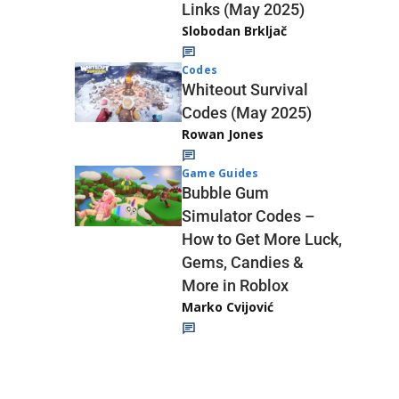
Links (May 2025)
Slobodan Brkljač
Codes
Whiteout Survival
Codes (May 2025)
Rowan Jones
Game Guides
Bubble Gum
Simulator Codes –
How to Get More Luck,
Gems, Candies &
More in Roblox
Marko Cvijović