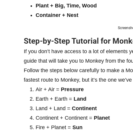
Plant + Big, Time, Wood
Container + Nest
Screensho
Step-by-Step Tutorial for Monk
If you don’t have access to a lot of elements 
guide that will take you to Monkey from the fou
Follow the steps below carefully to make a Monk
fastest route to Monkey, but it’s the one we’ve
Air + Air =
Pressure
Earth + Earth =
Land
Land + Land =
Continent
Continent + Continent =
Planet
Fire + Planet =
Sun