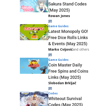
Sakura Stand Codes
(May 2025)
Rowan Jones
Game Guides
Latest Monopoly GO!
Free Dice Rolls Links
& Events (May 2025)
Marko Cvijović
and others
Game Guides
Coin Master Daily
Free Spins and Coins
Links (May 2025)
Slobodan Brkljač
Codes
Whiteout Survival
Codes (May 2025)