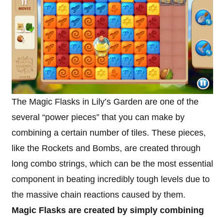
The Magic Flasks in Lily’s Garden are one of the
several “power pieces” that you can make by
combining a certain number of tiles. These pieces,
like the Rockets and Bombs, are created through
long combo strings, which can be the most essential
component in beating incredibly tough levels due to
the massive chain reactions caused by them.
Magic Flasks are created by simply combining