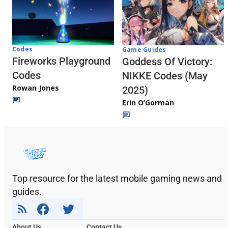
Codes
Game Guides
Fireworks Playground
Goddess Of Victory:
Codes
NIKKE Codes (May
Rowan Jones
2025)
Erin O’Gorman
Top resource for the latest mobile gaming news and
guides.
About Us
Contact Us