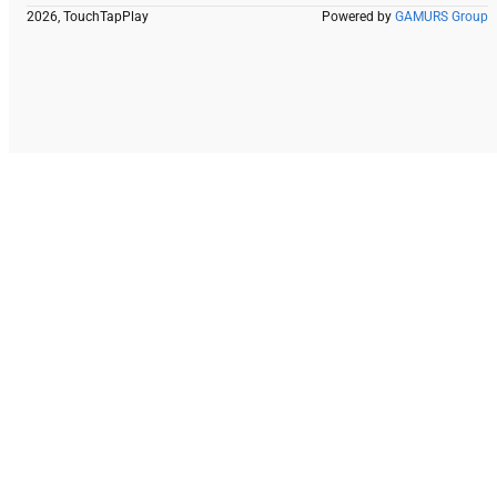
2026, TouchTapPlay
Powered by
GAMURS Group