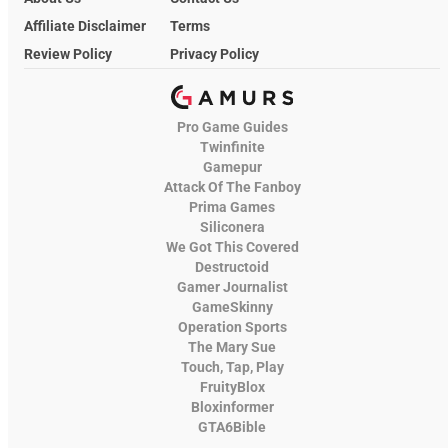
Affiliate Disclaimer
Terms
Review Policy
Privacy Policy
Pro Game Guides
Twinfinite
Gamepur
Attack Of The Fanboy
Prima Games
Siliconera
We Got This Covered
Destructoid
Gamer Journalist
GameSkinny
Operation Sports
The Mary Sue
Touch, Tap, Play
FruityBlox
Bloxinformer
GTA6Bible