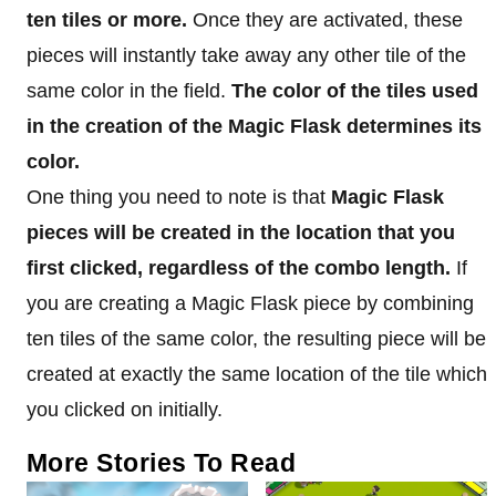
ten tiles or more.
Once they are activated, these
pieces will instantly take away any other tile of the
same color in the field.
The color of the tiles used
in the creation of the Magic Flask determines its
color.
One thing you need to note is that
Magic Flask
pieces will be created in the location that you
first clicked, regardless of the combo length.
If
you are creating a Magic Flask piece by combining
ten tiles of the same color, the resulting piece will be
created at exactly the same location of the tile which
you clicked on initially.
More Stories To Read