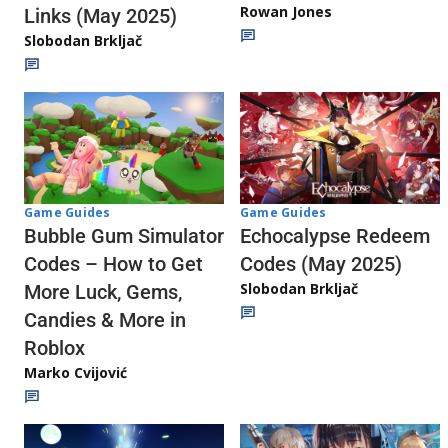
Rowan Jones
Links (May 2025)
Slobodan Brkljač
Game Guides
Game Guides
Echocalypse Redeem
Bubble Gum Simulator
Codes (May 2025)
Codes – How to Get
Slobodan Brkljač
More Luck, Gems,
Candies & More in
Roblox
Marko Cvijović