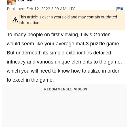
Published: Feb 12, 2022 8:09 AM UTC
0
This article is over 4 years old and may contain outdated
information
To many people on first viewing, Lily’s Garden
would seem like your average mat-3 puzzle game.
But underneath its simple exterior lies detailed
intricacy and various unique elements to the game,
which you will need to know how to utilize in order
to excel in the game.
RECOMMENDED VIDEOS