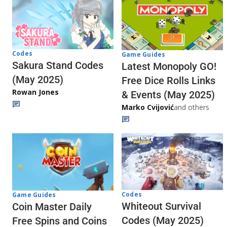
Codes
Game Guides
Sakura Stand Codes
Latest Monopoly GO!
(May 2025)
Free Dice Rolls Links
Rowan Jones
& Events (May 2025)
Marko Cvijović
and others
Codes
Game Guides
Whiteout Survival
Coin Master Daily
Codes (May 2025)
Free Spins and Coins