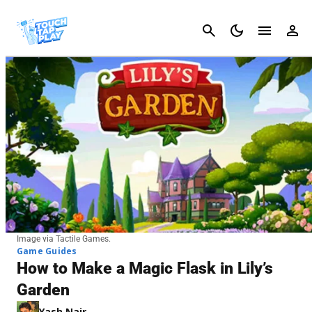
Cancel
Image via Tactile Games.
Game Guides
How to Make a Magic Flask in Lily’s
Garden
Yash Nair