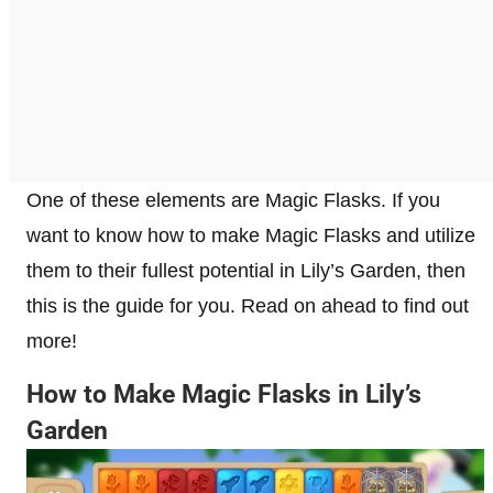
One of these elements are Magic Flasks. If you
want to know how to make Magic Flasks and utilize
them to their fullest potential in Lily’s Garden, then
this is the guide for you. Read on ahead to find out
more!
How to Make Magic Flasks in Lily’s
Garden