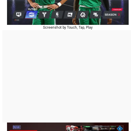
Screenshot by Touch, Tap, Play