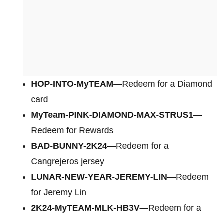
HOP-INTO-MyTEAM
—Redeem for a Diamond
card
MyTeam-PINK-DIAMOND-MAX-STRUS1
—
Redeem for Rewards
BAD-BUNNY-2K24
—Redeem for a
Cangrejeros jersey
LUNAR-NEW-YEAR-JEREMY-LIN
—Redeem
for Jeremy Lin
2K24-MyTEAM-MLK-HB3V
—Redeem for a