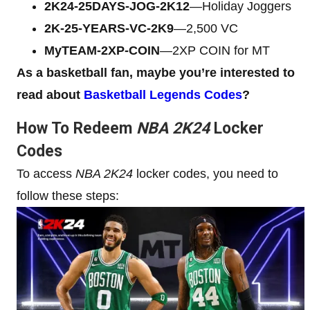
2K24-25DAYS-JOG-2K12
—Holiday Joggers
2K-25-YEARS-VC-2K9
—2,500 VC
МуTЕАМ-2XP-COIN
—2XP COIN for MT
As a basketball fan, maybe you’re interested to
read about
Basketball Legends Codes
?
How To Redeem
NBA 2K24
Locker
Codes
To access
NBA 2K24
locker codes, you need to
follow these steps: