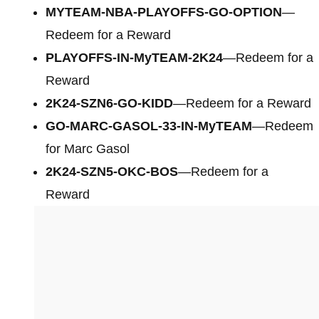
MYTEAM-NBA-PLAYOFFS-GO-OPTION
—
Redeem for a Reward
PLAYOFFS-IN-MyTEAM-2K24
—Redeem for a
Reward
2K24-SZN6-GO-KIDD
—Redeem for a Reward
GO-MARC-GASOL-33-IN-MyTEAM
—Redeem
for Marc Gasol
2K24-SZN5-OKC-BOS
—Redeem for a
Reward