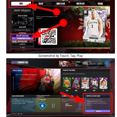
Screenshot by Touch, Tap, Play