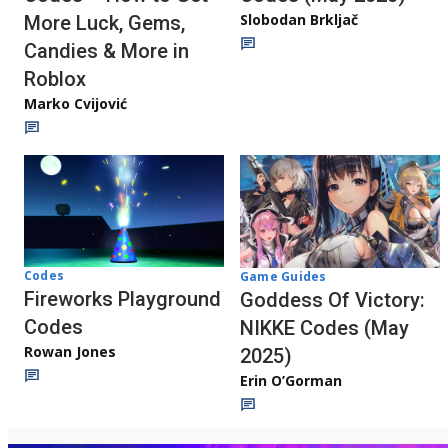
Slobodan Brkljač
More Luck, Gems,
Candies & More in
Roblox
Marko Cvijović
Codes
Game Guides
Fireworks Playground
Goddess Of Victory:
Codes
NIKKE Codes (May
Rowan Jones
2025)
Erin O’Gorman