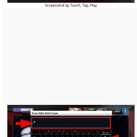
Screenshot by Touch, Tap, Play