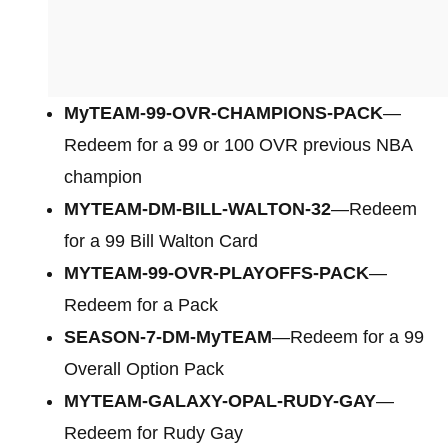
MyTEAM-99-OVR-CHAMPIONS-PACK
—
Redeem for a 99 or 100 OVR previous NBA
champion
MYTEAM-DM-BILL-WALTON-32
—Redeem
for a 99 Bill Walton Card
MYTEAM-99-OVR-PLAYOFFS-PACK
—
Redeem for a Pack
SEASON-7-DM-MyTEAM
—Redeem for a 99
Overall Option Pack
MYTEAM-GALAXY-OPAL-RUDY-GAY
—
Redeem for Rudy Gay