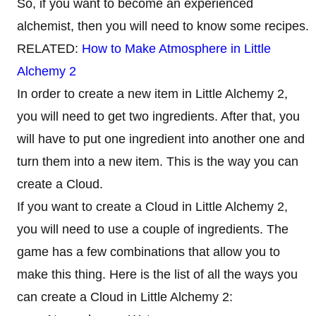
So, if you want to become an experienced
alchemist, then you will need to know some recipes.
RELATED:
How to Make Atmosphere in Little
Alchemy 2
In order to create a new item in Little Alchemy 2,
you will need to get two ingredients. After that, you
will have to put one ingredient into another one and
turn them into a new item. This is the way you can
create a Cloud.
If you want to create a Cloud in Little Alchemy 2,
you will need to use a couple of ingredients. The
game has a few combinations that allow you to
make this thing. Here is the list of all the ways you
can create a Cloud in Little Alchemy 2: