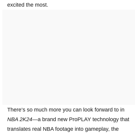
excited the most.
There’s so much more you can look forward to in
NBA 2K24
—a brand new ProPLAY technology that
translates real NBA footage into gameplay, the