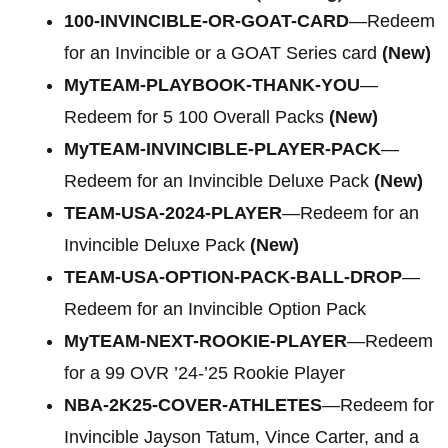
100-INVINCIBLE-OR-GOAT-CARD
—Redeem
for an Invincible or a GOAT Series card
(New)
MyTEAM-PLAYBOOK-THANK-YOU
—
Redeem for 5 100 Overall Packs
(New)
MyTEAM-INVINCIBLE-PLAYER-PACK
—
Redeem for an Invincible Deluxe Pack
(New)
TEAM-USA-2024-PLAYER
—Redeem for an
Invincible Deluxe Pack
(New)
TEAM-USA-OPTION-PACK-BALL-DROP
—
Redeem for an Invincible Option Pack
MyTEAM-NEXT-ROOKIE-PLAYER
—Redeem
for a 99 OVR ’24-’25 Rookie Player
NBA-2K25-COVER-ATHLETES
—Redeem for
Invincible Jayson Tatum, Vince Carter, and a