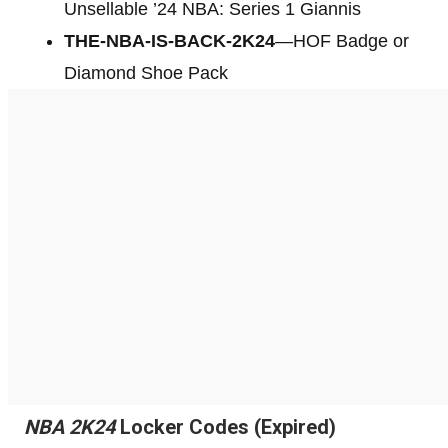
Unsellable ’24 NBA: Series 1 Giannis
THE-NBA-IS-BACK-2K24
—HOF Badge or
Diamond Shoe Pack
NBA 2K24
Locker Codes (Expired)