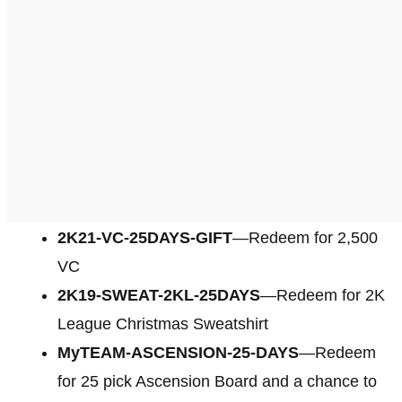
2K21-VC-25DAYS-GIFT
—Redeem for 2,500
VC
2K19-SWEAT-2KL-25DAYS
—Redeem for 2K
League Christmas Sweatshirt
MyTEAM-ASCENSION-25-DAYS
—Redeem
for 25 pick Ascension Board and a chance to