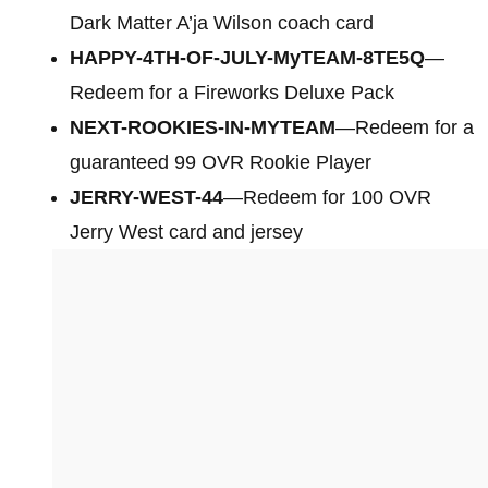
Dark Matter A’ja Wilson coach card
HAPPY-4TH-OF-JULY-MyTEAM-8TE5Q
—
Redeem for a Fireworks Deluxe Pack
NEXT-ROOKIES-IN-MYTEAM
—Redeem for a
guaranteed 99 OVR Rookie Player
JERRY-WEST-44
—Redeem for 100 OVR
Jerry West card and jersey