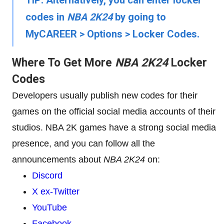
TIP:
Alternatively, you can enter locker
codes in
NBA 2K24
by going to
MyCAREER
>
Options
>
Locker Codes
.
Where To Get More
NBA 2K24
Locker
Codes
Developers usually publish new codes for their
games on the official social media accounts of their
studios. NBA 2K games have a strong social media
presence, and you can follow all the
announcements about
NBA 2K24
on:
Discord
X ex-Twitter
YouTube
Facebook