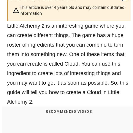
This article is over 4 years old and may contain outdated
information
Little Alchemy 2 is an interesting game where you
can create different things. The game has a huge
roster of ingredients that you can combine to turn
them into something new. One of these items that
you can create is called Cloud. You can use this
ingredient to create lots of interesting things and
you may want to get it as soon as possible. So, this
guide will tell you how to create a Cloud in Little
Alchemy 2.
RECOMMENDED VIDEOS