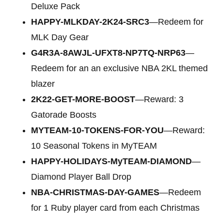
Deluxe Pack
HAPPY-MLKDAY-2K24-SRC3
—Redeem for
MLK Day Gear
G4R3A-8AWJL-UFXT8-NP7TQ-NRP63
—
Redeem for an an exclusive NBA 2KL themed
blazer
2K22-GET-MORE-BOOST
—Reward: 3
Gatorade Boosts
MYTEAM-10-TOKENS-FOR-YOU
—Reward:
10 Seasonal Tokens in MyTEAM
HAPPY-HOLIDAYS-MyTEAM-DIAMOND
—
Diamond Player Ball Drop
NBA-CHRISTMAS-DAY-GAMES
—Redeem
for 1 Ruby player card from each Christmas