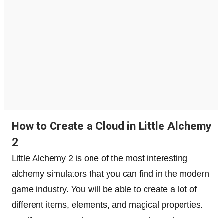
How to Create a Cloud in Little Alchemy
2
Little Alchemy 2 is one of the most interesting
alchemy simulators that you can find in the modern
game industry. You will be able to create a lot of
different items, elements, and magical properties.