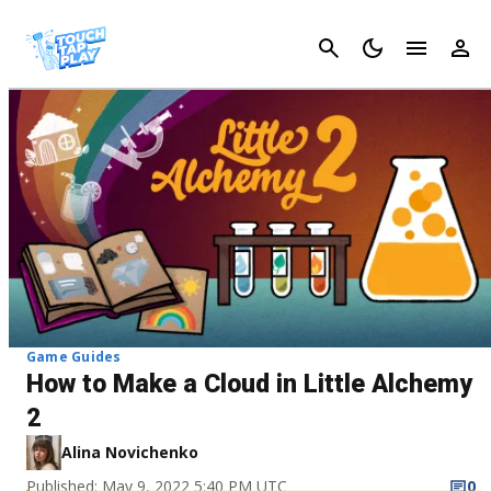
Cancel
Game Guides
How to Make a Cloud in Little Alchemy
2
Alina Novichenko
Published: May 9, 2022 5:40 PM UTC
0