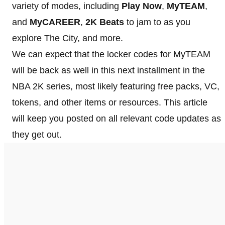
variety of modes, including
Play Now
,
MyTEAM
,
and
MyCAREER
,
2K Beats
to jam to as you
explore The City, and more.
We can expect that the locker codes for MyTEAM
will be back as well in this next installment in the
NBA 2K series, most likely featuring free packs, VC,
tokens, and other items or resources. This article
will keep you posted on all relevant code updates as
they get out.