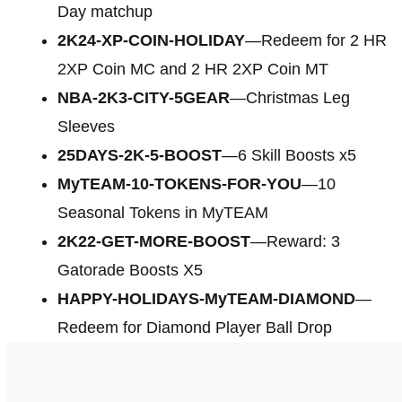
Day matchup
2K24-XP-COIN-HOLIDAY
—Redeem for 2 HR
2XP Coin MC and 2 HR 2XP Coin MT
NBA-2K3-CITY-5GEAR
—Christmas Leg
Sleeves
25DAYS-2K-5-BOOST
—6 Skill Boosts x5
MyTEAM-10-TOKENS-FOR-YOU
—10
Seasonal Tokens in MyTEAM
2K22-GET-MORE-BOOST
—Reward: 3
Gatorade Boosts X5
HAPPY-HOLIDAYS-MyTEAM-DIAMOND
—
Redeem for Diamond Player Ball Drop