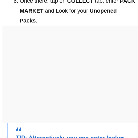
Once there, tap on
COLLECT
tab, enter
PACK
MARKET
and Look for your
Unopened
Packs
.