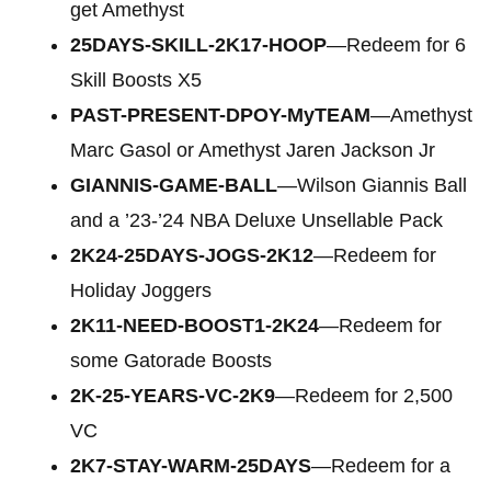
get Amethyst
25DAYS-SKILL-2K17-HOOP
—Redeem for 6
Skill Boosts X5
PAST-PRESENT-DPOY-MyTEAM
—Amethyst
Marc Gasol or Amethyst Jaren Jackson Jr
GIANNIS-GAME-BALL
—Wilson Giannis Ball
and a ’23-’24 NBA Deluxe Unsellable Pack
2K24-25DAYS-JOGS-2K12
—Redeem for
Holiday Joggers
2K11-NEED-BOOST1-2K24
—Redeem for
some Gatorade Boosts
2K-25-YEARS-VC-2K9
—Redeem for 2,500
VC
2K7-STAY-WARM-25DAYS
—Redeem for a