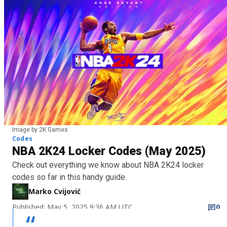
Image by 2K Games
Codes
NBA 2K24 Locker Codes (May 2025)
Check out everything we know about NBA 2K24 locker
codes so far in this handy guide.
Marko Cvijović
Published: May 5, 2025 9:36 AM UTC
0