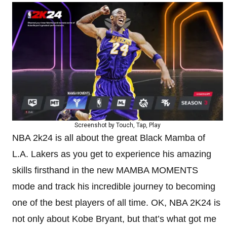
Screenshot by Touch, Tap, Play
NBA 2k24 is all about the great Black Mamba of
L.A. Lakers as you get to experience his amazing
skills firsthand in the new MAMBA MOMENTS
mode and track his incredible journey to becoming
one of the best players of all time. OK, NBA 2K24 is
not only about Kobe Bryant, but that’s what got me