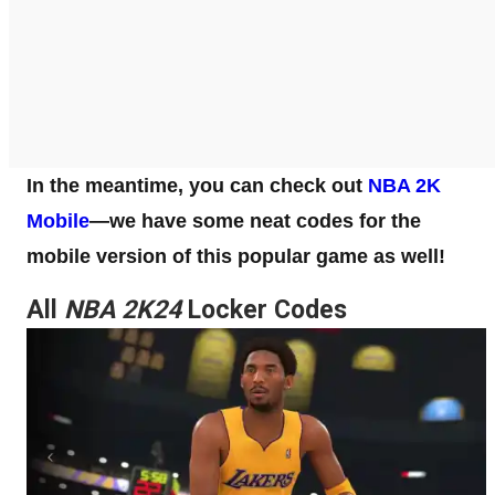
In the meantime, you can check out
NBA 2K
Mobile
—we have some neat codes for the
mobile version of this popular game as well!
All
NBA 2K24
Locker Codes