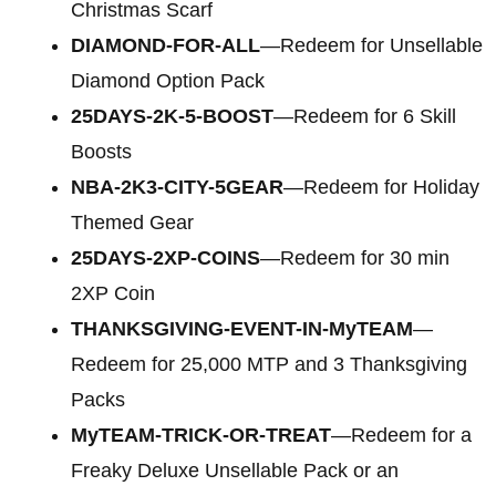
Christmas Scarf
DIAMOND-FOR-ALL
—Redeem for Unsellable
Diamond Option Pack
25DAYS-2K-5-BOOST
—Redeem for 6 Skill
Boosts
NBA-2K3-CITY-5GEAR
—Redeem for Holiday
Themed Gear
25DAYS-2XP-COINS
—Redeem for 30 min
2XP Coin
THANKSGIVING-EVENT-IN-MyTEAM
—
Redeem for 25,000 MTP and 3 Thanksgiving
Packs
MyTEAM-TRICK-OR-TREAT
—Redeem for a
Freaky Deluxe Unsellable Pack or an