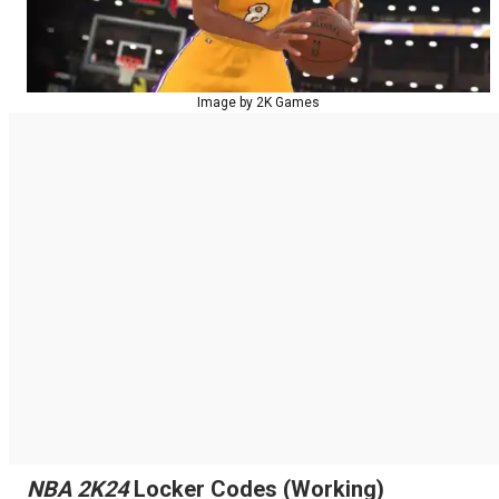
Image by 2K Games
NBA 2K24
Locker Codes (Working)