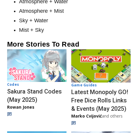
Atmosphere + Water
Atmosphere + Mist
Sky + Water
Mist + Sky
More Stories To Read
Codes
Game Guides
Sakura Stand Codes
Latest Monopoly GO!
(May 2025)
Free Dice Rolls Links
Rowan Jones
& Events (May 2025)
Marko Cvijović
and others