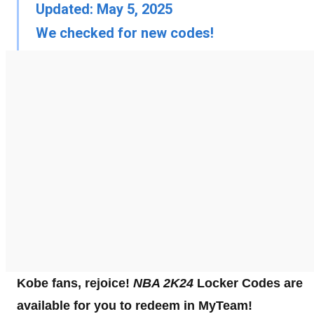
Updated: May 5, 2025
We checked for new codes!
Kobe fans, rejoice!
NBA 2K24
Locker Codes are
available for you to redeem in MyTeam!