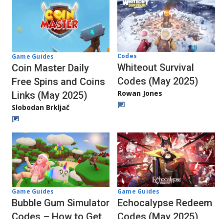
Codes
Game Guides
Whiteout Survival
Coin Master Daily
Codes (May 2025)
Free Spins and Coins
Rowan Jones
Links (May 2025)
Slobodan Brkljač
Game Guides
Game Guides
Echocalypse Redeem
Bubble Gum Simulator
Codes (May 2025)
Codes – How to Get