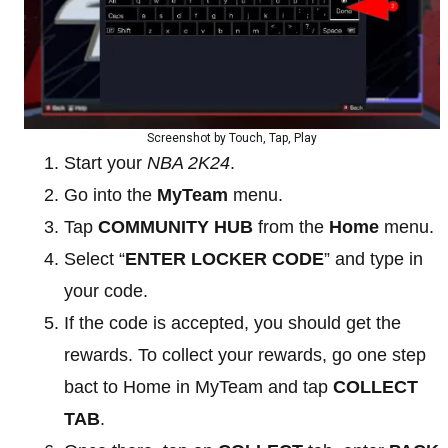
Screenshot by Touch, Tap, Play
Start your
NBA 2K24
.
Go into the
MyTeam
menu.
Tap
COMMUNITY HUB
from the
Home
menu.
Select “
ENTER LOCKER CODE
” and type in
your code.
If the code is accepted, you should get the
rewards. To collect your rewards, go one step
bact to Home in MyTeam and tap
COLLECT
TAB
.