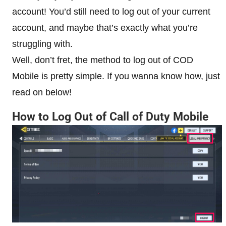
account! You’d still need to log out of your current
account, and maybe that’s exactly what you’re
struggling with.
Well, don’t fret, the method to log out of COD
Mobile is pretty simple. If you wanna know how, just
read on below!
How to Log Out of Call of Duty Mobile