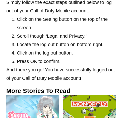
Simply follow the exact steps outlined below to log
out of your Call of Duty Mobile account:
Click on the Setting button on the top of the
screen.
Scroll though ‘Legal and Privacy.’
Locate the log out button on bottom-right.
Click on the log out button.
Press OK to confirm.
And there you go! You have successfully logged out
of your Call of Duty Mobile account!
More Stories To Read