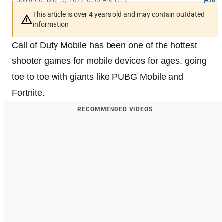
This article is over 4 years old and may contain outdated
information
Call of Duty Mobile has been one of the hottest
shooter games for mobile devices for ages, going
toe to toe with giants like PUBG Mobile and
Fortnite.
RECOMMENDED VIDEOS