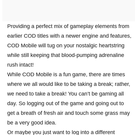
Providing a perfect mix of gameplay elements from
earlier COD titles with a newer engine and features,
COD Mobile will tug on your nostalgic heartstring
while still keeping that blood-pumping adrenaline
rush intact!
While COD Mobile is a fun game, there are times
where we all would like to be taking a break; rather,
we need to take a break! You can’t be gaming all
day. So logging out of the game and going out to
get a breath of fresh air and touch some grass may
be a very good idea.
Or maybe you just want to log into a different