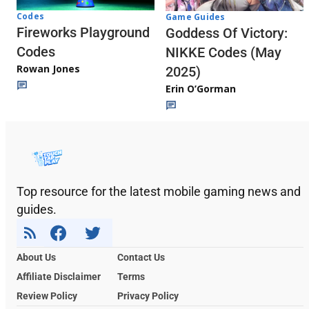
Codes
Game Guides
Fireworks Playground
Goddess Of Victory:
Codes
NIKKE Codes (May
Rowan Jones
2025)
Erin O’Gorman
Top resource for the latest mobile gaming news and
guides.
About Us
Contact Us
Affiliate Disclaimer
Terms
Review Policy
Privacy Policy