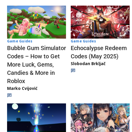
Game Guides
Game Guides
Echocalypse Redeem
Bubble Gum Simulator
Codes (May 2025)
Codes – How to Get
Slobodan Brkljač
More Luck, Gems,
Candies & More in
Roblox
Marko Cvijović