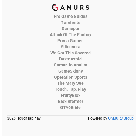
Pro Game Guides
Twinfinite
Gamepur
Attack Of The Fanboy
Prima Games
Siliconera
We Got This Covered
Destructoid
Gamer Journalist
GameSkinny
Operation Sports
The Mary Sue
Touch, Tap, Play
FruityBlox
Bloxinformer
GTA6Bible
2026, TouchTapPlay
Powered by
GAMURS Group