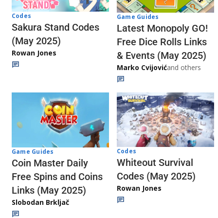
Codes
Game Guides
Sakura Stand Codes
Latest Monopoly GO!
(May 2025)
Free Dice Rolls Links
Rowan Jones
& Events (May 2025)
Marko Cvijović
and others
Codes
Game Guides
Whiteout Survival
Coin Master Daily
Codes (May 2025)
Free Spins and Coins
Rowan Jones
Links (May 2025)
Slobodan Brkljač