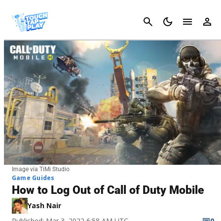
Cancel
Image via TiMi Studio
Game Guides
How to Log Out of Call of Duty Mobile
Yash Nair
Published: Mar 3, 2022 6:58 AM UTC
0