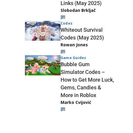
Links (May 2025)
Slobodan Brkljač
Codes
Whiteout Survival
Codes (May 2025)
Rowan Jones
Game Guides
Bubble Gum
Simulator Codes –
How to Get More Luck,
Gems, Candies &
More in Roblox
Marko Cvijović