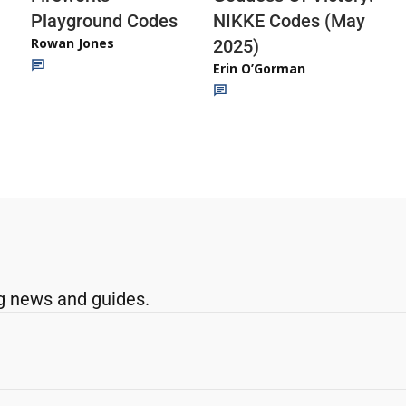
Playground Codes
NIKKE Codes (May
Rowan Jones
2025)
Erin O’Gorman
g news and guides.