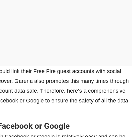
uld link their Free Fire guest accounts with social
eover, Garena also promotes this many times through
account data safe. Therefore, here’s a comprehensive
acebook or Google to ensure the safety of all the data
 Facebook or Google
ith Facebook or Google is relatively easy and can be