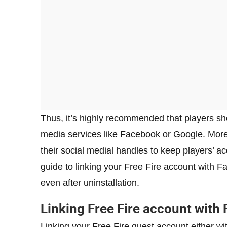
Thus, it’s highly recommended that players sho
media services like Facebook or Google. Mor
their social medial handles to keep players’ 
guide to linking your Free Fire account with F
even after uninstallation.
Linking Free Fire account with
Linking your Free Fire guest account either w