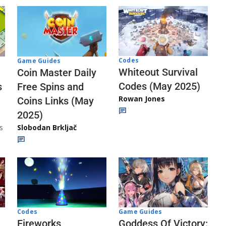
Codes
Game Guides
Whiteout Survival
Coin Master Daily
Codes (May 2025)
s
Free Spins and
Rowan Jones
Coins Links (May
2025)
s
Slobodan Brkljač
Codes
Game Guides
Fireworks
Goddess Of Victory: