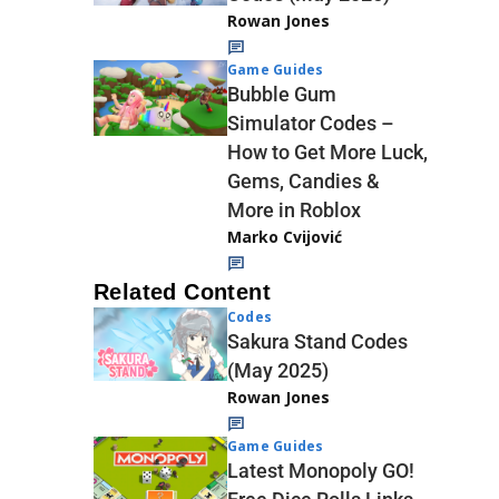
Rowan Jones
Game Guides
Bubble Gum
Simulator Codes –
How to Get More Luck,
Gems, Candies &
More in Roblox
Marko Cvijović
Related Content
Codes
Sakura Stand Codes
(May 2025)
Rowan Jones
Game Guides
Latest Monopoly GO!