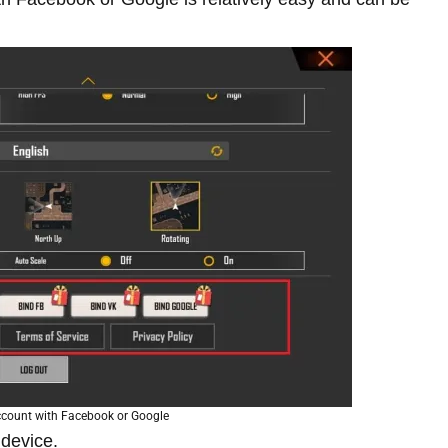
account with Facebook or Google
 device.