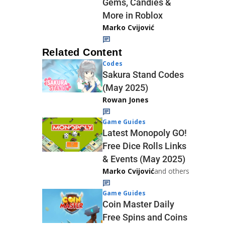
Gems, Candies &
More in Roblox
Marko Cvijović
Related Content
Codes
Sakura Stand Codes
(May 2025)
Rowan Jones
Game Guides
Latest Monopoly GO!
Free Dice Rolls Links
& Events (May 2025)
Marko Cvijović
and others
Game Guides
Coin Master Daily
Free Spins and Coins