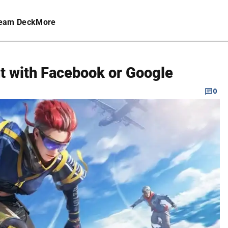
eam Deck
More
nt with Facebook or Google
0