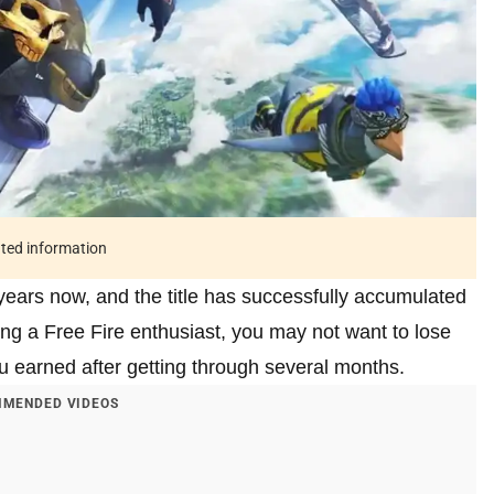
ated information
years now, and the title has successfully accumulated
eing a Free Fire enthusiast, you may not want to lose
u earned after getting through several months.
MENDED VIDEOS