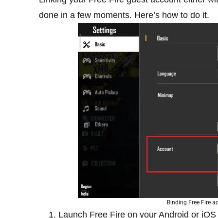
done in a few moments. Here’s how to do it.
Binding Free Fire 
Launch Free Fire on your Android or iOS