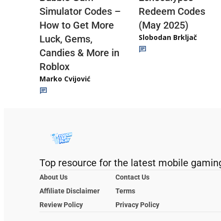
Redeem Codes
Simulator Codes –
(May 2025)
How to Get More
Slobodan Brkljač
Luck, Gems,
Candies & More in
Roblox
Marko Cvijović
Top resource for the latest mobile gamin
About Us
Contact Us
Affiliate Disclaimer
Terms
Review Policy
Privacy Policy