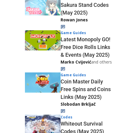
Sakura Stand Codes
(May 2025)
Rowan Jones
Game Guides
Latest Monopoly GO!
Free Dice Rolls Links
& Events (May 2025)
Marko Cvijović
and others
Game Guides
Coin Master Daily
Free Spins and Coins
Links (May 2025)
Slobodan Brkljač
Codes
Whiteout Survival
Codes (May 2025)