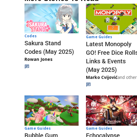
Codes
Game Guides
Sakura Stand
Latest Monopoly
Codes (May 2025)
GO! Free Dice Roll
Rowan Jones
Links & Events
(May 2025)
Marko Cvijović
and other
Game Guides
Game Guides
Echocalypse
Bubble Gum