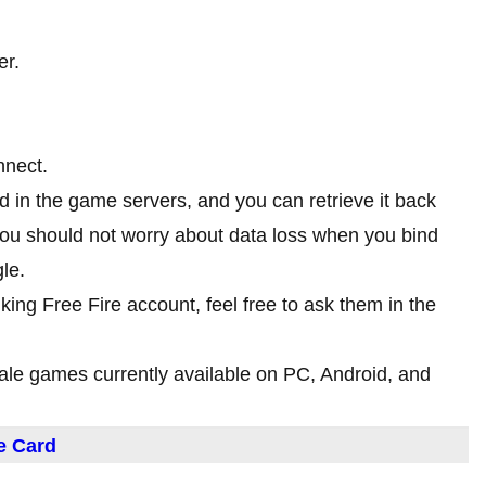
er.
nnect.
ed in the game servers, and you can retrieve it back
you should not worry about data loss when you bind
le.
nking Free Fire account, feel free to ask them in the
yale games currently available on PC, Android, and
e Card