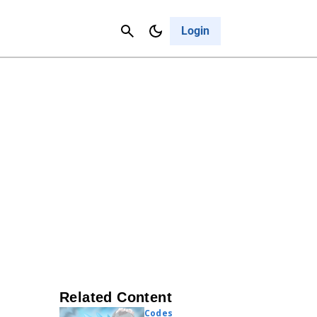
Contact Us
Cancel
Login
Related Content
Codes