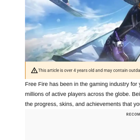
This article is over 4 years old and may contain outd
Free Fire has been in the gaming industry for 
millions of active players across the globe. B
the progress, skins, and achievements that yo
RECOM