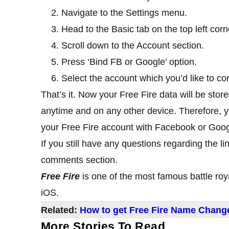
Navigate to the Settings menu.
Head to the Basic tab on the top left corn
Scroll down to the Account section.
Press ‘Bind FB or Google’ option.
Select the account which you’d like to co
That’s it. Now your Free Fire data will be stor
anytime and on any other device. Therefore, 
your Free Fire account with Facebook or Goog
If you still have any questions regarding the li
comments section.
Free Fire
is one of the most famous battle ro
iOS.
Related:
How to get Free Fire Name Chang
More Stories To Read