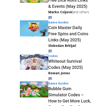
Free Dice Rolls Links
& Events (May 2025)
Marko Cvijović
and others
Game Guides
Coin Master Daily
Free Spins and Coins
Links (May 2025)
Slobodan Brkljač
Codes
Whiteout Survival
Codes (May 2025)
Rowan Jones
Game Guides
Bubble Gum
Simulator Codes –
How to Get More Luck,