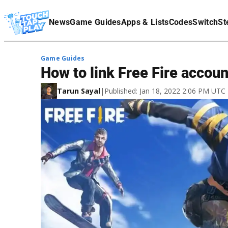
Terms Of Service
News
Game Guides
Apps & Lists
Codes
Switch
St
Affiliate Disclaimer
Game Guides
How to link Free Fire accou
Tarun Sayal
|
Published: Jan 18, 2022 2:06 PM UTC