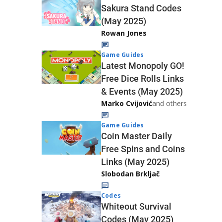
Sakura Stand Codes
(May 2025)
Rowan Jones
Game Guides
Latest Monopoly GO!
Free Dice Rolls Links
& Events (May 2025)
Marko Cvijović
and others
Game Guides
Coin Master Daily
Free Spins and Coins
Links (May 2025)
Slobodan Brkljač
Codes
Whiteout Survival
Codes (May 2025)