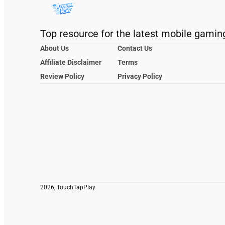
Top resource for the latest mobile gamin
About Us
Contact Us
Affiliate Disclaimer
Terms
Review Policy
Privacy Policy
2026, TouchTapPlay