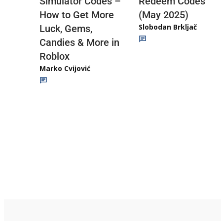
Redeem Codes
Simulator Codes –
(May 2025)
How to Get More
Slobodan Brkljač
Luck, Gems,
Candies & More in
Roblox
Marko Cvijović