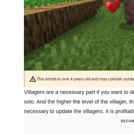
This article is over 4 years old and may contain outd
Villagers are a necessary part if you want to 
solo. And the higher the level of the villager, t
necessary to update the villagers. It is profitab
RECOM