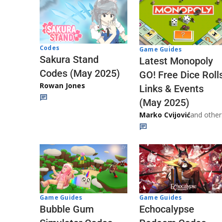
Codes
Game Guides
Sakura Stand
Latest Monopoly
Codes (May 2025)
GO! Free Dice Roll
Rowan Jones
Links & Events
(May 2025)
Marko Cvijović
and other
Game Guides
Game Guides
Echocalypse
Bubble Gum