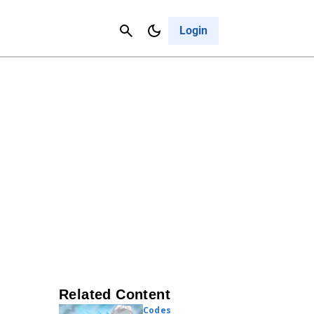
Contact Us
Cancel
Login
Related Content
Codes