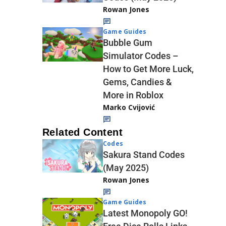
Rowan Jones
Game Guides
Bubble Gum
Simulator Codes –
How to Get More Luck,
Gems, Candies &
More in Roblox
Marko Cvijović
Related Content
Codes
Sakura Stand Codes
(May 2025)
Rowan Jones
Game Guides
Latest Monopoly GO!