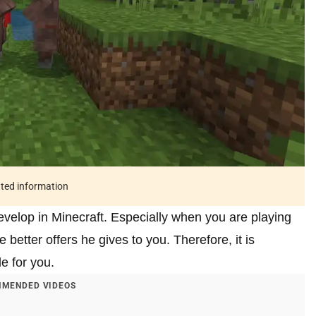
ated information
develop in Minecraft. Especially when you are playing
he better offers he gives to you. Therefore, it is
le for you.
MENDED VIDEOS