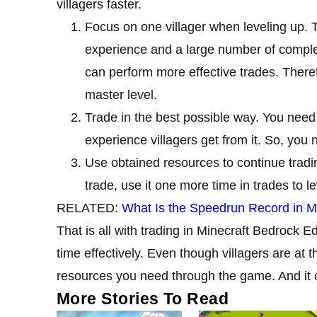
villagers faster.
Focus on one villager when leveling up. Th
experience and a large number of complet
can perform more effective trades. Therefo
master level.
Trade in the best possible way. You need 
experience villagers get from it. So, you 
Use obtained resources to continue trad
trade, use it one more time in trades to le
RELATED:
What Is the Speedrun Record in M
That is all with trading in Minecraft Bedrock E
time effectively. Even though villagers are at t
resources you need through the game. And it
More Stories To Read