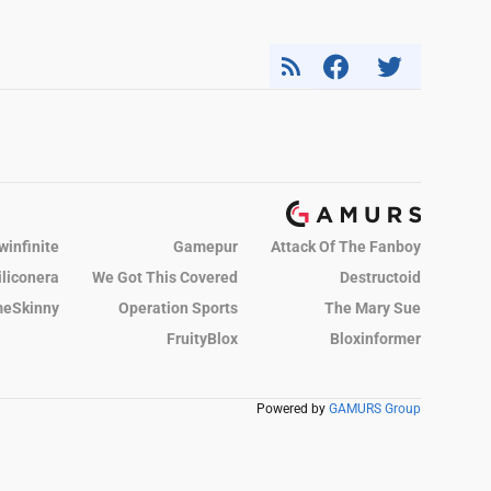
winfinite
Gamepur
Attack Of The Fanboy
iliconera
We Got This Covered
Destructoid
eSkinny
Operation Sports
The Mary Sue
FruityBlox
Bloxinformer
Powered by
GAMURS Group