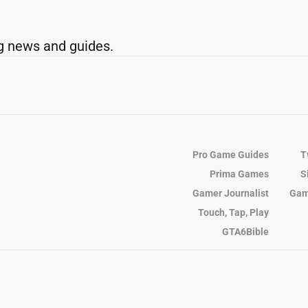
g news and guides.
Pro Game Guides
T
Prima Games
S
Gamer Journalist
Gam
Touch, Tap, Play
GTA6Bible