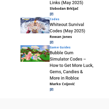
Links (May 2025)
Slobodan Brkljač
Codes
Whiteout Survival
Codes (May 2025)
Rowan Jones
Game Guides
Bubble Gum
Simulator Codes –
How to Get More Luck,
Gems, Candies &
More in Roblox
Marko Cvijović