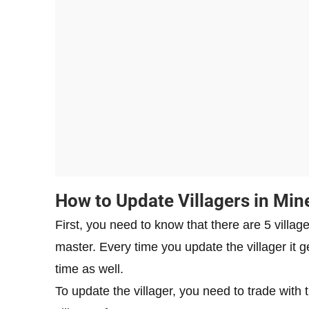
How to Update Villagers in Min
First, you need to know that there are 5 villag
master. Every time you update the villager it
time as well.
To update the villager, you need to trade with