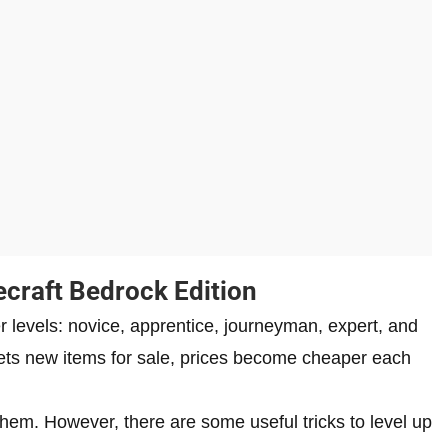
ecraft Bedrock Edition
er levels: novice, apprentice, journeyman, expert, and
 gets new items for sale, prices become cheaper each
 them. However, there are some useful tricks to level up