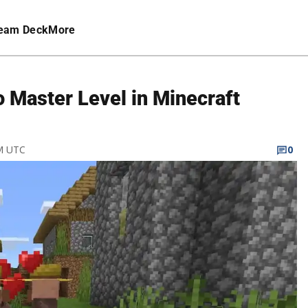
eam Deck
More
o Master Level in Minecraft
PM UTC
0