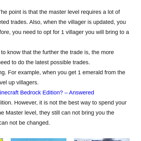
e point is that the master level requires a lot of
ed trades. Also, when the villager is updated, you
re, you need to opt for 1 villager you will bring to a
to know that the further the trade is, the more
need to do the latest possible trades.
ing. For example, when you get 1 emerald from the
vel up villagers.
inecraft Bedrock Edition? – Answered
dition. However, it is not the best way to spend your
he Master level, they still can not bring you the
 can not be changed.