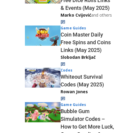
Free Dice Rolls Links
& Events (May 2025)
Marko Cvijović
and others
Game Guides
Coin Master Daily
Free Spins and Coins
Links (May 2025)
Slobodan Brkljač
Codes
Whiteout Survival
Codes (May 2025)
Rowan Jones
Game Guides
Bubble Gum
Simulator Codes –
How to Get More Luck,