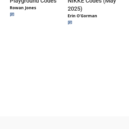
Playground Codes
NIKKE Codes (May
Rowan Jones
2025)
Erin O’Gorman