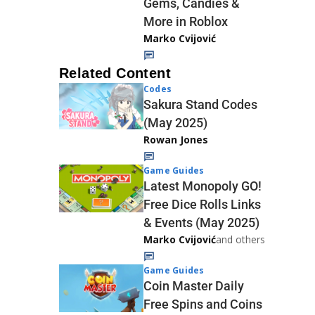
Gems, Candies &
More in Roblox
Marko Cvijović
Related Content
Codes
Sakura Stand Codes
(May 2025)
Rowan Jones
Game Guides
Latest Monopoly GO!
Free Dice Rolls Links
& Events (May 2025)
Marko Cvijović
and others
Game Guides
Coin Master Daily
Free Spins and Coins