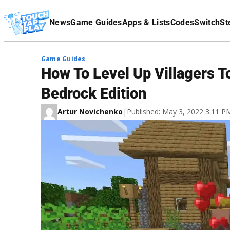
Terms Of Service
News
Game Guides
Apps & Lists
Codes
Switch
St
Affiliate Disclaimer
Game Guides
How To Level Up Villagers T
Bedrock Edition
Artur Novichenko
|
Published: May 3, 2022 3:11 