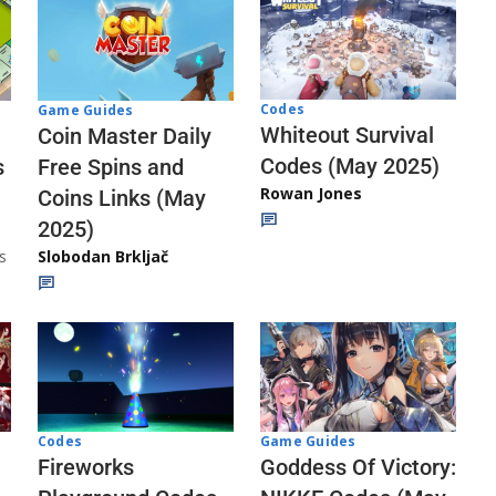
Codes
Game Guides
Whiteout Survival
Coin Master Daily
Codes (May 2025)
s
Free Spins and
Rowan Jones
Coins Links (May
2025)
s
Slobodan Brkljač
Codes
Game Guides
Fireworks
Goddess Of Victory: