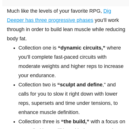
Much like the levels of your favorite RPG,
Dig
Deeper has three progressive phases
you’ll work
through in order to build lean muscle while reducing
body fat.
Collection one is
“dynamic circuits,”
where
you’ll complete fast-paced circuits with
moderate weights and higher reps to increase
your endurance.
Collection two is
“sculpt and define
,” and
calls for you to slow it right down with lower
reps, supersets and time under tensions, to
enhance muscle definition.
Collection three is
“the build,”
with a focus on