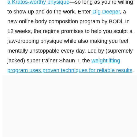
a Kratos-worthy physique
—so long as you’re willing
to show up and do the work. Enter
Dig Deeper
,
a
new online body composition program by BODi. In
12 weeks, the regime promises to help you sculpt a
jaw-dropping physique while also making you feel
mentally unstoppable every day. Led by (supremely
jacked) super trainer Shaun T, the
weightlifting
program uses proven techniques for reliable results
.