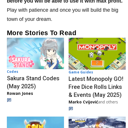
before you will be able to use it with max profit.
Play with patience and once you will build the big
town of your dream.
More Stories To Read
Codes
Game Guides
Sakura Stand Codes
Latest Monopoly GO!
(May 2025)
Free Dice Rolls Links
Rowan Jones
& Events (May 2025)
Marko Cvijović
and others