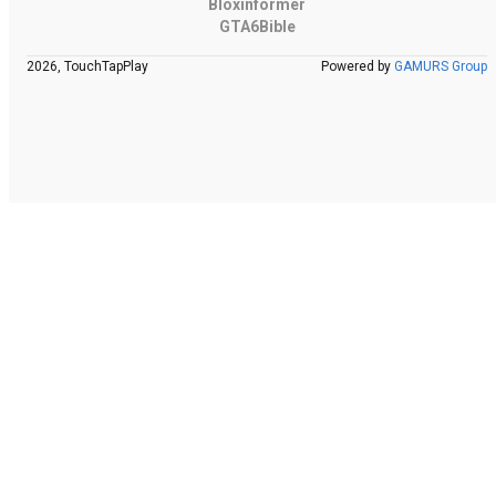
Bloxinformer
GTA6Bible
2026, TouchTapPlay
Powered by
GAMURS Group