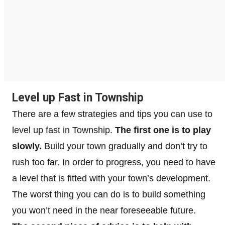
Level up Fast in Township
There are a few strategies and tips you can use to
level up fast in Township.
The first one is to play
slowly.
Build your town gradually and don’t try to
rush too far. In order to progress, you need to have
a level that is fitted with your town’s development.
The worst thing you can do is to build something
you won’t need in the near foreseeable future.