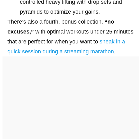
controlled heavy lifting with drop sets and
pyramids to optimize your gains.
There’s also a fourth, bonus collection,
“no
excuses,”
with optimal workouts under 25 minutes
that are perfect for when you want to
sneak in a
quick session during a streaming marathon
.