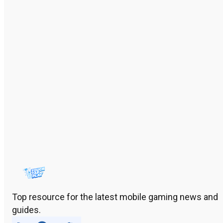
Top resource for the latest mobile gaming news and
guides.