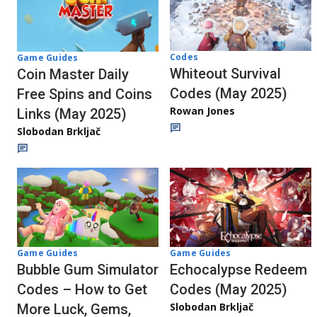
Codes
Game Guides
Whiteout Survival
Coin Master Daily
Codes (May 2025)
Free Spins and Coins
Rowan Jones
Links (May 2025)
Slobodan Brkljač
Game Guides
Game Guides
Echocalypse Redeem
Bubble Gum Simulator
Codes (May 2025)
Codes – How to Get
Slobodan Brkljač
More Luck, Gems,