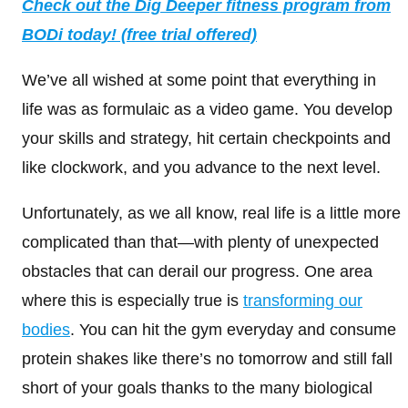
Check out the Dig Deeper fitness program from
BODi today! (free trial offered)
We’ve all wished at some point that everything in
life was as formulaic as a video game. You develop
your skills and strategy, hit certain checkpoints and
like clockwork, and you advance to the next level.
Unfortunately, as we all know, real life is a little more
complicated than that—with plenty of unexpected
obstacles that can derail our progress. One area
where this is especially true is
transforming our
bodies
. You can hit the gym everyday and consume
protein shakes like there’s no tomorrow and still fall
short of your goals thanks to the many biological