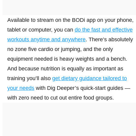
Available to stream on the BODi app on your phone,
tablet or computer, you can
do the fast and effective
workouts anytime and anywhere
. There’s absolutely
no zone five cardio or jumping, and the only
equipment needed is heavy weights and a bench.
And because nutrition is equally as important as
training you’ll also
get dietary guidance tailored to
your needs
with Dig Deeper’s quick-start guides —
with zero need to cut out entire food groups.