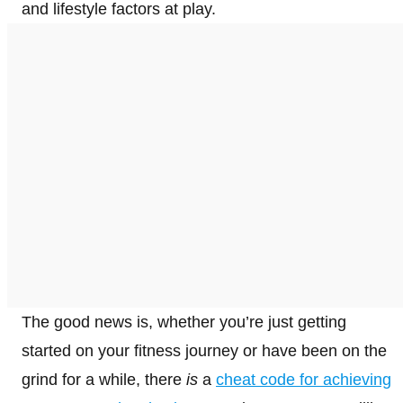
and lifestyle factors at play.
The good news is, whether you’re just getting
started on your fitness journey or have been on the
grind for a while, there
is
a
cheat code for achieving