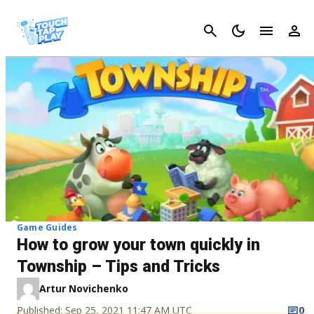
Cancel
Game Guides
How to grow your town quickly in
Township – Tips and Tricks
Artur Novichenko
Published: Sep 25, 2021 11:47 AM UTC
0