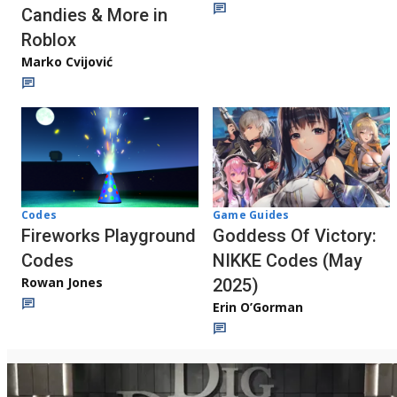
Candies & More in
Roblox
Marko Cvijović
Codes
Game Guides
Fireworks Playground
Goddess Of Victory:
Codes
NIKKE Codes (May
Rowan Jones
2025)
Erin O’Gorman