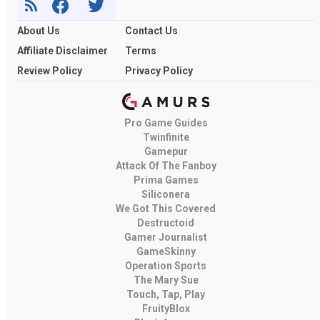
About Us
Contact Us
Affiliate Disclaimer
Terms
Review Policy
Privacy Policy
Pro Game Guides
Twinfinite
Gamepur
Attack Of The Fanboy
Prima Games
Siliconera
We Got This Covered
Destructoid
Gamer Journalist
GameSkinny
Operation Sports
The Mary Sue
Touch, Tap, Play
FruityBlox