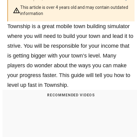
This article is over 4 years old and may contain outdated
information
Township is a great mobile town building simulator
where you will need to build your town and lead it to
strive. You will be responsible for your income that
is getting bigger with your town’s level. Many
players do wonder about the ways you can make
your progress faster. This guide will tell you how to
level up fast in Township.
RECOMMENDED VIDEOS