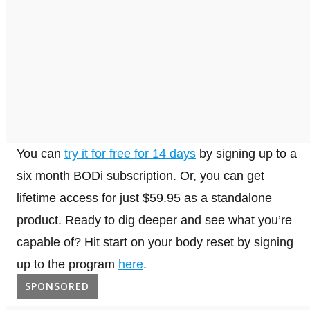
You can
try it for free for 14 days
by signing up to a
six month BODi subscription. Or, you can get
lifetime access for just $59.95 as a standalone
product. Ready to dig deeper and see what you’re
capable of? Hit start on your body reset by signing
up to the program
here
.
SPONSORED