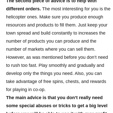
The second piece of advice is to help with
different orders.
The most interesting for you is the
helicopter ones. Make sure you produce enough
resources and products to fill them. Just keep your
town spread and build constantly to increases the
number of products you can produce and the
number of markets where you can sell them.
However, as was mentioned before you don’t need
to rush too fast. Play smoothly and gradually and
develop only the things you need. Also, you can
take advantage of free spins, chests, and rewards
for playing in co-op.
The main advice is that you don’t really need
some special abuses or tricks to get a big level