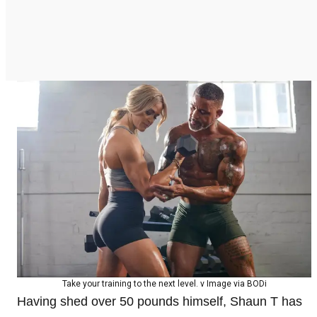
Take your training to the next level. v Image via BODi
Having shed over 50 pounds himself, Shaun T has