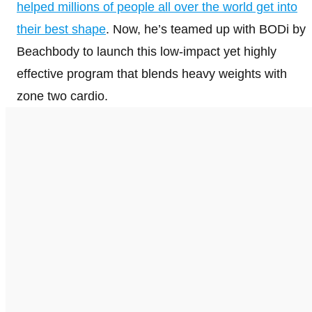
helped millions of people all over the world get into
their best shape
. Now, he’s teamed up with BODi by
Beachbody to launch this low-impact yet highly
effective program that blends heavy weights with
zone two cardio.