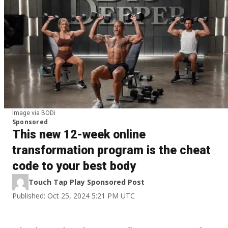
Image via BODi
Sponsored
This new 12-week online
transformation program is the cheat
code to your best body
Touch Tap Play Sponsored Post
Published: Oct 25, 2024 5:21 PM UTC